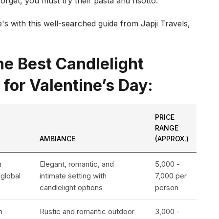
rget, you must try their pasta and risotto.
's with this well-searched guide from Japji Travels,
e Best Candlelight
 for Valentine’s Day:
PRICE
RANGE
AMBIANCE
(APPROX.)
n
Elegant, romantic, and
₹5,000 -
 global
intimate setting with
₹7,000 per
candlelight options
person
n
Rustic and romantic outdoor
₹3,000 -