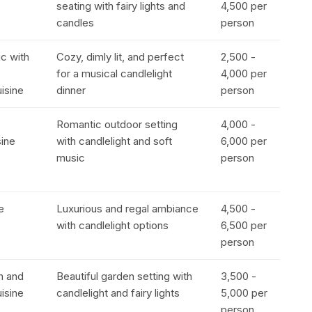
seating with fairy lights and
₹4,500 per
candles
person
ic with
Cozy, dimly lit, and perfect
₹2,500 -
for a musical candlelight
₹4,000 per
uisine
dinner
person
Romantic outdoor setting
₹4,000 -
sine
with candlelight and soft
₹6,000 per
music
person
e
Luxurious and regal ambiance
₹4,500 -
with candlelight options
₹6,500 per
person
n and
Beautiful garden setting with
₹3,500 -
uisine
candlelight and fairy lights
₹5,000 per
person