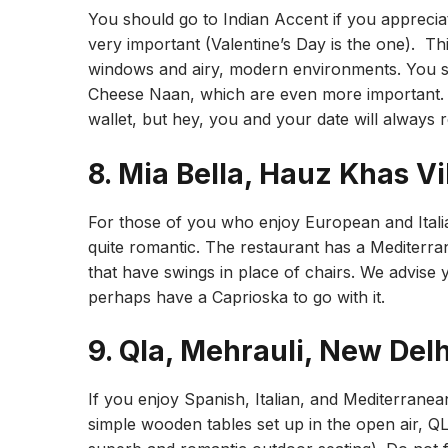
You should go to Indian Accent if you apprecia
very important (Valentine’s Day is the one). Thi
windows and airy, modern environments. You sh
Cheese Naan, which are even more important. T
wallet, but hey, you and your date will always 
8. Mia Bella, Hauz Khas Vi
For those of you who enjoy European and Italian
quite romantic. The restaurant has a Mediterra
that have swings in place of chairs. We advise yo
perhaps have a Caprioska to go with it.
9. Qla, Mehrauli, New Delh
If you enjoy Spanish, Italian, and Mediterranea
simple wooden tables set up in the open air, QLA