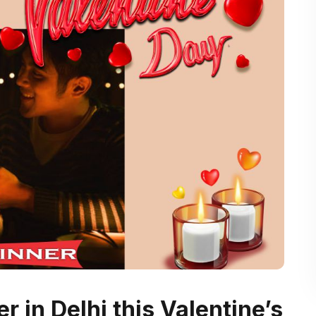
r in Delhi this Valentine’s