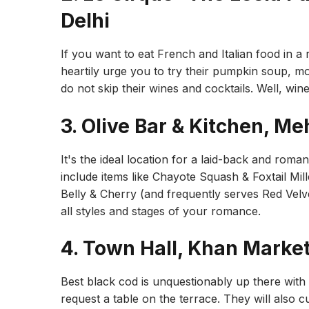
Delhi
If you want to eat French and Italian food in 
heartily urge you to try their pumpkin soup, 
do not skip their wines and cocktails. Well, wi
3. Olive Bar & Kitchen, Me
It's the ideal location for a laid-back and roma
include items like Chayote Squash & Foxtail Mi
Belly & Cherry (and frequently serves Red Velve
all styles and stages of your romance.
4. Town Hall, Khan Marke
Best black cod is unquestionably up there with t
request a table on the terrace. They will also c