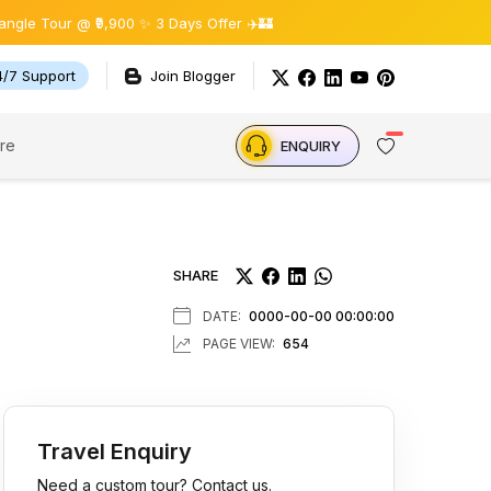
@ ₹9,900 ✨ 3 Days Offer ✈️🏰
4/7 Support
Join Blogger
re
ENQUIRY
SHARE
DATE:
0000-00-00 00:00:00
PAGE VIEW:
654
Travel Enquiry
Need a custom tour? Contact us.