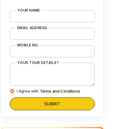
YOUR NAME
EMAIL ADDRESS
MOBILE NO.
YOUR TOUR DETAILS?
I Agree with
Terms and Conditions
SUBMIT