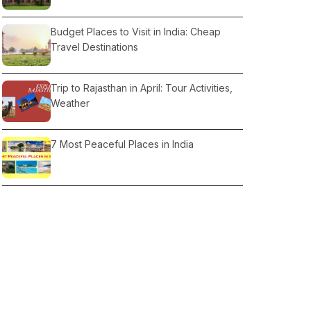
Budget Places to Visit in India: Cheap
Travel Destinations
Trip to Rajasthan in April: Tour Activities,
Weather
7 Most Peaceful Places in India
Dharamshala & Nearby Places
Best Time to Visit Nainital for Snowfall