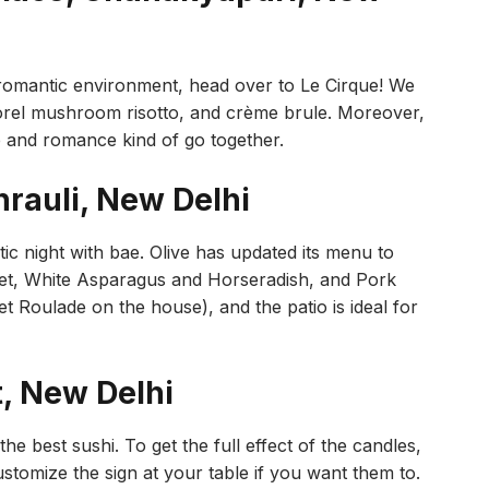
a romantic environment, head over to Le Cirque! We
morel mushroom risotto, and crème brule. Moreover,
ne and romance kind of go together.
hrauli, New Delhi
ntic night with bae. Olive has updated its menu to
llet, White Asparagus and Horseradish, and Pork
t Roulade on the house), and the patio is ideal for
t, New Delhi
he best sushi. To get the full effect of the candles,
ustomize the sign at your table if you want them to.