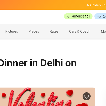
🔥 Golden Triangle Tour 
9810833751
2
Pictures
Places
Rates
Cars & Coach
Mo
y
Dinner in Delhi on