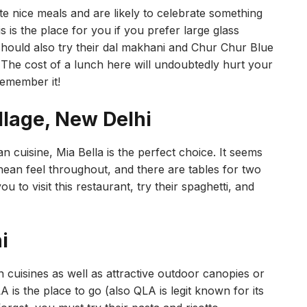
te nice meals and are likely to celebrate something
s is the place for you if you prefer large glass
ould also try their dal makhani and Chur Chur Blue
he cost of a lunch here will undoubtedly hurt your
remember it!
llage, New Delhi
 cuisine, Mia Bella is the perfect choice. It seems
nean feel throughout, and there are tables for two
u to visit this restaurant, try their spaghetti, and
i
n cuisines as well as attractive outdoor canopies or
 is the place to go (also QLA is legit known for its