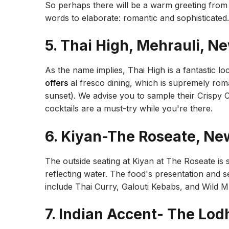
So perhaps there will be a warm greeting from
words to elaborate: romantic and sophisticated.
5. Thai High, Mehrauli, N
As the name implies, Thai High is a fantastic loc
offers
al fresco dining, which is supremely roman
sunset). We advise you to sample their Crispy 
cocktails are a must-try while you're there.
6. Kiyan-The Roseate, Ne
The outside seating at Kiyan at The Roseate is si
reflecting water. The food's presentation and 
include Thai Curry, Galouti Kebabs, and Wild
7. Indian Accent- The Lod