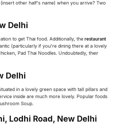
 (insert other half's name) when you arrive? Two
ew Delhi
ation to get Thai food. Additionally, the
restaurant
tic (particularly if you're dining there at a lovely
Chicken, Pad Thai Noodles. Undoubtedly, their
w Delhi
tuated in a lovely green space with tall pillars and
service inside are much more lovely. Popular foods
 Mushroom Soup.
hi, Lodhi Road, New Delhi