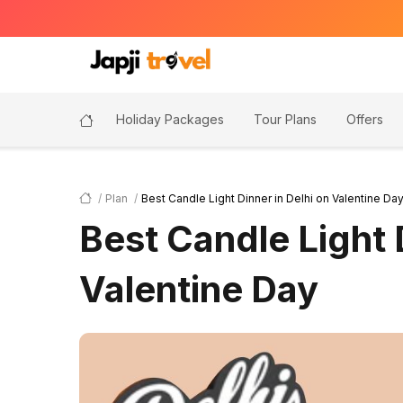
Holiday Packages
Tour Plans
Offers
Plan
Best Candle Light Dinner in Delhi on Valentine Da
Best Candle Light 
Valentine Day