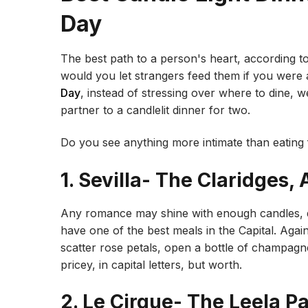
Day
The best path to a person's heart, according 
would you let strangers feed them if you were
Day
, instead of stressing over where to dine, 
partner to a candlelit dinner for two.
Do you see anything more intimate than eating 
1. Sevilla- The Claridges
Any romance may shine with enough candles, d
have one of the best meals in the Capital. Agai
scatter rose petals, open a bottle of champagn
pricey, in capital letters, but worth.
2. Le Cirque- The Leela 