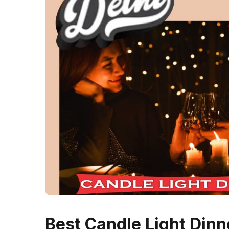
Best Candle Light Dinne