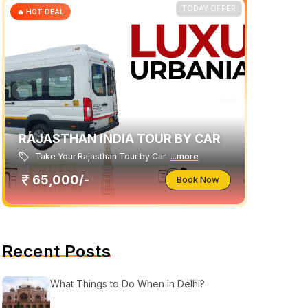
TODAY OFFER
🔥 HOT DEAL
RAJASTHAN INDIA TOUR BY CAR
Take Your Rajasthan Tour by Car
...more
65,000/-
Book Now
Recent Posts
What Things to Do When in Delhi?