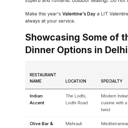
superb and romantic outdoor seating). Do not fo
Make this year's
Valentine's Day
a LIT Valentine
always at your service.
Showcasing Some of th
Dinner Options in Delhi
RESTAURANT
NAME
LOCATION
SPECIALTY
Indian
The Lodhi,
Modern India
Accent
Lodhi Road
cuisine with a
twist
Olive Bar &
Mehrauli
Mediterranea