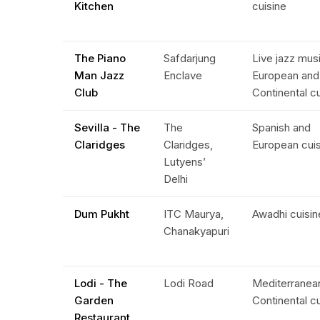
Kitchen
cuisine
The Piano
Safdarjung
Live jazz mus
Man Jazz
Enclave
European and
Club
Continental c
Sevilla - The
The
Spanish and
Claridges
Claridges,
European cui
Lutyens’
Delhi
Dum Pukht
ITC Maurya,
Awadhi cuisin
Chanakyapuri
Lodi - The
Lodi Road
Mediterranea
Garden
Continental c
Restaurant