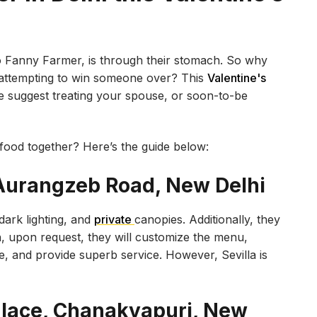
to Fanny Farmer, is through their stomach. So why
 attempting to win someone over? This
Valentine's
we suggest treating your spouse, or soon-to-be
food together? Here’s the guide below:
, Aurangzeb Road, New Delhi
ark lighting, and
private
canopies. Additionally, they
n, upon request, they will customize the menu,
e, and provide superb service. However, Sevilla is
Palace, Chanakyapuri, New