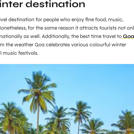
inter destination
avel destination for people who enjoy fine food, music,
Nonetheless, for the same reason it attracts tourists not on
nationally as well. Additionally, the best time travel to
Go
om the weather Goa celebrates various colourful winter
l music festivals.