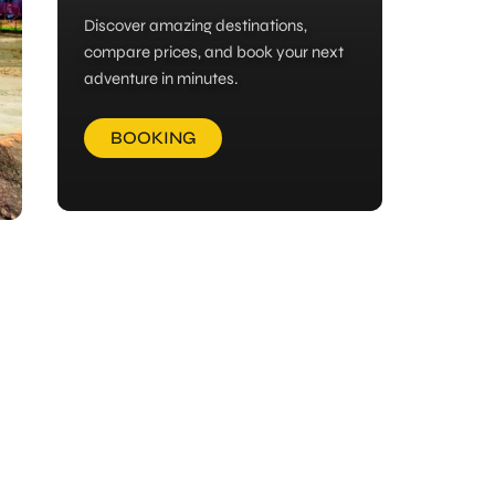
Discover amazing destinations,
compare prices, and book your next
adventure in minutes.
BOOKING