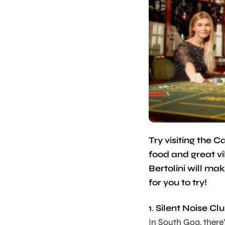
Try visiting the
food and great v
Bertolini will ma
for you to try!
1
.
Silent Noise Cl
In South Goa, there’