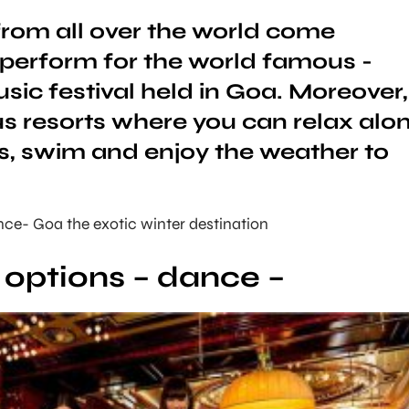
 from all over the world come
 perform for the world famous -
ic festival held in Goa. Moreover,
ous resorts where you can relax alo
, swim and enjoy the weather to
ce- Goa the exotic winter destination
e options – dance –