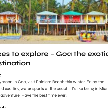
ces to explore – Goa the exoti
stination
:
moon in Goa, visit Palolem Beach this winter. Enjoy the
d exciting water sports at the beach. It’s like being in Mia
d adventure. Have the best time ever!
ach