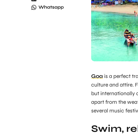
Whatsapp
Goa
is a perfect tr
culture and attire. 
but internationally 
apart from the wea
several music festiv
Swim, re