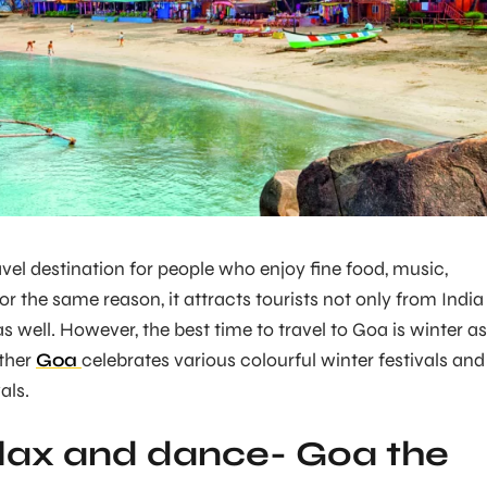
avel destination for people who enjoy fine food, music,
For the same reason, it attracts tourists not only from India
as well. However, the best time to travel to Goa is winter as
ther
Goa
celebrates various colourful winter festivals and
als.
lax and dance- Goa the