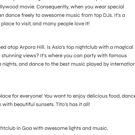
llywood movie. Consequently, when you wear special
n dance freely to awesome music from top DJs. It’s a
place to visit, and many people love it!
d atop Arpora Hill. Is Asia’s top nightclub with a magical
stunning views? It’s where you can party with famous
 nights, and dance to the best music played by internatio
 place for everyone! You want to enjoy delicious food, danc
x with beautiful sunsets. Tito’s has it all!
nightclub in Goa with awesome lights and music.