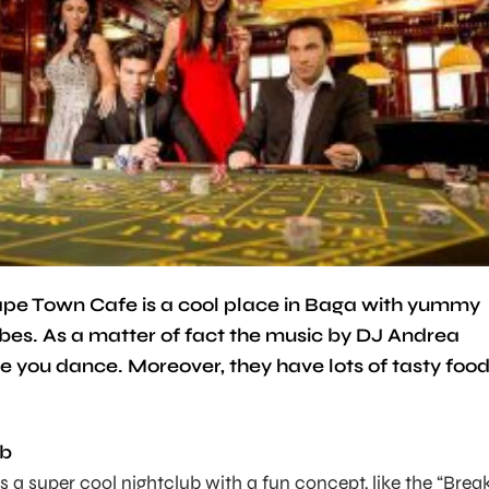
 Cape Town Cafe is a cool place in Baga with yummy
ibes. As a matter of fact the music by DJ Andrea
ke you dance. Moreover, they have lots of tasty foo
ub
s a super cool nightclub with a fun concept, like the “Brea