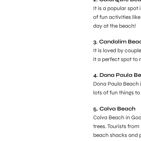
It is a popular spot
of fun activities li
day at the beach!
3. Candolim Bea
It is loved by coup
it a perfect spot to
4. Dona Paula B
Dona Paula Beach 
lots of fun things to
5. Colva Beach
Colva Beach in Goa 
trees. Tourists from
beach shacks and 