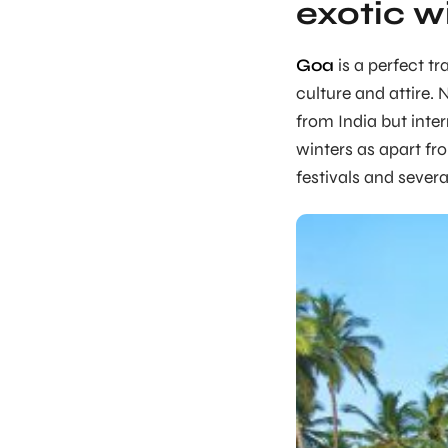
exotic w
Goa
is a perfect tr
culture and attire. 
from India but inter
winters as apart fr
festivals and severa