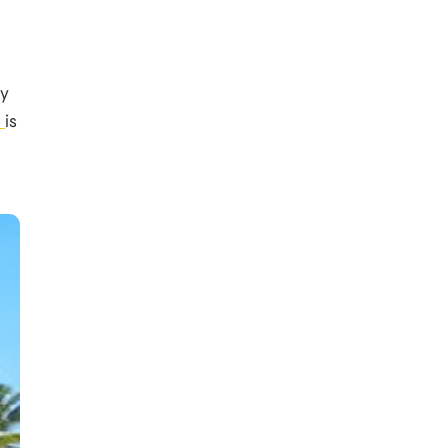
ly
a
is