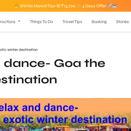
Shimla Manali Tour @ ₹13,700
4 Days Offer
tractions
Things To Do
Travel Tips
Booking
Stories
tic winter destination
d dance- Goa the
estination