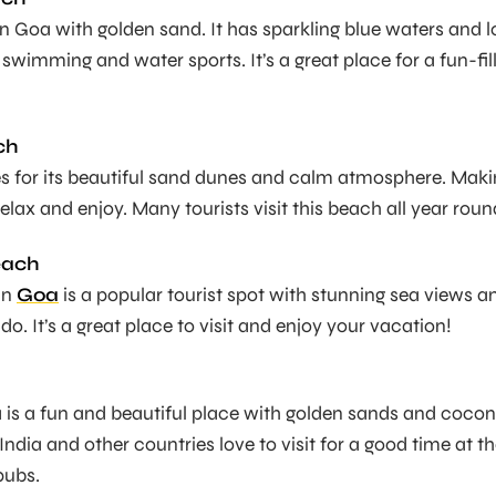
 in Goa with golden sand. It has sparkling blue waters and l
ke swimming and water sports. It’s a great place for a fun-fil
ch
les for its beautiful sand dunes and calm atmosphere. Mak
 relax and enjoy. Many tourists visit this beach all year roun
each
in
Goa
is a popular tourist spot with stunning sea views a
 do. It’s a great place to visit and enjoy your vacation!
is a fun and beautiful place with golden sands and cocon
 India and other countries love to visit for a good time at t
pubs.