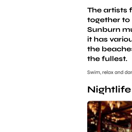
The artists
together to
Sunburn mus
it has vari
the beaches
the fullest.
Swim, relax and dan
Nightlif