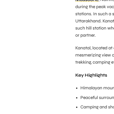
during the peak vaca
stations. In such a s
Uttarakhand. Kanatal
such hill station wh
or partner.
Kanatal, located at
mesmerizing view o
trekking, camping et
Key Highlights
Himalayan moun
Peaceful surrou
Camping and sho