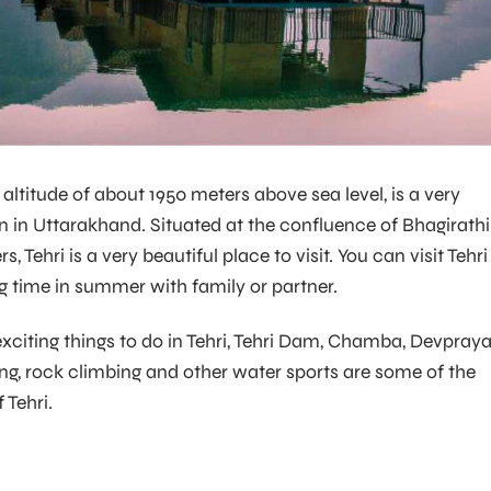
n altitude of about 1950 meters above sea level, is a very
ion in Uttarakhand. Situated at the confluence of Bhagirathi
, Tehri is a very beautiful place to visit. You can visit Tehri
 time in summer with family or partner.
exciting things to do in Tehri, Tehri Dam, Chamba, Devpraya
fting, rock climbing and other water sports are some of the
 Tehri.