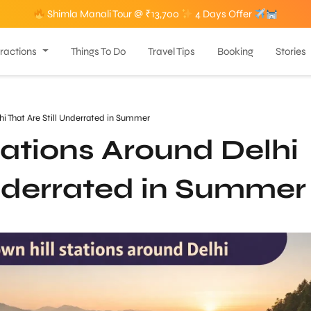
Shimla Manali Tour @ ₹13,700
4 Days Offer
tractions
Things To Do
Travel Tips
Booking
Stories
hi That Are Still Underrated in Summer
ations Around Delhi
Underrated in Summer