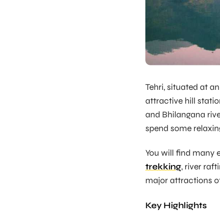
Tehri, situated at a
attractive hill stat
and Bhilangana rivers
spend some relaxing
You will find many 
trekking
, river ra
major attractions of
Key Highlights