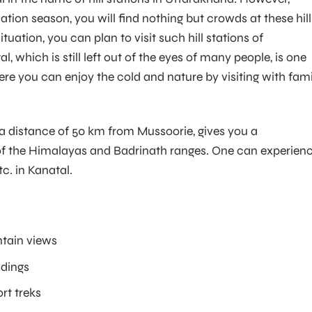
tion season, you will find nothing but crowds at these hill
ituation, you can plan to visit such hill stations of
, which is still left out of the eyes of many people, is one
ere you can enjoy the cold and nature by visiting with fami
 a distance of 50 km from Mussoorie, gives you a
f the Himalayas and Badrinath ranges. One can experien
c. in Kanatal.
tain views
ndings
rt treks