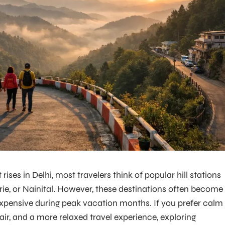
es in Delhi, most travelers think of popular hill stations
rie, or Nainital. However, these destinations often become
pensive during peak vacation months. If you prefer calm
air, and a more relaxed travel experience, exploring