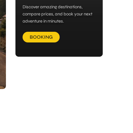
Discover amazing destinations,
compare prices, and book your next
adventure in minutes.
BOOKING