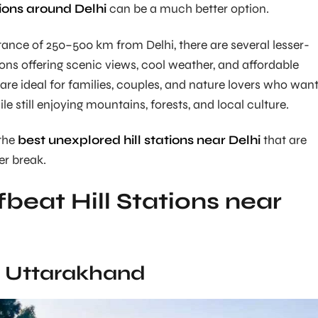
ions around Delhi
can be a much better option.
stance of 250–500 km from Delhi, there are several lesser-
ions offering scenic views, cool weather, and affordable
 are ideal for families, couples, and nature lovers who wan
e still enjoying mountains, forests, and local culture.
the
best unexplored hill stations near Delhi
that are
er break.
fbeat Hill Stations near
l, Uttarakhand