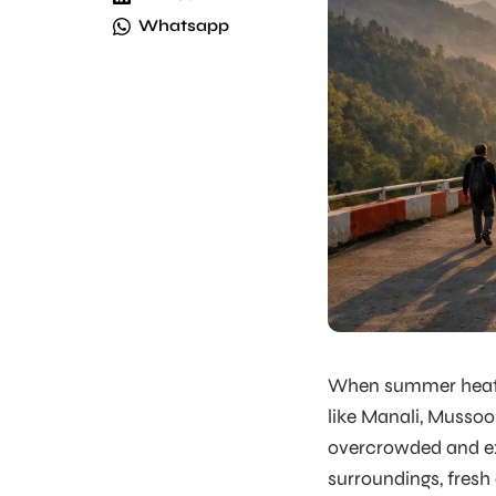
Whatsapp
When summer heat ris
like Manali, Mussoo
overcrowded and ex
surroundings, fresh 