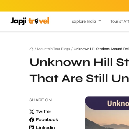
Explore India
Tourist At
/
Mountain Tour Blogs
/
Unknown Hill Stations Around Del
Unknown Hill St
That Are Still 
SHARE
ON
Twitter
Facebook
Linkedin