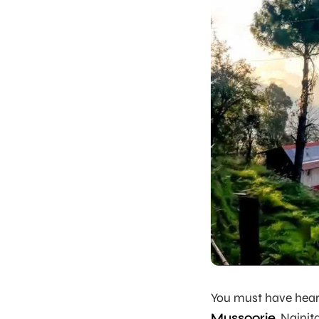
You must have heard
Mussoorie
, Nainit