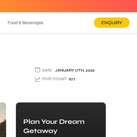
Food & Beverages
ENQUIRY
DATE:
JANUARY 17TH, 2026
POST COUNT:
977
Plan Your Dream
Getaway