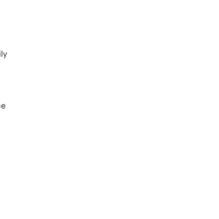
ly
ce