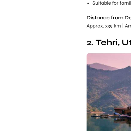
Suitable for fami
Distance from De
Approx. 339 km | A
2.
Tehri, 