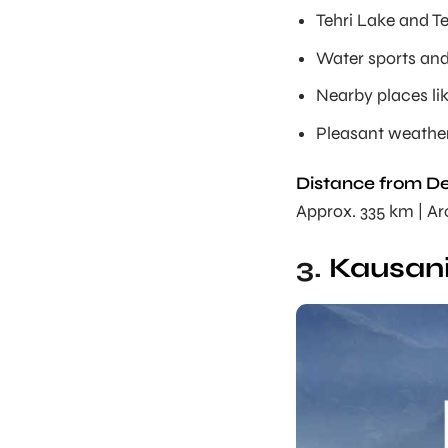
Tehri Lake and T
Water sports and 
Nearby places l
Pleasant weathe
Distance from De
Approx. 335 km | A
3.
Kausani