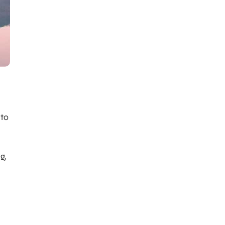
 to
g,