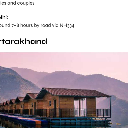
lies and couples
lhi:
round 7–8 hours by road via NH334
Uttarakhand