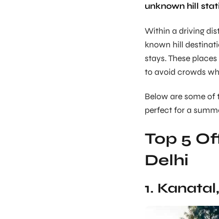
unknown hill stat
Within a driving di
known hill destinat
stays. These places
to avoid crowds whil
Below are some of 
perfect for a summ
Top 5 Of
Delhi
1. Kanata