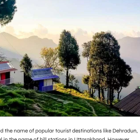
 the name of popular tourist destinations like Dehradun,
al in the name of hill stations in Uttarakhand. However,