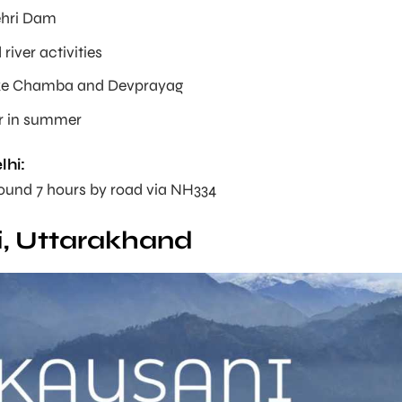
ehri Dam
river activities
ike Chamba and Devprayag
r in summer
lhi:
round 7 hours by road via NH334
, Uttarakhand