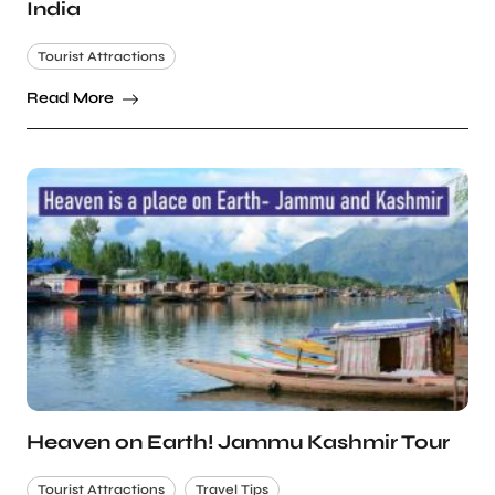
India
Tourist Attractions
Read More
Heaven on Earth! Jammu Kashmir Tour
Tourist Attractions
Travel Tips