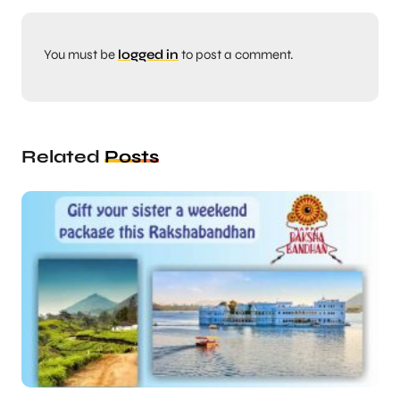
You must be
logged in
to post a comment.
Related
Posts