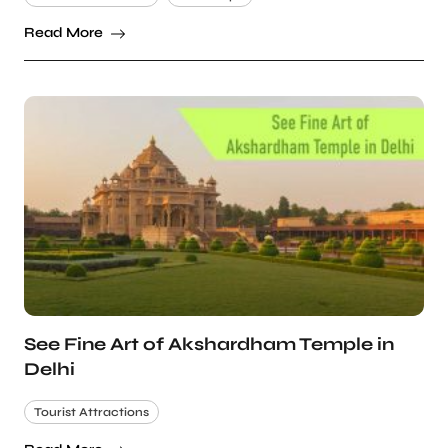
Read More
See Fine Art of Akshardham Temple in
Delhi
Tourist Attractions