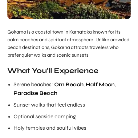
Gokarna is a coastal town in Karnataka known for its
calm beaches and spiritual atmosphere. Unlike crowded
beach destinations, Gokarna attracts travelers who
prefer quiet walks and scenic sunsets.
What You’ll Experience
Serene beaches:
Om Beach
,
Half Moon
,
Paradise Beach
Sunset walks that feel endless
Optional seaside camping
Holy temples and soulful vibes