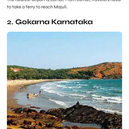
to take a ferry to reach Majuli.
2.
Gokarna
Karnataka