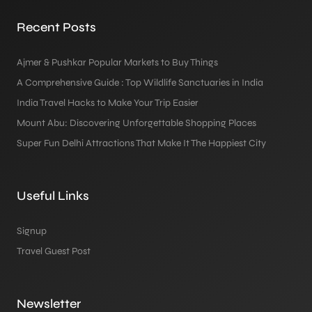
Recent Posts
Ajmer & Pushkar Popular Markets to Buy Things
A Comprehensive Guide : Top Wildlife Sanctuaries in India
India Travel Hacks to Make Your Trip Easier
Mount Abu: Discovering Unforgettable Shopping Places
Super Fun Delhi Attractions That Make It The Happiest City
Useful Links
Signup
Travel Guest Post
Newsletter