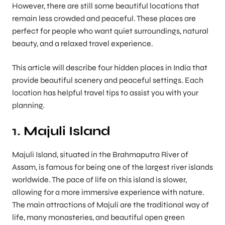
However, there are still some beautiful locations that
remain less crowded and peaceful. These places are
perfect for people who want quiet surroundings, natural
beauty, and a relaxed travel experience.
This article will describe four hidden places in India that
provide beautiful scenery and peaceful settings. Each
location has helpful travel tips to assist you with your
planning.
1.
Majuli Island
Majuli Island, situated in the Brahmaputra River of
Assam, is famous for being one of the largest river islands
worldwide. The pace of life on this island is slower,
allowing for a more immersive experience with nature.
The main attractions of Majuli are the traditional way of
life, many monasteries, and beautiful open green