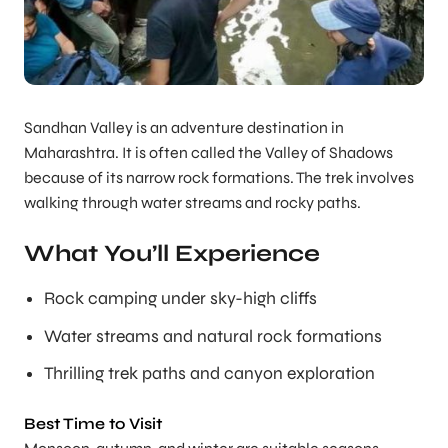
Sandhan Valley is an adventure destination in
Maharashtra. It is often called the Valley of Shadows
because of its narrow rock formations. The trek involves
walking through water streams and rocky paths.
What You’ll Experience
Rock camping under sky-high cliffs
Water streams and natural rock formations
Thrilling trek paths and canyon exploration
Best Time to Visit