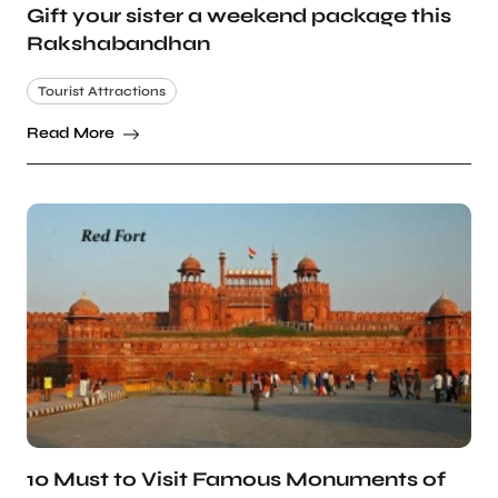
Gift your sister a weekend package this
Rakshabandhan
Tourist Attractions
Read More
10 Must to Visit Famous Monuments of