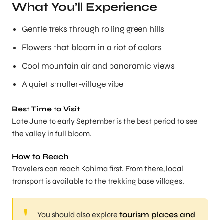
What You’ll Experience
Gentle treks through rolling green hills
Flowers that bloom in a riot of colors
Cool mountain air and panoramic views
A quiet smaller-village vibe
Best Time to Visit
Late June to early September is the best period to see
the valley in full bloom.
How to Reach
Travelers can reach Kohima first. From there, local
transport is available to the trekking base villages.
You should also explore
tourism places and