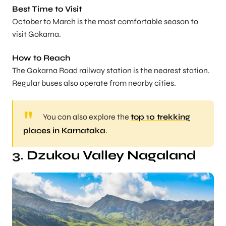
Best Time to Visit
October to March is the most comfortable season to
visit Gokarna.
How to Reach
The Gokarna Road railway station is the nearest station.
Regular buses also operate from nearby cities.
You can also explore the
top 10 trekking
places in Karnataka
.
3.
Dzukou Valley Nagaland