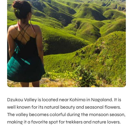
Dzukou Valley is located near Kohima in Nagaland. It is
well known for its natural beauty and seasonal flowers.
The valley becomes colorful during the monsoon season,
making it a favorite spot for trekkers and nature lovers.