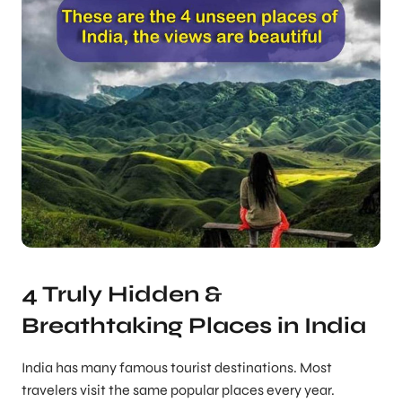
4 Truly Hidden &
Breathtaking Places in India
India has many famous tourist destinations. Most
travelers visit the same popular places every year.