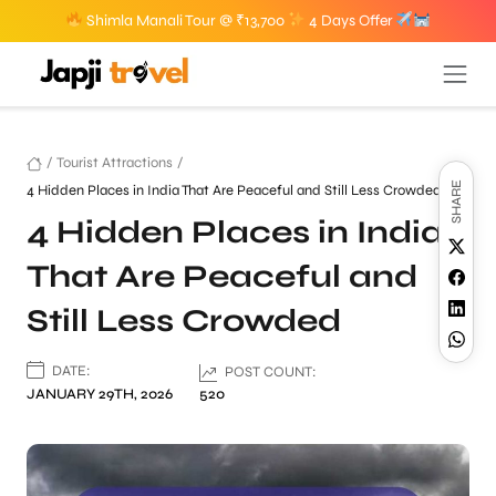
Shimla Manali Tour @ ₹13,700
4 Days Offer
/
Tourist Attractions
/
SHARE
4 Hidden Places in India That Are Peaceful and Still Less Crowded
4 Hidden Places in India
That Are Peaceful and
Still Less Crowded
DATE:
POST COUNT:
JANUARY 29TH, 2026
520