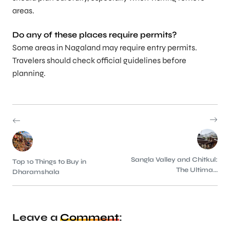
areas.
Do any of these places require permits?
Some areas in Nagaland may require entry permits.
Travelers should check official guidelines before
planning.
Sangla Valley and Chitkul:
Top 10 Things to Buy in
The Ultima...
Dharamshala
Leave a
Comment
: