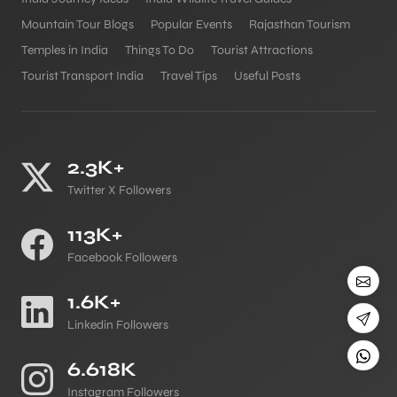
Mountain Tour Blogs
Popular Events
Rajasthan Tourism
Temples in India
Things To Do
Tourist Attractions
Tourist Transport India
Travel Tips
Useful Posts
2.3K+
Twitter X Followers
113K+
Facebook Followers
1.6K+
Linkedin Followers
6.618K
Instagram Followers