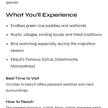
spaces.
What You’ll Experience
Endless green rice paddies and wetlands
Rustic villages, smiling locals and tribal traditions
Bird watching, especially during the migration
season
Majuli’s Famous Satras (Vaishnavite
Monasteries)
Best Time to Visit
October to March offers pleasant weather and clear
surroundings.
How to Reach
The nearest airport is Jorhat. From Jorhat, travelers need