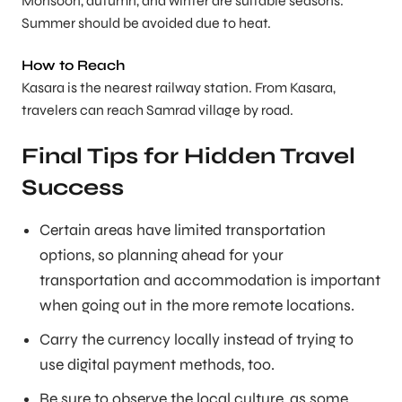
Monsoon, autumn, and winter are suitable seasons.
Summer should be avoided due to heat.
How to Reach
Kasara is the nearest railway station. From Kasara,
travelers can reach Samrad village by road.
Final Tips for Hidden Travel
Success
Certain areas have limited transportation
options, so planning ahead for your
transportation and accommodation is important
when going out in the more remote locations.
Carry the currency locally instead of trying to
use digital payment methods, too.
Be sure to observe the local culture, as some