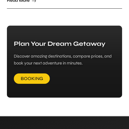
Read More
Plan Your Dream Getaway
Discover amazing destinations, compare prices, and
book your next adventure in minutes.
BOOKING