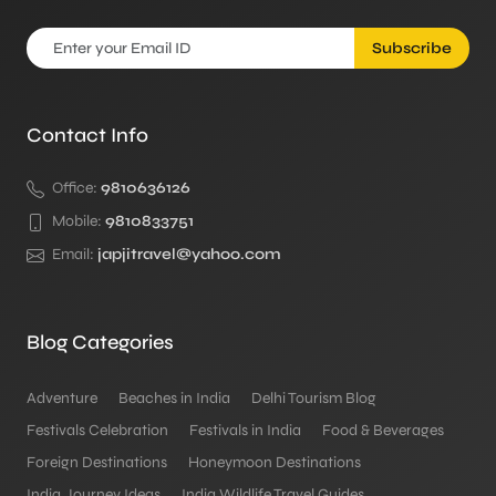
Subscribe
Contact Info
Office:
9810636126
Mobile:
9810833751
Email:
japjitravel@yahoo.com
Blog Categories
Adventure
Beaches in India
Delhi Tourism Blog
Festivals Celebration
Festivals in India
Food & Beverages
Foreign Destinations
Honeymoon Destinations
India Journey Ideas
India Wildlife Travel Guides