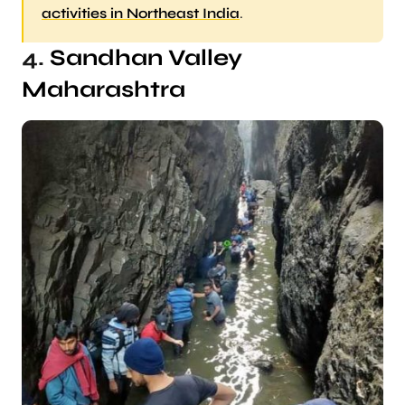
activities in Northeast India
.
4.
Sandhan Valley
Maharashtra