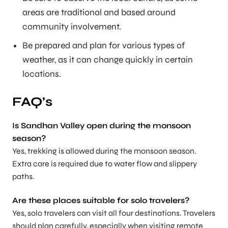
areas are traditional and based around
community involvement.
Be prepared and plan for various types of
weather, as it can change quickly in certain
locations.
FAQ’s
Is Sandhan Valley open during the monsoon
season
?
Yes, trekking is allowed during the monsoon season.
Extra care is required due to water flow and slippery
paths.
Are these places suitable for solo travelers
?
Yes, solo travelers can visit all four destinations. Travelers
should plan carefully, especially when visiting remote