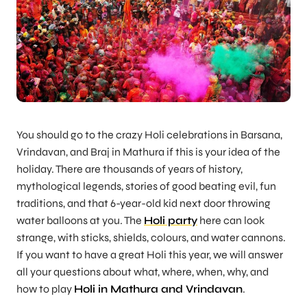
You should go to the crazy Holi celebrations in Barsana,
Vrindavan, and Braj in Mathura if this is your idea of the
holiday. There are thousands of years of history,
mythological legends, stories of good beating evil, fun
traditions, and that 6-year-old kid next door throwing
water balloons at you. The
Holi party
here can look
strange, with sticks, shields, colours, and water cannons.
If you want to have a great Holi this year, we will answer
all your questions about what, where, when, why, and
how to play
Holi in Mathura and Vrindavan
.