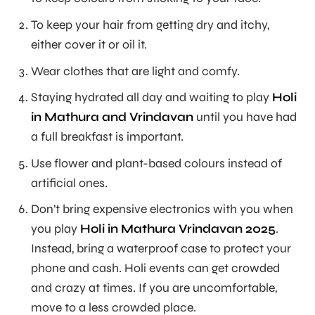
To keep your hair from getting dry and itchy,
either cover it or oil it.
Wear clothes that are light and comfy.
Staying hydrated all day and waiting to play
Holi
in Mathura and Vrindavan
until you have had
a full breakfast is important.
Use flower and plant-based colours instead of
artificial ones.
Don’t bring expensive electronics with you when
you play
Holi in Mathura Vrindavan 2025
.
Instead, bring a waterproof case to protect your
phone and cash. Holi events can get crowded
and crazy at times. If you are uncomfortable,
move to a less crowded place.