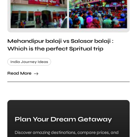
Mehandipur balaji vs Salasar balaji :
Which is the perfect Spritual trip
India Journey Ideas
Read More
Plan Your Dream Getaway
Discover amazing destinations, compare prices, and