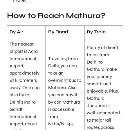
more.
How to Reach Mathura?
By Air
By Road
By Train
The nearest
Plenty of direct
airport is Agra
trains from
International
Traveling from
Delhi to
Airport,
Delhi, you can
Mathura make
approximately
take an
your journey
47 kilometers
overnight bus to
smooth and
away. One can
Mathura. Also,
enjoyable. Plus,
also fly to
you can travel
Mathura
Delhi’s Indira
by car. Mathura
Junction is
Gandhi
is accessible
well-connected
International
from
to major rail
Airport, about
NH19/NH44.
routes across