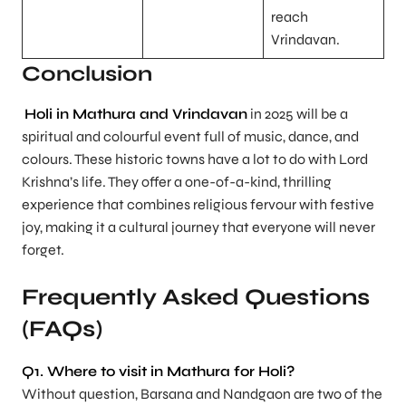
reach
Vrindavan.
Conclusion
Holi in Mathura and Vrindavan
in 2025 will be a
spiritual and colourful event full of music, dance, and
colours. These historic towns have a lot to do with Lord
Krishna’s life. They offer a one-of-a-kind, thrilling
experience that combines religious fervour with festive
joy, making it a cultural journey that everyone will never
forget.
Frequently Asked Questions
(FAQs)
Q1. Where to visit in Mathura for Holi?
Without question, Barsana and Nandgaon are two of the