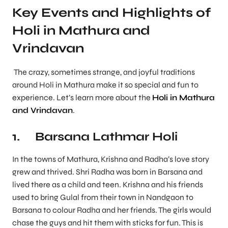
Key Events and Highlights of
Holi in Mathura and
Vrindavan
The crazy, sometimes strange, and joyful traditions
around Holi in Mathura make it so special and fun to
experience. Let’s learn more about the
Holi in Mathura
and Vrindavan
.
1. Barsana Lathmar Holi
In the towns of Mathura, Krishna and Radha’s love story
grew and thrived. Shri Radha was born in Barsana and
lived there as a child and teen. Krishna and his friends
used to bring Gulal from their town in Nandgaon to
Barsana to colour Radha and her friends. The girls would
chase the guys and hit them with sticks for fun. This is