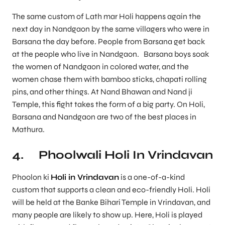
The same custom of Lath mar Holi happens again the
next day in Nandgaon by the same villagers who were in
Barsana the day before. People from Barsana get back
at the people who live in Nandgaon. Barsana boys soak
the women of Nandgaon in colored water, and the
women chase them with bamboo sticks, chapati rolling
pins, and other things. At Nand Bhawan and Nand ji
Temple, this fight takes the form of a big party. On Holi,
Barsana and Nandgaon are two of the best places in
Mathura.
4. Phoolwali Holi In Vrindavan
Phoolon ki
Holi in Vrindavan
is a one-of-a-kind
custom that supports a clean and eco-friendly Holi. Holi
will be held at the Banke Bihari Temple in Vrindavan, and
many people are likely to show up. Here, Holi is played