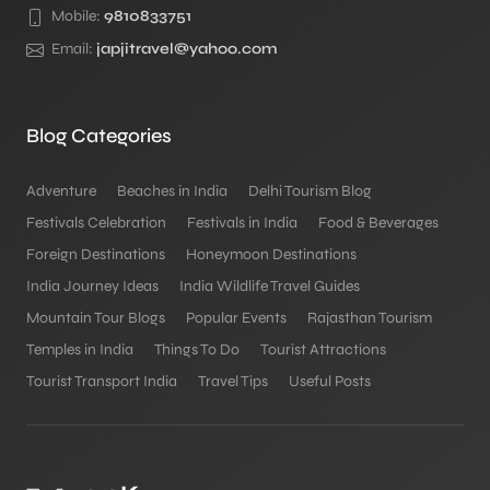
Mobile:
9810833751
Email:
japjitravel@yahoo.com
Blog Categories
Adventure
Beaches in India
Delhi Tourism Blog
Festivals Celebration
Festivals in India
Food & Beverages
Foreign Destinations
Honeymoon Destinations
India Journey Ideas
India Wildlife Travel Guides
Mountain Tour Blogs
Popular Events
Rajasthan Tourism
Temples in India
Things To Do
Tourist Attractions
Tourist Transport India
Travel Tips
Useful Posts