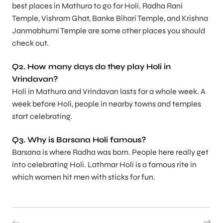
best places in Mathura to go for Holi. Radha Rani
Temple, Vishram Ghat, Banke Bihari Temple, and Krishna
Janmabhumi Temple are some other places you should
check out.
Q2. How many days do they play Holi in
Vrindavan?
Holi in Mathura and Vrindavan lasts for a whole week. A
week before Holi, people in nearby towns and temples
start celebrating.
Q3. Why is Barsana Holi famous?
Barsana is where Radha was born. People here really get
into celebrating Holi. Lathmar Holi is a famous rite in
which women hit men with sticks for fun.