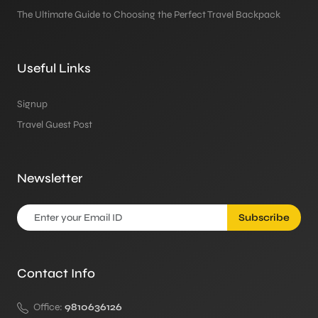
The Ultimate Guide to Choosing the Perfect Travel Backpack
Useful Links
Signup
Travel Guest Post
Newsletter
Subscribe
Contact Info
Office:
9810636126