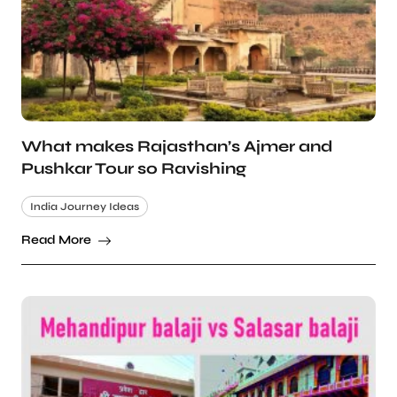
What makes Rajasthan’s Ajmer and
Pushkar Tour so Ravishing
India Journey Ideas
Read More