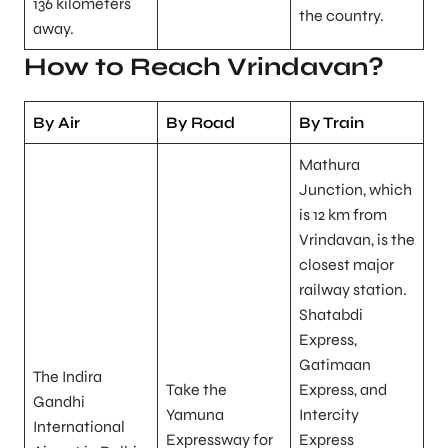
136 kilometers
the country.
away.
How to Reach Vrindavan?
By Air
By Road
By Train
Mathura
Junction, which
is 12 km from
Vrindavan, is the
closest major
railway station.
Shatabdi
Express,
Gatimaan
The Indira
Take the
Express, and
Gandhi
Yamuna
Intercity
International
Expressway for
Express