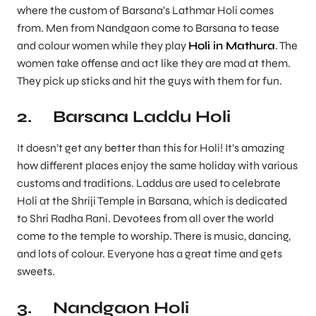
where the custom of Barsana’s Lathmar Holi comes
from. Men from Nandgaon come to Barsana to tease
and colour women while they play
Holi in Mathura
. The
women take offense and act like they are mad at them.
They pick up sticks and hit the guys with them for fun.
2. Barsana Laddu Holi
It doesn’t get any better than this for Holi! It’s amazing
how different places enjoy the same holiday with various
customs and traditions. Laddus are used to celebrate
Holi at the Shriji Temple in Barsana, which is dedicated
to Shri Radha Rani. Devotees from all over the world
come to the temple to worship. There is music, dancing,
and lots of colour. Everyone has a great time and gets
sweets.
3. Nandgaon Holi