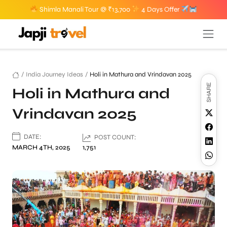
Shimla Manali Tour @ ₹13,700
4 Days Offer
/
India Journey Ideas
/
Holi in Mathura and Vrindavan 2025
SHARE
Holi in Mathura and
Vrindavan 2025
DATE:
POST COUNT:
MARCH 4TH, 2025
1,751