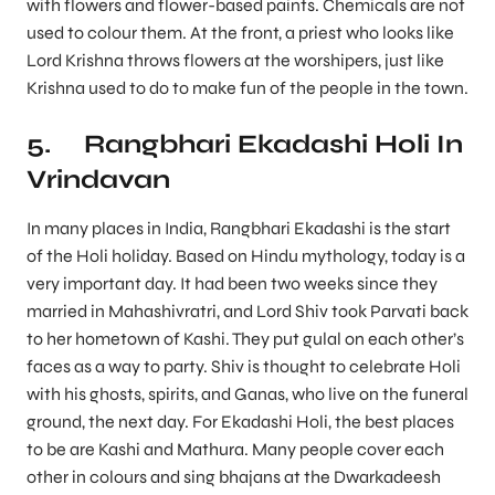
with flowers and flower-based paints. Chemicals are not
used to colour them. At the front, a priest who looks like
Lord Krishna throws flowers at the worshipers, just like
Krishna used to do to make fun of the people in the town.
5. Rangbhari Ekadashi Holi In
Vrindavan
In many places in India, Rangbhari Ekadashi is the start
of the Holi holiday. Based on Hindu mythology, today is a
very important day. It had been two weeks since they
married in Mahashivratri, and Lord Shiv took Parvati back
to her hometown of Kashi. They put gulal on each other’s
faces as a way to party. Shiv is thought to celebrate Holi
with his ghosts, spirits, and Ganas, who live on the funeral
ground, the next day. For Ekadashi Holi, the best places
to be are Kashi and Mathura. Many people cover each
other in colours and sing bhajans at the Dwarkadeesh