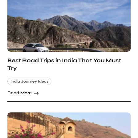
Best Road Trips in India That You Must
Try
India Journey Ideas
Read More