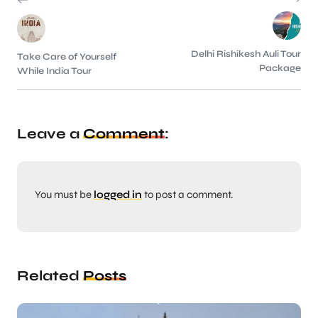
Delhi Rishikesh Auli Tour
Take Care of Yourself
Package
While India Tour
Leave a
Comment
:
You must be
logged in
to post a comment.
Related
Posts