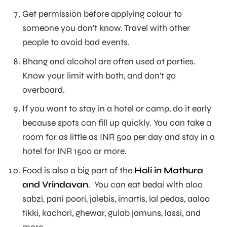
Get permission before applying colour to
someone you don’t know. Travel with other
people to avoid bad events.
Bhang and alcohol are often used at parties.
Know your limit with both, and don’t go
overboard.
If you want to stay in a hotel or camp, do it early
because spots can fill up quickly. You can take a
room for as little as INR 500 per day and stay in a
hotel for INR 1500 or more.
Food is also a big part of the
Holi in Mathura
and Vrindavan
. You can eat bedai with aloo
sabzi, pani poori, jalebis, imartis, lal pedas, aaloo
tikki, kachori, ghewar, gulab jamuns, lassi, and