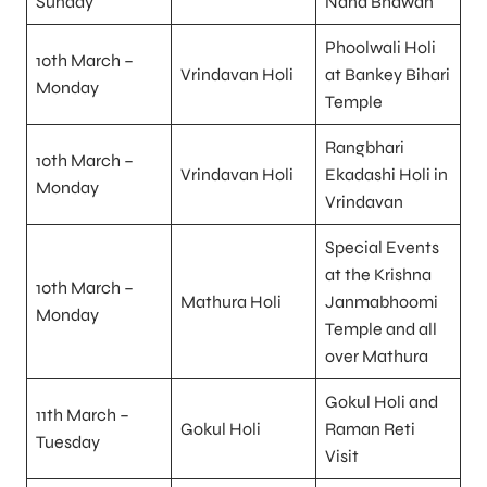
Sunday
Nand Bhawan
Phoolwali Holi
10th March –
Vrindavan Holi
at Bankey Bihari
Monday
Temple
Rangbhari
10th March –
Vrindavan Holi
Ekadashi Holi in
Monday
Vrindavan
Special Events
at the Krishna
10th March –
Mathura Holi
Janmabhoomi
Monday
Temple and all
over Mathura
Gokul Holi and
11th March –
Gokul Holi
Raman Reti
Tuesday
Visit