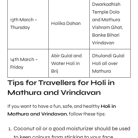
Dwarkadhish
Temple Dola
13th March –
and Mathura
Holika Dahan
Thursday
Vishram Ghat,
Banke Bihari
Vrindavan
Abir Gulal and
Dhulandi Gulal
14th March –
Water Holi in
Holi all over
Friday
Brij
Mathura
Tips for Travellers for Holi in
Mathura and Vrindavan
If you want to have a fun, safe, and healthy
Holi in
Mathura and Vrindavan
, follow these tips:
Coconut oil or a good moisturizer should be used
to keep colours from sticking to your face.