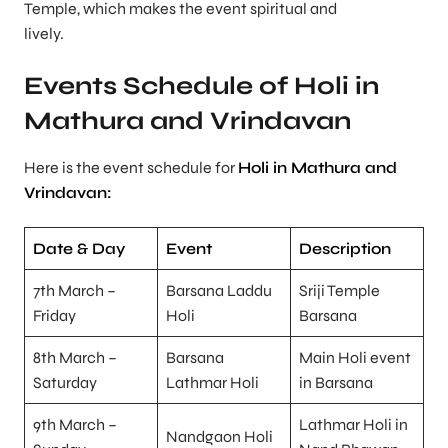
Temple, which makes the event spiritual and
lively.
Events Schedule of Holi in
Mathura and Vrindavan
Here is the event schedule for
Holi in Mathura and
Vrindavan:
Date & Day
Event
Description
7th March –
Barsana Laddu
Sriji Temple
Friday
Holi
Barsana
8th March –
Barsana
Main Holi event
Saturday
Lathmar Holi
in Barsana
9th March –
Lathmar Holi in
Nandgaon Holi