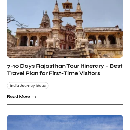
7-10 Days Rajasthan Tour Itinerary – Best
Travel Plan for First-Time Visitors
India Journey Ideas
Read More