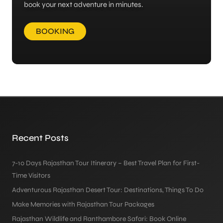
book your next adventure in minutes.
BOOKING
Recent Posts
7-10 Days Rajasthan Tour Itinerary – Best Travel Plan for First-
Time Visitors
Adventurous Rajasthan Desert Tour: Destinations, Things To Do
Make Memories with Rajasthan Tour Packages
Rajasthan Wildlife and Ranthambore Safari: Book Online