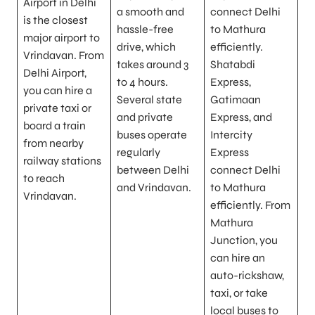
Airport in Delhi
a smooth and
connect Delhi
is the closest
hassle-free
to Mathura
major airport to
drive, which
efficiently.
Vrindavan. From
takes around 3
Shatabdi
Delhi Airport,
to 4 hours.
Express,
you can hire a
Several state
Gatimaan
private taxi or
and private
Express, and
board a train
buses operate
Intercity
from nearby
regularly
Express
railway stations
between Delhi
connect Delhi
to reach
and Vrindavan.
to Mathura
Vrindavan.
efficiently. From
Mathura
Junction, you
can hire an
auto-rickshaw,
taxi, or take
local buses to