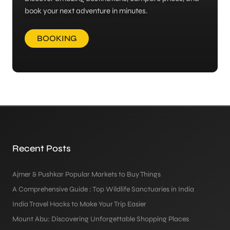
book your next adventure in minutes.
BOOKING
Recent Posts
Ajmer & Pushkar Popular Markets to Buy Things
A Comprehensive Guide : Top Wildlife Sanctuaries in India
India Travel Hacks to Make Your Trip Easier
Mount Abu: Discovering Unforgettable Shopping Places