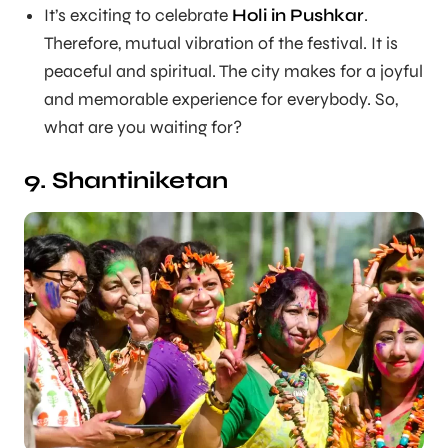
It’s exciting to celebrate
Holi in Pushkar
.
Therefore, mutual vibration of the festival. It is
peaceful and spiritual. The city makes for a joyful
and memorable experience for everybody. So,
what are you waiting for?
9. Shantiniketan