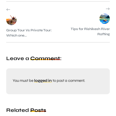
Tips for Rishikesh River
Group Tour Vs Private Tour:
Rafting
Which one...
Leave a
Comment
:
You must be
logged in
to post a comment.
Related
Posts