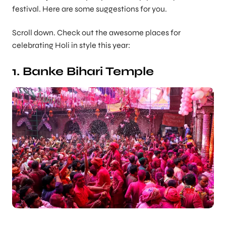
festival. Here are some suggestions for you.
Scroll down. Check out the awesome places for
celebrating Holi in style this year:
1. Banke Bihari Temple