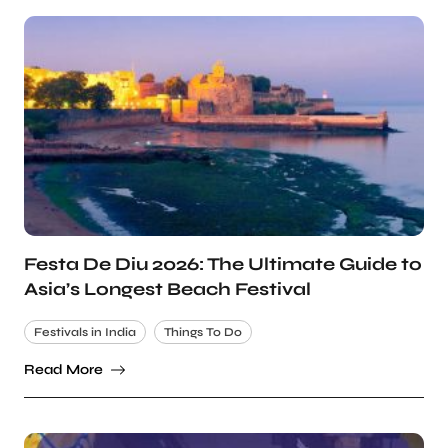
Festa De Diu 2026: The Ultimate Guide to
Asia’s Longest Beach Festival
Festivals in India
Things To Do
Read More