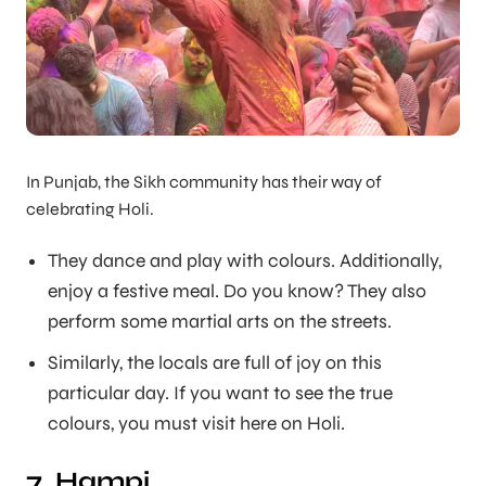
In Punjab, the Sikh community has their way of
celebrating Holi.
They dance and play with colours. Additionally,
enjoy a festive meal. Do you know? They also
perform some martial arts on the streets.
Similarly, the locals are full of joy on this
particular day. If you want to see the true
colours, you must visit here on Holi.
7. Hampi