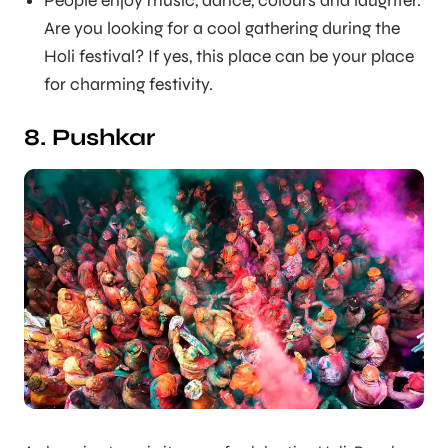
People enjoy music, dance, colours and laughter.
Are you looking for a cool gathering during the
Holi festival? If yes, this place can be your place
for charming festivity.
8. Pushkar