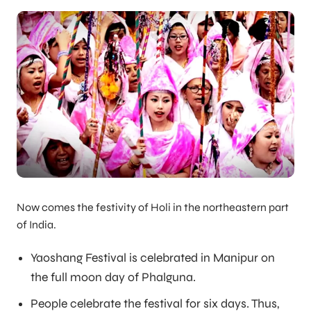
Now comes the festivity of Holi in the northeastern part
of India.
Yaoshang Festival is celebrated in Manipur on
the full moon day of Phalguna.
People celebrate the festival for six days. Thus,