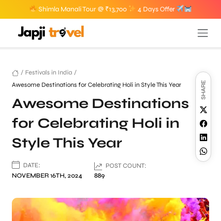
Shimla Manali Tour @ ₹13,700
4 Days Offer
/
Festivals in India
/
SHARE
Awesome Destinations for Celebrating Holi in Style This Year
Awesome Destinations
for Celebrating Holi in
Style This Year
DATE:
POST COUNT:
NOVEMBER 16TH, 2024
889