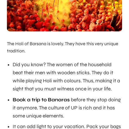
The Holi of Barsana is lovely. They have this very unique
tradition.
Did you know? The women of the household
beat their men with wooden sticks. They do it
while playing Holi with colours. Thus, making it a
sight that you must witness once in your life.
Book a trip to Banaras
before they stop doing
it anymore. The culture of UP is rich and it has
some unique elements.
It can add light to your vacation. Pack your bags