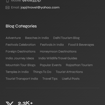
Mobile:
9810833751
Email:
japjitravel@yahoo.com
Blog Categories
Adventure
Beaches in India
Delhi Tourism Blog
Festivals Celebration
Festivals in India
Food & Beverages
Foreign Destinations
Honeymoon Destinations
India Journey Ideas
India Wildlife Travel Guides
Mountain Tour Blogs
Popular Events
Rajasthan Tourism
Temples in India
Things To Do
Tourist Attractions
Tourist Transport India
Travel Tips
Useful Posts
2.3K+