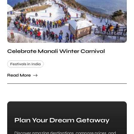
Celebrate Manali Winter Carnival
Festivals in India
Read More
Plan Your Dream Getaway
Discover amazing destinations, compare prices, and