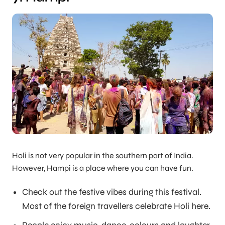
Holi is not very popular in the southern part of India.
However, Hampi is a place where you can have fun.
Check out the festive vibes during this festival.
Most of the foreign travellers celebrate Holi here.