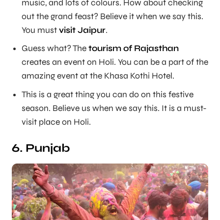
music, and lots of colours. How about checking
out the grand feast? Believe it when we say this.
You must
visit Jaipur
.
Guess what? The
tourism of Rajasthan
creates an event on Holi. You can be a part of the
amazing event at the Khasa Kothi Hotel.
This is a great thing you can do on this festive
season. Believe us when we say this. It is a must-
visit place on Holi.
6. Punjab