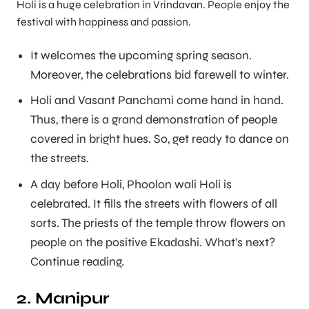
Holi is a huge celebration in Vrindavan. People enjoy the
festival with happiness and passion.
It welcomes the upcoming spring season.
Moreover, the celebrations bid farewell to winter.
Holi and Vasant Panchami come hand in hand.
Thus, there is a grand demonstration of people
covered in bright hues. So, get ready to dance on
the streets.
A day before Holi, Phoolon wali Holi is
celebrated. It fills the streets with flowers of all
sorts. The priests of the temple throw flowers on
people on the positive Ekadashi. What’s next?
Continue reading.
2. Manipur