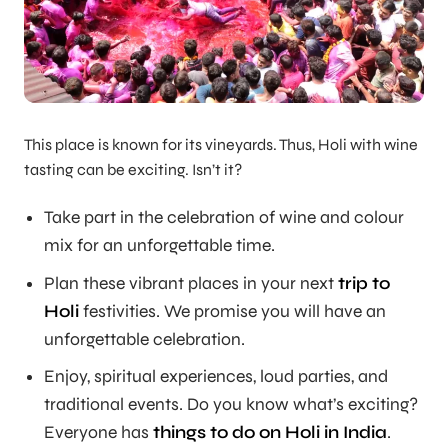
This place is known for its vineyards. Thus, Holi with wine
tasting can be exciting. Isn’t it?
Take part in the celebration of wine and colour
mix for an unforgettable time.
Plan these vibrant places in your next
trip to
Holi
festivities. We promise you will have an
unforgettable celebration.
Enjoy, spiritual experiences, loud parties, and
traditional events. Do you know what’s exciting?
Everyone has
things to do on Holi in India
.