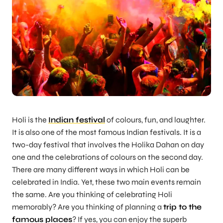
Holi is the
Indian festival
of colours, fun, and laughter.
It is also one of the most famous Indian festivals. It is a
two-day festival that involves the Holika Dahan on day
one and the celebrations of colours on the second day.
There are many different ways in which Holi can be
celebrated in India. Yet, these two main events remain
the same. Are you thinking of celebrating Holi
memorably? Are you thinking of planning a
trip to the
famous places
? If yes, you can enjoy the superb