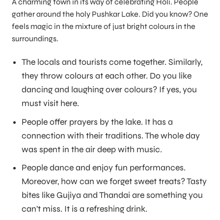
A charming town in its way of celebrating Holi. People
gather around the holy Pushkar Lake. Did you know? One
feels magic in the mixture of just bright colours in the
surroundings.
The locals and tourists come together. Similarly,
they throw colours at each other. Do you like
dancing and laughing over colours? If yes, you
must visit here.
People offer prayers by the lake. It has a
connection with their traditions. The whole day
was spent in the air deep with music.
People dance and enjoy fun performances.
Moreover, how can we forget sweet treats? Tasty
bites like Gujiya and Thandai are something you
can’t miss. It is a refreshing drink.