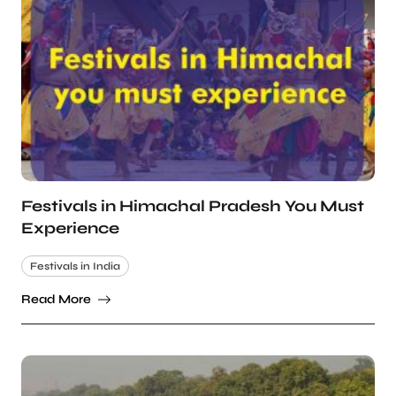
Festivals in Himachal Pradesh You Must
Experience
Festivals in India
Read More