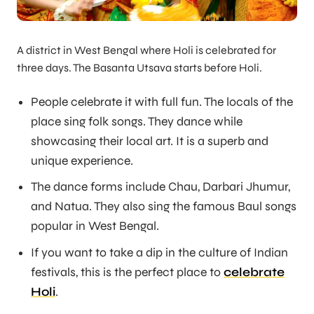
A district in West Bengal where Holi is celebrated for
three days. The Basanta Utsava starts before Holi.
People celebrate it with full fun. The locals of the
place sing folk songs. They dance while
showcasing their local art. It is a superb and
unique experience.
The dance forms include Chau, Darbari Jhumur,
and Natua. They also sing the famous Baul songs
popular in West Bengal.
If you want to take a dip in the culture of Indian
festivals, this is the perfect place to
celebrate
Holi
.