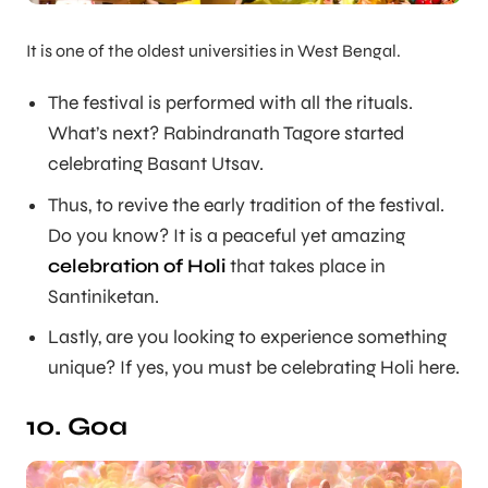
It is one of the oldest universities in West Bengal.
The festival is performed with all the rituals.
What’s next? Rabindranath Tagore started
celebrating Basant Utsav.
Thus, to revive the early tradition of the festival.
Do you know? It is a peaceful yet amazing
celebration of Holi
that takes place in
Santiniketan.
Lastly, are you looking to experience something
unique? If yes, you must be celebrating Holi here.
10. Goa