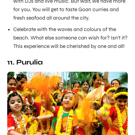
with DJs and live music. But wait, we have more
for you. You will get to taste Goan curries and
fresh seafood all around the city.
Celebrate with the waves and colours of the
beach. What else someone can wish for? Isn’t it?
This experience will be cherished by one and all!
11. Purulia