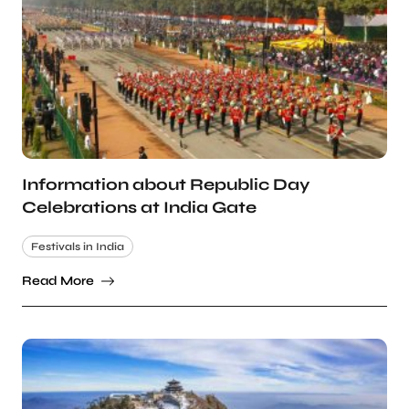
Information about Republic Day
Celebrations at India Gate
Festivals in India
Read More