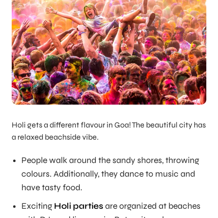
Holi gets a different flavour in Goa! The beautiful city has
a relaxed beachside vibe.
People walk around the sandy shores, throwing
colours. Additionally, they dance to music and
have tasty food.
Exciting
Holi parties
are organized at beaches