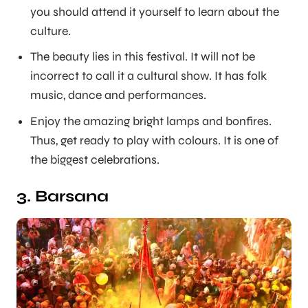
you should attend it yourself to learn about the
culture.
The beauty lies in this festival. It will not be
incorrect to call it a cultural show. It has folk
music, dance and performances.
Enjoy the amazing bright lamps and bonfires.
Thus, get ready to play with colours. It is one of
the biggest celebrations.
3. Barsana