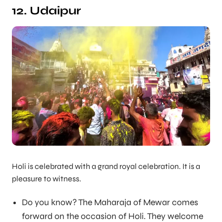
12. Udaipur
Holi is celebrated with a grand royal celebration. It is a
pleasure to witness.
Do you know? The Maharaja of Mewar comes
forward on the occasion of Holi. They welcome