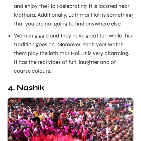
and enjoy the Holi celebrating. It is located near
Mathura. Additionally, Lathmar Holi is something
that you are not going to find anywhere else.
Women giggle and they have great fun while this
tradition goes on. Moreover, each year watch
them play the lath mar Holi. It is very charming.
It has the real vibes of fun, laughter and of
course colours.
4. Nashik