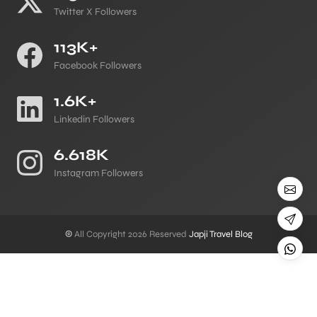
Twitter X Followers
113K+
Facebook Followers
1.6K+
Linkedin Followers
6.618K
Instagram Followers
©
All Copyright 2026 Reserved
Japji Travel Blog