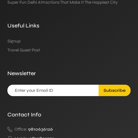
Super Fun Delhi Attractions That Make It The Happiest City
Useful Links
Signup
Travel Guest Post
Newsletter
Subscribe
Contact Info
Office:
9810636126