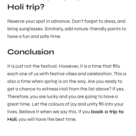
Holi trip?
Reserve your spot in advance. Don’t forget to dress, and
bring sunglasses. Similarly, add nature-friendly paints to
have a fun and safe time.
Conclusion
It is just not the festival. However, it is a time that fills
each one of us with festive vibes and celebration. This is
also a time when spring is on the way. Are you ready to
get a chance to witness Holi from the list above? If yes.
Therefore, you are lucky and you are going to have a
great time. Let the colours of joy and unity fill into your
lives. Believe it when we say this. If you
book a trip to
Holi
, you will have the best time.