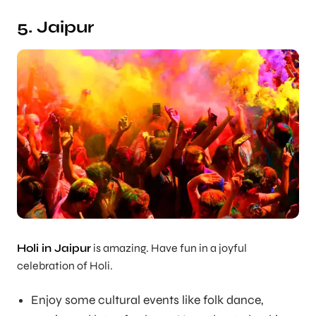
5. Jaipur
Holi in Jaipur
is amazing. Have fun in a joyful
celebration of Holi.
Enjoy some cultural events like folk dance,