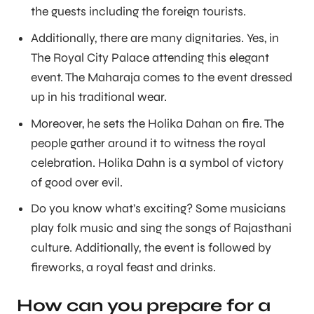
the guests including the foreign tourists.
Additionally, there are many dignitaries. Yes, in
The Royal City Palace attending this elegant
event. The Maharaja comes to the event dressed
up in his traditional wear.
Moreover, he sets the Holika Dahan on fire. The
people gather around it to witness the royal
celebration. Holika Dahn is a symbol of victory
of good over evil.
Do you know what’s exciting? Some musicians
play folk music and sing the songs of Rajasthani
culture. Additionally, the event is followed by
fireworks, a royal feast and drinks.
How can you prepare for a