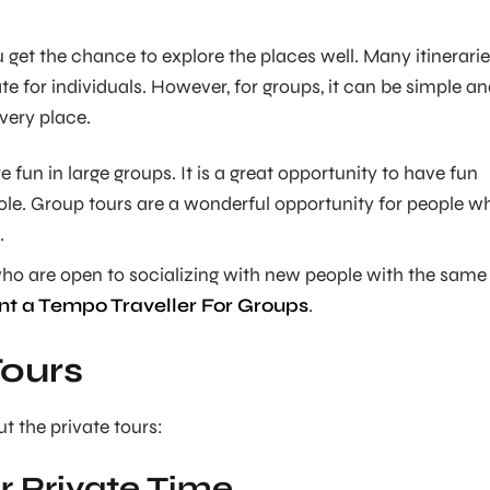
u get the chance to explore the places well. Many itinerari
te for individuals. However, for groups, it can be simple a
very place.
e fun in large groups. It is a great opportunity to have fun
ole. Group tours are a wonderful opportunity for people w
.
who are open to socializing with new people with the same
nt a Tempo Traveller For Groups
.
Tours
t the private tours:
or Private Time