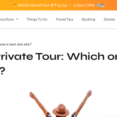
Shimla Manali Tour @ ₹13,700
4 Days Offer
tractions
Things To Do
Travel Tips
Booking
Stories
 one is best and why?
rivate Tour: Which 
?