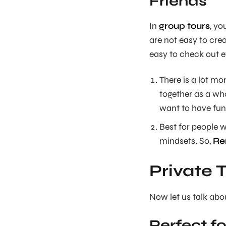
Friends
In
group tours
, yo
are not easy to crea
easy to check out e
There is a lot mor
together as a wh
want to have fun
Best for people 
mindsets. So,
Re
Private 
Now let us talk abou
Perfect f