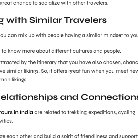
great chance to socialize with other travelers.
g with Similar Travelers
 you can mix up with people having a similar mindset to yo
 to know more about different cultures and people.
ttracted by the itinerary that you have also chosen, chan
e similar likings. So, it offers great fun when you meet ne
on likings.
Relationships and Connection
ours in India
are related to trekking, expeditions, cycling
vities.
 each other and build a spirit of friendliness and support