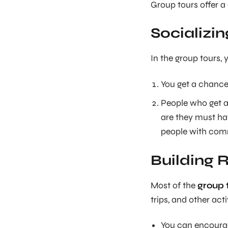
Group tours offer a 
Socializin
In the group tours,
You get a chance
People who get a
are they must hav
people with comm
Building 
Most of the
group t
trips, and other acti
You can encourage