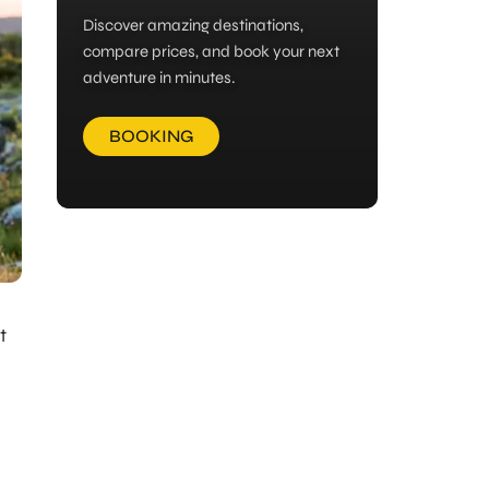
Discover amazing destinations,
compare prices, and book your next
adventure in minutes.
BOOKING
t