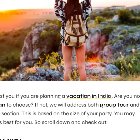
ist you if you are planning a
vacation in India
. Are you no
an
to choose? If not, we will address both
group tour
and
s section. This is based on the size of your party. You may
 best for you. So scroll down and check out: