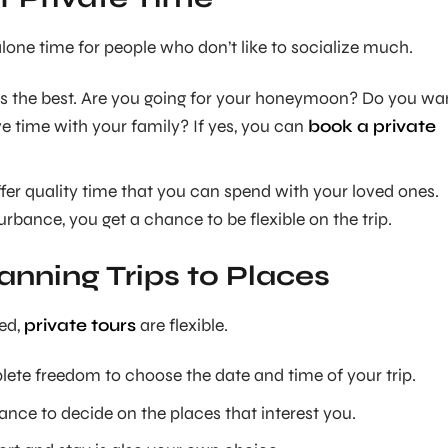
alone time for people who don’t like to socialize much.
r is the best. Are you going for your honeymoon? Do you wa
e time with your family? If yes, you can
book a private
fer quality time that you can spend with your loved ones.
rbance, you get a chance to be flexible on the trip.
anning Trips to Places
ed,
private tours
are flexible.
lete freedom to choose the date and time of your trip.
ance to decide on the places that interest you.