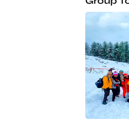
Group To