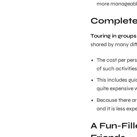
more manageable
Complete 
Touring in groups
shared by many diff
The cost per per
of such activitie
This includes gui
quite expensive 
Because there ar
and it is less exp
A Fun-Fil