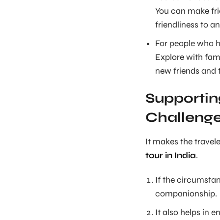
You can make frie
friendliness to an
For people who ha
Explore with fami
new friends and t
Supportin
Challeng
It makes the travele
tour in India
.
If the circumstan
companionship.
It also helps in 