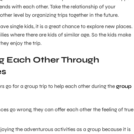
nds with each other. Take the relationship of your
other level by organizing trips together in the future.
ve single kids, it is a great chance to explore new places.
lies where there are kids of similar age. So the kids make
hey enjoy the trip.
g Each Other Through
es
rs go for a group trip to help each other during the
group
ces go wrong, they can offer each other the feeling of true
enjoying the adventurous activities as a group because it is