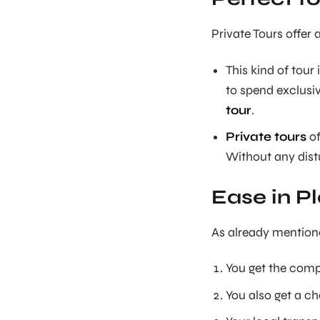
Private Tours offer 
This kind of tou
to spend exclusiv
tour
.
Private tours
of
Without any distu
Ease in Pl
As already mention
You get the comp
You also get a ch