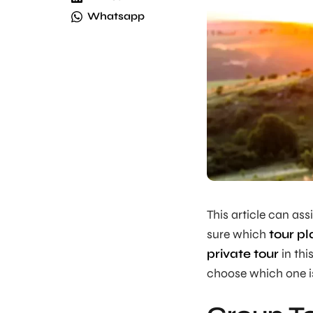
Whatsapp
This article can ass
sure which
tour pl
private tour
in thi
choose which one is