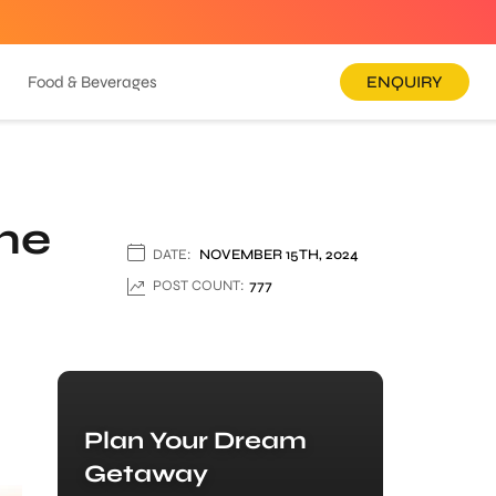
Food & Beverages
ENQUIRY
one
DATE:
NOVEMBER 15TH, 2024
POST COUNT:
777
Plan Your Dream
Getaway