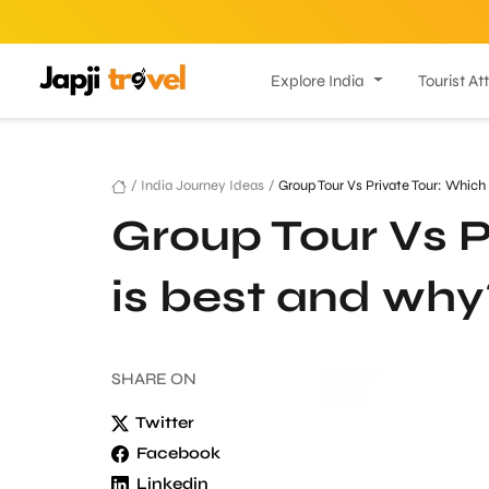
Explore India
Tourist At
/
India Journey Ideas
/
Group Tour Vs Private Tour: Which
Group Tour Vs P
is best and why
SHARE
ON
Twitter
Facebook
Linkedin