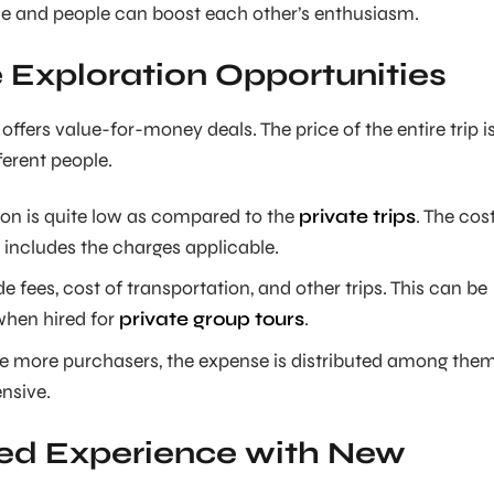
 and people can boost each other’s enthusiasm.
Exploration Opportunities
offers value-for-money deals. The price of the entire trip i
erent people.
son is quite low as compared to the
private trips
. The cos
s includes the charges applicable.
de fees, cost of transportation, and other trips. This can be
when hired for
private group tours
.
e more purchasers, the expense is distributed among the
ensive.
led Experience with New