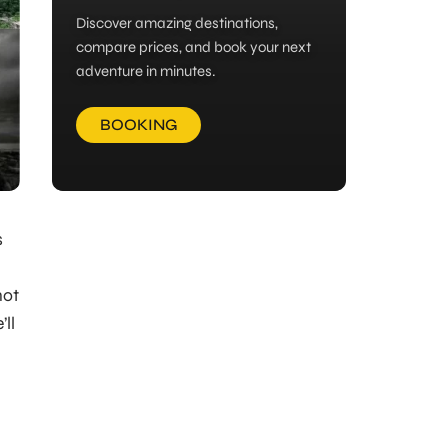
Discover amazing destinations,
compare prices, and book your next
adventure in minutes.
BOOKING
s
not
’ll