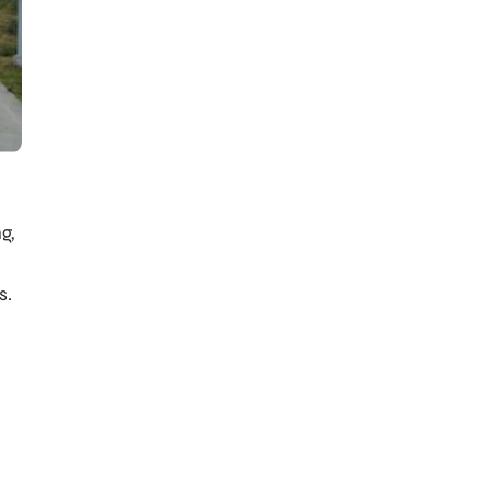
g,
s.