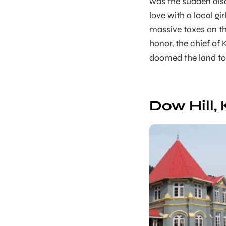
was the sudden disap
love with a local gi
massive taxes on the
honor, the chief of
doomed the land to 
Dow Hill,