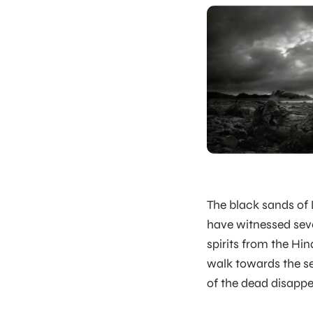
The black sands of
have witnessed seve
spirits from the Hin
walk towards the se
of the dead disappe