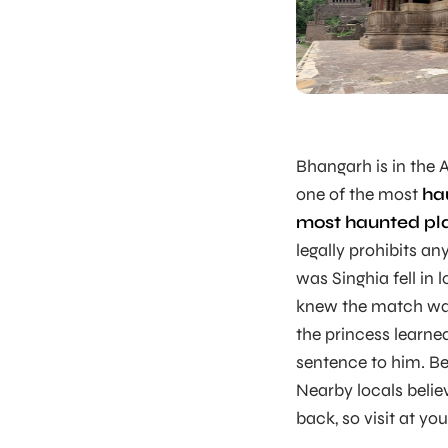
Bhangarh is in the A
one of the most
ha
most haunted pl
legally prohibits a
was Singhia fell in 
knew the match was
the princess learn
sentence to him. Be
Nearby locals belie
back, so visit at your