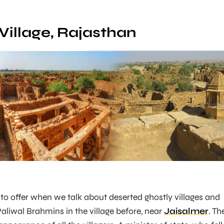
Village, Rajasthan
 to offer when we talk about deserted ghostly villages and
aliwal Brahmins in the village before, near
Jaisalmer
. Th