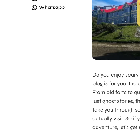
Whatsapp
Do you enjoy scary st
blog is for you. Indi
From old forts to qu
just ghost stories, t
take you through s
actually visit. So i
adventure, let’s get 