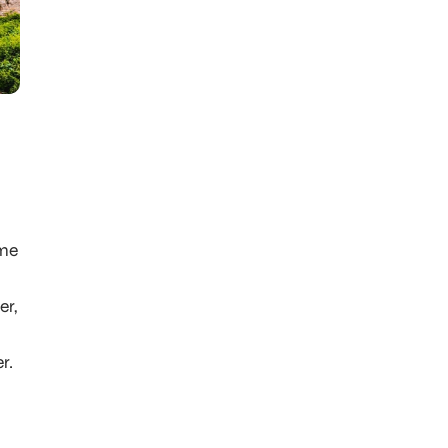
ame
er,
r.