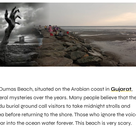
 Dumas Beach, situated on the Arabian coast in
Gujarat
,
ral mysteries over the years. Many people believe that th
du burial ground call visitors to take midnight strolls and
a before returning to the shore. Those who ignore the voic
ar into the ocean water forever. This beach is very scary.