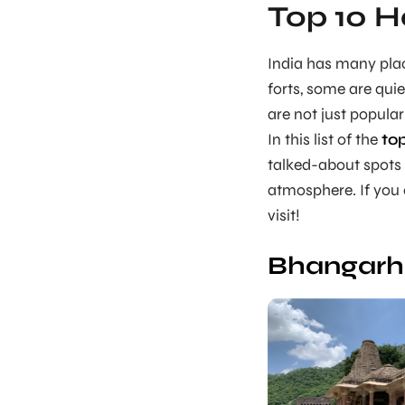
Top 10 H
India has many plac
forts, some are quie
are not just popula
In this list of the
to
talked-about spots 
atmosphere. If you e
visit!
Bhangarh 