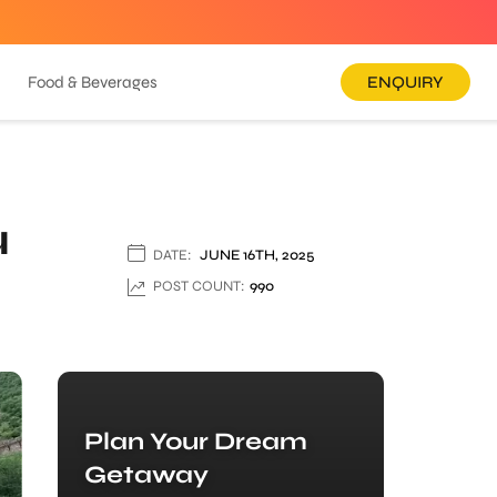
Food & Beverages
ENQUIRY
u
DATE:
JUNE 16TH, 2025
POST COUNT:
990
Plan Your Dream
Getaway