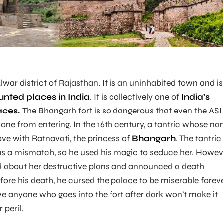
lwar district of Rajasthan. It is an uninhabited town and is
unted places in India
. It is collectively one of
India’s
aces.
The Bhangarh fort is so dangerous that even the ASI
nyone from entering. In the 16th century, a tantric whose n
love with Ratnavati, the princess of
Bhangarh
. The tantric
 a mismatch, so he used his magic to seduce her. Howev
ed about her destructive plans and announced a death
fore his death, he cursed the palace to be miserable foreve
ve anyone who goes into the fort after dark won’t make it
 peril.