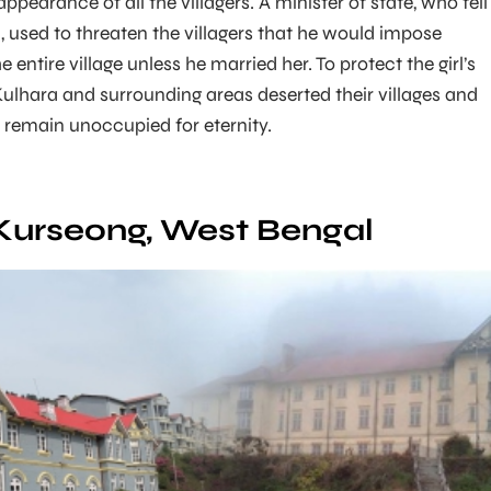
pearance of all the villagers. A minister of state, who fell
rl, used to threaten the villagers that he would impose
 entire village unless he married her. To protect the girl’s
 Kulhara and surrounding areas deserted their villages and
remain unoccupied for eternity.
 Kurseong, West Bengal