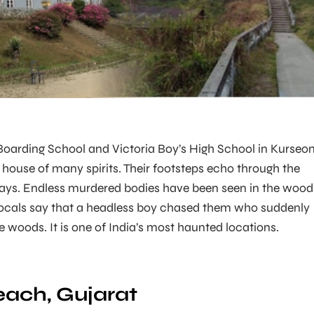
 Boarding School and Victoria Boy’s High School in Kurseon
e house of many spirits. Their footsteps echo through the
ways. Endless murdered bodies have been seen in the wood
locals say that a headless boy chased them who suddenly
e woods. It is one of India’s most haunted locations.
ach, Gujarat