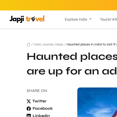
Explore India
Tourist At
/
India Journey Ideas
/
Haunted places in India to visit if
Haunted places i
are up for an a
SHARE
ON
Twitter
Facebook
Linkedin