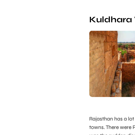
Kuldhara 
Rajasthan has a lot
towns. There were P