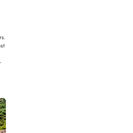
rs.
ost
-