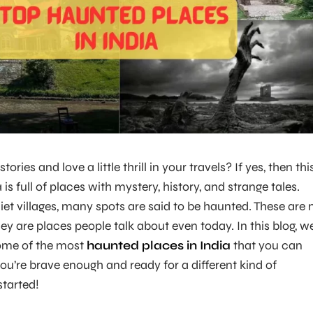
ories and love a little thrill in your travels? If yes, then thi
a is full of places with mystery, history, and strange tales.
iet villages, many spots are said to be haunted. These are 
hey are places people talk about even today. In this blog, we
ome of the most
haunted places in India
that you can
f you’re brave enough and ready for a different kind of
started!