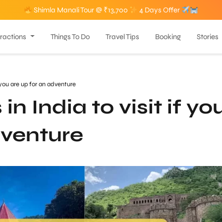
Shimla Manali Tour @ ₹13,700
4 Days Offer
tractions
Things To Do
Travel Tips
Booking
Stories
 you are up for an adventure
n India to visit if yo
dventure