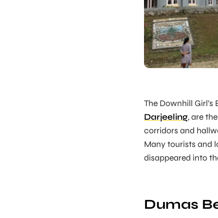
The Downhill Girl’s
Darjeeling
, are th
corridors and hall
Many tourists and 
disappeared into th
Dumas Be