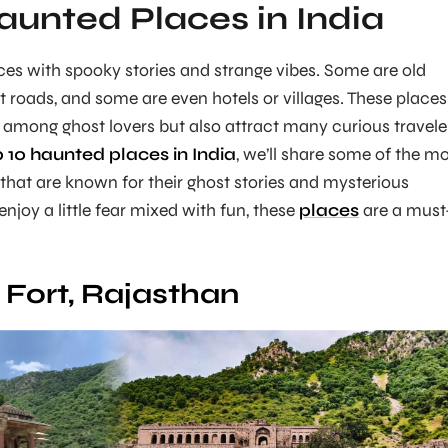
aunted Places in India
es with spooky stories and strange vibes. Some are old
t roads, and some are even hotels or villages. These places
r among ghost lovers but also attract many curious travele
p 10 haunted places in India
, we’ll share some of the m
that are known for their ghost stories and mysterious
njoy a little fear mixed with fun, these
places
are a must
Fort, Rajasthan