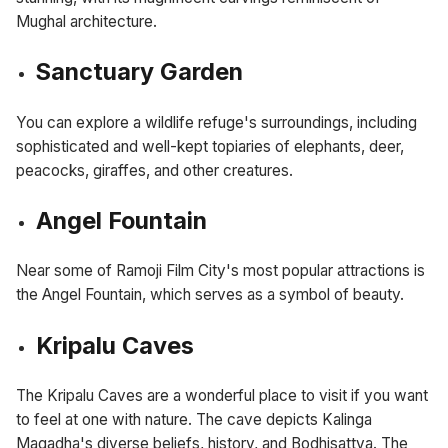
Mughal architecture.
Sanctuary Garden
You can explore a wildlife refuge's surroundings, including
sophisticated and well-kept topiaries of elephants, deer,
peacocks, giraffes, and other creatures.
Angel Fountain
Near some of Ramoji Film City's most popular attractions is
the Angel Fountain, which serves as a symbol of beauty.
Kripalu Caves
The Kripalu Caves are a wonderful place to visit if you want
to feel at one with nature. The cave depicts Kalinga
Magadha's diverse beliefs, history, and Bodhisattva. The