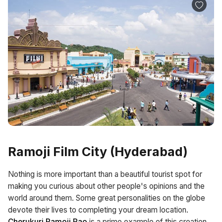
Ramoji Film City (Hyderabad)
Nothing is more important than a beautiful tourist spot for
making you curious about other people's opinions and the
world around them. Some great personalities on the globe
devote their lives to completing your dream location.
Cherukuri Ramoji Rao
is a prime example of this creation,