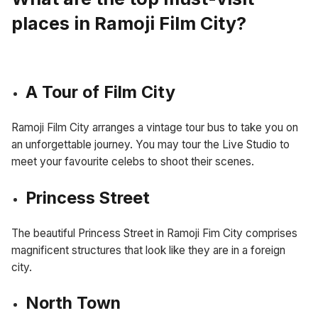
places in Ramoji Film City?
A Tour of Film City
Ramoji Film City arranges a vintage tour bus to take you on
an unforgettable journey. You may tour the Live Studio to
meet your favourite celebs to shoot their scenes.
Princess Street
The beautiful Princess Street in Ramoji Fim City comprises
magnificent structures that look like they are in a foreign
city.
North Town