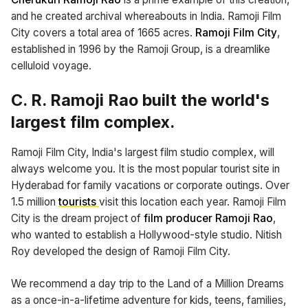
and he created archival whereabouts in India. Ramoji Film
City covers a total area of 1665 acres.
Ramoji Film City
,
established in 1996 by the Ramoji Group, is a dreamlike
celluloid voyage.
C. R. Ramoji Rao built the world's
largest film complex.
Ramoji Film City, India's largest film studio complex, will
always welcome you. It is the most popular tourist site in
Hyderabad for family vacations or corporate outings. Over
1.5 million
tourists
visit this location each year. Ramoji Film
City is the dream project of
film producer Ramoji Rao
,
who wanted to establish a Hollywood-style studio. Nitish
Roy developed the design of Ramoji Film City.
We recommend a day trip to the Land of a Million Dreams
as a once-in-a-lifetime adventure for kids, teens, families,