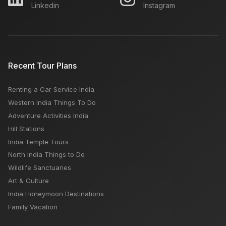
Linkedin
Instagram
5 Popular Places to visit in Jodhpur
How much does it cost to visit the Taj Mahal?
Recent Tour Plans
Renting a Car Service India
Air India Express Airlines: How To Book, Customer
Western India Things To Do
Care Number, Popular Routes
Adventure Activities India
Hill Stations
India Temple Tours
North India Things to Do
Wildlife Sanctuaries
Art & Culture
India Honeymoon Destinations
Family Vacation