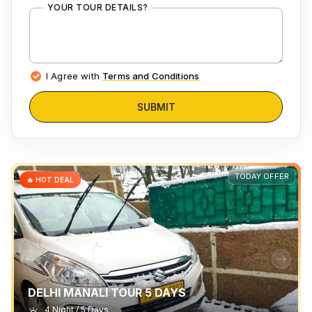
YOUR TOUR DETAILS?
I Agree with
Terms and Conditions
SUBMIT
TODAY OFFER
🔥 HOT DEAL
DELHI MANALI TOUR 5 DAYS
4 Night / 5 Days