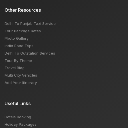
Other Resources
Delhi To Punjab Taxi Service
Tour Package Rates
Photo Gallery
India Road Trips
Delhi To Outstation Services
Tour By Theme
Travel Blog
Multi City Vehicles
Add Your Itinerary
Useful Links
Hotels Booking
Holiday Packages