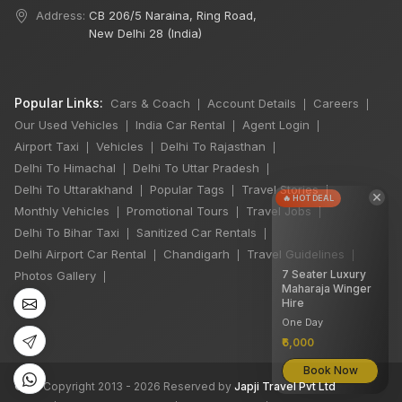
Address:
CB 206/5 Naraina, Ring Road,
New Delhi 28 (India)
Popular Links:
Cars & Coach
Account Details
Careers
|
|
|
Our Used Vehicles
India Car Rental
Agent Login
|
|
|
Airport Taxi
Vehicles
Delhi To Rajasthan
|
|
|
Delhi To Himachal
Delhi To Uttar Pradesh
|
|
Delhi To Uttarakhand
Popular Tags
Travel Stories
|
|
|
×
🔥 HOT DEAL
Monthly Vehicles
Promotional Tours
Travel Jobs
|
|
|
Delhi To Bihar Taxi
Sanitized Car Rentals
|
|
Delhi Airport Car Rental
Chandigarh
Travel Guidelines
|
|
|
7 Seater Luxury
Photos Gallery
|
Maharaja Winger
Hire
One Day
₹6,000
Book Now
©
All Copyright 2013 - 2026 Reserved by
Japji Travel Pvt Ltd