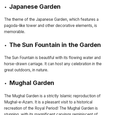
Japanese Garden
The theme of the Japanese Garden, which features a
pagoda-like tower and other decorative elements, is
memorable.
The Sun Fountain in the Garden
The Sun Fountain is beautiful with its flowing water and
horse-drawn carriage. It can host any celebration in the
great outdoors, in nature.
Mughal Garden
The Mughal Garden is a strictly Islamic reproduction of
Mughal-e-Azam. It is a pleasant visit to a historical
recreation of the Royal Period! The Mughal Garden is
stunning, with its magnificent carvings reminiscent of