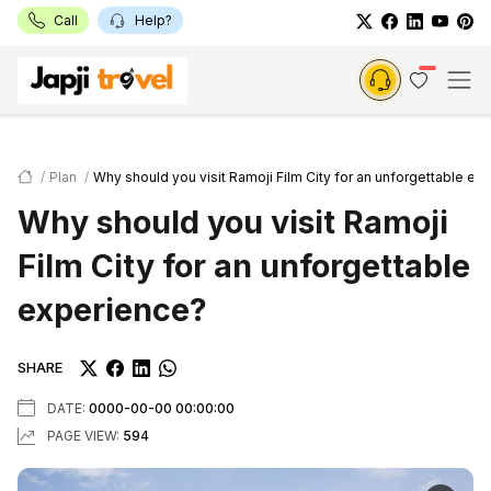
Call
Help?
Plan
Why should you visit Ramoji Film City for an unforgettable ex
Why should you visit Ramoji
Film City for an unforgettable
experience?
SHARE
DATE:
0000-00-00 00:00:00
PAGE VIEW:
594