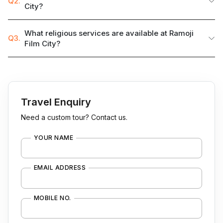
Q2.
City?
What religious services are available at Ramoji
Q3.
Film City?
Travel Enquiry
Need a custom tour? Contact us.
YOUR NAME
EMAIL ADDRESS
MOBILE NO.