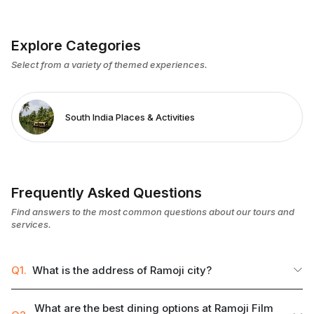
Explore Categories
Select from a variety of themed experiences.
South India Places & Activities
Frequently Asked Questions
Find answers to the most common questions about our tours and
services.
Q1.
What is the address of Ramoji city?
What are the best dining options at Ramoji Film