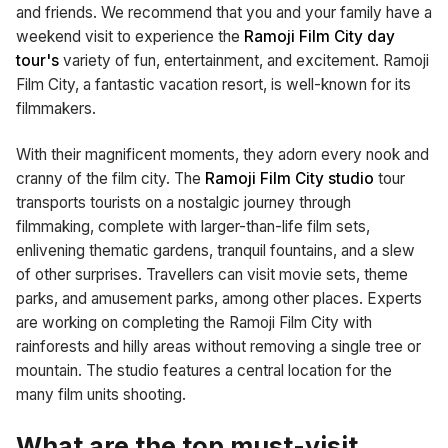
and friends. We recommend that you and your family have a
weekend visit to experience the
Ramoji Film City day
tour's
variety of fun, entertainment, and excitement. Ramoji
Film City, a fantastic vacation resort, is well-known for its
filmmakers.
With their magnificent moments, they adorn every nook and
cranny of the film city. The
Ramoji Film City studio
tour
transports tourists on a nostalgic journey through
filmmaking, complete with larger-than-life film sets,
enlivening thematic gardens, tranquil fountains, and a slew
of other surprises. Travellers can visit movie sets, theme
parks, and amusement parks, among other places. Experts
are working on completing the Ramoji Film City with
rainforests and hilly areas without removing a single tree or
mountain. The studio features a central location for the
many film units shooting.
What are the top must-visit