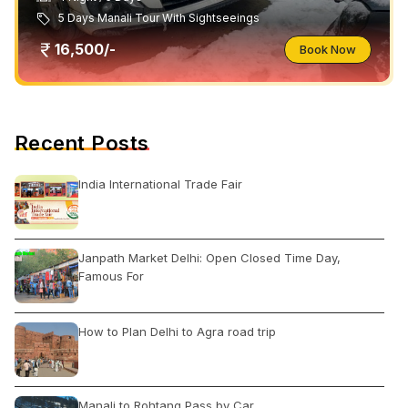
5 Days Manali Tour With Sightseeings
16,500/-
Book Now
Recent Posts
India International Trade Fair
Janpath Market Delhi: Open Closed Time Day,
Famous For
How to Plan Delhi to Agra road trip
Manali to Rohtang Pass by Car