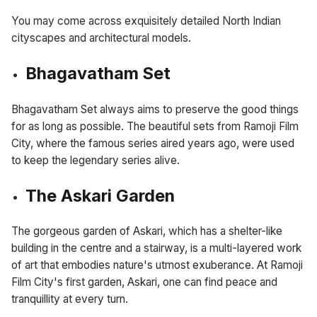
You may come across exquisitely detailed North Indian
cityscapes and architectural models.
Bhagavatham Set
Bhagavatham Set always aims to preserve the good things
for as long as possible. The beautiful sets from Ramoji Film
City, where the famous series aired years ago, were used
to keep the legendary series alive.
The Askari Garden
The gorgeous garden of Askari, which has a shelter-like
building in the centre and a stairway, is a multi-layered work
of art that embodies nature's utmost exuberance. At Ramoji
Film City's first garden, Askari, one can find peace and
tranquillity at every turn.