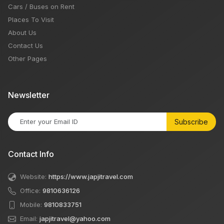
Cars / Buses on Rent
Places To Visit
About Us
Contact Us
Other Pages
Newsletter
Subscribe
Contact Info
Website:
https://www.japjitravel.com
Office:
9810636126
Mobile:
9810833751
Email:
japjitravel@yahoo.com