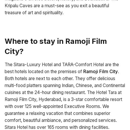
Kripalu Caves are a must-see as you exit a beautiful
treasure of art and spirituality.
Where to stay in Ramoji Film
City?
The Sitara-Luxury Hotel and TARA-Comfort Hotel are the
best hotels located on the premises of
Ramoji Film City
.
Both hotels are next to each other. They offer delicious
multi-food platters spanning Indian, Chinese, and Continental
cuisines at the 24-hour dining restaurant. The Hotel Tara at
Ramoji Film City, Hyderabad, is a 3-star comfortable resort
with over 125 well-appointed Executive Rooms. We
guarantee a relaxing vacation that combines superior
comfort, beautiful ambiance, and personalized services.
Sitara Hotel has over 165 rooms with dining facilities.