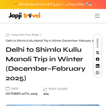
Shimla Manali Tour @ ₹13,700
4 Days Offer
/
Mountain Tour Blogs
/
SHARE
Delhi to Shimla Kullu Manali Trip in Winter (December–February 2025)
Delhi to Shimla Kullu
Manali Trip in Winter
(December–February
2025)
DATE:
POST COUNT:
OCTOBER 20TH, 2025
464