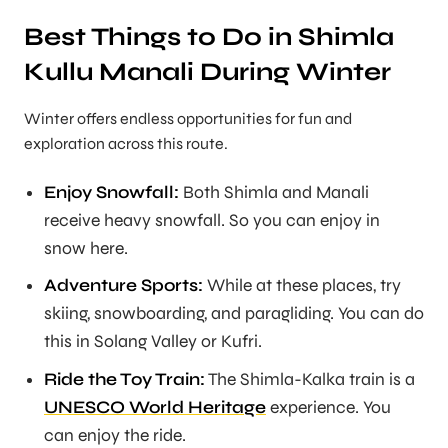
Best Things to Do in Shimla
Kullu Manali During Winter
Winter offers endless opportunities for fun and
exploration across this route.
Enjoy Snowfall:
Both Shimla and Manali
receive heavy snowfall. So you can enjoy in
snow here.
Adventure Sports:
While at these places, try
skiing, snowboarding, and paragliding. You can do
this in Solang Valley or Kufri.
Ride the Toy Train:
The Shimla-Kalka train is a
UNESCO World Heritage
experience. You
can enjoy the ride.