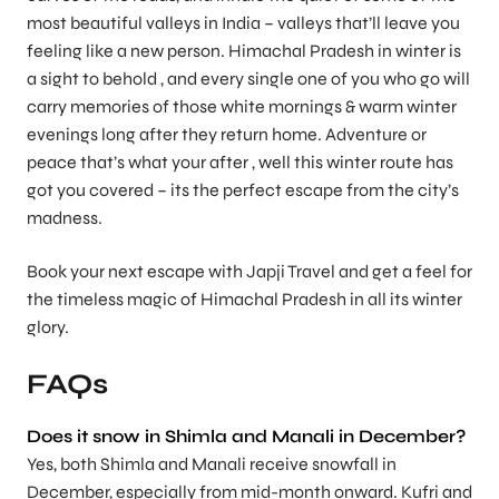
most beautiful valleys in India – valleys that’ll leave you
feeling like a new person. Himachal Pradesh in winter is
a sight to behold , and every single one of you who go will
carry memories of those white mornings & warm winter
evenings long after they return home. Adventure or
peace that’s what your after , well this winter route has
got you covered – its the perfect escape from the city’s
madness.
Book your next escape with
Japji Travel
and get a feel for
the timeless magic of Himachal Pradesh in all its winter
glory.
FAQs
Does it snow in Shimla and Manali in December?
Yes, both Shimla and Manali receive snowfall in
December, especially from mid-month onward. Kufri and