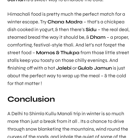
Himachali food is pretty much the perfect match for a
winter escape. Try
Chana Madra
– that’s a chickpea
dish cooked in yogurt, & then there’s
Sidu
– the real deal,
steamed bread the way it should be, &
Dham
– a proper,
comforting, festival-style thali. And let’s not forget the
street food –
Momos & Thukpa
from those little street
stalls keep you toasty on those chilly evenings. And
finishing off with a hot
Jalebi
or
Gulab Jamun
is just
about the perfect way to wrap up the meal – & the cold
for that matter !
Conclusion
A Delhi to Shimla Kullu Manali trip in winter is so much
more than just a break from it all . Its a chance to drive
through snow blanketing the mountains, wind round the
curves of the roads, and inhale the quiet of some of the