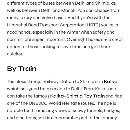
different types of buses between Delhi and Shimla, as
well as between Delhi and Manali. You can choose from
many luxury and Volvo buses. And if you’re with the
Himachal Road Transport Corporation (HRTC) you’re in
good hands, especially in the winter when safety and
comfort are super important. Overnight buses are a great
option for those looking to save time and get there
quicker.
By Train
The closest major railway station to Shimla is in
Kalka
,
which has good train service to Delhi. From Kalka, one
can take the famous
Kalka–Shimla Toy Train
and ride
one of the UNESCO World Heritage routes. The ride is
notable for its amazing views of snowy tunnels, bridges,
and pine trees, so it is a memorable part of the journey.