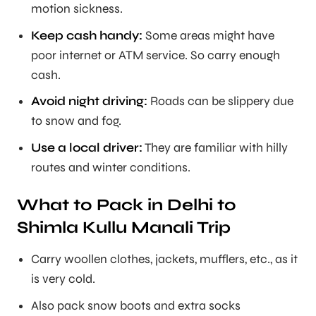
motion sickness.
Keep cash handy:
Some areas might have
poor internet or ATM service. So carry enough
cash.
Avoid night driving:
Roads can be slippery due
to snow and fog.
Use a local driver:
They are familiar with hilly
routes and winter conditions.
What to Pack in Delhi to
Shimla Kullu Manali Trip
Carry woollen clothes, jackets, mufflers, etc., as it
is very cold.
Also pack snow boots and extra socks