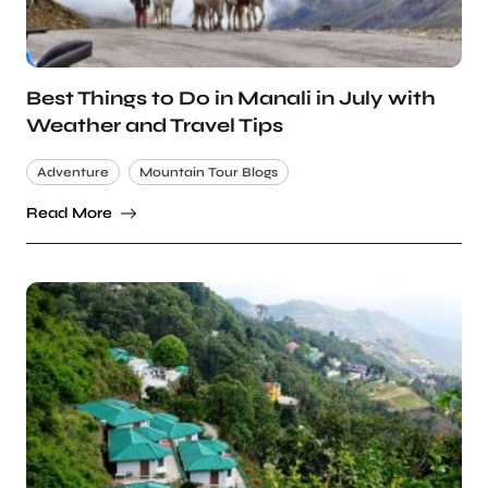
Best Things to Do in Manali in July with
Weather and Travel Tips
Adventure
Mountain Tour Blogs
Read More