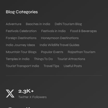
Blog Categories
Adventure
Beaches in India
Delhi Tourism Blog
Festivals Celebration
Festivals in India
Food & Beverages
Foreign Destinations
Honeymoon Destinations
India Journey Ideas
India Wildlife Travel Guides
Mountain Tour Blogs
Popular Events
Rajasthan Tourism
Temples in India
Things To Do
Tourist Attractions
Tourist Transport India
Travel Tips
Useful Posts
2.3K+
Twitter X Followers