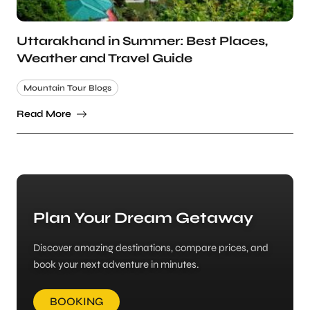
Uttarakhand in Summer: Best Places,
Weather and Travel Guide
Mountain Tour Blogs
Read More
Plan Your Dream Getaway
Discover amazing destinations, compare prices, and
book your next adventure in minutes.
BOOKING