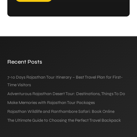
Recent Posts
7-10 Days Rajasthan Tour Itinerary – Best Travel Plan for First-
Time Visitors
Adventurous Rajasthan Desert Tour: Destinations, Things To Do
Make Memories with Rajasthan Tour Packages
Rajasthan Wildlife and Ranthambore Safari: Book Online
The Ultimate Guide to Choosing the Perfect Travel Backpack