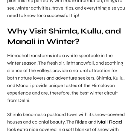
plan this trip perfectly with route information, things to
see, winter activities, travel tips, and everything else you
need to know for a successful trip!
Why Visit Shimla, Kullu, and
Manali in Winter?
Himachal transforms into a white spectacle in the
winter season. The fresh air, light snowfall, and soothing
silence of the valleys provide a natural attraction for
both nature lovers and adventure seekers. Shimla, Kullu,
and Manali provide unique tastes of the Himalayan
experience and are, therefore, the best winter circuit
from Delhi.
Shimla becomes a postcard town with its snow-covered
houses and colonial beauty. The Ridge and
Mall Road
look extra nice covered in a soft blanket of snow with