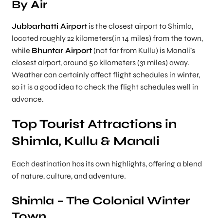
By Air
Jubbarhatti Airport
is the closest airport to Shimla,
located roughly 22 kilometers(in 14 miles) from the town,
while
Bhuntar Airport
(not far from Kullu) is Manali’s
closest airport, around 50 kilometers (31 miles) away.
Weather can certainly affect flight schedules in winter,
so it is a good idea to check the flight schedules well in
advance.
Top Tourist Attractions in
Shimla, Kullu & Manali
Each destination has its own highlights, offering a blend
of nature, culture, and adventure.
Shimla – The Colonial Winter
Town