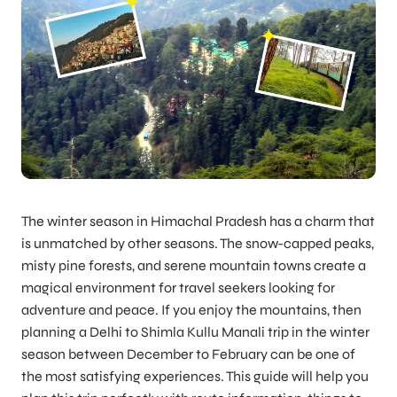
The winter season in Himachal Pradesh has a charm that
is unmatched by other seasons. The snow-capped peaks,
misty pine forests, and serene mountain towns create a
magical environment for travel seekers looking for
adventure and peace. If you enjoy the mountains, then
planning a Delhi to Shimla Kullu Manali trip in the winter
season between December to February can be one of
the most satisfying experiences. This guide will help you