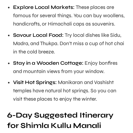
Explore Local Markets:
These places are
famous for several things. You can buy woollens,
handicrafts, or Himachali caps as souvenirs.
Savour Local Food:
Try local dishes like Sidu,
Madra, and Thukpa. Don’t miss a cup of hot chai
in the cold breeze.
Stay in a Wooden Cottage:
Enjoy bonfires
and mountain views from your window.
Visit Hot Springs:
Manikaran and Vashisht
temples have natural hot springs. So you can
visit these places to enjoy the winter.
6-Day Suggested Itinerary
for Shimla Kullu Manali