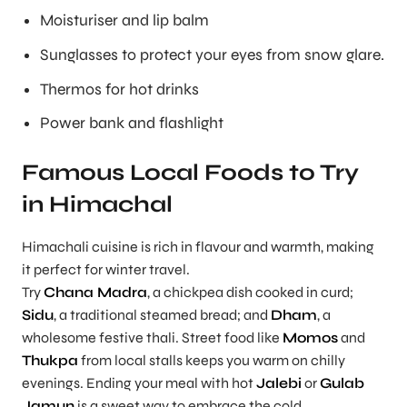
Moisturiser and lip balm
Sunglasses to protect your eyes from snow glare.
Thermos for hot drinks
Power bank and flashlight
Famous Local Foods to Try
in Himachal
Himachali cuisine is rich in flavour and warmth, making
it perfect for winter travel.
Try
Chana Madra
, a chickpea dish cooked in curd;
Sidu
, a traditional steamed bread; and
Dham
, a
wholesome festive thali. Street food like
Momos
and
Thukpa
from local stalls keeps you warm on chilly
evenings. Ending your meal with hot
Jalebi
or
Gulab
Jamun
is a sweet way to embrace the cold.