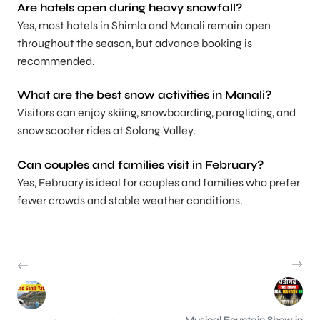
Are hotels open during heavy snowfall?
Yes, most hotels in Shimla and Manali remain open
throughout the season, but advance booking is
recommended.
What are the best snow activities in Manali?
Visitors can enjoy skiing, snowboarding, paragliding, and
snow scooter rides at Solang Valley.
Can couples and families visit in February?
Yes, February is ideal for couples and families who prefer
fewer crowds and stable weather conditions.