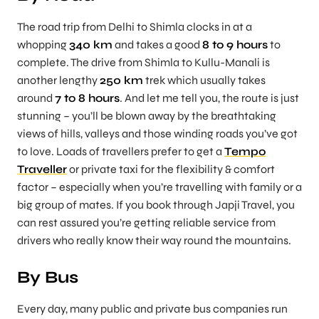
The road trip from Delhi to Shimla clocks in at a
whopping
340 km
and takes a good
8 to 9 hours
to
complete. The drive from Shimla to Kullu-Manali is
another lengthy
250 km
trek which usually takes
around
7 to 8 hours
. And let me tell you, the route is just
stunning – you’ll be blown away by the breathtaking
views of hills, valleys and those winding roads you’ve got
to love. Loads of travellers prefer to get a
Tempo
Traveller
or private taxi for the flexibility & comfort
factor – especially when you’re travelling with family or a
big group of mates. If you book through
Japji Travel
, you
can rest assured you’re getting reliable service from
drivers who really know their way round the mountains.
By Bus
Every day, many public and private bus companies run