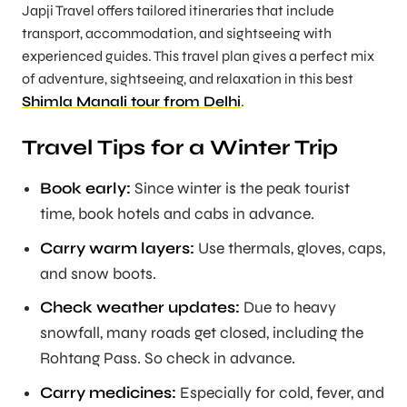
Japji Travel
offers tailored itineraries that include
transport, accommodation, and sightseeing with
experienced guides. This travel plan gives a perfect mix
of adventure, sightseeing, and relaxation in this best
Shimla Manali tour from Delhi
.
Travel Tips for a Winter Trip
Book early:
Since winter is the peak tourist
time, book hotels and cabs in advance.
Carry warm layers:
Use thermals, gloves, caps,
and snow boots.
Check weather updates:
Due to heavy
snowfall, many roads get closed, including the
Rohtang Pass. So check in advance.
Carry medicines:
Especially for cold, fever, and