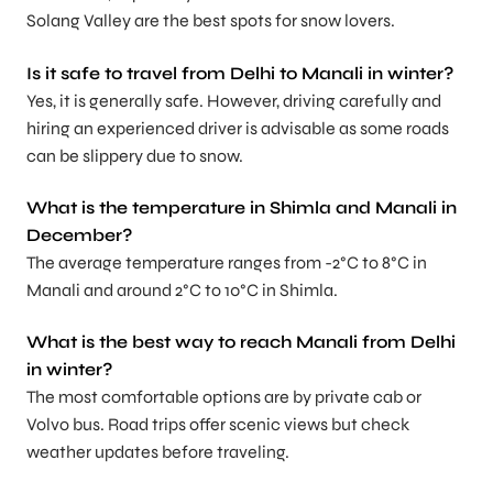
Solang Valley are the best spots for snow lovers.
Is it safe to travel from Delhi to Manali in winter?
Yes, it is generally safe. However, driving carefully and
hiring an experienced driver is advisable as some roads
can be slippery due to snow.
What is the temperature in Shimla and Manali in
December?
The average temperature ranges from -2°C to 8°C in
Manali and around 2°C to 10°C in Shimla.
What is the best way to reach Manali from Delhi
in winter?
The most comfortable options are by private cab or
Volvo bus. Road trips offer scenic views but check
weather updates before traveling.