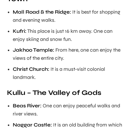
Mall Road & the Ridge:
It is best for shopping
and evening walks.
Kufri:
This place is just 16 km away. One can
enjoy skiing and snow fun.
Jakhoo Temple:
From here, one can enjoy the
views of the entire city.
Christ Church:
It is a must-visit colonial
landmark.
Kullu – The Valley of Gods
Beas River:
One can enjoy peaceful walks and
river views.
Naggar Castle:
It is an old building from which