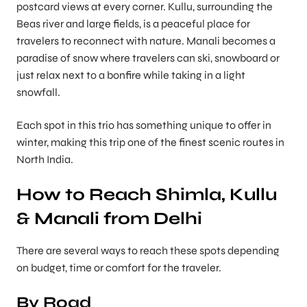
postcard views at every corner. Kullu, surrounding the
Beas river and large fields, is a peaceful place for
travelers to reconnect with nature. Manali becomes a
paradise of snow where travelers can ski, snowboard or
just relax next to a bonfire while taking in a light
snowfall.
Each spot in this trio has something unique to offer in
winter, making this trip one of the finest scenic routes in
North India.
How to Reach Shimla, Kullu
& Manali from Delhi
There are several ways to reach these spots depending
on budget, time or comfort for the traveler.
By Road