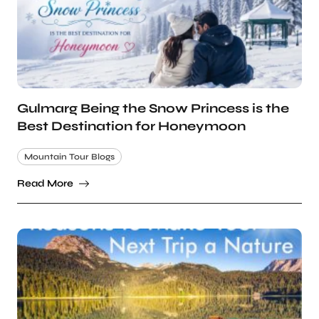
Gulmarg Being the Snow Princess is the
Best Destination for Honeymoon
Mountain Tour Blogs
Read More