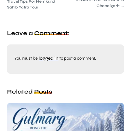
Musical Fountain Show in
Travel Tips For Hemkund
Chandigarh: ...
Sahib Yatra Tour
Leave a
Comment
:
You must be
logged in
to post a comment.
Related
Posts