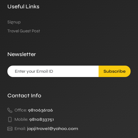
Useful Links
Signup
Travel Guest Post
Newsletter
Subscribe
Contact Info
Office:
9810636126
Mobile:
9810833751
Email:
japjitravel@yahoo.com