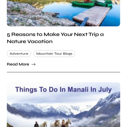
5 Reasons to Make Your Next Trip a
Nature Vacation
Adventure
Mountain Tour Blogs
Read More