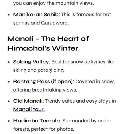
you can enjoy the mountain views.
Manikaran Sahib:
This is famous for hot
springs and Gurudwara.
Manali – The Heart of
Himachal’s Winter
Solang Valley:
Best for snow activities like
skiing and paragliding.
Rohtang Pass (if open):
Covered in snow,
offering breathtaking views.
Old Manali:
Trendy cafes and cosy stays in
Manali tour.
Hadimba Temple:
Surrounded by cedar
forests, perfect for photos.