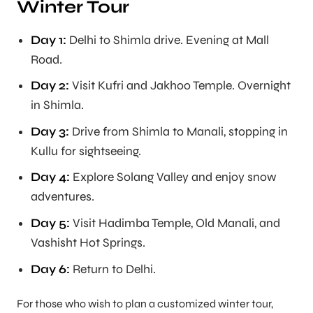
Winter Tour
Day 1:
Delhi to Shimla drive. Evening at Mall
Road.
Day 2:
Visit Kufri and Jakhoo Temple. Overnight
in Shimla.
Day 3:
Drive from Shimla to Manali, stopping in
Kullu for sightseeing.
Day 4:
Explore Solang Valley and enjoy snow
adventures.
Day 5:
Visit Hadimba Temple, Old Manali, and
Vashisht Hot Springs.
Day 6:
Return to Delhi.
For those who wish to plan a customized winter tour,