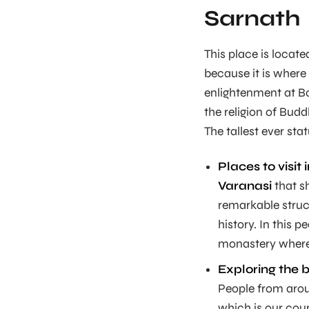
Sarnath
This place is locat
because it is where
enlightenment at B
the religion of Bud
The tallest ever st
Places to visit 
Varanasi
that s
remarkable struc
history. In this p
monastery where
Exploring the 
People from aroun
which is our coun