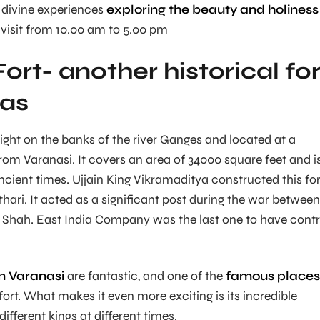
 divine experiences
exploring the beauty and holiness
visit from 10.00 am to 5.00 pm
ort- another historical for
ras
 right on the banks of the river Ganges and located at a
rom Varanasi. It covers an area of 34000 square feet and i
ncient times. Ujjain King Vikramaditya constructed this for
thari. It acted as a significant post during the war between
hah. East India Company was the last one to have contr
in Varanasi
are fantastic, and one of the
famous places
 fort. What makes it even more exciting is its incredible
different kings at different times.