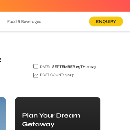
Food & Beverages
ENQUIRY
f
DATE:
SEPTEMBER 25TH, 2023
POST COUNT:
1,027
Plan Your Dream
Getaway