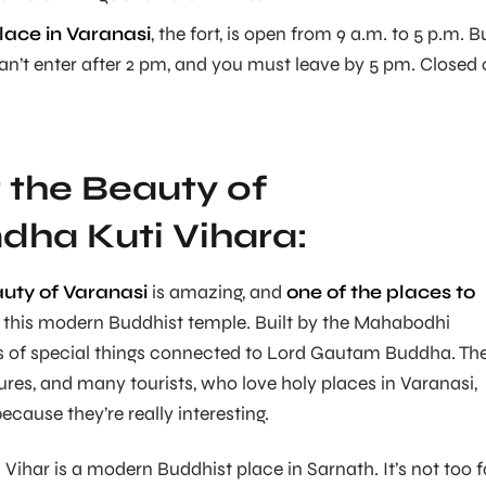
lace in Varanasi
, the fort, is open from 9 a.m. to 5 p.m. B
n’t enter after 2 pm, and you must leave by 5 pm. Closed
 the Beauty of
ha Kuti Vihara:
auty of Varanasi
is amazing, and
one of the places to
 this modern Buddhist temple. Built by the Mahabodhi
ts of special things connected to Lord Gautam Buddha. Th
sures, and many tourists, who love holy places in Varanasi,
cause they’re really interesting.
ihar is a modern Buddhist place in Sarnath. It’s not too fa