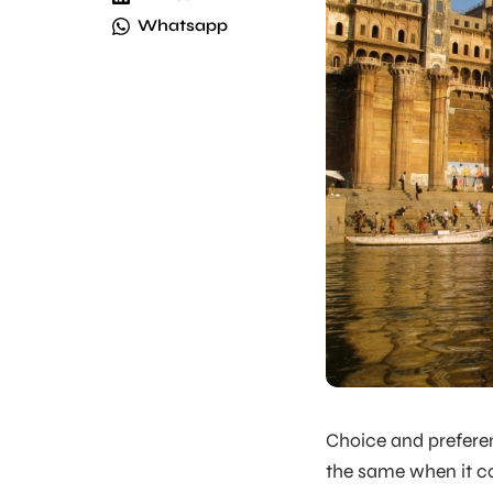
Whatsapp
Choice and preferen
the same when it co