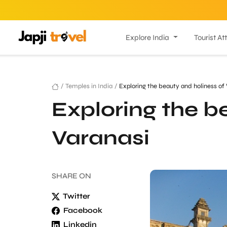
Explore India
Tourist At
/
Temples in India
/
Exploring the beauty and holiness of 
Exploring the b
Varanasi
SHARE
ON
Twitter
Facebook
Linkedin