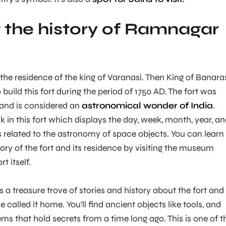
 the history of Ramnagar
 the residence of the king of Varanasi. Then King of Banara
o build this fort during the period of 1750 AD. The fort was
and is considered an
astronomical wonder of India
.
k in this fort which displays the day, week, month, year, a
ls related to the astronomy of space objects. You can learn
ory of the fort and its residence by visiting the museum
t itself.
 is a treasure trove of stories and history about the fort and
called it home. You’ll find ancient objects like tools, and
ms that hold secrets from a time long ago. This is one of t