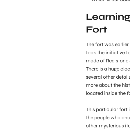
Learning
Fort
The fort was earlier
took the initiative t
made of Red stone 
There is a huge cloc
several other detai
more about the hist
located inside the for
This particular fort
the people who once 
other mysterious ite