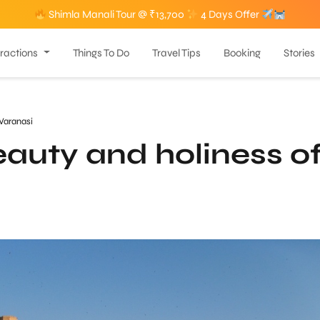
Shimla Manali Tour @ ₹13,700
4 Days Offer
tractions
Things To Do
Travel Tips
Booking
Stories
Varanasi
eauty and holiness o