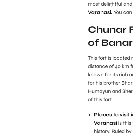
most delightful and
Varanasi.
You can 
Chunar F
of Bana
This fort is located
distance of 40 km f
known for its rich a
for his brother Bhar
Humayun and Sher S
of this fort.
Places to visit 
Varanasi
is this
history. Ruled by 