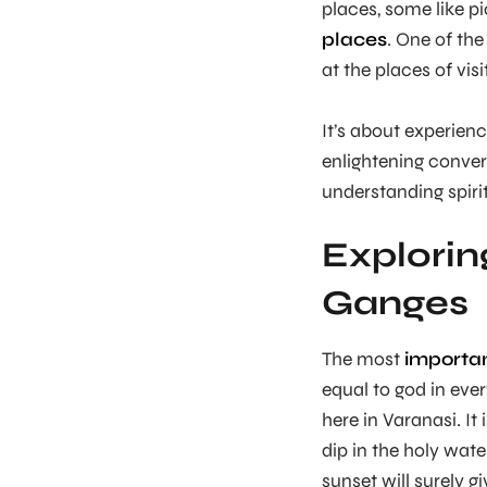
places, some like p
places
. One of th
at the places of vis
It’s about experienc
enlightening conver
understanding spirit
Exploring
Ganges
The most
important
equal to god in eve
here in Varanasi. It
dip in the holy wate
sunset will surely 