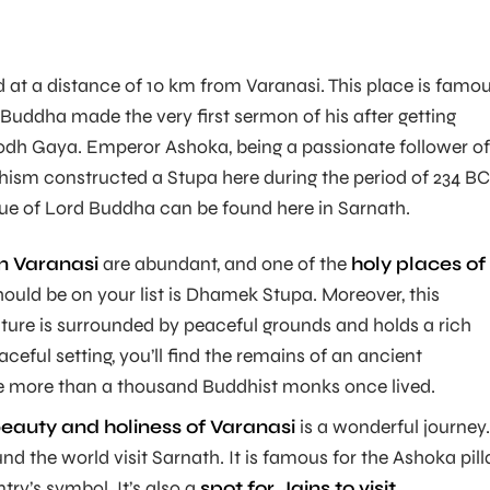
ed at a distance of 10 km from Varanasi. This place is famo
 Buddha made the very first sermon of his after getting
odh Gaya. Emperor Ashoka, being a passionate follower of
dhism constructed a Stupa here during the period of 234 BC
atue of Lord Buddha can be found here in Sarnath.
in Varanasi
are abundant, and one of the
holy places of
hould be on your list is Dhamek Stupa. Moreover, this
ture is surrounded by peaceful grounds and holds a rich
eaceful setting, you’ll find the remains of an ancient
 more than a thousand Buddhist monks once lived.
beauty and holiness of Varanasi
is a wonderful journey.
d the world visit Sarnath. It is famous for the Ashoka pilla
try’s symbol. It’s also a
spot for Jains to visit.