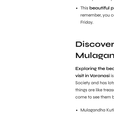
This
beautiful p
remember, you ca
Friday.
Discover
Mulagand
Exploring the be
visit in Varanasi
is
Society and has lo
things are like trea
come to see them be
Mulagandha Kuti V