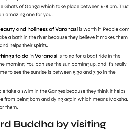
he Ghats of Ganga which take place between 6-8 pm. Trus
e an amazing one for you.
beauty and holiness of Varanasi
is worth it. People co
take a bath in the river because they believe it makes them
 and helps their spirits.
things to do in Varanasi
is to go for a boat ride in the
he morning. You can see the sun coming up, and it’s really
time to see the sunrise is between 5:30 and 7:30 in the
ople take a swim in the Ganges because they think it helps
e from being born and dying again which means Moksha.
for them.
d Buddha by visiting