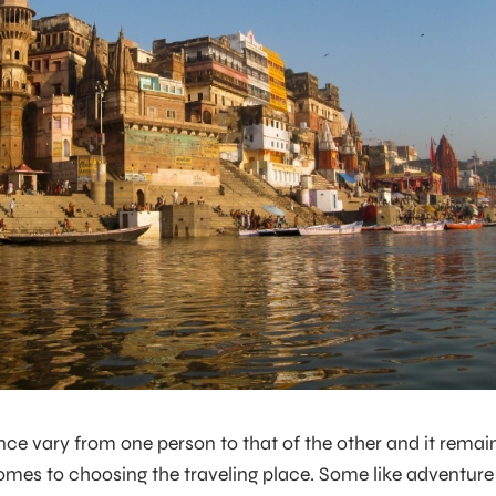
ce vary from one person to that of the other and it remai
mes to choosing the traveling place. Some like adventure