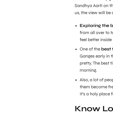
Sandhya Aarti on t
us, the view will b
Exploring the 
from all over to 
feel better inside
One of the
best 
Ganges early in t
pretty. The best 
morning.
Also, a lot of pe
them become fre
It’s a holy place 
Know Lor