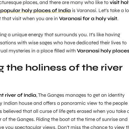
icturesque places, and there are many who like to
visit ho
e
popular holy places of India
is Varanasi. Let’s take a l
it that visit when you are in
Varanasi for a holy visit
.
ing a unique energy that surrounds you. It’s like having
sations with wise sages who have dedicated their lives to
ual mysteries in a place filled with
Varanasi holy places
 the holiness of the river
 river of India
, The Ganges manages to get an identity
ry Indian house and offers a panoramic view to the people
 is believed that all curse of life gets erased when you take 
r of the Ganges. Riding the boat at the time of sunrise and
give you spectacular views. Don’t miss the chance to view t