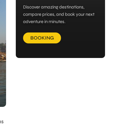
Discover amazing destinations,
compare prices, and book your next
adventure in minutes.
BOOKING
ns