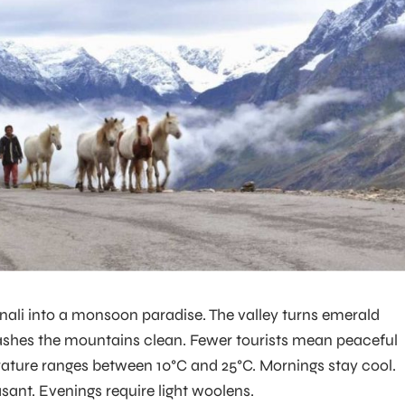
ali into a monsoon paradise. The valley turns emerald
ashes the mountains clean. Fewer tourists mean peaceful
ature ranges between 10°C and 25°C. Mornings stay cool.
sant. Evenings require light woolens.