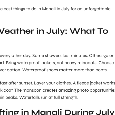
e best things to do in Manali in July for an unforgettable
eather in July: What To
every other day. Some showers last minutes. Others go on
rt. Bring waterproof jackets, not heavy raincoats. Choose
over cotton. Waterproof shoes matter more than boots.
ast after sunset. Layer your clothes. A fleece jacket work
ick coat. The monsoon creates amazing photo opportunitie
n peaks. Waterfalls run at full strength.
fting in Manali During July