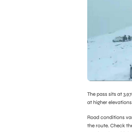
The pass sits at 3,
at higher elevations
Road conditions va
the route. Check the