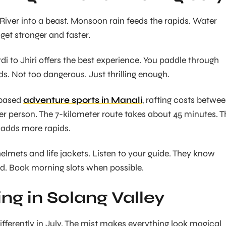
 River into a beast. Monsoon rain feeds the rapids. Water
 get stronger and faster.
di to Jhiri offers the best experience. You paddle through
ids. Not too dangerous. Just thrilling enough.
-based
adventure sports in Manali
, rafting costs betwe
per person. The 7-kilometer route takes about 45 minutes. T
 adds more rapids.
elmets and life jackets. Listen to your guide. They know
d. Book morning slots when possible.
ing in Solang Valley
ifferently in July. The mist makes everything look magical