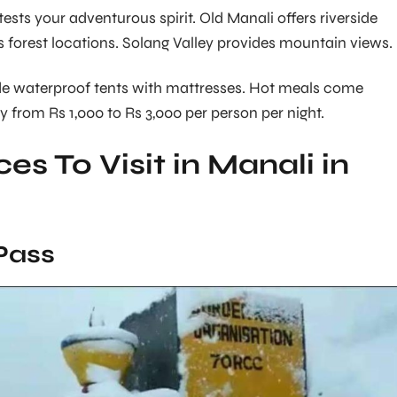
ts your adventurous spirit. Old Manali offers riverside
forest locations. Solang Valley provides mountain views.
 waterproof tents with mattresses. Hot meals come
y from Rs 1,000 to Rs 3,000 per person per night.
es To Visit in Manali in
Pass