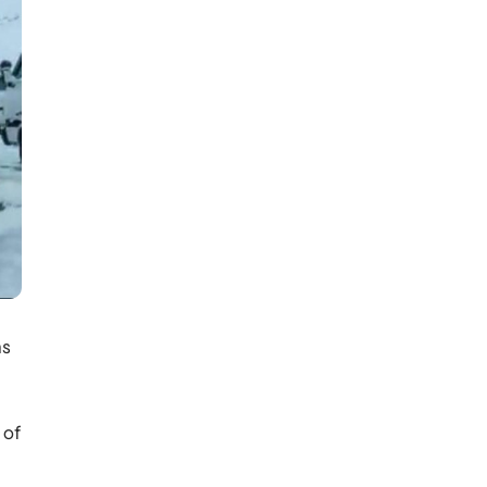
ns
 of