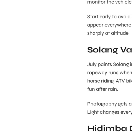
monitor the vehicl
Start early to avoid
appear everywhere 
sharply at altitude.
Solang Val
July paints Solang 
ropeway runs when w
horse riding. ATV b
fun after rain.
Photography gets am
Light changes every
Hidimba 