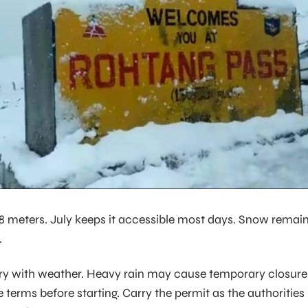
978 meters. July keeps it accessible most days. Snow remai
.
ry with weather. Heavy rain may cause temporary closure
 terms before starting. Carry the permit as the authorities