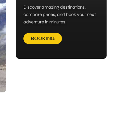
Discover amazing destinations,
compare prices, and book your next
adventure in minutes.
BOOKING