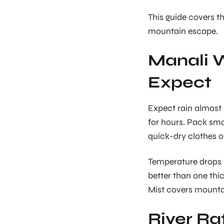
This guide covers th
mountain escape.
Manali W
Expect
Expect rain almost 
for hours. Pack sma
quick-dry clothes 
Temperature drops f
better than one th
Mist covers mountai
River Ra