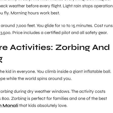
eck weather before every flight. Light rain stops operation
ou fly. Morning hours work best.
around 7,000 feet. You glide for 10 to 15 minutes. Cost runs
,500. Price includes a certified pilot and all safety gear.
e Activities: Zorbing And
g
he kid in everyone. You climb inside a giant inflatable ball.
ope while the world spins around you.
zorbing during dry weather windows. The activity costs
800. Zorbing is perfect for families and one of the best
in Manali
that kids absolutely love.