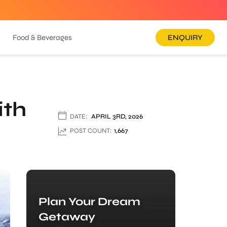
Food & Beverages
ENQUIRY
ith
DATE:
APRIL 3RD, 2026
POST COUNT:
1,667
Plan Your Dream
Getaway