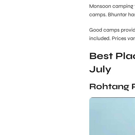
Monsoon camping tes
camps. Bhuntar has 
Good camps provide
included. Prices var
Best Plac
July
Rohtang 