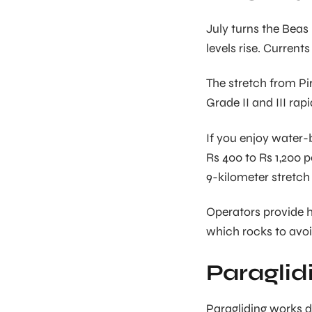
July turns the Beas
levels rise. Currents
The stretch from Pir
Grade II and III rap
If you enjoy water
Rs 400 to Rs 1,200 
9-kilometer stretch
Operators provide h
which rocks to avoi
Paraglid
Paragliding works d