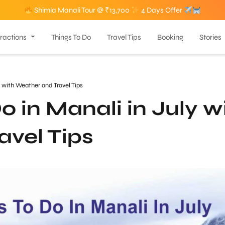
Shimla Manali Tour @ ₹13,700
4 Days Offer
tractions
Things To Do
Travel Tips
Booking
Stories
y with Weather and Travel Tips
o in Manali in July w
avel Tips