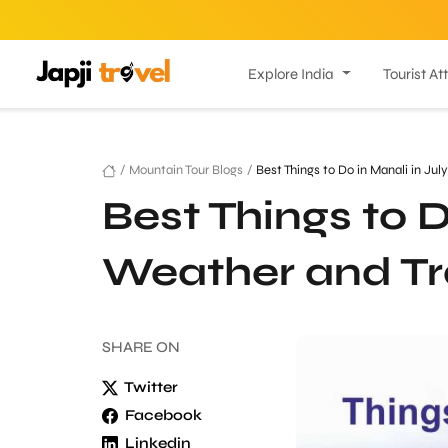
Explore India
Tourist At
/
Mountain Tour Blogs
/
Best Things to Do in Manali in Jul
Best Things to D
Weather and Tr
SHARE
ON
Twitter
Facebook
Linkedin