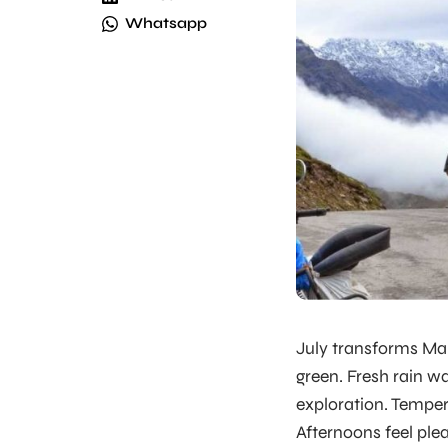
Whatsapp
July transforms Man
green. Fresh rain w
exploration. Temper
Afternoons feel plea