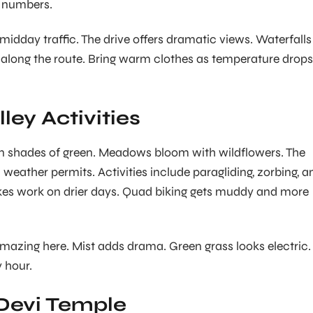
e numbers.
 midday traffic. The drive offers dramatic views. Waterfalls
along the route. Bring warm clothes as temperature drops
ley Activities
in shades of green. Meadows bloom with wildflowers. The
eather permits. Activities include paragliding, zorbing, a
ikes work on drier days. Quad biking gets muddy and more
azing here. Mist adds drama. Green grass looks electric.
 hour.
Devi Temple