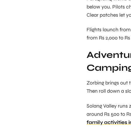
below you. Pilots ch
Clear patches let y
Flights launch from 
from Rs 2,000 to Rs 3
Adventur
Campin
Zorbing brings out t
Then roll down a sl
Solang Valley runs 
around Rs 500 to Rs 
family activities 