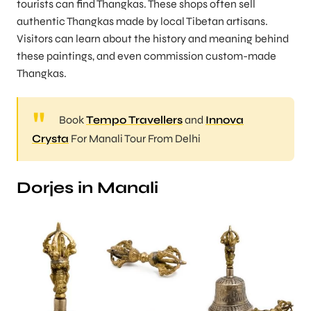
tourists can find Thangkas. These shops often sell
authentic Thangkas made by local Tibetan artisans.
Visitors can learn about the history and meaning behind
these paintings, and even commission custom-made
Thangkas.
Book
Tempo Travellers
and
Innova
Crysta
For Manali Tour From Delhi
Dorjes in Manali