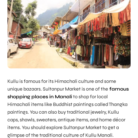
Kullu is famous for its Himachali culture and some
unique bazaars. Sultanpur Market is one of the
famous
shopping places in Manali
to shop for local
Himachali items like Buddhist paintings called Thangka
paintings. You can also buy traditional jewelry, Kullu
caps, shawls, sweaters, antique items, and home décor
items. You should explore Sultanpur Market to get a
glimpse of the traditional culture of Kullu Manali.