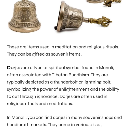
These are items used in meditation and religious rituals.
They can be gifted as souvenir items.
Dorjes
are a type of spiritual symbol found in Manali,
often associated with Tibetan Buddhism. They are
typically depicted as a thunderbolt or lightning bolt,
symbolizing the power of enlightenment and the ability
to cut through ignorance. Dorjes are often used in
religious rituals and meditations.
In Manali, you can find dorjes in many souvenir shops and
handicraft markets. They come in various sizes,