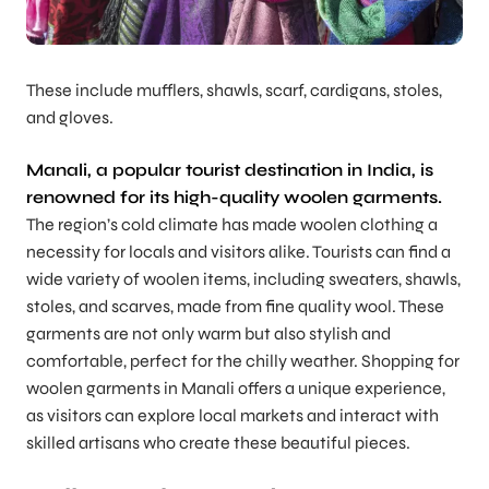
These include mufflers, shawls, scarf, cardigans, stoles,
and gloves.
Manali, a popular tourist destination in India, is
renowned for its high-quality woolen garments.
The region’s cold climate has made woolen clothing a
necessity for locals and visitors alike. Tourists can find a
wide variety of woolen items, including sweaters, shawls,
stoles, and scarves, made from fine quality wool. These
garments are not only warm but also stylish and
comfortable, perfect for the chilly weather. Shopping for
woolen garments in Manali offers a unique experience,
as visitors can explore local markets and interact with
skilled artisans who create these beautiful pieces.