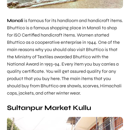
Manali
is famous for its handloom and handicraft items.
Bhuttico is a famous shopping place in Manali to shop
for ISO Certified handicraft items. Women started
Bhuttico as a cooperative enterprise in 1944. One of the
main reasons why you should also visit Bhuttico is that
the Ministry of Textiles awarded Bhuttico with the
National Award in 1993-94. Every item you buy carries a
quality certificate. You will get assured quality for any
product that you buy here. The main items that you
should buy from Bhuttico are shawls, scarves, Himachali
caps, jackets, and other winter wear.
Sultanpur Market Kullu