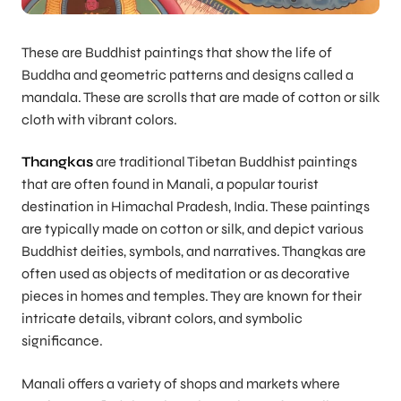
These are Buddhist paintings that show the life of
Buddha and geometric patterns and designs called a
mandala. These are scrolls that are made of cotton or silk
cloth with vibrant colors.
Thangkas
are traditional Tibetan Buddhist paintings
that are often found in Manali, a popular tourist
destination in Himachal Pradesh, India. These paintings
are typically made on cotton or silk, and depict various
Buddhist deities, symbols, and narratives. Thangkas are
often used as objects of meditation or as decorative
pieces in homes and temples. They are known for their
intricate details, vibrant colors, and symbolic
significance.
Manali offers a variety of shops and markets where