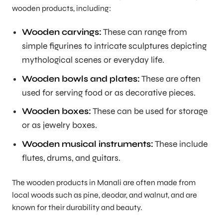
wooden products, including:
Wooden carvings:
These can range from
simple figurines to intricate sculptures depicting
mythological scenes or everyday life.
Wooden bowls and plates:
These are often
used for serving food or as decorative pieces.
Wooden boxes:
These can be used for storage
or as jewelry boxes.
Wooden musical instruments:
These include
flutes, drums, and guitars.
The wooden products in Manali are often made from
local woods such as pine, deodar, and walnut, and are
known for their durability and beauty.