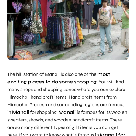
The hill station of Manali is also one of the
most
exciting places to do some shopping
. You will find
many shops and shopping zones where you can explore
Himachali handicraft items. Handicraft items from
Himachal Pradesh and surrounding regions are famous
in
Manali
for shopping.
Manali
is famous for its woolen
sweaters, shawls, and wooden handicraft items. There
are so many different types of gift items you can get
here. If you want to know what is famous in
Manali for