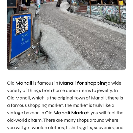
Old
Manali
is famous in
Manali for shopping
a wide
variety of things from home decor items to jewelry. In
Old Manali, which is the original town of Manali, there is
a famous shopping market. the market is truly like a
vintage bazaar. In Old
Manali Market,
you will feel the
old-world charm. There are many shops around where
you will get woolen clothes, t-shirts, gifts, souvenirs, and