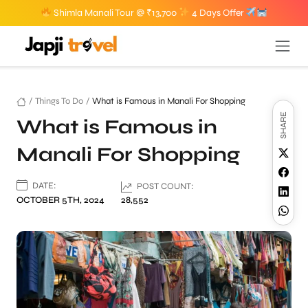
Shimla Manali Tour @ ₹13,700
4 Days Offer
/
Things To Do
/
What is Famous in Manali For Shopping
SHARE
What is Famous in
Manali For Shopping
DATE:
POST COUNT:
OCTOBER 5TH, 2024
28,552