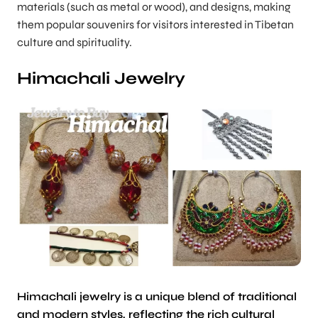
materials (such as metal or wood), and designs, making
them popular souvenirs for visitors interested in Tibetan
culture and spirituality.
Himachali Jewelry
Himachali jewelry is a unique blend of traditional
and modern styles, reflecting the rich cultural