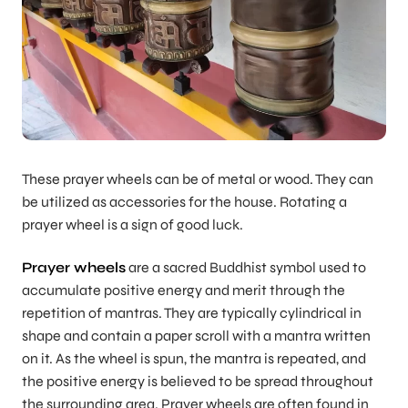
These prayer wheels can be of metal or wood. They can
be utilized as accessories for the house. Rotating a
prayer wheel is a sign of good luck.
Prayer wheels
are a sacred Buddhist symbol used to
accumulate positive energy and merit through the
repetition of mantras. They are typically cylindrical in
shape and contain a paper scroll with a mantra written
on it. As the wheel is spun, the mantra is repeated, and
the positive energy is believed to be spread throughout
the surrounding area. Prayer wheels are often found in