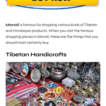
Manali
is famous for shopping various kinds of Tibetan
and Himalayan products. When you visit the famous
shopping places in Manali, these are the things that you
should most certainly buy.
Tibetan Handicrafts