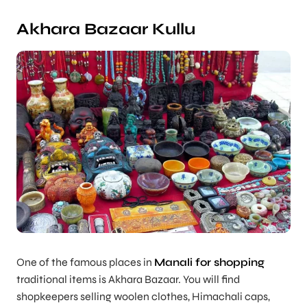
Akhara Bazaar Kullu
One of the famous places in
Manali for shopping
traditional items is Akhara Bazaar. You will find
shopkeepers selling woolen clothes, Himachali caps,