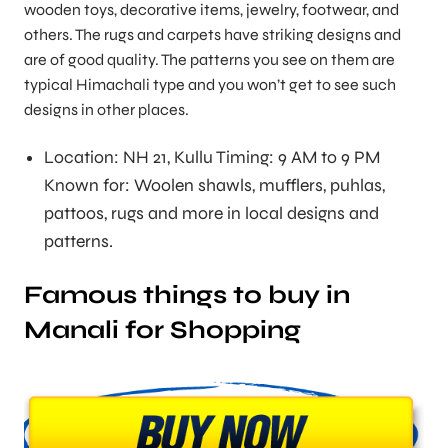
wooden toys, decorative items, jewelry, footwear, and
others. The rugs and carpets have striking designs and
are of good quality. The patterns you see on them are
typical Himachali type and you won’t get to see such
designs in other places.
Location: NH 21, Kullu Timing: 9 AM to 9 PM
Known for: Woolen shawls, mufflers, puhlas,
pattoos, rugs and more in local designs and
patterns.
Famous things to buy in
Manali for Shopping