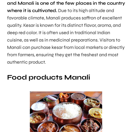
and Manali is one of the few places in the country
where it is cultivated.
Due to its high altitude and
favorable climate, Manali produces saffron of excellent
quality. Kesar is known for its distinct flavor, aroma, and
deep red color. It is often used in traditional Indian
cuisine, as well as in medicinal preparations. Visitors to
Manali can purchase kesar from local markets or directly
from farmers, ensuring they get the freshest and most
authentic product.
Food products Manali