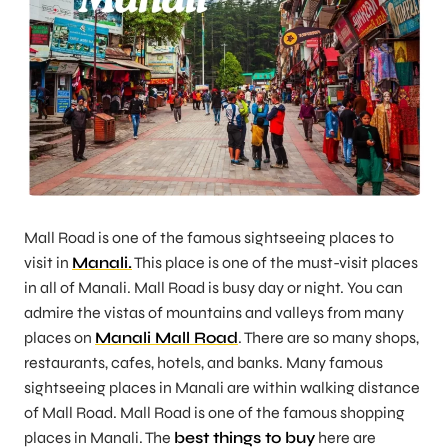
Mall Road is one of the famous sightseeing places to
visit in
Manali.
This place is one of the must-visit places
in all of Manali. Mall Road is busy day or night. You can
admire the vistas of mountains and valleys from many
places on
Manali Mall Road
. There are so many shops,
restaurants, cafes, hotels, and banks. Many famous
sightseeing places in Manali are within walking distance
of Mall Road. Mall Road is one of the famous shopping
places in Manali. The
best things to buy
here are