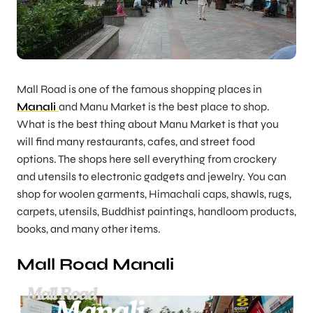
Mall Road is one of the famous shopping places in
Manali
and Manu Market is the best place to shop.
What is the best thing about Manu Market is that you
will find many restaurants, cafes, and street food
options. The shops here sell everything from crockery
and utensils to electronic gadgets and jewelry. You can
shop for woolen garments, Himachali caps, shawls, rugs,
carpets, utensils, Buddhist paintings, handloom products,
books, and many other items.
Mall Road Manali