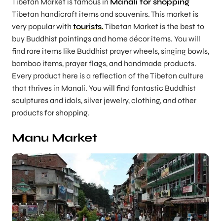
Tibetan Market is famous in
Manali for shopping
Tibetan handicraft items and souvenirs. This market is
very popular with
tourists.
Tibetan Market is the best to
buy Buddhist paintings and home décor items. You will
find rare items like Buddhist prayer wheels, singing bowls,
bamboo items, prayer flags, and handmade products.
Every product here is a reflection of the Tibetan culture
that thrives in Manali. You will find fantastic Buddhist
sculptures and idols, silver jewelry, clothing, and other
products for shopping.
Manu Market