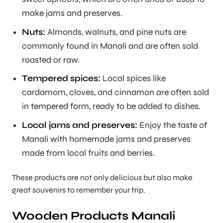
make jams and preserves.
Nuts:
Almonds, walnuts, and pine nuts are
commonly found in Manali and are often sold
roasted or raw.
Tempered spices:
Local spices like
cardamom, cloves, and cinnamon are often sold
in tempered form, ready to be added to dishes.
Local jams and preserves:
Enjoy the taste of
Manali with homemade jams and preserves
made from local fruits and berries.
These products are not only delicious but also make
great souvenirs to remember your trip.
Wooden Products Manali