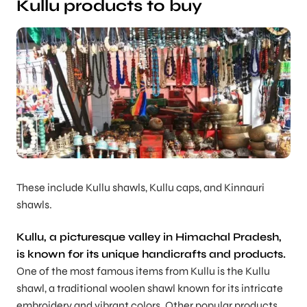
Kullu products to buy
These include Kullu shawls, Kullu caps, and Kinnauri
shawls.
Kullu, a picturesque valley in Himachal Pradesh,
is known for its unique handicrafts and products.
One of the most famous items from Kullu is the Kullu
shawl, a traditional woolen shawl known for its intricate
embroidery and vibrant colors. Other popular products