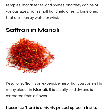
temples, monasteries, and homes, and they can be of
various sizes, from small handheld ones to large ones
that are spun by water or wind.
Saffron in Manali
Kesar or saffron is an expensive herb that you can get in
many places in
Manali.
It is usually sold dry and is
extracted from a flower.
Kesar (saffron) is a highly prized spice in India,