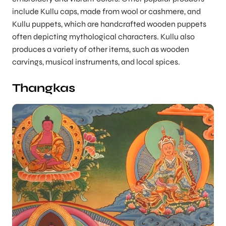
include Kullu caps, made from wool or cashmere, and
Kullu puppets, which are handcrafted wooden puppets
often depicting mythological characters. Kullu also
produces a variety of other items, such as wooden
carvings, musical instruments, and local spices.
Thangkas