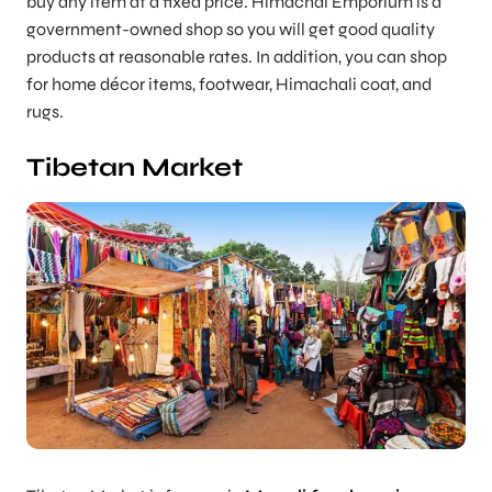
buy any item at a fixed price. Himachal Emporium is a
government-owned shop so you will get good quality
products at reasonable rates. In addition, you can shop
for home décor items, footwear, Himachali coat, and
rugs.
Tibetan Market