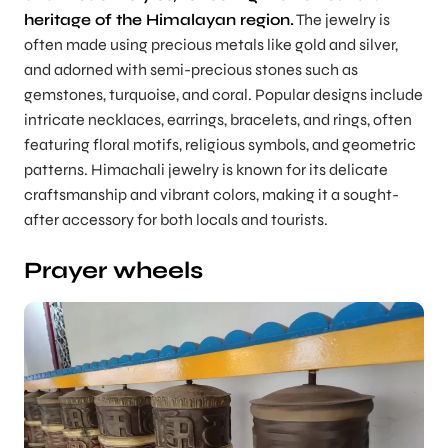
heritage of the Himalayan region.
The jewelry is
often made using precious metals like gold and silver,
and adorned with semi-precious stones such as
gemstones, turquoise, and coral. Popular designs include
intricate necklaces, earrings, bracelets, and rings, often
featuring floral motifs, religious symbols, and geometric
patterns. Himachali jewelry is known for its delicate
craftsmanship and vibrant colors, making it a sought-
after accessory for both locals and tourists.
Prayer wheels