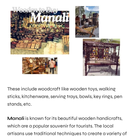
These include woodcraft like wooden toys, walking
sticks, kitchenware, serving trays, bowls, key rings, pen
stands, etc.
Manali
is known for its beautiful wooden handicrafts,
which are a popular souvenir for tourists. The local
artisans use traditional techniques to create a variety of