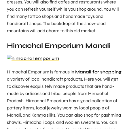
dresses. You will also find cafes and restaurants where
you can refresh yourself while you shop around. You will
find many tattoo shops and handmade toys and
handicraft shops. The backdrop of the snow-clad
mountains will add charm to this old market.
Himachal Emporium Manali
Himachal Emporium is famous in
Manali for shopping
a variety of local handicraft products. Here you will get
to discover exquisitely made products that are hand-
made by artisans and tribal people from Himachal
Pradesh. Himachal Emporium has a good collection of
pottery items, local jewelry worn by local people of
Manali, and Kangra silks. You can also shop for pashmina
shawls, Himachali caps, and woolen sweaters. You can