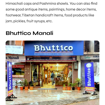
Himachali caps and Pashmina shawls. You can also find
some good antique items, paintings, home decor items,
footwear, Tibetan handicraft items, food products like
jam, pickles, fruit syrups, etc.
Bhuttico Manali