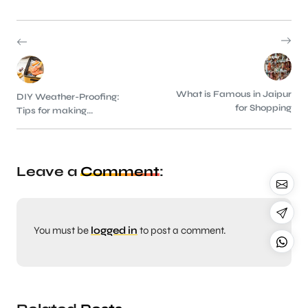
What is Famous in Jaipur
DIY Weather-Proofing:
for Shopping
Tips for making...
Leave a
Comment
:
You must be
logged in
to post a comment.