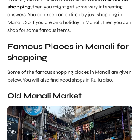
shopping
, then you might get some very interesting
answers. You can keep an entire day just shopping in
Manali. So if you are on a holiday in Manali, then you can
shop for some famous items.
Famous Places in Manali for
shopping
Some of the famous shopping places in Manali are given
below. You will also find good shops in Kullu also.
Old Manali Market