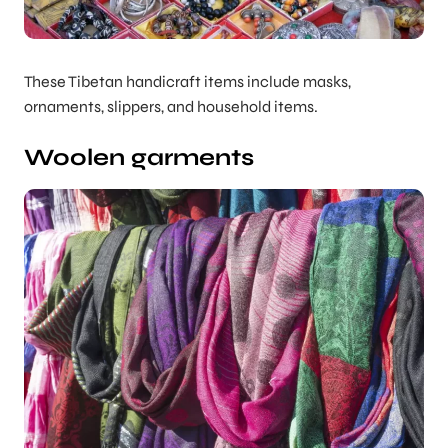
These Tibetan handicraft items include masks,
ornaments, slippers, and household items.
Woolen garments