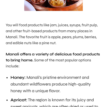
You will food products like jam, juices, syrups, fruit pulp,
and other fruit-based products from many places in
Manali. The favorite fruit is apple, pears, plums, berries,
and edible nuts like a pine nut.
Manali offers a variety of delicious food products
to bring home.
Some of the most popular options
include:
Honey:
Manali’s pristine environment and
abundant wildflowers produce high-quality
honey with a unique flavor.
Apricot:
The region is known for its juicy and
sweet apricots, which are often dried or used to