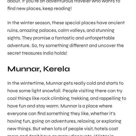
about. If you’re an adventurous traveler who wants to
find new places, keep reading!
In the winter season, these special places have ancient
ruins, amazing palaces, calm valleys, and stunning
sights. They promise a fantastic and unforgettable
adventure. So, try something different and uncover the
secret treasures India holds!
Munnar, Kerela
In the wintertime, Munnar gets really cold and starts to
have some light snowfall. People visiting there can try
cool things like rock climbing, trekking, and rappelling to
have fun and stay warm. Munnar is a place where
everyone can find something they like, whether it’s
having fun, going on adventures, relaxing, or exploring
new things. But when lots of people visit, hotels cost