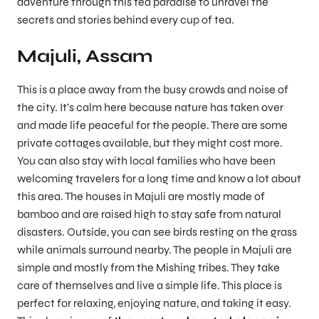
adventure through this tea paradise to unravel the
secrets and stories behind every cup of tea.
Majuli, Assam
This is a place away from the busy crowds and noise of
the city. It’s calm here because nature has taken over
and made life peaceful for the people. There are some
private cottages available, but they might cost more.
You can also stay with local families who have been
welcoming travelers for a long time and know a lot about
this area. The houses in Majuli are mostly made of
bamboo and are raised high to stay safe from natural
disasters. Outside, you can see birds resting on the grass
while animals surround nearby. The people in Majuli are
simple and mostly from the Mishing tribes. They take
care of themselves and live a simple life. This place is
perfect for relaxing, enjoying nature, and taking it easy.