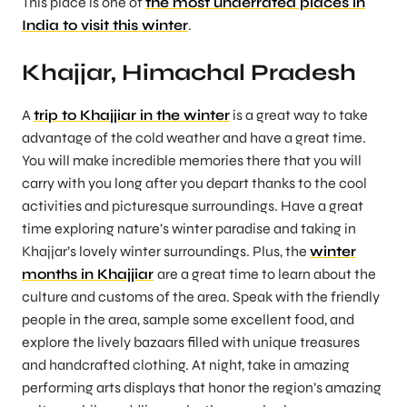
This place is one of
the most underrated places in
India to visit this winter
.
Khajjar, Himachal Pradesh
A
trip to Khajjiar in the winter
is a great way to take
advantage of the cold weather and have a great time.
You will make incredible memories there that you will
carry with you long after you depart thanks to the cool
activities and picturesque surroundings. Have a great
time exploring nature’s winter paradise and taking in
Khajjar’s lovely winter surroundings. Plus, the
winter
months in Khajjiar
are a great time to learn about the
culture and customs of the area. Speak with the friendly
people in the area, sample some excellent food, and
explore the lively bazaars filled with unique treasures
and handcrafted clothing. At night, take in amazing
performing arts displays that honor the region’s amazing