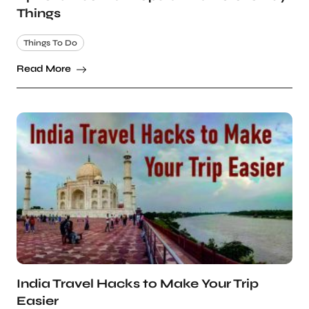
Things
Things To Do
Read More
India Travel Hacks to Make Your Trip
Easier