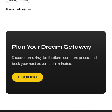
Things To Do
Read More
Plan Your Dream Getaway
Discover amazing destinations, compare prices, and
book your next adventure in minutes.
BOOKING