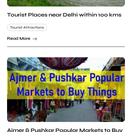
Tourist Places near Delhi within 100 kms
Tourist Attractions
Read More
Ajmer & Pushkar Popular Markets to Buy