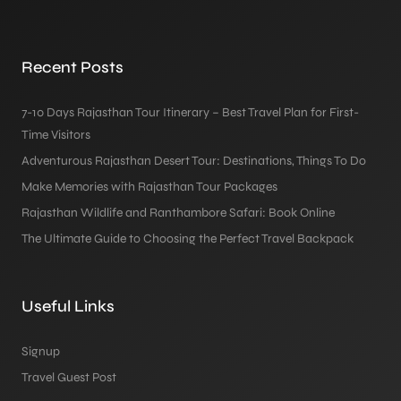
Recent Posts
7-10 Days Rajasthan Tour Itinerary – Best Travel Plan for First-
Time Visitors
Adventurous Rajasthan Desert Tour: Destinations, Things To Do
Make Memories with Rajasthan Tour Packages
Rajasthan Wildlife and Ranthambore Safari: Book Online
The Ultimate Guide to Choosing the Perfect Travel Backpack
Useful Links
Signup
Travel Guest Post