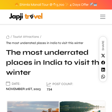
Shimla Manali Tour @ ₹13,700
4 Days Offer
/
Tourist Attractions
/
SHARE
The most underrated places in India to visit this winter
The most underrated
places in India to visit this
winter
DATE:
POST COUNT:
NOVEMBER 21ST, 2023
734