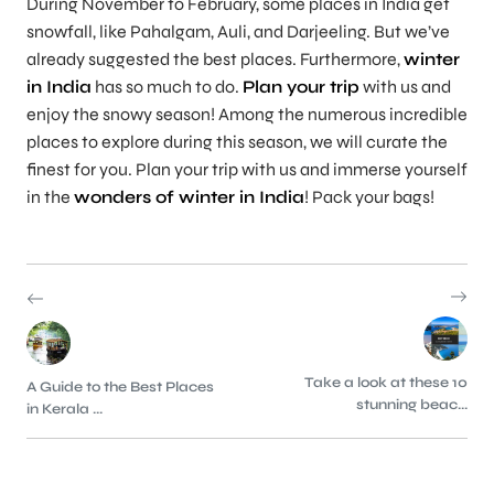
During November to February, some places in India get
snowfall, like Pahalgam, Auli, and Darjeeling. But we’ve
already suggested the best places. Furthermore,
winter
in India
has so much to do.
Plan your trip
with us and
enjoy the snowy season! Among the numerous incredible
places to explore during this season, we will curate the
finest for you. Plan your trip with us and immerse yourself
in the
wonders of winter in India
! Pack your bags!
Take a look at these 10
A Guide to the Best Places
stunning beac...
in Kerala ...