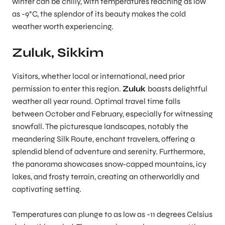
winter can be chilly, with temperatures reaching as low
as -9°C, the splendor of its beauty makes the cold
weather worth experiencing.
Zuluk, Sikkim
Visitors, whether local or international, need prior
permission to enter this region.
Zuluk
boasts delightful
weather all year round. Optimal travel time falls
between October and February, especially for witnessing
snowfall. The picturesque landscapes, notably the
meandering Silk Route, enchant travelers, offering a
splendid blend of adventure and serenity. Furthermore,
the panorama showcases snow-capped mountains, icy
lakes, and frosty terrain, creating an otherworldly and
captivating setting.
Temperatures can plunge to as low as -11 degrees Celsius