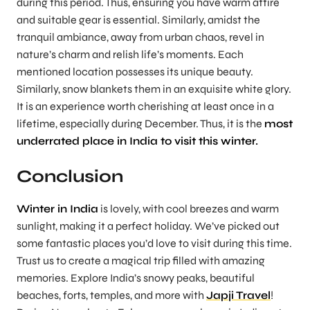
during this period. Thus, ensuring you have warm attire
and suitable gear is essential. Similarly, amidst the
tranquil ambiance, away from urban chaos, revel in
nature’s charm and relish life’s moments. Each
mentioned location possesses its unique beauty.
Similarly, snow blankets them in an exquisite white glory.
It is an experience worth cherishing at least once in a
lifetime, especially during December. Thus, it is the
most
underrated place in India to visit this winter.
Conclusion
Winter in India
is lovely, with cool breezes and warm
sunlight, making it a perfect holiday. We’ve picked out
some fantastic places you’d love to visit during this time.
Trust us to create a magical trip filled with amazing
memories. Explore India’s snowy peaks, beautiful
beaches, forts, temples, and more with
Japji Travel
!