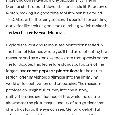
more and don’t have as many discounts. Winter in
Munnar starts around November and lasts till February or
March, making it a good time to visit when it’s around
10°C. Also, after the rainy season, it’s perfect for exciting
activities like trekking and rock climbing, which makes it
the
best time to visit Munnar
.
Explore the vast and famous tea plantation nestled in
the heart of Munnar, where you’ll find an enchanting tea
museum and an extensive tea estate that sprawls across
the landscape. This tea estate stands out as one of the
largest and
most popular plantations
in the entire
region, offering visitors a glimpse into the intriguing
world of tea cultivation and processing. The museum
provides an insightful journey into the history,
cultivation, and significance of tea, while the estate
showcases the picturesque beauty of tea gardens that
stretch as far as the eye can see. Get on a delightful