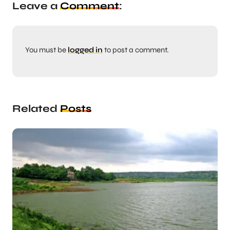
Leave a
Comment
:
You must be
logged in
to post a comment.
Related
Posts