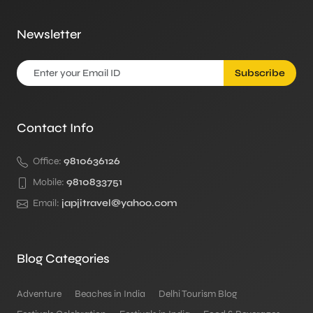
Newsletter
Subscribe
Contact Info
Office:
9810636126
Mobile:
9810833751
Email:
japjitravel@yahoo.com
Blog Categories
Adventure
Beaches in India
Delhi Tourism Blog