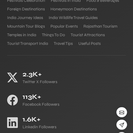
Festivals Celebration
Festivals in India
Food & Beverages
Foreign Destinations
Honeymoon Destinations
India Journey Ideas
India Wildlife Travel Guides
Mountain Tour Blogs
Popular Events
Rajasthan Tourism
Temples in India
Things To Do
Tourist Attractions
Tourist Transport India
Travel Tips
Useful Posts
2.3K+
Twitter X Followers
113K+
Facebook Followers
1.6K+
Linkedin Followers