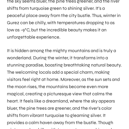
the sky seems bluer, the pine trees greener, and the river
shifts from turquoise green to shining silver. It’s a
peaceful place away from the city bustle. Thus, winter in
Gurez can be chilly, with temperatures dropping to as
low as -9°C, but the incredible beauty makes it an
unforgettable experience.
It is hidden among the mighty mountains and is truly a
wonderland. During the winter, it transforms into a
stunning paradise, boasting breathtaking natural beauty.
The welcoming locals add a special charm, making
visitors feel right at home. Moreover, as the sun sets and
the moon rises, the mountains become even more
magical, creating a picturesque view that calms the
heart. It feels like a dreamland, where the sky appears
bluer, the pine trees are greener, and the river’s color
shifts from vibrant turquoise to gleaming silver. It
provides a calm haven away from the bustle. Though