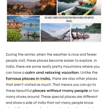
During the winter, when the weather is nice and fewer
people visit, these places become easier to explore. In
India, there are some really pretty mountains where you
can have a
calm and relaxing vacation
. Unlike the
famous places in India
,
there are also other places
that aren’t visited as much. That means you can go to
these beautiful
places without many people
or too
many stores around. These special places are different
and show a side of India that not many people know