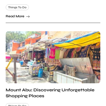
Things To Do
Read More
Mount Abu: Discovering Unforgettable
Shopping Places