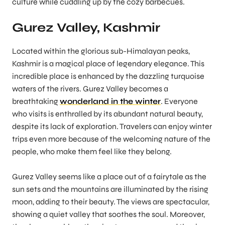
culture while cuddling up by the cozy barbecues.
Gurez Valley, Kashmir
Located within the glorious sub-Himalayan peaks,
Kashmir is a magical place of legendary elegance. This
incredible place is enhanced by the dazzling turquoise
waters of the rivers. Gurez Valley becomes a
breathtaking
wonderland in the winter
. Everyone
who visits is enthralled by its abundant natural beauty,
despite its lack of exploration. Travelers can enjoy winter
trips even more because of the welcoming nature of the
people, who make them feel like they belong.
Gurez Valley seems like a place out of a fairytale as the
sun sets and the mountains are illuminated by the rising
moon, adding to their beauty. The views are spectacular,
showing a quiet valley that soothes the soul. Moreover,