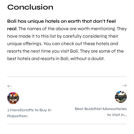
Conclusion
Bali has unique hotels on earth that don’t feel
real
. The names of the above are worth mentioning. They
have made it to this list by carefully considering their
unique offerings. You can check out these hotels and
resorts the next time you visit Bali. They are some of the
best hotels and resorts in Bali, without a doubt.
Best Buddhist Monasteries
7 Handicrafts to Buy in
to Visit in...
Rajasthan