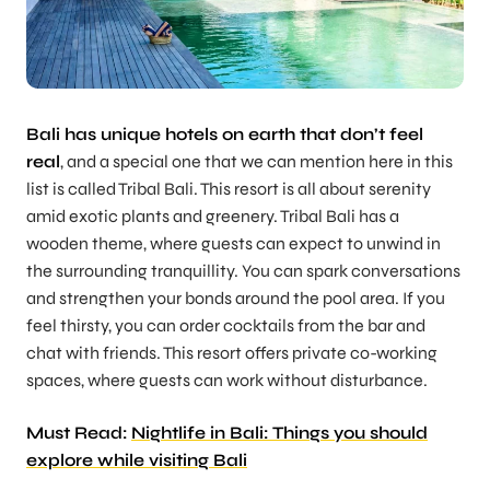
Bali has unique hotels on earth that don’t feel
real
, and a special one that we can mention here in this
list is called Tribal Bali. This resort is all about serenity
amid exotic plants and greenery. Tribal Bali has a
wooden theme, where guests can expect to unwind in
the surrounding tranquillity. You can spark conversations
and strengthen your bonds around the pool area. If you
feel thirsty, you can order cocktails from the bar and
chat with friends. This resort offers private co-working
spaces, where guests can work without disturbance.
Must Read:
Nightlife in Bali: Things you should
explore while visiting Bali