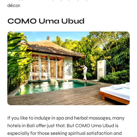
décor.
COMO Uma Ubud
If you like to indulge in spa and herbal massages, many
hotels in Bali offer just that. But COMO Uma Ubud is
especially for those seeking spiritual satisfaction and