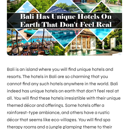
Bali is an island where you will find unique hotels and
resorts. The hotels in Bali are so charming that you
cannot find any such hotels anywhere in the world. Bali
indeed has unique hotels on earth that don’t feel real at
all. You will find these hotels irresistible with their unique
themed décor and offerings. Some hotels offer a
rainforest-type ambiance, and others have a rustic
décor that seems like eco-villages. You will find spa
therapy rooms and a jungle glamping theme to their