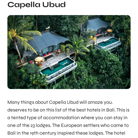
Capella Ubud
Many things about Capella Ubud will amaze you.
deserves to be on this list of the best hotels in Bali. This is
a tented type of accommodation where you can stay in
one of the 23 lodges. The European settlers who came to
Bali in the 19th century inspired these lodges. The hotel