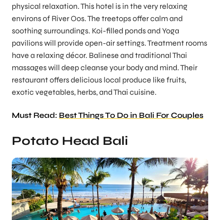
physical relaxation. This hotel is in the very relaxing
environs of River Oos. The treetops offer calm and
soothing surroundings. Koi-filled ponds and Yoga
pavilions will provide open-air settings. Treatment rooms
have a relaxing décor. Balinese and traditional Thai
massages will deep cleanse your body and mind. Their
restaurant offers delicious local produce like fruits,
exotic vegetables, herbs, and Thai cuisine.
Must Read:
Best Things To Do in Bali For Couples
Potato Head Bali