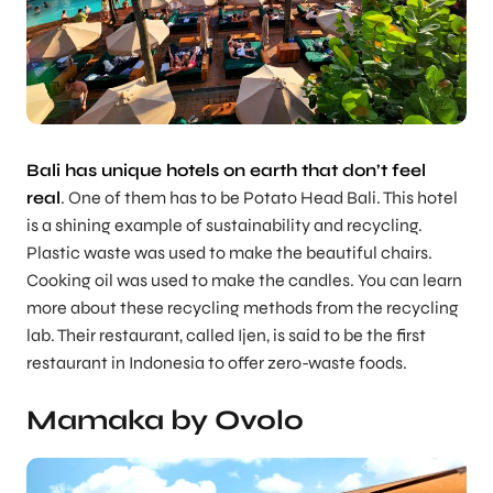
Bali has unique hotels on earth that don’t feel
real
. One of them has to be Potato Head Bali. This hotel
is a shining example of sustainability and recycling.
Plastic waste was used to make the beautiful chairs.
Cooking oil was used to make the candles. You can learn
more about these recycling methods from the recycling
lab. Their restaurant, called Ijen, is said to be the first
restaurant in Indonesia to offer zero-waste foods.
Mamaka by Ovolo