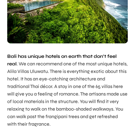
Bali has unique hotels on earth that don’t feel
real
. We can recommend one of the most unique hotels,
Alila Villas Uluwatu. There is everything exotic about this
hotel. It has an eye-catching architecture and
traditional Thai décor. A stay in one of the 65 villas here
will give you a feeling of romance. The artisans made use
of local materials in the structure. You will find it very
relaxing to walk on the bamboo-shaded walkways. You
can walk past the frangipani trees and get refreshed
with their fragrance.