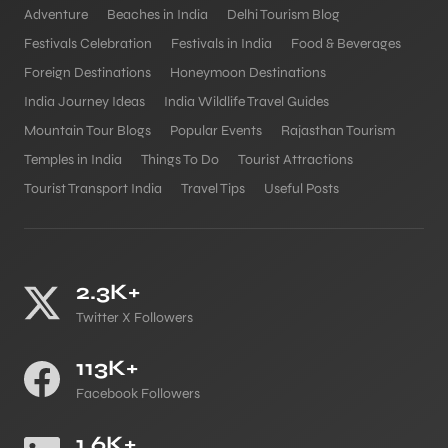
Adventure
Beaches in India
Delhi Tourism Blog
Festivals Celebration
Festivals in India
Food & Beverages
Foreign Destinations
Honeymoon Destinations
India Journey Ideas
India Wildlife Travel Guides
Mountain Tour Blogs
Popular Events
Rajasthan Tourism
Temples in India
Things To Do
Tourist Attractions
Tourist Transport India
Travel Tips
Useful Posts
2.3K+
Twitter X Followers
113K+
Facebook Followers
1.6K+