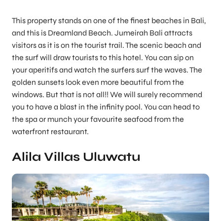
This property stands on one of the finest beaches in Bali,
and this is Dreamland Beach. Jumeirah Bali attracts
visitors as it is on the tourist trail. The scenic beach and
the surf will draw tourists to this hotel. You can sip on
your aperitifs and watch the surfers surf the waves. The
golden sunsets look even more beautiful from the
windows. But that is not all!! We will surely recommend
you to have a blast in the infinity pool. You can head to
the spa or munch your favourite seafood from the
waterfront restaurant.
Alila Villas Uluwatu