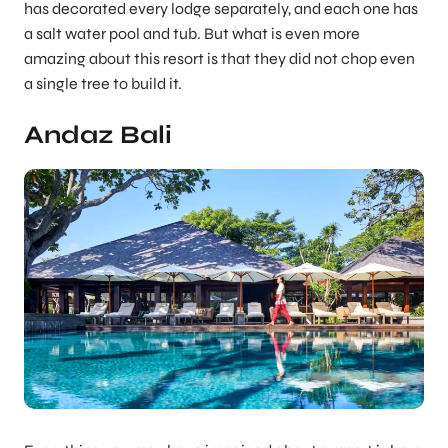
has decorated every lodge separately, and each one has
a salt water pool and tub. But what is even more
amazing about this resort is that they did not chop even
a single tree to build it.
Andaz Bali