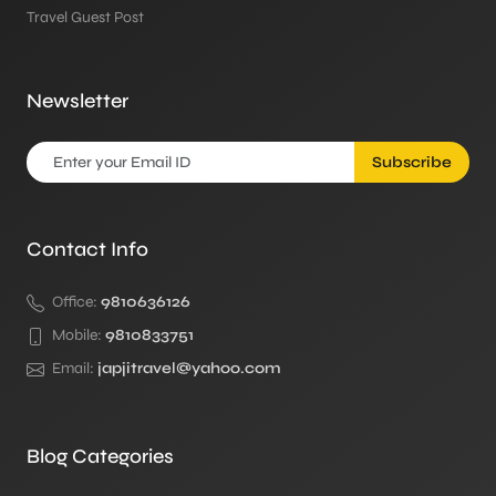
Travel Guest Post
Newsletter
Subscribe
Contact Info
Office:
9810636126
Mobile:
9810833751
Email:
japjitravel@yahoo.com
Blog Categories