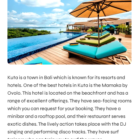
Kuta is a town in Bali which is known for its resorts and
hotels. One of the best hotels in Kuta is the Mamaka by
Ovolo. This hotel is located on the beachfront and has a
range of excellent offerings. They have sea-facing rooms
which you can request for your booking. They have a
minibar and a rooftop pool, and their restaurant serves
exotic dishes. The lively action takes place with the DJ
singing and performing disco tracks. They have surf