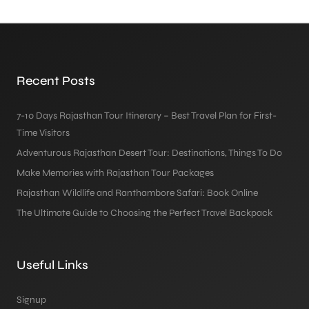
Recent Posts
7-10 Days Rajasthan Tour Itinerary – Best Travel Plan for First-
Time Visitors
Adventurous Rajasthan Desert Tour: Destinations, Things To Do
Make Memories with Rajasthan Tour Packages
Rajasthan Wildlife and Ranthambore Safari: Book Online
The Ultimate Guide to Choosing the Perfect Travel Backpack
Useful Links
Signup