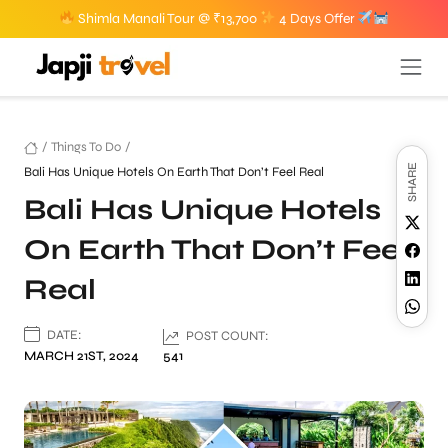
Shimla Manali Tour @ ₹13,700
4 Days Offer
/
Things To Do
/
SHARE
Bali Has Unique Hotels On Earth That Don’t Feel Real
Bali Has Unique Hotels
On Earth That Don’t Feel
Real
DATE:
POST COUNT:
MARCH 21ST, 2024
541