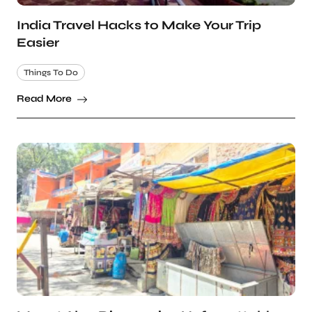
India Travel Hacks to Make Your Trip
Easier
Things To Do
Read More