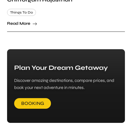
Things To Do
Read More
Plan Your Dream Getaway
Discover amazing destinations, compare prices, and
book your next adventure in minutes.
BOOKING