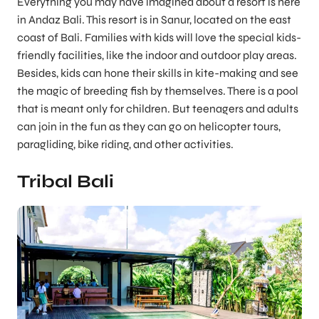
Everything you may have imagined about a resort is here
in Andaz Bali. This resort is in Sanur, located on the east
coast of Bali. Families with kids will love the special kids-
friendly facilities, like the indoor and outdoor play areas.
Besides, kids can hone their skills in kite-making and see
the magic of breeding fish by themselves. There is a pool
that is meant only for children. But teenagers and adults
can join in the fun as they can go on helicopter tours,
paragliding, bike riding, and other activities.
Tribal Bali