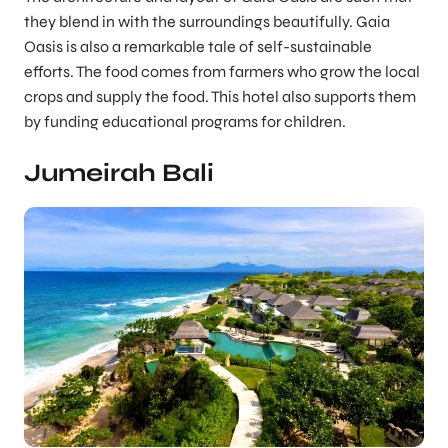
they blend in with the surroundings beautifully. Gaia
Oasis is also a remarkable tale of self-sustainable
efforts. The food comes from farmers who grow the local
crops and supply the food. This hotel also supports them
by funding educational programs for children.
Jumeirah Bali