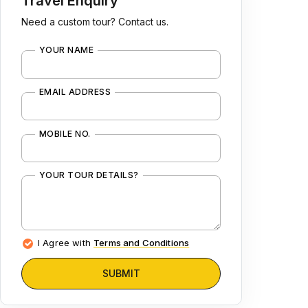
Travel Enquiry
Need a custom tour? Contact us.
YOUR NAME
EMAIL ADDRESS
MOBILE NO.
YOUR TOUR DETAILS?
I Agree with
Terms and Conditions
SUBMIT