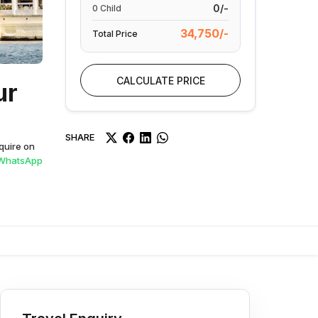
0/-
0
Child
34,750/-
Total Price
CALCULATE PRICE
ur
SHARE
quire on
WhatsApp