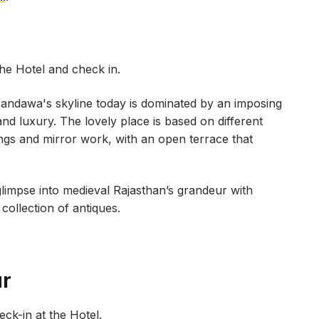
the Hotel and check in.
andawa's skyline today is dominated by an imposing
e and luxury. The lovely place is based on different
ngs and mirror work, with an open terrace that
glimpse into medieval Rajasthan’s grandeur with
ollection of antiques.
ur
heck-in at the Hotel.