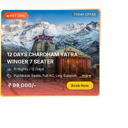
TODAY OFFER
🔥 HOT DEAL
12 DAYS CHARDHAM YATRA
WINGER 7 SEATER
11 Nights / 12 Days
Pushback Seats, Full AC, Leg Support,
...more
99,000/-
Book Now