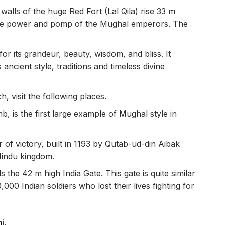
alls of the huge Red Fort (Lal Qila) rise 33 m
 the power and pomp of the Mughal emperors. The
or its grandeur, beauty, wisdom, and bliss. It
 ancient style, traditions and timeless divine
, visit the following places.
b, is the first large example of Mughal style in
r of victory, built in 1193 by Qutab-ud-din Aibak
 Hindu kingdom.
 the 42 m high India Gate. This gate is quite similar
000 Indian soldiers who lost their lives fighting for
hi
.