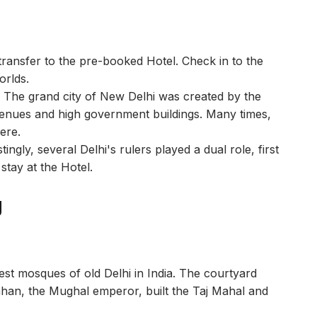
transfer to the pre-booked Hotel. Check in to the
worlds.
a. The grand city of New Delhi was created by the
 avenues and high government buildings. Many times,
here.
ingly, several Delhi's rulers played a dual role, first
stay at the Hotel.
g
rgest mosques of old Delhi in India. The courtyard
han, the Mughal emperor, built the Taj Mahal and