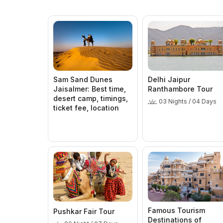
Sam Sand Dunes
Delhi Jaipur
Jaisalmer: Best time,
Ranthambore Tour
desert camp, timings,
03 Nights / 04 Days
ticket fee, location
Famous Tourism
Pushkar Fair Tour
Destinations of