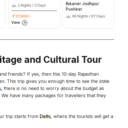
Bikaner Jodhpur
2 Nights / 3 Days
Pushkar
17,500/-
06 Nights / 07 Days
View
itage and Cultural Tour
nd friends? If yes, then this 10-day Rajasthan
lan. This trip gives you enough time to see the state
n
,
there is no need to worry about the budget as
es. We have many packages for travellers that they
ur trip starts from
Delhi
, where the tourists will get a