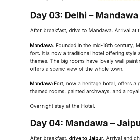
Day 03: Delhi – Mandawa
After breakfast, drive to Mandawa. Arrival at 
Mandawa:
Founded in the mid-18th century, M
fort. It is now a traditional hotel offering styl
themes. The big rooms have lovely wall painti
offers a scenic view of the whole town.
Mandawa Fort,
now a heritage hotel, offers a 
themed rooms, painted archways, and a royal c
Overnight stay at the Hotel.
Day 04: Mandawa – Jaip
After breakfast,
drive to Jaipur
. Arrival and c