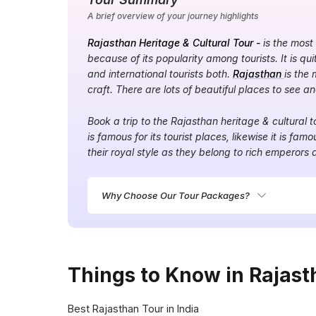
A brief overview of your journey highlights
Rajasthan Heritage & Cultural Tour -
is the most
because of its popularity among tourists. It is q
and international tourists both.
Rajasthan
is the 
craft. There are lots of beautiful places to see a
Book a trip to the Rajasthan heritage & cultural 
is famous for its tourist places, likewise it is famou
their royal style as they belong to rich emperors 
Why Choose Our Tour Packages?
Things to Know in Rajast
Best Rajasthan Tour in India