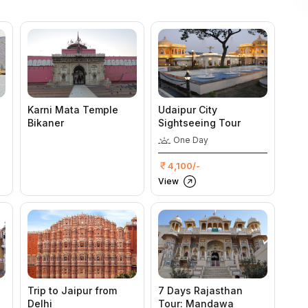
Karni Mata Temple
Udaipur City
Bikaner
Sightseeing Tour
One Day
4,100/-
View
Trip to Jaipur from
7 Days Rajasthan
Delhi
Tour: Mandawa