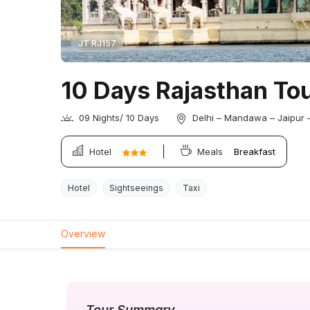
JT RJ157
10 Days Rajasthan Tou
09 Nights/ 10 Days
Delhi – Mandawa – Jaipur 
Hotel
Meals
Breakfast
Hotel
Sightseeings
Taxi
Overview
Tour Summary