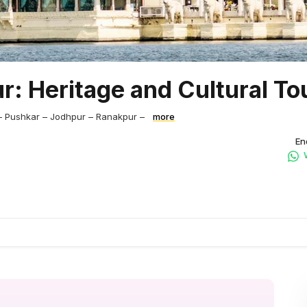
r: Heritage and Cultural To
– Pushkar – Jodhpur – Ranakpur –
more
En