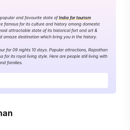
 popular and favourite state of
India for tourism
uite famous for its culture and history among domestic
most attractable state of its historical fort and art &
nd amaze destination which bring you in the history.
tour for 09 nights 10 days. Popular attractions, Rajasthan
s for its royal living style. Here are people still living with
and families.
han