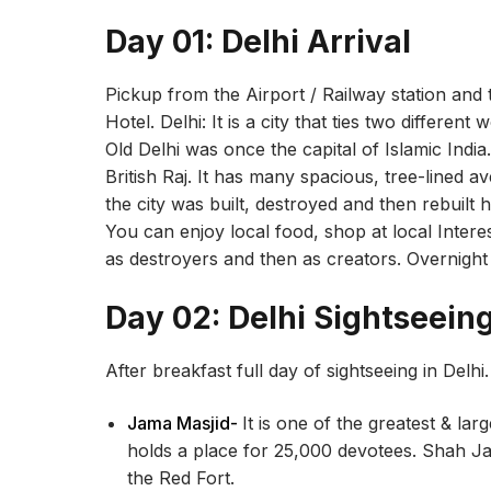
Day 01: Delhi Arrival
Pickup from the Airport / Railway station and 
Hotel. Delhi: It is a city that ties two different 
Old Delhi was once the capital of Islamic Indi
British Raj. It has many spacious, tree-lined
the city was built, destroyed and then rebuilt 
You can enjoy local food, shop at local Interest
as destroyers and then as creators. Overnight 
Day 02: Delhi Sightseein
After breakfast full day of sightseeing in Delhi.
Jama Masjid-
It is one of the greatest & la
holds a place for 25,000 devotees. Shah Ja
the Red Fort.