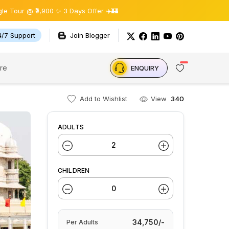
900 ✨ 3 Days Offer ✈️🏰
4/7 Support
Join Blogger
re
ENQUIRY
Add to Wishlist
View
340
ADULTS
CHILDREN
34,750/-
Per
Adults