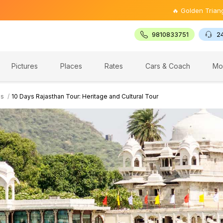
🔥 Golden Triangle Tour @ ₹9,
9810833751
2
Pictures
Places
Rates
Cars & Coach
Mo
es
10 Days Rajasthan Tour: Heritage and Cultural Tour