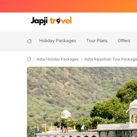
Holiday Packages
Tour Plans
Offers
India Holiday Packages
India Rajasthan Tour Packag