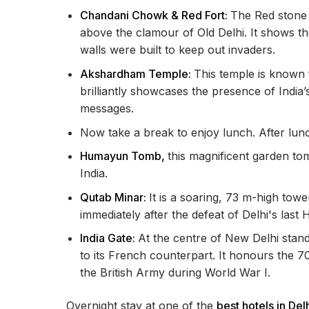
Chandani Chowk & Red Fort:
The Red stone w
above the clamour of Old Delhi. It shows
walls were built to keep out invaders.
Akshardham Temple:
This temple is known f
brilliantly showcases the presence of India’s
messages.
Now take a break to enjoy lunch. After lunch
Humayun Tomb,
this magnificent garden tom
India.
Qutab Minar:
It is a soaring, 73 m-high towe
immediately after the defeat of Delhi's last
India Gate:
At the centre of New Delhi stands
to its French counterpart. It honours the 70,
the British Army during World War I.
Overnight stay at one of the
best hotels in Del