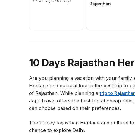
06 Night / 07 Days
Rajasthan
10 Days Rajasthan Her
Are you planning a vacation with your family a
Heritage and cultural tour is the best trip to p
of Rajasthan. While planning a
trip to Rajastha
Japji Travel offers the best trip at cheap rat
can choose based on their preferences.
The 10-day Rajasthan Heritage and cultural to
chance to explore Delhi.