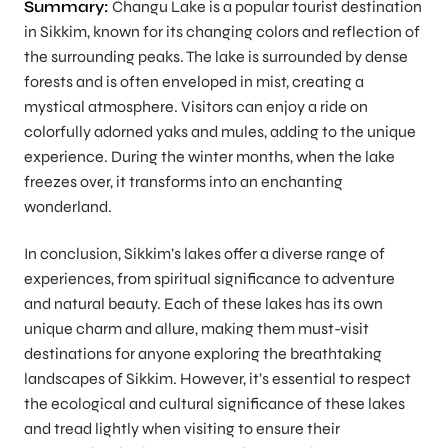
Summary:
Changu Lake is a popular tourist destination
in Sikkim, known for its changing colors and reflection of
the surrounding peaks. The lake is surrounded by dense
forests and is often enveloped in mist, creating a
mystical atmosphere. Visitors can enjoy a ride on
colorfully adorned yaks and mules, adding to the unique
experience. During the winter months, when the lake
freezes over, it transforms into an enchanting
wonderland.
In conclusion, Sikkim’s lakes offer a diverse range of
experiences, from spiritual significance to adventure
and natural beauty. Each of these lakes has its own
unique charm and allure, making them must-visit
destinations for anyone exploring the breathtaking
landscapes of Sikkim. However, it’s essential to respect
the ecological and cultural significance of these lakes
and tread lightly when visiting to ensure their