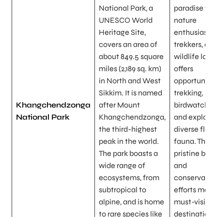
National Park, a
paradise for
UNESCO World
nature
Heritage Site,
enthusiasts,
covers an area of
trekkers, an
about 849.5 square
wildlife lover
miles (2,189 sq. km)
offers
in North and West
opportunitie
Sikkim. It is named
trekking,
Khangchendzonga
after Mount
birdwatching
National Park
Khangchendzonga,
and explorin
the third-highest
diverse flor
peak in the world.
fauna. The p
The park boasts a
pristine bea
wide range of
and
ecosystems, from
conservatio
subtropical to
efforts make 
alpine, and is home
must-visit
to rare species like
destination 