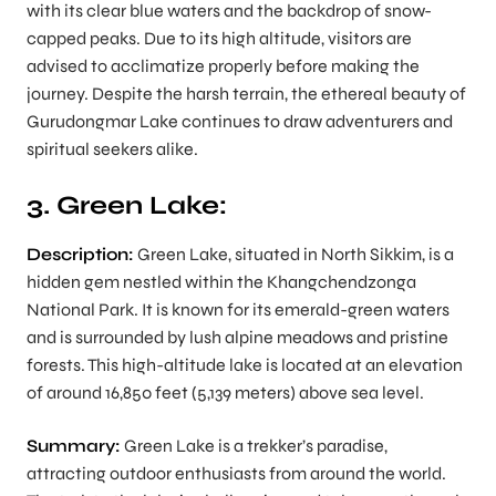
with its clear blue waters and the backdrop of snow-
capped peaks. Due to its high altitude, visitors are
advised to acclimatize properly before making the
journey. Despite the harsh terrain, the ethereal beauty of
Gurudongmar Lake continues to draw adventurers and
spiritual seekers alike.
3. Green Lake:
Description:
Green Lake, situated in North Sikkim, is a
hidden gem nestled within the Khangchendzonga
National Park. It is known for its emerald-green waters
and is surrounded by lush alpine meadows and pristine
forests. This high-altitude lake is located at an elevation
of around 16,850 feet (5,139 meters) above sea level.
Summary:
Green Lake is a trekker’s paradise,
attracting outdoor enthusiasts from around the world.