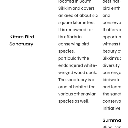
located in South
destination 
Sikkim and covers
bird enthusi
an area of about 6.2
and
square kilometers.
conservation
It is renowned for
It offers a u
Kitam Bird
its efforts in
opportunity 
Sanctuary
conserving bird
witness the
species,
beauty of
particularly the
Sikkim’s avi
endangered white-
diversity. Vis
winged wood duck.
can engage 
The sanctuary is a
birdwatchin
crucial habitat for
and learn ab
various other avian
the sanctuar
species as well.
conservatio
initiatives.
Summary:
Sling Dong