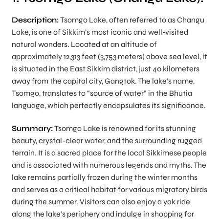
Description:
Tsomgo Lake, often referred to as Changu
Lake, is one of Sikkim’s most iconic and well-visited
natural wonders. Located at an altitude of
approximately 12,313 feet (3,753 meters) above sea level, it
is situated in the East Sikkim district, just 40 kilometers
away from the capital city, Gangtok. The lake’s name,
Tsomgo, translates to “source of water” in the Bhutia
language, which perfectly encapsulates its significance.
Summary:
Tsomgo Lake is renowned for its stunning
beauty, crystal-clear water, and the surrounding rugged
terrain. It is a sacred place for the local Sikkimese people
and is associated with numerous legends and myths. The
lake remains partially frozen during the winter months
and serves as a critical habitat for various migratory birds
during the summer. Visitors can also enjoy a yak ride
along the lake’s periphery and indulge in shopping for