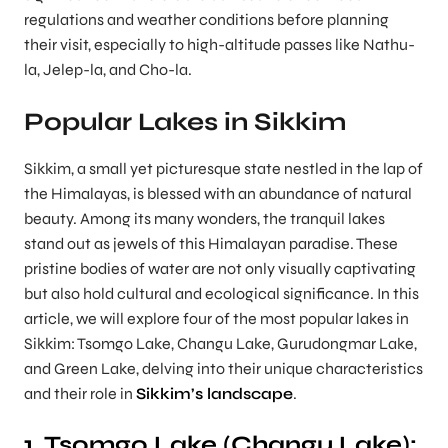
regulations and weather conditions before planning
their visit, especially to high-altitude passes like Nathu-
la, Jelep-la, and Cho-la.
Popular Lakes in Sikkim
Sikkim, a small yet picturesque state nestled in the lap of
the Himalayas, is blessed with an abundance of natural
beauty. Among its many wonders, the tranquil lakes
stand out as jewels of this Himalayan paradise. These
pristine bodies of water are not only visually captivating
but also hold cultural and ecological significance. In this
article, we will explore four of the most popular lakes in
Sikkim: Tsomgo Lake, Changu Lake, Gurudongmar Lake,
and Green Lake, delving into their unique characteristics
and their role in
Sikkim’s landscape
.
1. Tsomgo Lake (Changu Lake):