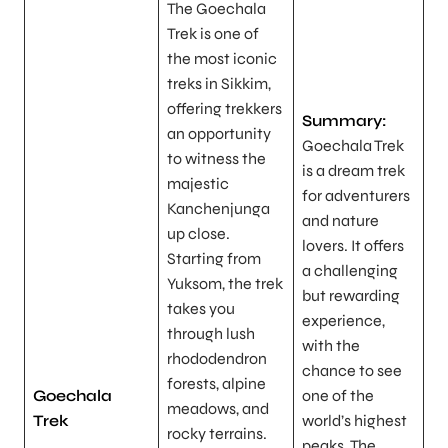
The Goechala
Trek is one of
the most iconic
treks in Sikkim,
offering trekkers
Summary:
an opportunity
Goechala Trek
to witness the
is a dream trek
majestic
for adventurers
Kanchenjunga
and nature
up close.
lovers. It offers
Starting from
a challenging
Yuksom, the trek
but rewarding
takes you
experience,
through lush
with the
rhododendron
chance to see
forests, alpine
Goechala
one of the
meadows, and
Trek
world’s highest
rocky terrains.
peaks. The