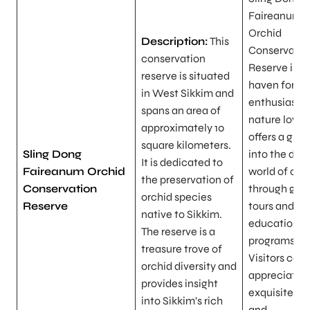
Faireanum
Orchid
Description:
This
Conservatio
conservation
Reserve is a
reserve is situated
haven for or
in West Sikkim and
enthusiasts
spans an area of
nature lovers
approximately 10
offers a gli
square kilometers.
Sling Dong
into the del
It is dedicated to
Faireanum Orchid
world of orc
the preservation of
Conservation
through gui
orchid species
Reserve
tours and
native to Sikkim.
educational
The reserve is a
programs.
treasure trove of
Visitors can
orchid diversity and
appreciate 
provides insight
exquisite be
into Sikkim’s rich
and