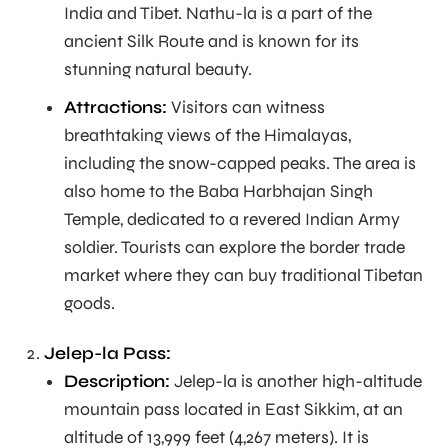
India and Tibet. Nathu-la is a part of the
ancient Silk Route and is known for its
stunning natural beauty.
Attractions:
Visitors can witness
breathtaking views of the Himalayas,
including the snow-capped peaks. The area is
also home to the Baba Harbhajan Singh
Temple, dedicated to a revered Indian Army
soldier. Tourists can explore the border trade
market where they can buy traditional Tibetan
goods.
Jelep-la Pass:
Description:
Jelep-la is another high-altitude
mountain pass located in East Sikkim, at an
altitude of 13,999 feet (4,267 meters). It is