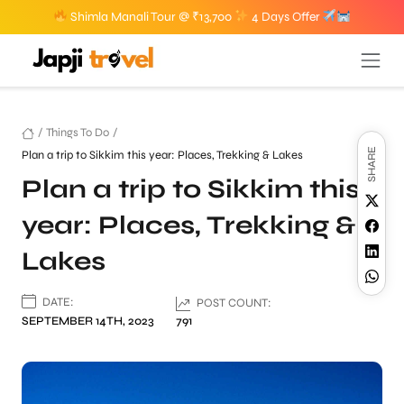
Shimla Manali Tour @ ₹13,700
4 Days Offer
/
Things To Do
/
SHARE
Plan a trip to Sikkim this year: Places, Trekking & Lakes
Plan a trip to Sikkim this
year: Places, Trekking &
Lakes
DATE:
POST COUNT:
SEPTEMBER 14TH, 2023
791