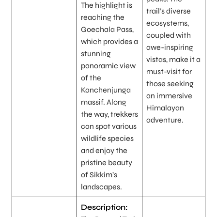
The highlight is
trail’s diverse
reaching the
ecosystems,
Goechala Pass,
coupled with
which provides a
awe-inspiring
stunning
vistas, make it a
panoramic view
must-visit for
of the
those seeking
Kanchenjunga
an immersive
massif. Along
Himalayan
the way, trekkers
adventure.
can spot various
wildlife species
and enjoy the
pristine beauty
of Sikkim’s
landscapes.
Description: