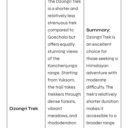
The Dzongri Trek
is a shorter and
relatively less
strenuous trek
compared to
Summary:
Goechala but
Dzongri Trek is
offers equally
an excellent
stunning views
choice for
of the
those seeking a
Kanchenjunga
Himalayan
range. Starting
adventure with
from Yuksom,
moderate
the trail takes
difficulty. The
trekkers through
trek’s relatively
dense forests,
shorter duration
Dzongri Trek
vibrant
makes it
meadows, and
accessible to a
rhododendron
broader range