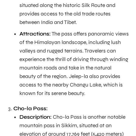
situated along the historic Silk Route and
provides access to the old trade routes
between India and Tibet.
Attractions:
The pass offers panoramic views
of the Himalayan landscape, including lush
valleys and rugged terrains. Travelers can
experience the thrill of driving through winding
mountain roads and take in the natural
beauty of the region. Jelep-la also provides
access to the nearby Changu Lake, which is
known for its serene beauty.
Cho-la Pass:
Description:
Cho-la Pass is another notable
mountain pass in Sikkim, situated at an
elevation of around 17,769 feet (5,420 meters)