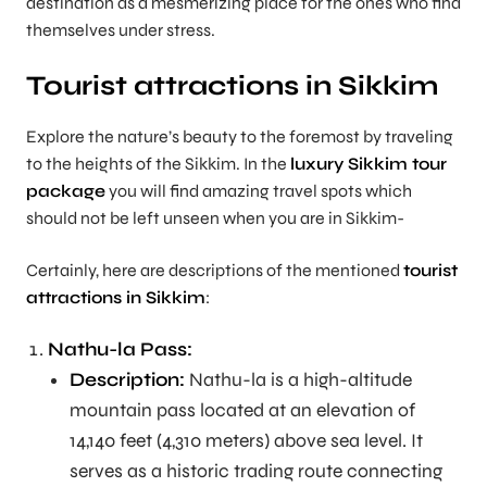
destination as a mesmerizing place for the ones who find
themselves under stress.
Tourist attractions in Sikkim
Explore the nature’s beauty to the foremost by traveling
to the heights of the Sikkim. In the
luxury Sikkim tour
package
you will find amazing travel spots which
should not be left unseen when you are in Sikkim-
Certainly, here are descriptions of the mentioned
tourist
attractions in Sikkim
:
Nathu-la Pass:
Description:
Nathu-la is a high-altitude
mountain pass located at an elevation of
14,140 feet (4,310 meters) above sea level. It
serves as a historic trading route connecting