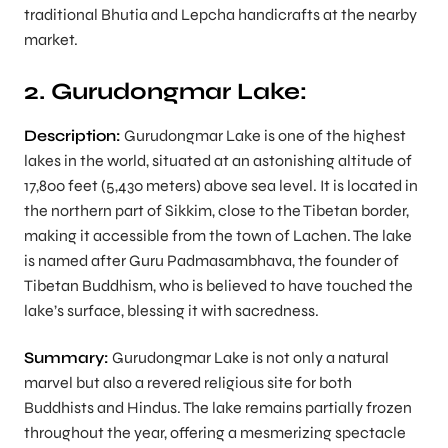
traditional Bhutia and Lepcha handicrafts at the nearby
market.
2. Gurudongmar Lake:
Description:
Gurudongmar Lake is one of the highest
lakes in the world, situated at an astonishing altitude of
17,800 feet (5,430 meters) above sea level. It is located in
the northern part of Sikkim, close to the Tibetan border,
making it accessible from the town of Lachen. The lake
is named after Guru Padmasambhava, the founder of
Tibetan Buddhism, who is believed to have touched the
lake’s surface, blessing it with sacredness.
Summary:
Gurudongmar Lake is not only a natural
marvel but also a revered religious site for both
Buddhists and Hindus. The lake remains partially frozen
throughout the year, offering a mesmerizing spectacle