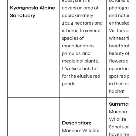
ecosystem. It
botanists,
Kyongnosla Alpine
covers an area of
photographe
Sanctuary
approximately
and nature
402.4 hectares and
enthusiasts.
is home to several
Visitors can
species of
witness the
rhododendrons,
breathtakin
primulas, and
beauty of al
medicinal plants.
flowers and 
It’s also a habitat
opportunity 
for the elusive red
spot red pa
panda.
in their natu
habitat.
Summary:
Maenam
Wildlife
Description:
Sanctuary is
Maenam Wildlife
haven for