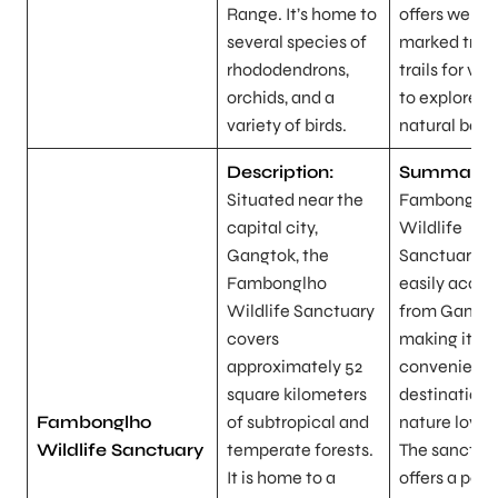
Range. It’s home to
offers well-
several species of
marked trek
rhododendrons,
trails for visi
orchids, and a
to explore it
variety of birds.
natural beau
Description:
Summary:
Situated near the
Fambonglh
capital city,
Wildlife
Gangtok, the
Sanctuary is
Fambonglho
easily acces
Wildlife Sanctuary
from Gangto
covers
making it a
approximately 52
convenient
square kilometers
destination 
Fambonglho
of subtropical and
nature lover
Wildlife Sanctuary
temperate forests.
The sanctua
It is home to a
offers a pea