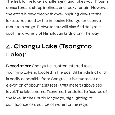
The trek to the lake is challenging and takes you through
dense forests, steep inclines, and rocky terrain. However,
the effort is rewarded with awe-inspiring views of the
lake, surrounded by the imposing Khangchendzonga
mountain range. Birdwatchers will also find delight in
spotting a variety of Himalayan birds along the way.
4. Changu Lake (Tsongmo
Lake):
Description:
Changu Lake, often referred to as
Tsongmo Lake, is located in the East Sikkim district and
is easily accessible from Gangtok. It is situated at an
elevation of about 12,313 feet (3,753 meters) above sea
level. The lake’s name, Tsongmo, translates to “source of
the lake” in the Bhutia language, highlighting its
significance as a source of water for the region.