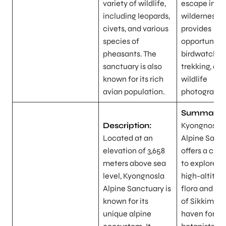
variety of wildlife,
escape into 
including leopards,
wilderness 
civets, and various
provides
species of
opportunitie
pheasants. The
birdwatching
sanctuary is also
trekking, an
known for its rich
wildlife
avian population.
photography
Summary:
Description:
Kyongnosla
Located at an
Alpine Sanc
elevation of 3,658
offers a cha
meters above sea
to explore t
level, Kyongnosla
high-altitud
Alpine Sanctuary is
flora and fa
known for its
of Sikkim. It’
unique alpine
haven for