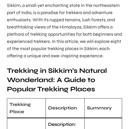
Sikkim, a small yet enchanting state in the northeastern
part of India, is a paradise for trekkers and adventure
enthusiasts. With its rugged terrains, lush forests, and
breathtaking views of the Himalayas, Sikkim offers a
plethora of trekking opportunities for both beginners and
experienced trekkers. In this article, we will explore eight
of the most popular trekking places in Sikkim, each
offering a unique and awe-inspiring experience.
Trekking in Sikkim’s Natural
Wonderland: A Guide to
Popular Trekking Places
Trekking
Description
Summary
Place
Description: