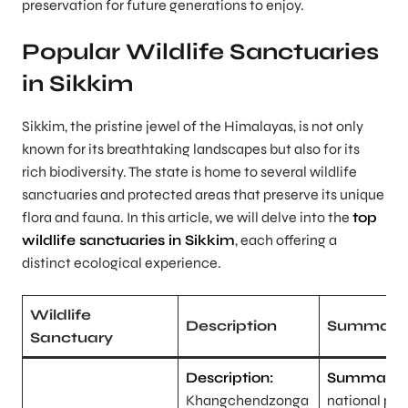
preservation for future generations to enjoy.
Popular Wildlife Sanctuaries
in Sikkim
Sikkim, the pristine jewel of the Himalayas, is not only
known for its breathtaking landscapes but also for its
rich biodiversity. The state is home to several wildlife
sanctuaries and protected areas that preserve its unique
flora and fauna. In this article, we will delve into the
top
wildlife sanctuaries in Sikkim
, each offering a
distinct ecological experience.
Wildlife
Description
Summary
Sanctuary
Description:
Summary:
Khangchendzonga
national park