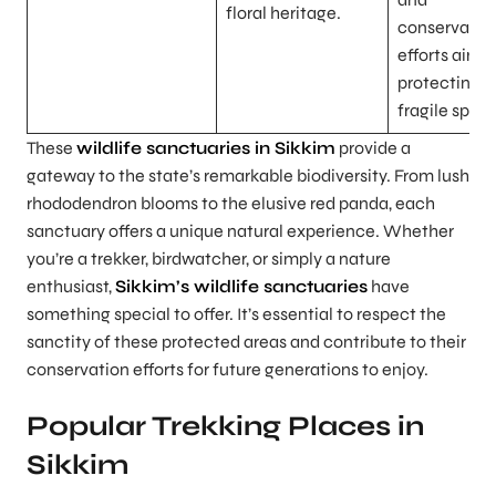
floral heritage.
conservatio
efforts aime
protecting t
fragile speci
These
wildlife sanctuaries in Sikkim
provide a
gateway to the state’s remarkable biodiversity. From lush
rhododendron blooms to the elusive red panda, each
sanctuary offers a unique natural experience. Whether
you’re a trekker, birdwatcher, or simply a nature
enthusiast,
Sikkim’s wildlife sanctuaries
have
something special to offer. It’s essential to respect the
sanctity of these protected areas and contribute to their
conservation efforts for future generations to enjoy.
Popular Trekking Places in
Sikkim