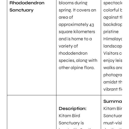
Rhododendron
blooms during
spectacle of
Sanctuary
spring. It covers an
colorful blo
area of
against the
approximately 43
backdrop of
square kilometers
pristine
and is home to a
Himalayan
variety of
landscapes.
rhododendron
Visitors can
species, along with
enjoy leisure
other alpine flora.
walks and
photograph
amidst the
vibrant flora
Summary:
Description:
Kitam Bird
Kitam Bird
Sanctuary is
Sanctuary is
must-visit