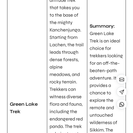
altitude trek
that takes you
to the base of
the mighty
Summary:
Kanchenjunga.
Green Lake
Starting from
Trek is an ideal
Lachen, the trail
choice for
leads through
trekkers looking
dense forests,
for an off-the-
alpine
beaten-path
meadows, and
adventure. It
rocky terrain.
provides a
Trekkers can
chance to
witness diverse
explore the
Green Lake
flora and fauna,
remote and
Trek
including the
untouched
endangered red
wilderness of
panda. The trek
Sikkim. The