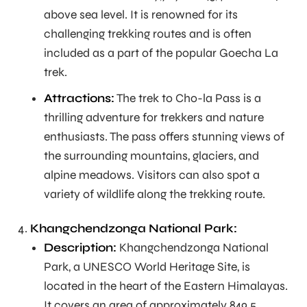
above sea level. It is renowned for its
challenging trekking routes and is often
included as a part of the popular Goecha La
trek.
Attractions:
The trek to Cho-la Pass is a
thrilling adventure for trekkers and nature
enthusiasts. The pass offers stunning views of
the surrounding mountains, glaciers, and
alpine meadows. Visitors can also spot a
variety of wildlife along the trekking route.
Khangchendzonga National Park:
Description:
Khangchendzonga National
Park, a UNESCO World Heritage Site, is
located in the heart of the Eastern Himalayas.
It covers an area of approximately 849.5