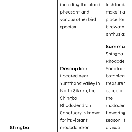
including the blood
lush landsc
pheasant, and
make it an i
various other bird
place for
species.
birdwatchin
enthusiasts.
Summary:
Shingba
Rhododendr
Description:
Sanctuary is
Located near
botanical
Yumthang Valley in
treasure trov
North Sikkim, the
especially d
Shingba
the
Rhododendron
rhododendr
Sanctuary is known
flowering
for its vibrant
season. It of
Shingba
rhododendron
a visual