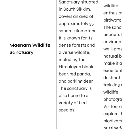
Sanctuary, situated
wildlife
in South Sikkim,
enthusiasts
covers an area of
birdwatcher
approximately 35
The sanctuar
square kilometers.
peaceful
It is known for its
environment
Maenam Wildlife
dense forests and
well-preser
Sanctuary
diverse wildlife,
natural bea
including the
make it an
Himalayan black
excellent
bear, red panda,
destination 
and barking deer.
trekking and
The sanctuary is
wildlife
also home to a
photography
variety of bird
Visitors can
species.
explore its r
biodiversity
pristine fore