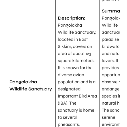
Summary:
Description:
Pangolakha
Pangolakha
Wildlife
Wildlife Sanctuary,
Sanctuary is
located in East
paradise for
Sikkim, covers an
birdwatcher
area of about 123
and nature
square kilometers.
lovers. It
It is known for its
provides
diverse avian
opportunitie
Pangolakha
population and is a
observe rare
Wildlife Sanctuary
designated
endangered 
Important Bird Area
species in th
(IBA). The
natural habit
sanctuary is home
The sanctuar
to several
serene
pheasants,
environment