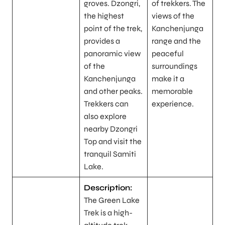
groves. Dzongri,
of trekkers. The
the highest
views of the
point of the trek,
Kanchenjunga
provides a
range and the
panoramic view
peaceful
of the
surroundings
Kanchenjunga
make it a
and other peaks.
memorable
Trekkers can
experience.
also explore
nearby Dzongri
Top and visit the
tranquil Samiti
Lake.
Description:
The Green Lake
Trek is a high-