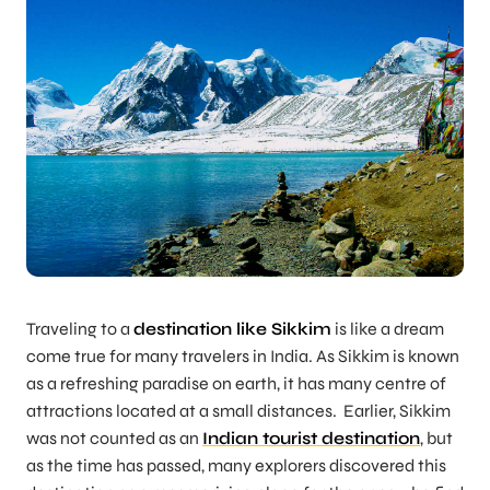
Traveling to a
destination like Sikkim
is like a dream
come true for many travelers in India. As Sikkim is known
as a refreshing paradise on earth, it has many centre of
attractions located at a small distances. Earlier, Sikkim
was not counted as an
Indian tourist destination
, but
as the time has passed, many explorers discovered this