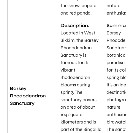
the snow leopard
nature
and red panda.
enthusiasts.
Description:
Summary:
Located in West
Barsey
Sikkim, the Barsey
Rhododendr
Rhododendron
Sanctuary is
Sanctuary is
botanical
famous for its
paradise kn
vibrant
for its colorf
rhododendron
spring bloom
blooms during
It’s an ideal
Barsey
spring. The
destination 
Rhododendron
sanctuary covers
photographe
Sanctuary
an area of about
nature
104 square
enthusiasts,
kilometers and is
birdwatcher
part of the Singalila
The sanctua