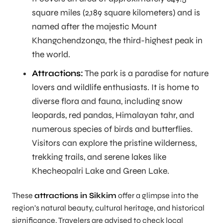
square miles (2,189 square kilometers) and is
named after the majestic Mount
Khangchendzonga, the third-highest peak in
the world.
Attractions:
The park is a paradise for nature
lovers and wildlife enthusiasts. It is home to
diverse flora and fauna, including snow
leopards, red pandas, Himalayan tahr, and
numerous species of birds and butterflies.
Visitors can explore the pristine wilderness,
trekking trails, and serene lakes like
Khecheopalri Lake and Green Lake.
These
attractions in Sikkim
offer a glimpse into the
region’s natural beauty, cultural heritage, and historical
significance. Travelers are advised to check local