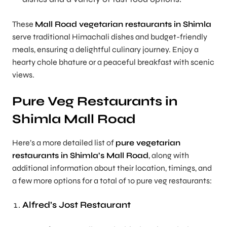
These
Mall Road vegetarian restaurants in Shimla
serve traditional Himachali dishes and budget-friendly
meals, ensuring a delightful culinary journey. Enjoy a
hearty chole bhature or a peaceful breakfast with scenic
views.
Pure Veg Restaurants in
Shimla Mall Road
Here’s a more detailed list of
pure vegetarian
restaurants in Shimla’s Mall Road
, along with
additional information about their location, timings, and
a few more options for a total of 10 pure veg restaurants:
Alfred’s Jost Restaurant