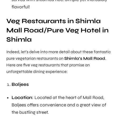
flavorful!
Veg Restaurants in Shimla
Mall Road/Pure Veg Hotel in
Shimla
Indeed, let’s delve into more detail about these fantastic
pure vegetarian restaurants on
Shimla’s Mall Road
.
Here are five veg restaurants that promise an
unforgettable dining experience:
Baljees
Location
: Located at the heart of Mall Road,
Baljees offers convenience and a great view of
the bustling street.