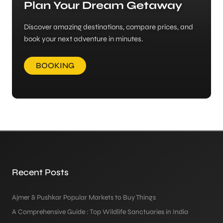
Plan Your Dream Getaway
Discover amazing destinations, compare prices, and
book your next adventure in minutes.
BOOKING
Recent Posts
Ajmer & Pushkar Popular Markets to Buy Things
A Comprehensive Guide : Top Wildlife Sanctuaries in India