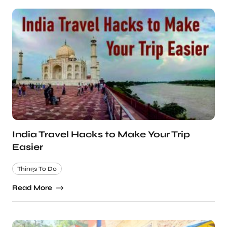
India Travel Hacks to Make Your Trip
Easier
Things To Do
Read More