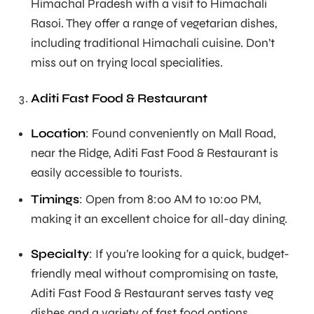
Himachal Pradesh with a visit to Himachali
Rasoi. They offer a range of vegetarian dishes,
including traditional Himachali cuisine. Don’t
miss out on trying local specialities.
Aditi Fast Food & Restaurant
Location
: Found conveniently on Mall Road,
near the Ridge, Aditi Fast Food & Restaurant is
easily accessible to tourists.
Timings
: Open from 8:00 AM to 10:00 PM,
making it an excellent choice for all-day dining.
Specialty
: If you’re looking for a quick, budget-
friendly meal without compromising on taste,
Aditi Fast Food & Restaurant serves tasty veg
dishes and a variety of fast food options.