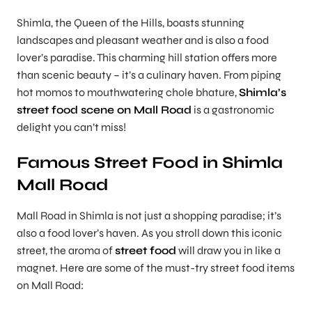
Shimla, the Queen of the Hills, boasts stunning
landscapes and pleasant weather and is also a food
lover’s paradise. This charming hill station offers more
than scenic beauty – it’s a culinary haven. From piping
hot momos to mouthwatering chole bhature,
Shimla’s
street food scene on Mall Road
is a gastronomic
delight you can’t miss!
Famous Street Food in Shimla
Mall Road
Mall Road in Shimla is not just a shopping paradise; it’s
also a food lover’s haven. As you stroll down this iconic
street, the aroma of
street food
will draw you in like a
magnet. Here are some of the must-try street food items
on Mall Road: