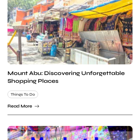
Mount Abu: Discovering Unforgettable
Shopping Places
Things To Do
Read More