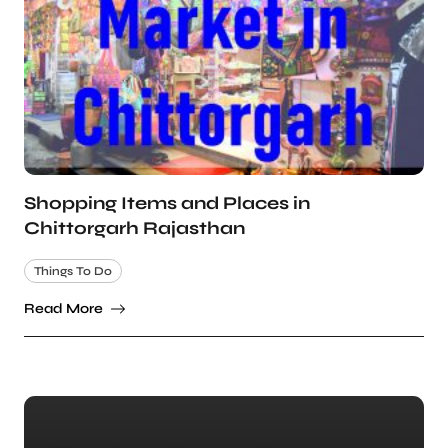
Shopping Items and Places in
Chittorgarh Rajasthan
Things To Do
Read More