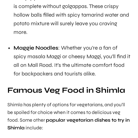
is complete without golgappas. These crispy
hollow balls filled with spicy tamarind water and
potato mixture will surely leave you craving
more.
Maggie Noodles
: Whether you’re a fan of
spicy masala Maggi or cheesy Maggi, you’ll find it
all on Mall Road. It’s the ultimate comfort food
for backpackers and tourists alike.
Famous Veg Food in Shimla
Shimla has plenty of options for vegetarians, and you’ll
be spoiled for choice when it comes to delicious veg
food. Some other
popular vegetarian dishes to try in
Shimla
include: