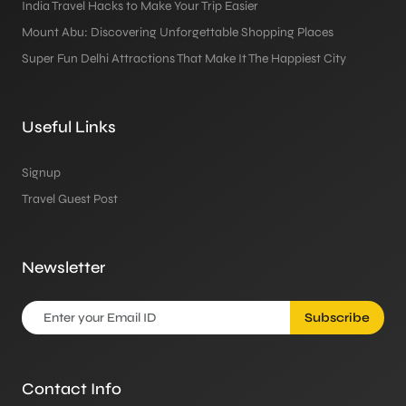
India Travel Hacks to Make Your Trip Easier
Mount Abu: Discovering Unforgettable Shopping Places
Super Fun Delhi Attractions That Make It The Happiest City
Useful Links
Signup
Travel Guest Post
Newsletter
Subscribe
Contact Info