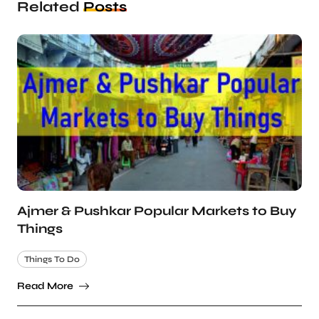
Related
Posts
Ajmer & Pushkar Popular Markets to Buy
Things
Things To Do
Read More