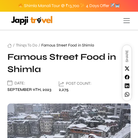
Shimla Manali Tour @ ₹13,700
4 Days Offer
/
Things To Do
/
Famous Street Food in Shimla
SHARE
Famous Street Food in
Shimla
DATE:
POST COUNT:
SEPTEMBER 11TH, 2023
2,275