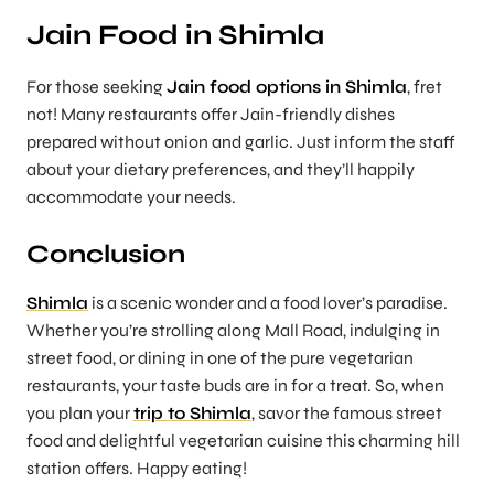
Jain Food in Shimla
For those seeking
Jain food options in Shimla
, fret
not! Many restaurants offer Jain-friendly dishes
prepared without onion and garlic. Just inform the staff
about your dietary preferences, and they’ll happily
accommodate your needs.
Conclusion
Shimla
is a scenic wonder and a food lover’s paradise.
Whether you’re strolling along Mall Road, indulging in
street food, or dining in one of the pure vegetarian
restaurants, your taste buds are in for a treat. So, when
you plan your
trip to Shimla
, savor the famous street
food and delightful vegetarian cuisine this charming hill
station offers. Happy eating!