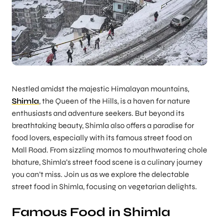
Nestled amidst the majestic Himalayan mountains,
Shimla
, the Queen of the Hills, is a haven for nature
enthusiasts and adventure seekers. But beyond its
breathtaking beauty, Shimla also offers a paradise for
food lovers, especially with its famous street food on
Mall Road. From sizzling momos to mouthwatering chole
bhature, Shimla’s street food scene is a culinary journey
you can’t miss. Join us as we explore the delectable
street food in Shimla, focusing on vegetarian delights.
Famous Food in Shimla