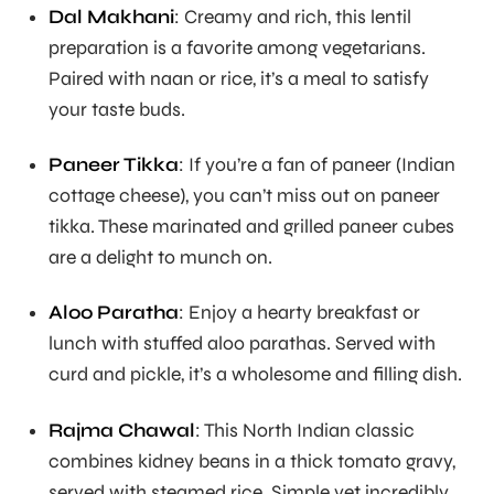
Dal Makhani
: Creamy and rich, this lentil
preparation is a favorite among vegetarians.
Paired with naan or rice, it’s a meal to satisfy
your taste buds.
Paneer Tikka
: If you’re a fan of paneer (Indian
cottage cheese), you can’t miss out on paneer
tikka. These marinated and grilled paneer cubes
are a delight to munch on.
Aloo Paratha
: Enjoy a hearty breakfast or
lunch with stuffed aloo parathas. Served with
curd and pickle, it’s a wholesome and filling dish.
Rajma Chawal
: This North Indian classic
combines kidney beans in a thick tomato gravy,
served with steamed rice. Simple yet incredibly