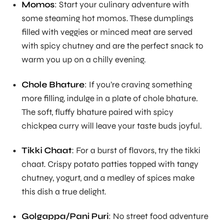
Momos
: Start your culinary adventure with
some steaming hot momos. These dumplings
filled with veggies or minced meat are served
with spicy chutney and are the perfect snack to
warm you up on a chilly evening.
Chole Bhature
: If you’re craving something
more filling, indulge in a plate of chole bhature.
The soft, fluffy bhature paired with spicy
chickpea curry will leave your taste buds joyful.
Tikki Chaat
: For a burst of flavors, try the tikki
chaat. Crispy potato patties topped with tangy
chutney, yogurt, and a medley of spices make
this dish a true delight.
Golgappa/Pani Puri
: No street food adventure