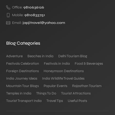
Office:
9810636126
Mobile:
9810833751
Email:
japjitravel@yahoo.com
Blog Categories
Adventure
Beaches in India
Delhi Tourism Blog
Festivals Celebration
Festivals in India
Food & Beverages
Foreign Destinations
Honeymoon Destinations
India Journey Ideas
India Wildlife Travel Guides
Mountain Tour Blogs
Popular Events
Rajasthan Tourism
Temples in India
Things To Do
Tourist Attractions
Tourist Transport India
Travel Tips
Useful Posts