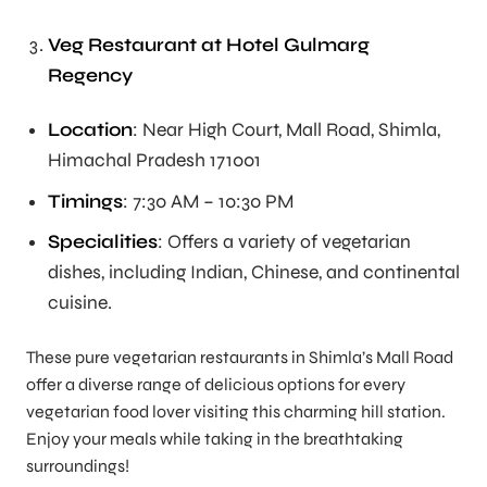
Veg Restaurant at Hotel Gulmarg
Regency
Location
: Near High Court, Mall Road, Shimla,
Himachal Pradesh 171001
Timings
: 7:30 AM – 10:30 PM
Specialities
: Offers a variety of vegetarian
dishes, including Indian, Chinese, and continental
cuisine.
These pure vegetarian restaurants in Shimla’s Mall Road
offer a diverse range of delicious options for every
vegetarian food lover visiting this charming hill station.
Enjoy your meals while taking in the breathtaking
surroundings!