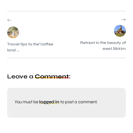
Retreat in the beauty of
Travel tips to the”coffee
west Sikkim
land ...
Leave a
Comment
:
You must be
logged in
to post a comment.