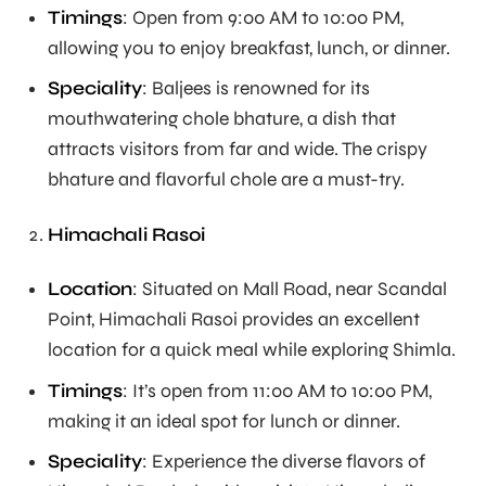
Timings
: Open from 9:00 AM to 10:00 PM,
allowing you to enjoy breakfast, lunch, or dinner.
Speciality
: Baljees is renowned for its
mouthwatering chole bhature, a dish that
attracts visitors from far and wide. The crispy
bhature and flavorful chole are a must-try.
Himachali Rasoi
Location
: Situated on Mall Road, near Scandal
Point, Himachali Rasoi provides an excellent
location for a quick meal while exploring Shimla.
Timings
: It’s open from 11:00 AM to 10:00 PM,
making it an ideal spot for lunch or dinner.
Speciality
: Experience the diverse flavors of