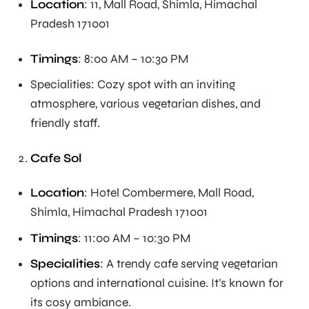
Location
: 11, Mall Road, Shimla, Himachal
Pradesh 171001
Timings
: 8:00 AM – 10:30 PM
Specialities: Cozy spot with an inviting
atmosphere, various vegetarian dishes, and
friendly staff.
Cafe Sol
Location
: Hotel Combermere, Mall Road,
Shimla, Himachal Pradesh 171001
Timings
: 11:00 AM – 10:30 PM
Specialities
: A trendy cafe serving vegetarian
options and international cuisine. It’s known for
its cosy ambiance.