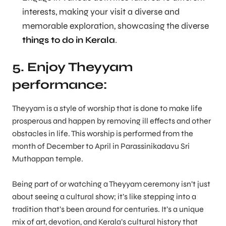
interests, making your visit a diverse and
memorable exploration, showcasing the diverse
things to do in Kerala
.
5. Enjoy Theyyam
performance:
Theyyam is a style of worship that is done to make life
prosperous and happen by removing ill effects and other
obstacles in life. This worship is performed from the
month of December to April in Parassinikadavu Sri
Muthappan temple.
Being part of or watching a Theyyam ceremony isn’t just
about seeing a cultural show; it’s like stepping into a
tradition that’s been around for centuries. It’s a unique
mix of art, devotion, and Kerala’s cultural history that