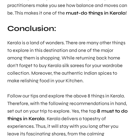
practitioners make you see how balance and moves can
be. This makes it one of the
must-do things in Kerala
!
Conclusion:
Kerala is a land of wonders. There are many other things
to explore in this destination and one of the major
among them is shopping. While returning back home
don’t forget to buy Kerala silk sarees for your wardrobe
collection. Moreover, the authentic Indian spices to
make relishing food in your Kitchen.
Follow our tips and explore the above 8 things in Kerala.
Therefore, with the following recommendations in hand,
set out on your trip to explore. Yes, the top
8 must to do
things in Kerala
. Kerala delivers a tapestry of
experiences. Thus, it will stay with you long after you
leave its fascinating shores, from the calming