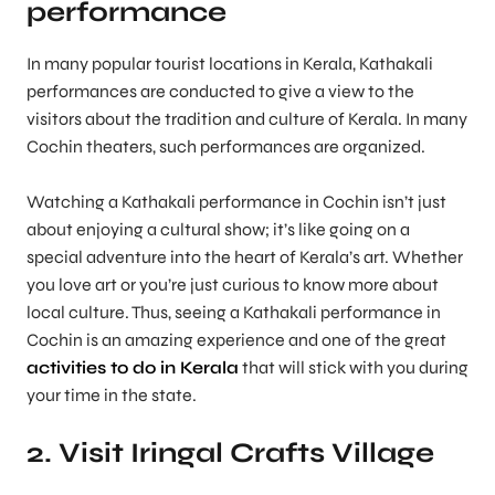
performance
In many popular tourist locations in Kerala, Kathakali
performances are conducted to give a view to the
visitors about the tradition and culture of Kerala. In many
Cochin theaters, such performances are organized.
Watching a Kathakali performance in Cochin isn’t just
about enjoying a cultural show; it’s like going on a
special adventure into the heart of Kerala’s art. Whether
you love art or you’re just curious to know more about
local culture. Thus, seeing a Kathakali performance in
Cochin is an amazing experience and one of the great
activities to do in Kerala
that will stick with you during
your time in the state.
2. Visit Iringal Crafts Village