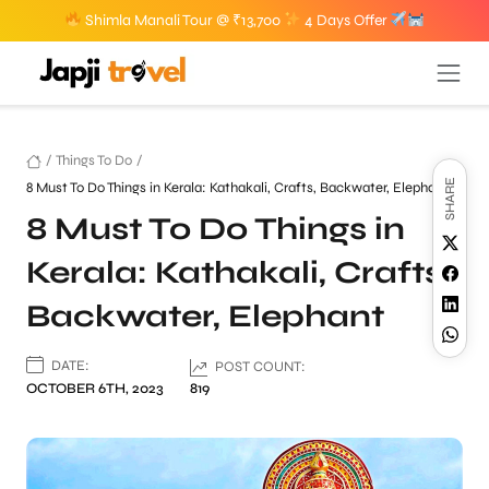
Shimla Manali Tour @ ₹13,700
4 Days Offer
/
Things To Do
/
SHARE
8 Must To Do Things in Kerala: Kathakali, Crafts, Backwater, Elephant
8 Must To Do Things in
Kerala: Kathakali, Crafts,
Backwater, Elephant
DATE:
POST COUNT:
OCTOBER 6TH, 2023
819