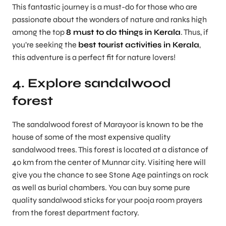
This fantastic journey is a must-do for those who are
passionate about the wonders of nature and ranks high
among the top
8 must to do things in Kerala
. Thus, if
you’re seeking the
best tourist activities in Kerala
,
this adventure is a perfect fit for nature lovers!
4. Explore sandalwood
forest
The sandalwood forest of Marayoor is known to be the
house of some of the most expensive quality
sandalwood trees. This forest is located at a distance of
40 km from the center of Munnar city. Visiting here will
give you the chance to see Stone Age paintings on rock
as well as burial chambers. You can buy some pure
quality sandalwood sticks for your pooja room prayers
from the forest department factory.