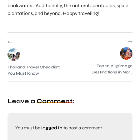
backwaters. Additionally, the cultural spectacles, spice
plantations, and beyond. Happy traveling!
Top 10 pilgrimage
Thailand Travel Checklist:
Destinations in Nor...
You Must Know
Leave a
Comment
:
You must be
logged in
to post a comment.