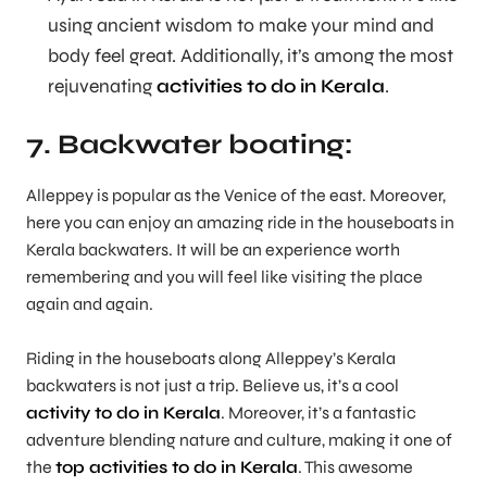
using ancient wisdom to make your mind and
body feel great. Additionally, it’s among the most
rejuvenating
activities to do in Kerala
.
7. Backwater boating:
Alleppey is popular as the Venice of the east. Moreover,
here you can enjoy an amazing ride in the houseboats in
Kerala backwaters. It will be an experience worth
remembering and you will feel like visiting the place
again and again.
Riding in the houseboats along Alleppey’s Kerala
backwaters is not just a trip. Believe us, it’s a cool
activity to do in Kerala
. Moreover, it’s a fantastic
adventure blending nature and culture, making it one of
the
top activities to do in Kerala
. This awesome