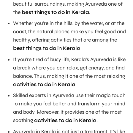
beautiful surroundings, making Ayurveda one of
the
best things to do in Kerala
.
Whether you’re in the hills, by the water, or at the
coast, the natural places make you feel good and
healthy, offering activities that are among the
best things to do in Kerala
.
If you’re tired of busy life, Kerala’s Ayurveda is like
a break where you can relax, get energy, and find
balance. Thus, making it one of the most relaxing
activities to do in Kerala
.
Skilled experts in Ayurveda use their magic touch
to make you feel better and transform your mind
and body. Moreover, it provides one of the most
soothing
activities to do in Kerala
.
Ayurveda in Kerala is not just a treatment. It’s like