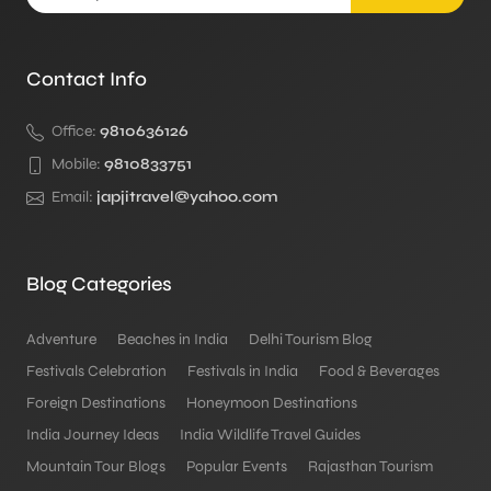
Contact Info
Office:
9810636126
Mobile:
9810833751
Email:
japjitravel@yahoo.com
Blog Categories
Adventure
Beaches in India
Delhi Tourism Blog
Festivals Celebration
Festivals in India
Food & Beverages
Foreign Destinations
Honeymoon Destinations
India Journey Ideas
India Wildlife Travel Guides
Mountain Tour Blogs
Popular Events
Rajasthan Tourism