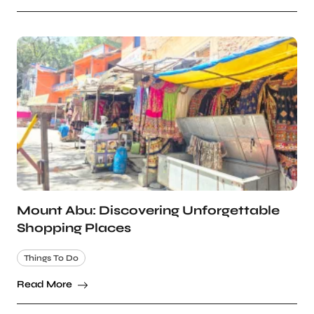
Mount Abu: Discovering Unforgettable
Shopping Places
Things To Do
Read More