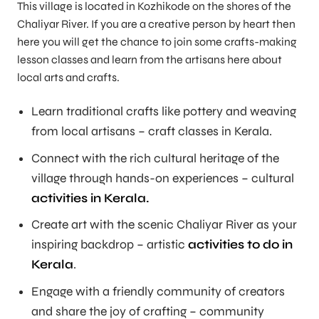
This village is located in Kozhikode on the shores of the
Chaliyar River. If you are a creative person by heart then
here you will get the chance to join some crafts-making
lesson classes and learn from the artisans here about
local arts and crafts.
Learn traditional crafts like pottery and weaving
from local artisans – craft classes in Kerala.
Connect with the rich cultural heritage of the
village through hands-on experiences – cultural
activities in Kerala.
Create art with the scenic Chaliyar River as your
inspiring backdrop – artistic
activities to do in
Kerala
.
Engage with a friendly community of creators
and share the joy of crafting – community