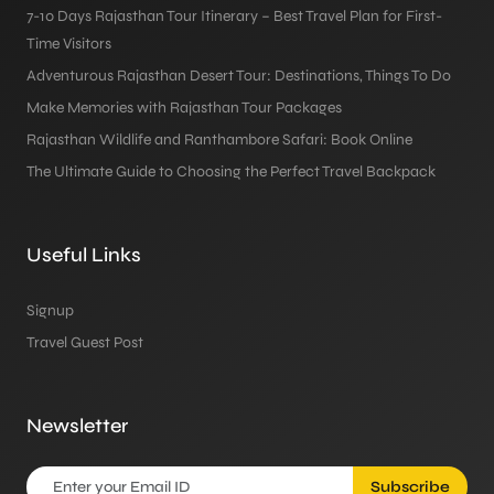
7-10 Days Rajasthan Tour Itinerary – Best Travel Plan for First-
Time Visitors
Adventurous Rajasthan Desert Tour: Destinations, Things To Do
Make Memories with Rajasthan Tour Packages
Rajasthan Wildlife and Ranthambore Safari: Book Online
The Ultimate Guide to Choosing the Perfect Travel Backpack
Useful Links
Signup
Travel Guest Post
Newsletter
Subscribe