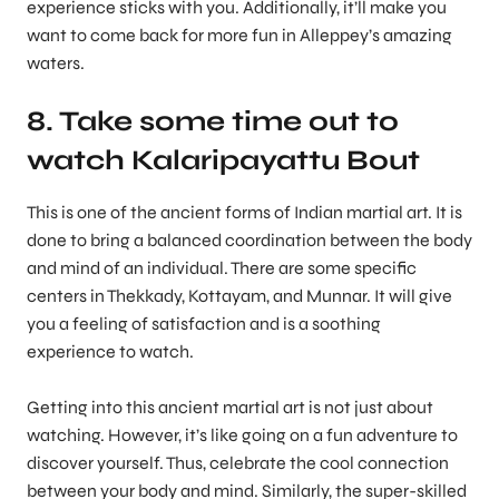
experience sticks with you. Additionally, it’ll make you
want to come back for more fun in Alleppey’s amazing
waters.
8. Take some time out to
watch Kalaripayattu Bout
This is one of the ancient forms of Indian martial art. It is
done to bring a balanced coordination between the body
and mind of an individual. There are some specific
centers in Thekkady, Kottayam, and Munnar. It will give
you a feeling of satisfaction and is a soothing
experience to watch.
Getting into this ancient martial art is not just about
watching. However, it’s like going on a fun adventure to
discover yourself. Thus, celebrate the cool connection
between your body and mind. Similarly, the super-skilled