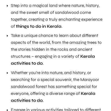
Step into a magical land where nature, history,
and the sweet smell of sandalwood come
together, creating a truly enchanting experience
of
things to do in Kerala
.
Take a unique chance to learn about different
aspects of the world, from the amazing trees to
the stories hidden in the rocks and ancient
structures – engaging in a variety of
Kerala
activities to do
.
Whether you’re into nature, and history, or
searching for a special souvenir, the Marayoor
sandalwood forest has something special for
everyone, offering a diverse range of
Kerala
activities to do
.
Engage in various activities tailored to different