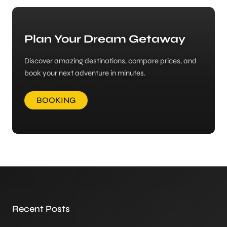
Plan Your Dream Getaway
Discover amazing destinations, compare prices, and
book your next adventure in minutes.
BOOKING
Recent Posts