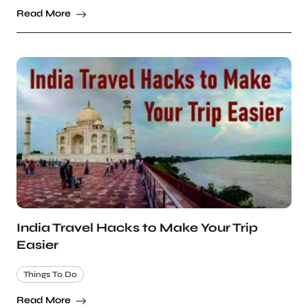
Read More
India Travel Hacks to Make Your Trip
Easier
Things To Do
Read More