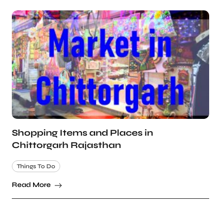
Shopping Items and Places in
Chittorgarh Rajasthan
Things To Do
Read More