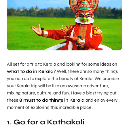
All set for a trip to Kerala and looking for some ideas on
what to do in Kerala
? Well, there are so many things
you can do to explore the beauty of Kerala. We promise
your Kerala trip will be like an awesome adventure,
mixing nature, culture, and fun. Have a blast trying out
these
8 must to do things in Kerala
and enjoy every
moment of exploring this incredible place.
1. Go for a Kathakali