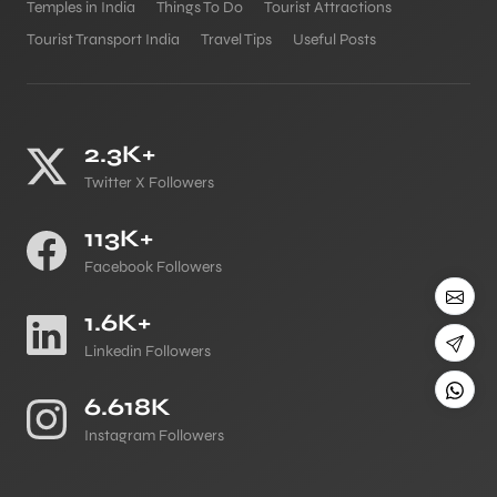
Temples in India
Things To Do
Tourist Attractions
Tourist Transport India
Travel Tips
Useful Posts
2.3K+
Twitter X Followers
113K+
Facebook Followers
1.6K+
Linkedin Followers
6.618K
Instagram Followers