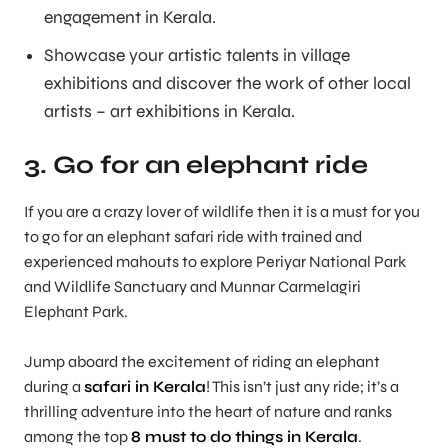
engagement in Kerala.
Showcase your artistic talents in village
exhibitions and discover the work of other local
artists – art exhibitions in Kerala.
3. Go for an elephant ride
If you are a crazy lover of wildlife then it is a must for you
to go for an elephant safari ride with trained and
experienced mahouts to explore Periyar National Park
and Wildlife Sanctuary and Munnar Carmelagiri
Elephant Park.
Jump aboard the excitement of riding an elephant
during a
safari in Kerala
! This isn’t just any ride; it’s a
thrilling adventure into the heart of nature and ranks
among the top
8 must to do things in Kerala
.