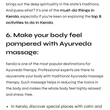
brings out the deep spirituality in the state’s traditions.
And guess what? It’s one of the
must-do things in
Kerala
, especially if you’re keen on exploring the
top 8
activities to do in Kerala
.
6. Make your body feel
pampered with Ayurveda
massage:
Kerala is one of the most popular destinations for
Ayurveda therapy. Professional experts are there to
rejuvenate your body with traditional Ayurveda massage
therapy. Such massage helps in reducing the toxins in
the body and makes the whole body feel highly relaxed
and stress-free.
In Kerala, discover special places with calm and