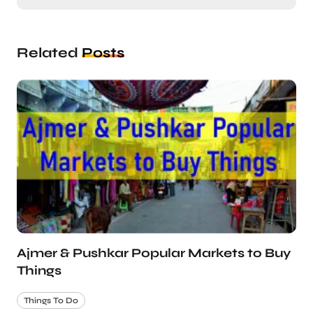
Related
Posts
Ajmer & Pushkar Popular Markets to Buy
Things
Things To Do