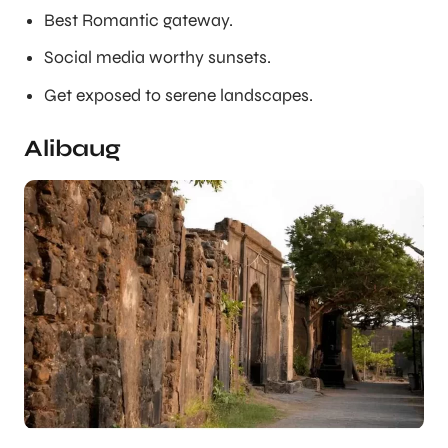
Best Romantic gateway.
Social media worthy sunsets.
Get exposed to serene landscapes.
Alibaug