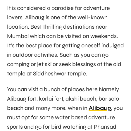
It is considered a paradise for adventure
lovers. Alibaug is one of the well-known
location. Best thrilling destinations near
Mumbai which can be visited on weekends.
It’s the best place for getting oneself indulged
in outdoor activities. Such as you can go
camping or jet ski or seek blessings at the old
temple at Siddheshwar temple.
You can visit a bunch of places here Namely
Alibaug fort, korlai fort, akshi beach, bar solo
beach and many more. when in
Alibaug
, you
must opt for some water based adventure
sports and go for bird watching at Phansad