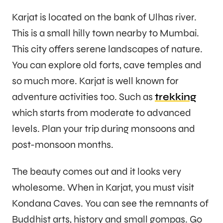
Karjat is located on the bank of Ulhas river.
This is a small hilly town nearby to Mumbai.
This city offers serene landscapes of nature.
You can explore old forts, cave temples and
so much more. Karjat is well known for
adventure activities too. Such as
trekking
which starts from moderate to advanced
levels. Plan your trip during monsoons and
post-monsoon months.
The beauty comes out and it looks very
wholesome. When in Karjat, you must visit
Kondana Caves. You can see the remnants of
Buddhist arts, history and small gompas. Go