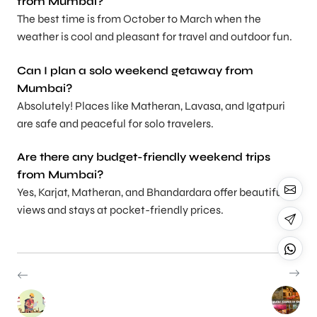
from Mumbai?
The best time is from October to March when the
weather is cool and pleasant for travel and outdoor fun.
Can I plan a solo weekend getaway from
Mumbai?
Absolutely! Places like Matheran, Lavasa, and Igatpuri
are safe and peaceful for solo travelers.
Are there any budget-friendly weekend trips
from Mumbai?
Yes, Karjat, Matheran, and Bhandardara offer beautiful
views and stays at pocket-friendly prices.