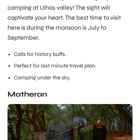
camping at Ulhas valley! The sight will
captivate your heart. The best time to visit
here is during the monsoon is July to
September.
Calls for history buffs.
Perfect for last minute travel plan.
Camping under the sky.
Matheran