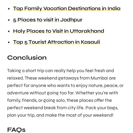
Top Family Vacation Destinations in India
5 Places to visit in Jodhpur
Holy Places to Visit in Uttarakhand
Top 5 Tourist Attraction in Kasauli
Conclusion
Taking a short trip can really help you feel fresh and
relaxed. These weekend getaways from Mumbai are
perfect for anyone who wants to enjoy nature, peace, or
adventure without going too far. Whether you’re with
family, friends, or going solo, these places offer the
perfect weekend break from city life. Pack your bags,
plan your trip, and make the most of your weekend!
FAQs