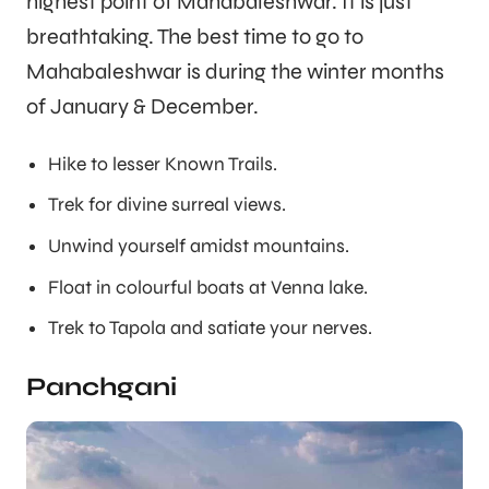
highest point of Mahabaleshwar. It is just
breathtaking. The best time to go to
Mahabaleshwar is during the winter months
of January & December.
Hike to lesser Known Trails.
Trek for divine surreal views.
Unwind yourself amidst mountains.
Float in colourful boats at Venna lake.
Trek to Tapola and satiate your nerves.
Panchgani