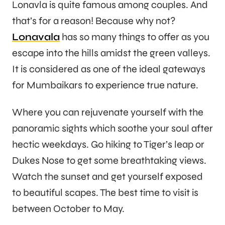
Lonavla is quite famous among couples. And
that’s for a reason! Because why not?
Lonavala
has so many things to offer as you
escape into the hills amidst the green valleys.
It is considered as one of the ideal gateways
for Mumbaikars to experience true nature.
Where you can rejuvenate yourself with the
panoramic sights which soothe your soul after
hectic weekdays. Go hiking to Tiger’s leap or
Dukes Nose to get some breathtaking views.
Watch the sunset and get yourself exposed
to beautiful scapes. The best time to visit is
between October to May.