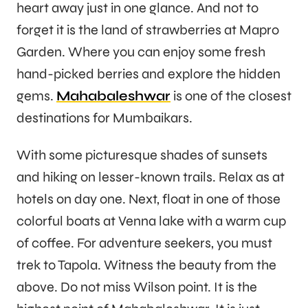
heart away just in one glance. And not to
forget it is the land of strawberries at Mapro
Garden. Where you can enjoy some fresh
hand-picked berries and explore the hidden
gems.
Mahabaleshwar
is one of the closest
destinations for Mumbaikars.
With some picturesque shades of sunsets
and hiking on lesser-known trails. Relax as at
hotels on day one. Next, float in one of those
colorful boats at Venna lake with a warm cup
of coffee. For adventure seekers, you must
trek to Tapola. Witness the beauty from the
above. Do not miss Wilson point. It is the