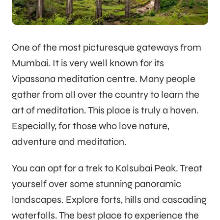
One of the most picturesque gateways from
Mumbai. It is very well known for its
Vipassana meditation centre. Many people
gather from all over the country to learn the
art of meditation. This place is truly a haven.
Especially, for those who love nature,
adventure and meditation.
You can opt for a trek to Kalsubai Peak. Treat
yourself over some stunning panoramic
landscapes. Explore forts, hills and cascading
waterfalls. The best place to experience the