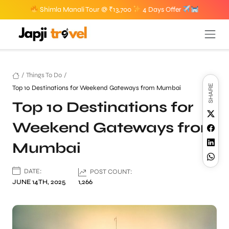
Shimla Manali Tour @ ₹13,700
4 Days Offer
/
Things To Do
/
SHARE
Top 10 Destinations for Weekend Gateways from Mumbai
Top 10 Destinations for
Weekend Gateways from
Mumbai
DATE:
POST COUNT:
JUNE 14TH, 2025
1,266