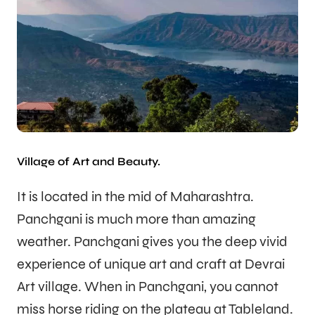
Village of Art and Beauty.
It is located in the mid of Maharashtra.
Panchgani is much more than amazing
weather. Panchgani gives you the deep vivid
experience of unique art and craft at Devrai
Art village. When in Panchgani, you cannot
miss horse riding on the plateau at Tableland.