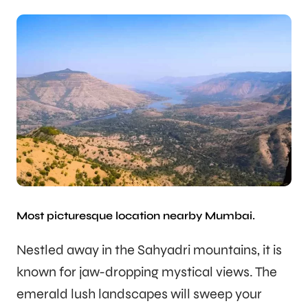
Most picturesque location nearby Mumbai.
Nestled away in the Sahyadri mountains, it is
known for jaw-dropping mystical views. The
emerald lush landscapes will sweep your