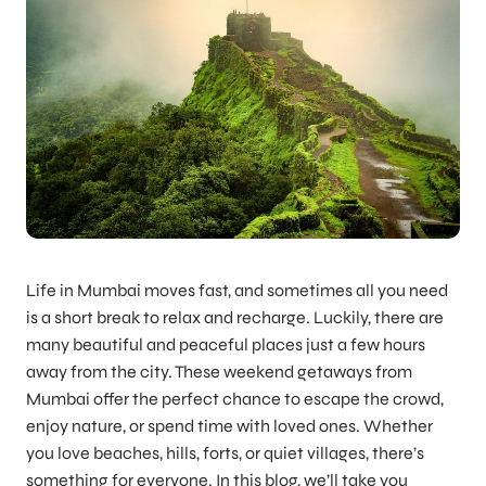
Life in Mumbai moves fast, and sometimes all you need
is a short break to relax and recharge. Luckily, there are
many beautiful and peaceful places just a few hours
away from the city. These weekend getaways from
Mumbai offer the perfect chance to escape the crowd,
enjoy nature, or spend time with loved ones. Whether
you love beaches, hills, forts, or quiet villages, there’s
something for everyone. In this blog, we’ll take you