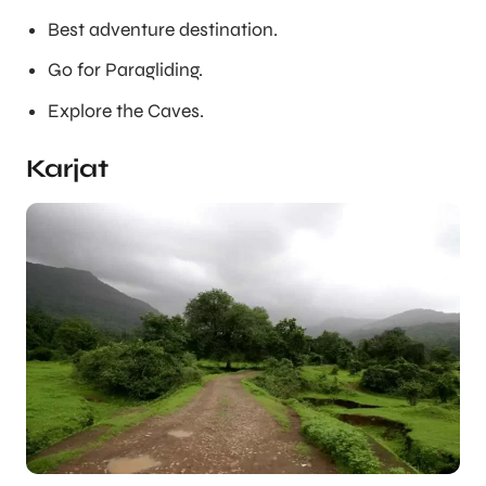
Best adventure destination.
Go for Paragliding.
Explore the Caves.
Karjat