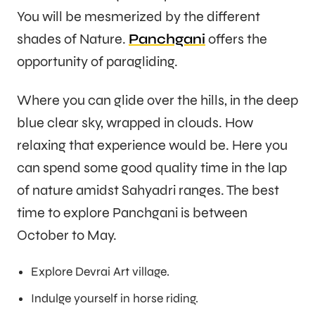
You will be mesmerized by the different
shades of Nature.
Panchgani
offers the
opportunity of paragliding.
Where you can glide over the hills, in the deep
blue clear sky, wrapped in clouds. How
relaxing that experience would be. Here you
can spend some good quality time in the lap
of nature amidst Sahyadri ranges. The best
time to explore Panchgani is between
October to May.
Explore Devrai Art village.
Indulge yourself in horse riding.