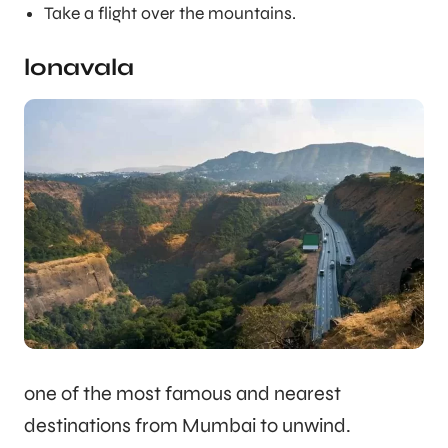
Take a flight over the mountains.
lonavala
one of the most famous and nearest
destinations from Mumbai to unwind.