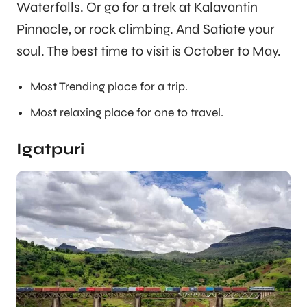
Waterfalls. Or go for a trek at Kalavantin
Pinnacle, or rock climbing. And Satiate your
soul. The best time to visit is October to May.
Most Trending place for a trip.
Most relaxing place for one to travel.
Igatpuri