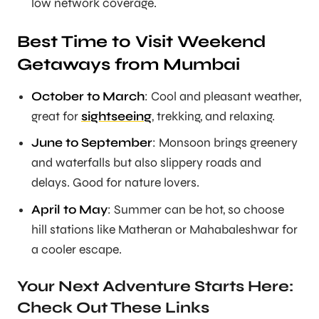
low network coverage.
Best Time to Visit Weekend
Getaways from Mumbai
October to March
: Cool and pleasant weather,
great for
sightseeing
, trekking, and relaxing.
June to September
: Monsoon brings greenery
and waterfalls but also slippery roads and
delays. Good for nature lovers.
April to May
: Summer can be hot, so choose
hill stations like Matheran or Mahabaleshwar for
a cooler escape.
Your Next Adventure Starts Here:
Check Out These Links