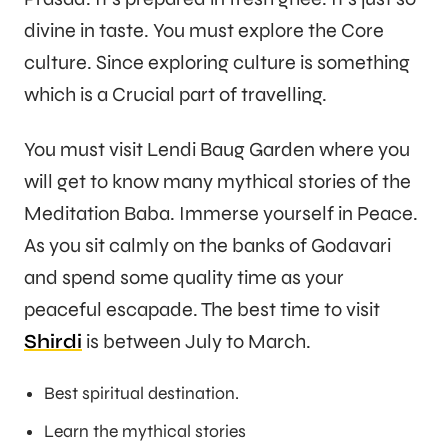
divine in taste. You must explore the Core
culture. Since exploring culture is something
which is a Crucial part of travelling.
You must visit Lendi Baug Garden where you
will get to know many mythical stories of the
Meditation Baba. Immerse yourself in Peace.
As you sit calmly on the banks of Godavari
and spend some quality time as your
peaceful escapade. The best time to visit
Shirdi
is between July to March.
Best spiritual destination.
Learn the mythical stories