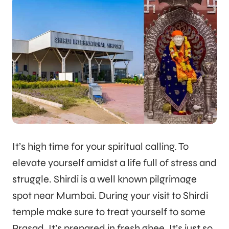
It’s high time for your spiritual calling. To
elevate yourself amidst a life full of stress and
struggle. Shirdi is a well known pilgrimage
spot near Mumbai. During your visit to Shirdi
temple make sure to treat yourself to some
Prasad. It’s prepared in fresh ghee. It’s just so