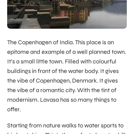
The Copenhagen of India. This place is an
epitome and example of a well planned town.
It’s a small little town. Filled with colourful
buildings in front of the water body. It gives
the vibe of Copenhagen, Denmark. It gives
the vibe of a romantic city. With the tint of
modernism. Lavasa has so many things to
offer.
Starting from nature walks to water sports to