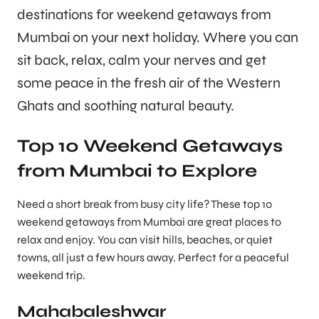
destinations for weekend getaways from
Mumbai on your next holiday. Where you can
sit back, relax, calm your nerves and get
some peace in the fresh air of the Western
Ghats and soothing natural beauty.
Top 10 Weekend Getaways
from Mumbai to Explore
Need a short break from busy city life? These top 10
weekend getaways from Mumbai are great places to
relax and enjoy. You can visit hills, beaches, or quiet
towns, all just a few hours away. Perfect for a peaceful
weekend trip.
Mahabaleshwar