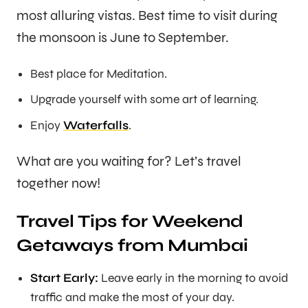
most alluring vistas. Best time to visit during
the monsoon is June to September.
Best place for Meditation.
Upgrade yourself with some art of learning.
Enjoy
Waterfalls
.
What are you waiting for? Let’s travel
together now!
Travel Tips for Weekend
Getaways from Mumbai
Start Early:
Leave early in the morning to avoid
traffic and make the most of your day.