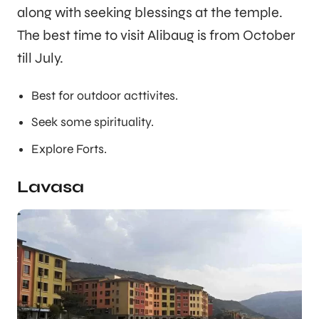
along with seeking blessings at the temple.
The best time to visit Alibaug is from October
till July.
Best for outdoor acttivites.
Seek some spirituality.
Explore Forts.
Lavasa