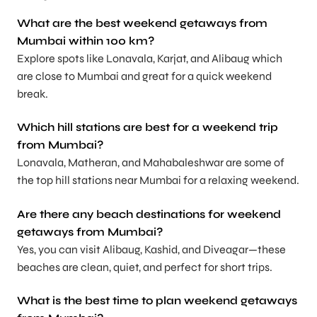
What are the best weekend getaways from
Mumbai within 100 km?
Explore spots like Lonavala, Karjat, and Alibaug which
are close to Mumbai and great for a quick weekend
break.
Which hill stations are best for a weekend trip
from Mumbai?
Lonavala, Matheran, and Mahabaleshwar are some of
the top hill stations near Mumbai for a relaxing weekend.
Are there any beach destinations for weekend
getaways from Mumbai?
Yes, you can visit Alibaug, Kashid, and Diveagar—these
beaches are clean, quiet, and perfect for short trips.
What is the best time to plan weekend getaways