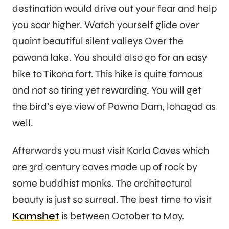
destination would drive out your fear and help
you soar higher. Watch yourself glide over
quaint beautiful silent valleys Over the
pawana lake. You should also go for an easy
hike to Tikona fort. This hike is quite famous
and not so tiring yet rewarding. You will get
the bird’s eye view of Pawna Dam, lohagad as
well.
Afterwards you must visit Karla Caves which
are 3rd century caves made up of rock by
some buddhist monks. The architectural
beauty is just so surreal. The best time to visit
Kamshet
is between October to May.