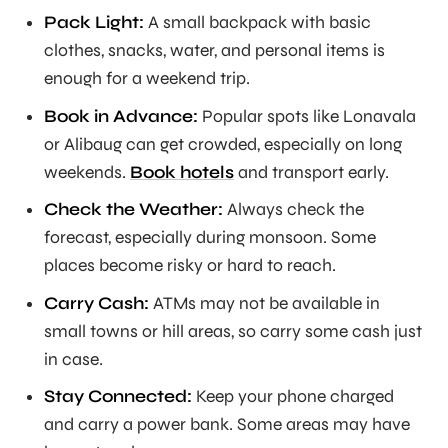
Pack Light:
A small backpack with basic
clothes, snacks, water, and personal items is
enough for a weekend trip.
Book in Advance:
Popular spots like Lonavala
or Alibaug can get crowded, especially on long
weekends.
Book hotels
and transport early.
Check the Weather:
Always check the
forecast, especially during monsoon. Some
places become risky or hard to reach.
Carry Cash:
ATMs may not be available in
small towns or hill areas, so carry some cash just
in case.
Stay Connected:
Keep your phone charged
and carry a power bank. Some areas may have