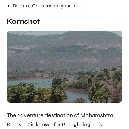
Relax at Godavari on your trip.
Kamshet
The adventure destination of Maharashtra.
Kamshet is known for Paragliding. This