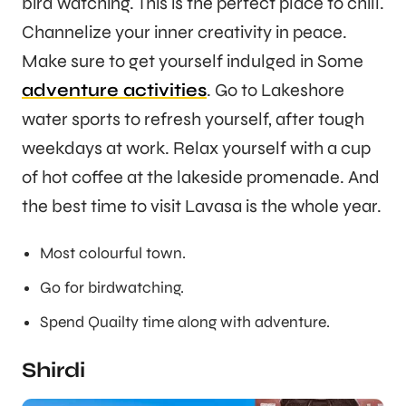
bird watching. This is the perfect place to chill.
Channelize your inner creativity in peace.
Make sure to get yourself indulged in Some
adventure activities
. Go to Lakeshore
water sports to refresh yourself, after tough
weekdays at work. Relax yourself with a cup
of hot coffee at the lakeside promenade. And
the best time to visit Lavasa is the whole year.
Most colourful town.
Go for birdwatching.
Spend Quailty time along with adventure.
Shirdi