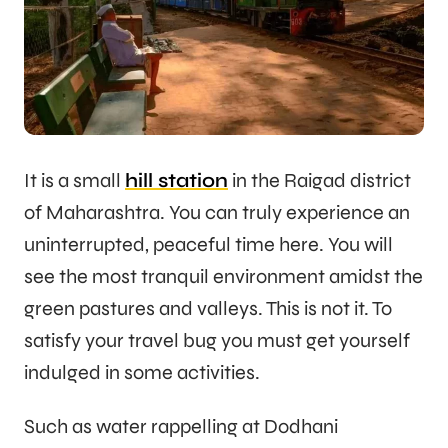
It is a small
hill station
in the Raigad district
of Maharashtra. You can truly experience an
uninterrupted, peaceful time here. You will
see the most tranquil environment amidst the
green pastures and valleys. This is not it. To
satisfy your travel bug you must get yourself
indulged in some activities.
Such as water rappelling at Dodhani