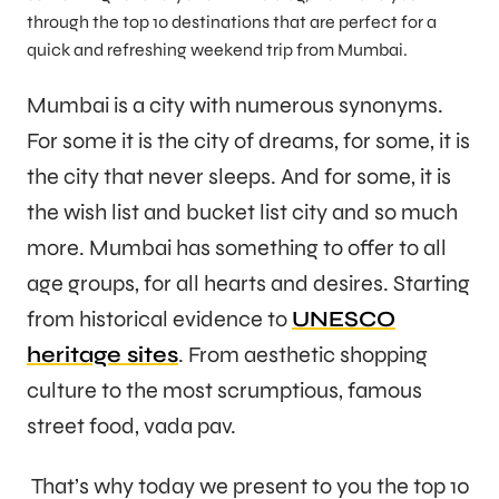
through the top 10 destinations that are perfect for a
quick and refreshing weekend trip from Mumbai.
Mumbai is a city with numerous synonyms.
For some it is the city of dreams, for some, it is
the city that never sleeps. And for some, it is
the wish list and bucket list city and so much
more. Mumbai has something to offer to all
age groups, for all hearts and desires. Starting
from historical evidence to
UNESCO
heritage sites
. From aesthetic shopping
culture to the most scrumptious, famous
street food, vada pav.
That’s why today we present to you the top 10