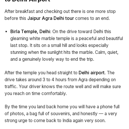
After breakfast and checking out there is one more stop
before this
Jaipur Agra Delhi tour
comes to an end.
Birla Temple, Delhi:
On the drive toward Delhi this
gleaming white marble temple is a peaceful and beautiful
last stop. It sits on a small hill and looks especially
stunning when the sunlight hits the marble. Calm, quiet,
and a genuinely lovely way to end the trip.
After the temple you head straight to
Delhi airport
. The
drive takes around 3 to 4 hours from Agra depending on
traffic. Your driver knows the route well and will make sure
you reach on time comfortably.
By the time you land back home you will have a phone full
of photos, a bag full of souvenirs, and honestly — a very
strong urge to come back to India again very soon.