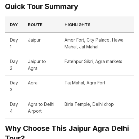
Quick Tour Summary
DAY
ROUTE
HIGHLIGHTS
Day
Jaipur
Amer Fort, City Palace, Hawa
1
Mahal, Jal Mahal
Day
Jaipur to
Fatehpur Sikri, Agra markets
2
Agra
Day
Agra
Taj Mahal, Agra Fort
3
Day
Agra to Delhi
Birla Temple, Delhi drop
4
Airport
Why Choose This Jaipur Agra Delhi
Tour?