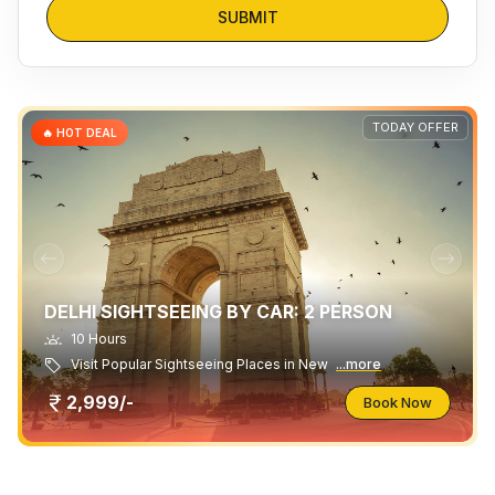
SUBMIT
TODAY OFFER
🔥 HOT DEAL
DELHI SIGHTSEEING BY CAR: 2 PERSON
10 Hours
Visit Popular Sightseeing Places in New
...more
2,999/-
Book Now