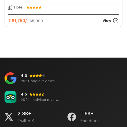
Hotel
61,750/-
65,000
View
4.0
202 Google reviews
4.5
204 tripadvisor reviews
2.3K+
116K+
Twitter X
Facebook