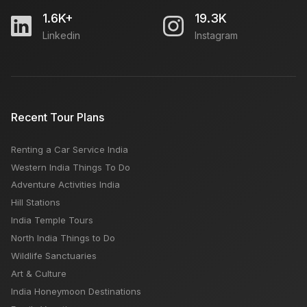
1.6K+
19.3K
Linkedin
Instagram
Recent Tour Plans
Renting a Car Service India
Western India Things To Do
Adventure Activities India
Hill Stations
India Temple Tours
North India Things to Do
Wildlife Sanctuaries
Art & Culture
India Honeymoon Destinations