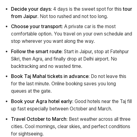
Decide your days:
4 days is the sweet spot for this
tour
from Jaipur
. Not too rushed and not too long.
Choose your transport:
A private car is the most
comfortable option. You travel on your own schedule and
stop wherever you want along the way.
Follow the smart route:
Start in Jaipur, stop at Fatehpur
Sikri, then Agra, and finally drop at Delhi airport. No
backtracking and no wasted time.
Book Taj Mahal tickets in advance:
Do not leave this
for the last minute. Online booking saves you long
queues at the gate.
Book your Agra hotel early:
Good hotels near the Taj fill
up fast especially between October and March.
Travel October to March:
Best weather across all three
cities. Cool mornings, clear skies, and perfect conditions
for sightseeing.