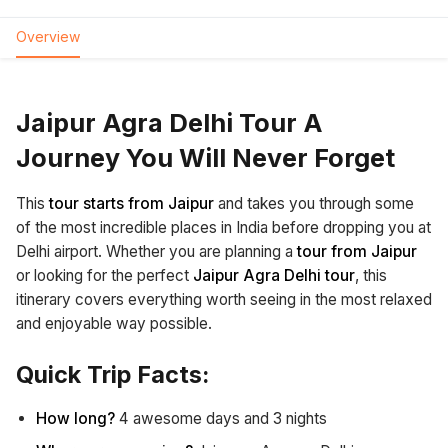
Overview
Jaipur Agra Delhi Tour A
Journey You Will Never Forget
This
tour starts from Jaipur
and takes you through some
of the most incredible places in India before dropping you at
Delhi airport. Whether you are planning a
tour from Jaipur
or looking for the perfect
Jaipur Agra Delhi tour
, this
itinerary covers everything worth seeing in the most relaxed
and enjoyable way possible.
Quick Trip Facts:
How long?
4 awesome days and 3 nights