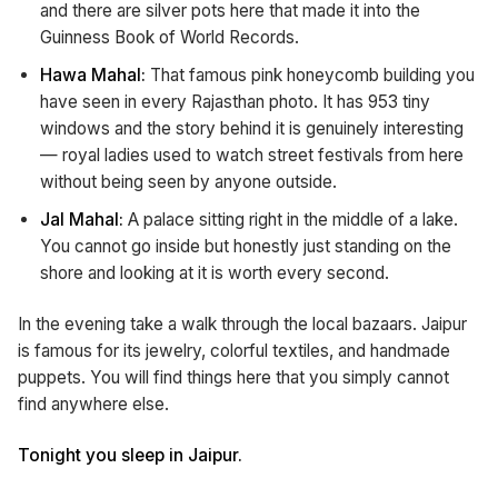
and there are silver pots here that made it into the
Guinness Book of World Records.
Hawa Mahal:
That famous pink honeycomb building you
have seen in every Rajasthan photo. It has 953 tiny
windows and the story behind it is genuinely interesting
— royal ladies used to watch street festivals from here
without being seen by anyone outside.
Jal Mahal:
A palace sitting right in the middle of a lake.
You cannot go inside but honestly just standing on the
shore and looking at it is worth every second.
In the evening take a walk through the local bazaars. Jaipur
is famous for its jewelry, colorful textiles, and handmade
puppets. You will find things here that you simply cannot
find anywhere else.
Tonight you sleep in Jaipur.