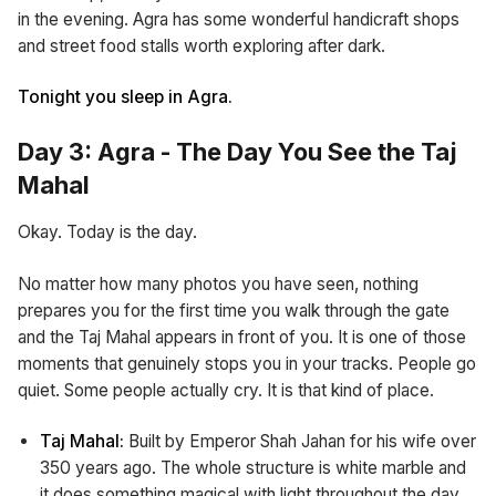
in the evening. Agra has some wonderful handicraft shops
and street food stalls worth exploring after dark.
Tonight you sleep in Agra.
Day 3: Agra - The Day You See the Taj
Mahal
Okay. Today is the day.
No matter how many photos you have seen, nothing
prepares you for the first time you walk through the gate
and the Taj Mahal appears in front of you. It is one of those
moments that genuinely stops you in your tracks. People go
quiet. Some people actually cry. It is that kind of place.
Taj Mahal:
Built by Emperor Shah Jahan for his wife over
350 years ago. The whole structure is white marble and
it does something magical with light throughout the day.