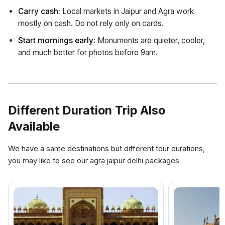
Carry cash:
Local markets in Jaipur and Agra work
mostly on cash. Do not rely only on cards.
Start mornings early:
Monuments are quieter, cooler,
and much better for photos before 9am.
Different Duration Trip Also
Available
We have a same destinations but different tour durations,
you may like to see our agra jaipur delhi packages