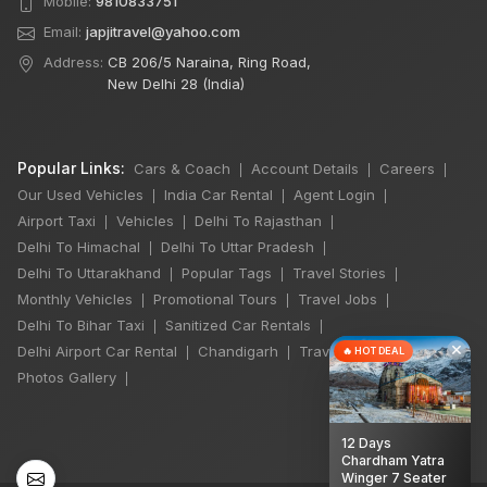
Mobile:
9810833751
Email:
japjitravel@yahoo.com
Address:
CB 206/5 Naraina, Ring Road,
New Delhi 28 (India)
Popular Links:
Cars & Coach
Account Details
Careers
|
|
|
Our Used Vehicles
India Car Rental
Agent Login
|
|
|
Airport Taxi
Vehicles
Delhi To Rajasthan
|
|
|
Delhi To Himachal
Delhi To Uttar Pradesh
|
|
Delhi To Uttarakhand
Popular Tags
Travel Stories
|
|
|
Monthly Vehicles
Promotional Tours
Travel Jobs
|
|
|
Delhi To Bihar Taxi
Sanitized Car Rentals
|
|
×
Delhi Airport Car Rental
Chandigarh
Travel Guidelines
🔥 HOT DEAL
|
|
|
Photos Gallery
|
12 Days
Chardham Yatra
Winger 7 Seater