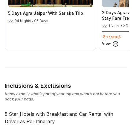
2 Days Agra Ja
5 Days Agra Jaipur With Sariska Trip
Stay Fare Free
04 Nights / 05 Days
1 Night / 2 Da
17,500/-
View
Inclusions & Exclusions
Know exactly what’s part of your trip and what’s not before you
pack your bags.
5 Star Hotels with Breakfast and Car Rental with
Driver as Per Itinerary