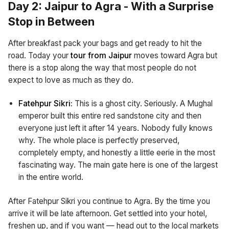
Day 2: Jaipur to Agra - With a Surprise
Stop in Between
After breakfast pack your bags and get ready to hit the
road. Today your
tour from Jaipur
moves toward Agra but
there is a stop along the way that most people do not
expect to love as much as they do.
Fatehpur Sikri:
This is a ghost city. Seriously. A Mughal
emperor built this entire red sandstone city and then
everyone just left it after 14 years. Nobody fully knows
why. The whole place is perfectly preserved,
completely empty, and honestly a little eerie in the most
fascinating way. The main gate here is one of the largest
in the entire world.
After Fatehpur Sikri you continue to Agra. By the time you
arrive it will be late afternoon. Get settled into your hotel,
freshen up, and if you want — head out to the local markets