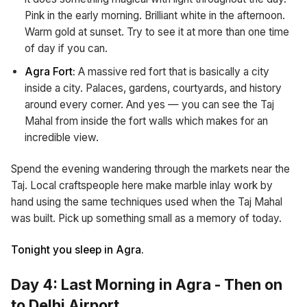
Pink in the early morning. Brilliant white in the afternoon.
Warm gold at sunset. Try to see it at more than one time
of day if you can.
Agra Fort:
A massive red fort that is basically a city
inside a city. Palaces, gardens, courtyards, and history
around every corner. And yes — you can see the Taj
Mahal from inside the fort walls which makes for an
incredible view.
Spend the evening wandering through the markets near the
Taj. Local craftspeople here make marble inlay work by
hand using the same techniques used when the Taj Mahal
was built. Pick up something small as a memory of today.
Tonight you sleep in Agra.
Day 4: Last Morning in Agra - Then on
to Delhi Airport