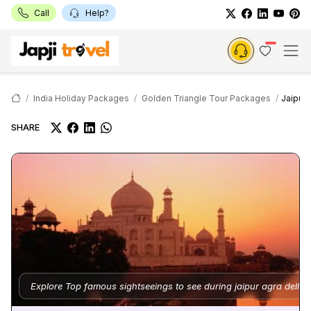
Call
Help?
India Holiday Packages
Golden Triangle Tour Packages
Jaipur 
SHARE
Explore Top famous sightseeings to see during jaipur agra delhi