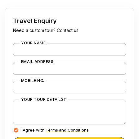
Travel Enquiry
Need a custom tour? Contact us.
YOUR NAME
EMAIL ADDRESS
MOBILE NO.
YOUR TOUR DETAILS?
I Agree with
Terms and Conditions