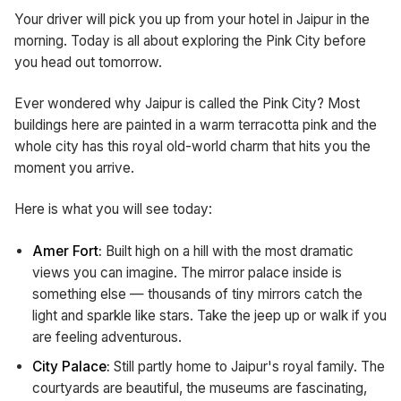
Your driver will pick you up from your hotel in Jaipur in the
morning. Today is all about exploring the Pink City before
you head out tomorrow.
Ever wondered why Jaipur is called the Pink City? Most
buildings here are painted in a warm terracotta pink and the
whole city has this royal old-world charm that hits you the
moment you arrive.
Here is what you will see today:
Amer Fort:
Built high on a hill with the most dramatic
views you can imagine. The mirror palace inside is
something else — thousands of tiny mirrors catch the
light and sparkle like stars. Take the jeep up or walk if you
are feeling adventurous.
City Palace:
Still partly home to Jaipur's royal family. The
courtyards are beautiful, the museums are fascinating,