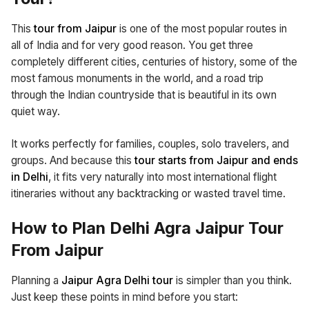
This
tour from Jaipur
is one of the most popular routes in
all of India and for very good reason. You get three
completely different cities, centuries of history, some of the
most famous monuments in the world, and a road trip
through the Indian countryside that is beautiful in its own
quiet way.
It works perfectly for families, couples, solo travelers, and
groups. And because this
tour starts from Jaipur and ends
in Delhi
, it fits very naturally into most international flight
itineraries without any backtracking or wasted travel time.
How to Plan Delhi Agra Jaipur Tour
From Jaipur
Planning a
Jaipur Agra Delhi tour
is simpler than you think.
Just keep these points in mind before you start: