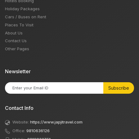
Hotels Booking
Holiday Packages
Cars / Buses on Rent
Places To Visit
About Us
Contact Us
Other Pages
Newsletter
Subscribe
Contact Info
Website:
https://www.japjitravel.com
Office:
9810636126