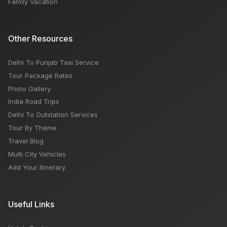
Family Vacation
Other Resources
Delhi To Punjab Taxi Service
Tour Package Rates
Photo Gallery
India Road Trips
Delhi To Outstation Services
Tour By Theme
Travel Blog
Multi City Vehicles
Add Your Itinerary
Useful Links