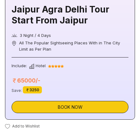
Jaipur Agra Delhi Tour
Start From Jaipur
3 Night / 4 Days
All The Popular Sightseeing Places With in The City
Limit as Per Plan
Include:
Hotel
65000/-
3250
Save:
BOOK NOW
Add to Wishlist