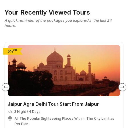
Your Recently Viewed Tours
A quick reminder of the packages you explored in the last 24
hours.
Off
5%
Jaipur Agra Delhi Tour Start From Jaipur
3 Night / 4 Days
All The Popular Sightseeing Places With in The City Limit as
Per Plan