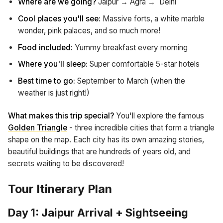
Where are we going?
Jaipur → Agra → Delhi
Cool places you'll see:
Massive forts, a white marble
wonder, pink palaces, and so much more!
Food included:
Yummy breakfast every morning
Where you'll sleep:
Super comfortable 5-star hotels
Best time to go:
September to March (when the
weather is just right!)
What makes this trip special?
You'll explore the famous
Golden Triangle
- three incredible cities that form a triangle
shape on the map. Each city has its own amazing stories,
beautiful buildings that are hundreds of years old, and
secrets waiting to be discovered!
Tour Itinerary Plan
Day 1: Jaipur Arrival + Sightseeing