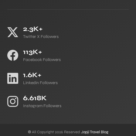
2.3K+
Twitter X Followers
113K+
Facebook Followers
1.6K+
Linkedin Followers
6.618K
Instagram Followers
©
All Copyright 2026 Reserved
Japji Travel Blog