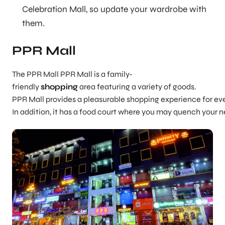
Celebration Mall, so update your wardrobe with
them.
PPR Mall
The PPR Mall PPR Mall is a family-
friendly
shopping
area featuring a variety of goods.
PPR Mall provides a pleasurable shopping experience for eve
In addition, it has a food court where you may quench your n