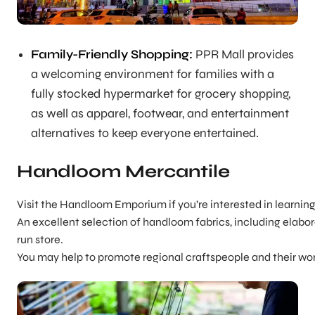
Family-Friendly Shopping:
PPR Mall provides
a welcoming environment for families with a
fully stocked hypermarket for grocery shopping,
as well as apparel, footwear, and entertainment
alternatives to keep everyone entertained.
Handloom Mercantile
Visit the Handloom Emporium if you’re interested in learning
An excellent selection of handloom fabrics, including elabora
run store.
You may help to promote regional craftspeople and their wo