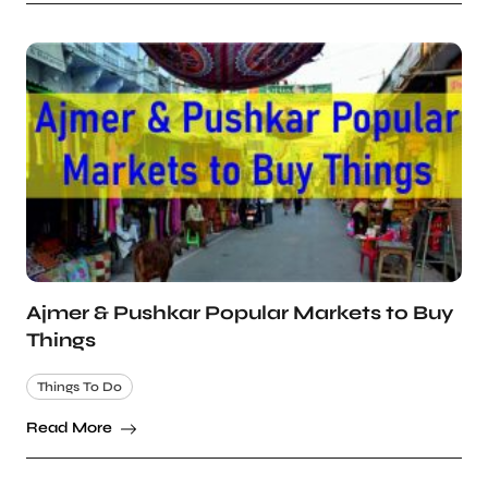
Ajmer & Pushkar Popular Markets to Buy
Things
Things To Do
Read More