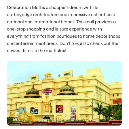
Celebration Mall is a shopper’s dream with its
cuttingedge architecture and impressive collection of
national and international brands. This mall provides a
one-stop shopping and leisure experience with
everything from fashion boutiques to home decor shops
and entertainment areas. Don’t forget to check out the
newest films in the multiplex!