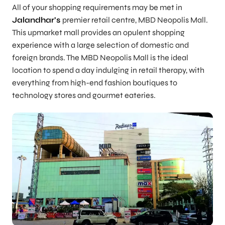
All of your shopping requirements may be met in
Jalandhar’s
premier retail centre, MBD Neopolis Mall.
This upmarket mall provides an opulent shopping
experience with a large selection of domestic and
foreign brands. The MBD Neopolis Mall is the ideal
location to spend a day indulging in retail therapy, with
everything from high-end fashion boutiques to
technology stores and gourmet eateries.