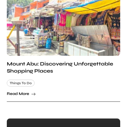
Mount Abu: Discovering Unforgettable
Shopping Places
Things To Do
Read More