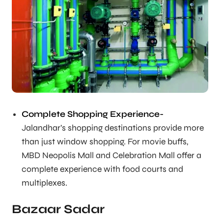
Complete Shopping Experience-
Jalandhar’s shopping destinations provide more
than just window shopping. For movie buffs,
MBD Neopolis Mall and Celebration Mall offer a
complete experience with food courts and
multiplexes.
Bazaar Sadar