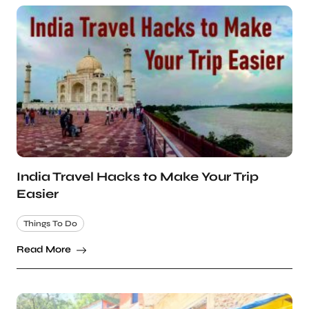
India Travel Hacks to Make Your Trip
Easier
Things To Do
Read More