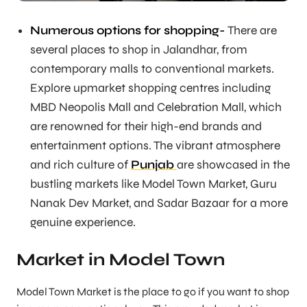
Numerous options for shopping-
There are
several places to shop in Jalandhar, from
contemporary malls to conventional markets.
Explore upmarket shopping centres including
MBD Neopolis Mall and Celebration Mall, which
are renowned for their high-end brands and
entertainment options. The vibrant atmosphere
and rich culture of
Punjab
are showcased in the
bustling markets like Model Town Market, Guru
Nanak Dev Market, and Sadar Bazaar for a more
genuine experience.
Market in Model Town
Model Town Market is the place to go if you want to shop