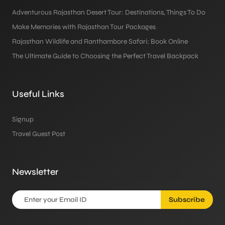
Adventurous Rajasthan Desert Tour: Destinations, Things To Do
Make Memories with Rajasthan Tour Packages
Rajasthan Wildlife and Ranthambore Safari: Book Online
The Ultimate Guide to Choosing the Perfect Travel Backpack
Useful Links
Signup
Travel Guest Post
Newsletter
Subscribe