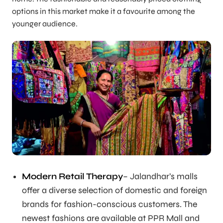
options in this market make it a favourite among the
younger audience.
Modern Retail Therapy
– Jalandhar’s malls
offer a diverse selection of domestic and foreign
brands for fashion-conscious customers. The
newest fashions are available at PPR Mall and