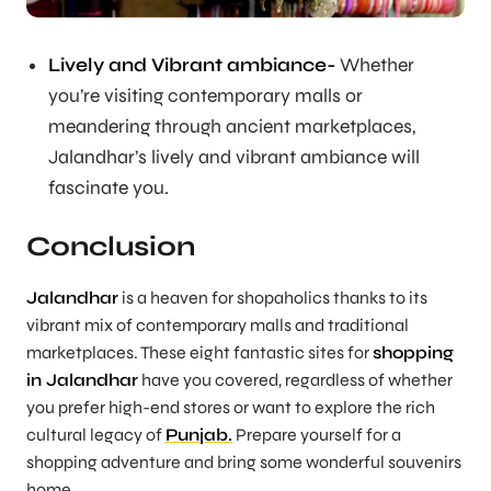
Lively and Vibrant ambiance-
Whether
you’re visiting contemporary malls or
meandering through ancient marketplaces,
Jalandhar’s lively and vibrant ambiance will
fascinate you.
Conclusion
Jalandhar
is a heaven for shopaholics thanks to its
vibrant mix of contemporary malls and traditional
marketplaces. These eight fantastic sites for
shopping
in Jalandhar
have you covered, regardless of whether
you prefer high-end stores or want to explore the rich
cultural legacy of
Punjab.
Prepare yourself for a
shopping adventure and bring some wonderful souvenirs
home.