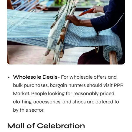
Wholesale Deals-
For wholesale offers and
bulk purchases, bargain hunters should visit PPR
Market. People looking for reasonably priced
clothing, accessories, and shoes are catered to
by this sector.
Mall of Celebration