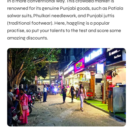
in a more conventional way. This crowded market is
renowned for its genuine Punjabi goods, such as Patiala
salwar suits, Phulkari needlework, and Punjabi juttis
(traditional footwear). Here, haggling is a popular
practise, so put your talents to the test and score some
amazing discounts.