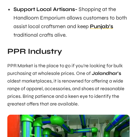
Support Local Artisans-
Shopping at the
Handloom Emporium allows customers to both
assist local craftsmen and keep
Punjab’s
traditional crafts alive.
PPR Industry
PPR Market is the place to go if you’re looking for bulk
purchasing at wholesale prices. One of
Jalandhar’s
oldest marketplaces, it is renowned for offering a wide
range of apparel, accessories, and shoes at reasonable
prices. Bring patience and a keen eye to identify the
greatest offers that are available.