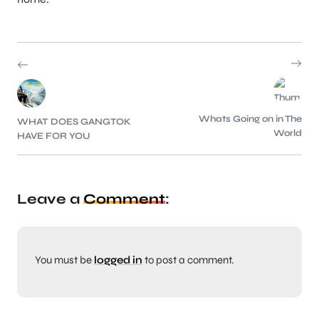
Whats Going on in The
WHAT DOES GANGTOK
World
HAVE FOR YOU
Leave a
Comment
:
You must be
logged in
to post a comment.