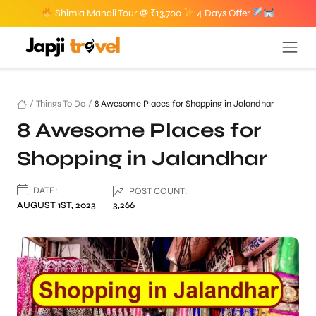
Shimla Manali Tour @ ₹13,700
4 Days Offer
/
Things To Do
/
8 Awesome Places for Shopping in Jalandhar
8 Awesome Places for
Shopping in Jalandhar
DATE:
POST COUNT:
AUGUST 1ST, 2023
3,266