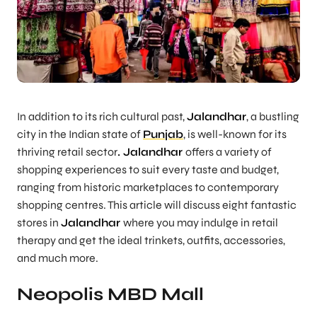
In addition to its rich cultural past,
Jalandhar
, a bustling
city in the Indian state of
Punjab
, is well-known for its
thriving retail sector
. Jalandhar
offers a variety of
shopping experiences to suit every taste and budget,
ranging from historic marketplaces to contemporary
shopping centres. This article will discuss eight fantastic
stores in
Jalandhar
where you may indulge in retail
therapy and get the ideal trinkets, outfits, accessories,
and much more.
Neopolis MBD Mall