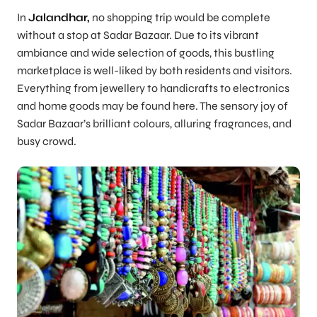
In
Jalandhar,
no shopping trip would be complete
without a stop at Sadar Bazaar. Due to its vibrant
ambiance and wide selection of goods, this bustling
marketplace is well-liked by both residents and visitors.
Everything from jewellery to handicrafts to electronics
and home goods may be found here. The sensory joy of
Sadar Bazaar’s brilliant colours, alluring fragrances, and
busy crowd.