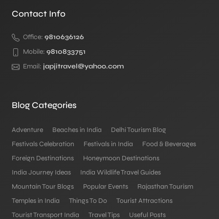
Contact Info
Office:
9810636126
Mobile:
9810833751
Email:
japjitravel@yahoo.com
Blog Categories
Adventure
Beaches in India
Delhi Tourism Blog
Festivals Celebration
Festivals in India
Food & Beverages
Foreign Destinations
Honeymoon Destinations
India Journey Ideas
India Wildlife Travel Guides
Mountain Tour Blogs
Popular Events
Rajasthan Tourism
Temples in India
Things To Do
Tourist Attractions
Tourist Transport India
Travel Tips
Useful Posts