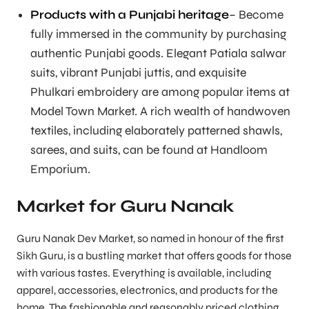
Products with a Punjabi heritage
– Become
fully immersed in the community by purchasing
authentic Punjabi goods. Elegant Patiala salwar
suits, vibrant Punjabi juttis, and exquisite
Phulkari embroidery are among popular items at
Model Town Market. A rich wealth of handwoven
textiles, including elaborately patterned shawls,
sarees, and suits, can be found at Handloom
Emporium.
Market for Guru Nanak
Guru Nanak Dev Market, so named in honour of the first
Sikh Guru, is a bustling market that offers goods for those
with various tastes. Everything is available, including
apparel, accessories, electronics, and products for the
home. The fashionable and reasonably priced clothing