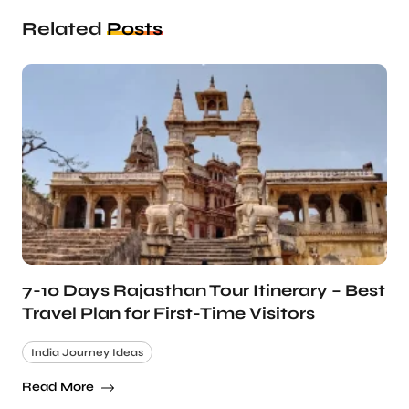
Related
Posts
7-10 Days Rajasthan Tour Itinerary – Best
Travel Plan for First-Time Visitors
India Journey Ideas
Read More