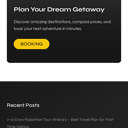
Plan Your Dream Getaway
Discover amazing destinations, compare prices, and
book your next adventure in minutes.
BOOKING
Recent Posts
7-10 Days Rajasthan Tour Itinerary – Best Travel Plan for First-
Time Visitors