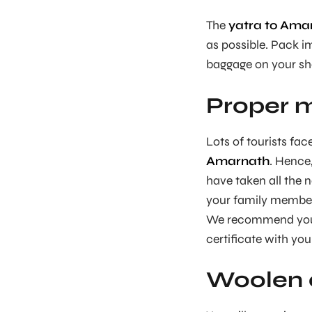
The
yatra to Ama
as possible. Pack im
baggage on your sh
Proper m
Lots of tourists fac
Amarnath
. Hence
have taken all the n
your family members
We recommend you g
certificate with you 
Woolen c