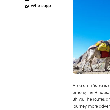
Whatsapp
Amaranth Yatra is 
among the Hindus. M
Shiva. The routes 
journey more adven