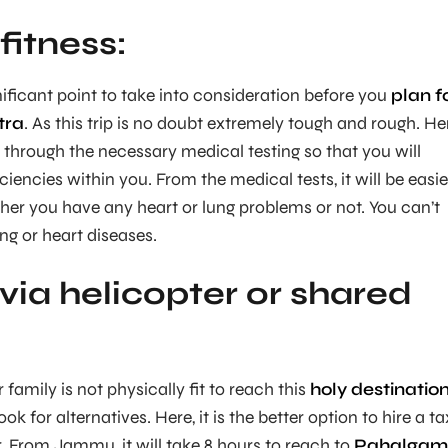
fitness:
nificant point to take into consideration before you
plan f
tra
. As this trip is no doubt extremely tough and rough. He
o through the necessary medical testing so that you will
iencies within you. From the medical tests, it will be easie
er you have any heart or lung problems or not. You can’t
ung or heart diseases.
via helicopter or shared
 family is not physically fit to reach this
holy destinatio
look for alternatives. Here, it is the better option to hire a ta
r. From Jammu, it will take 8 hours to reach to
Pahalgam