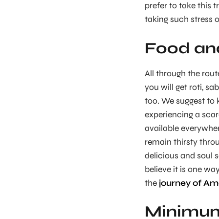
prefer to take this 
taking such stress o
Food an
All through the rout
you will get roti, sab
too. We suggest to k
experiencing a scarc
available everywher
remain thirsty thro
delicious and soul s
believe it is one w
the
journey of Am
Minimum