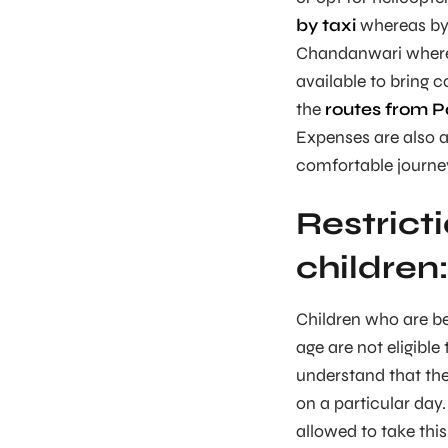
by taxi
whereas by b
Chandanwari where y
available to bring 
the
routes from 
Expenses are also a
comfortable journe
Restrict
children
Children who are be
age are not eligible
understand that ther
on a particular da
allowed to take this