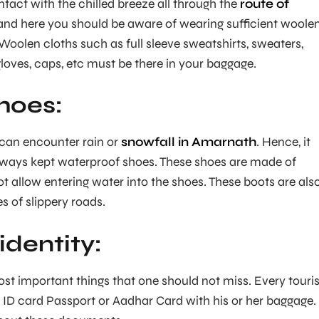
ntact with the chilled breeze all through the
route of
nd here you should be aware of wearing sufficient woole
Woolen cloths such as full sleeve sweatshirts, sweaters,
gloves, caps, etc must be there in your baggage.
hoes:
u can encounter rain or
snowfall in Amarnath
. Hence, it
lways kept waterproof shoes. These shoes are made of
not allow entering water into the shoes. These boots are als
es of slippery roads.
identity:
ost important things that one should not miss. Every touris
 ID card Passport or Aadhar Card with his or her baggage.