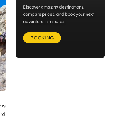
Discover amazing destinations,
compare prices, and book your next
adventure in minutes.
BOOKING
ras
ord