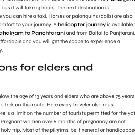
us it will take 13 hours. The next destination is
ou can hire a taxi. Horses or palanquins (dolis) are also
comfort to your journey. A
helicopter journey
is available 
Pahalgam to Panchtarani
and from Baltal to Panjtarani
ffordable and you will get the scope to experience a
y.
ions for elders and
:
low the age of 13 years and elders who are above 75 years
 to trek on this route. Here every traveler also must
e is a limit on the number of tourists permitted for the ya
y. Pregnant women over 6 months of pregnancy are not
 holy trip. Most of the pilgrims, be it general or handicappe