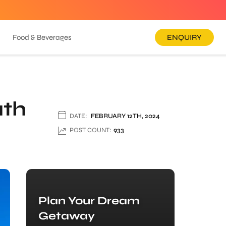
Food & Beverages
ENQUIRY
ath
DATE:
FEBRUARY 12TH, 2024
POST COUNT:
933
Plan Your Dream
Getaway