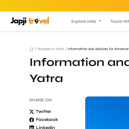
Explore India
Tourist At
/
Temples in India
/
Information and advices for Amarnat
Information an
Yatra
SHARE
ON
Twitter
Facebook
Linkedin