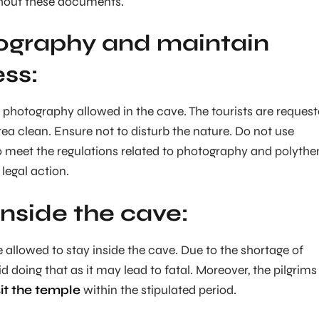
thout these documents.
ography and maintain
ess:
photography allowed in the cave. The tourists are reques
rea clean. Ensure not to disturb the nature. Do not use
to meet the regulations related to photography and polythe
legal action.
inside the cave:
e allowed to stay inside the cave. Due to the shortage of
 doing that as it may lead to fatal. Moreover, the pilgrims
sit the temple
within the stipulated period.