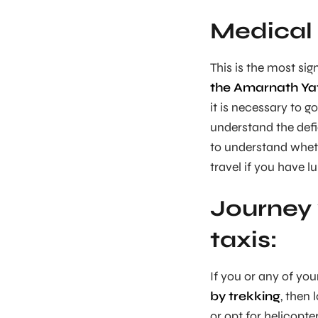
Medical 
This is the most sig
the Amarnath Ya
it is necessary to g
understand the defic
to understand wheth
travel if you have l
Journey 
taxis:
If you or any of your
by trekking
, then 
or opt for helicopte