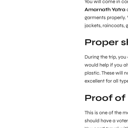
You will come in co
Amarnath Yatra
a
garments properly. 
jackets, raincoats, 
Proper s
During the trip, yo
would help if you a
plastic. These will 
excellent for all typ
Proof of 
This is one of the m
should have a voter