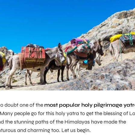
no doubt one of the
most popular holy pilgrimage yat
any people go for this holy yatra to get the blessing of L
and the stunning paths of the Himalayas have made the
turous and charming too. Let us begin.