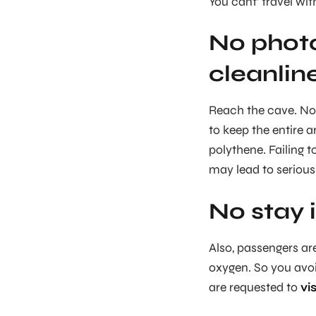
You cant’ travel wi
No phot
cleanlin
Reach the cave. No 
to keep the entire a
polythene. Failing 
may lead to serious 
No stay 
Also, passengers ar
oxygen. So you avoid
are requested to
vi