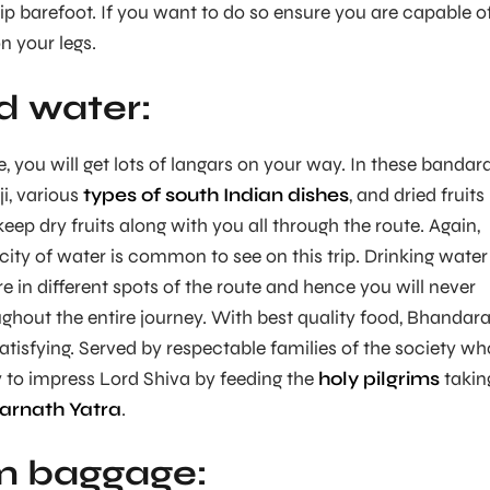
trip barefoot. If you want to do so ensure you are capable o
n your legs.
d water:
e, you will get lots of langars on your way. In these bandara
ji, various
types of south Indian dishes
, and dried fruits
eep dry fruits along with you all through the route. Again,
ity of water is common to see on this trip. Drinking water 
e in different spots of the route and hence you will never
ughout the entire journey. With best quality food, Bhandara
atisfying. Served by respectable families of the society wh
ay to impress Lord Shiva by feeding the
holy pilgrims
takin
arnath Yatra
.
 baggage: