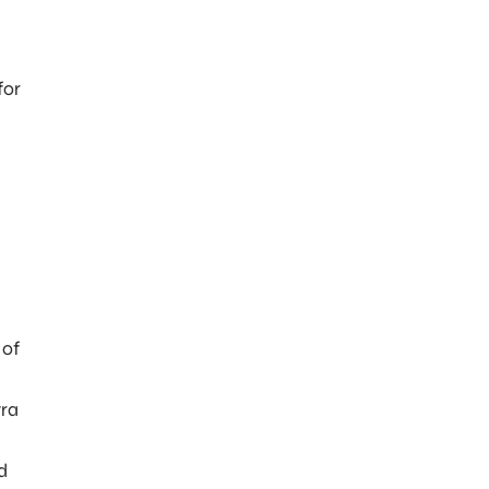
for
.
 of
tra
d