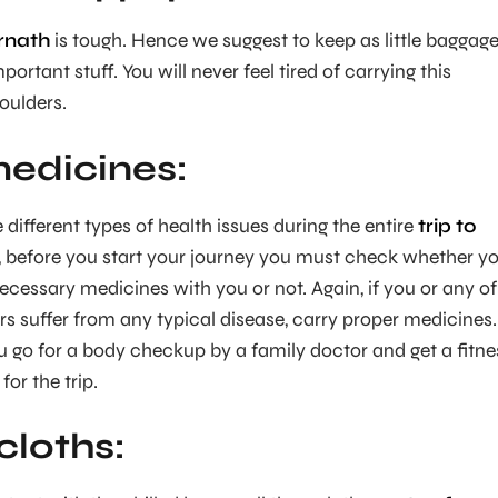
rnath
is tough. Hence we suggest to keep as little baggag
portant stuff. You will never feel tired of carrying this
oulders.
edicines:
e different types of health issues during the entire
trip to
, before you start your journey you must check whether y
ecessary medicines with you or not. Again, if you or any of
 suffer from any typical disease, carry proper medicines.
o for a body checkup by a family doctor and get a fitne
for the trip.
loths: