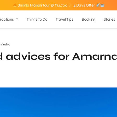
Shimla Manali Tour @ ₹13,700
4 Days Offer
tractions
Things To Do
Travel Tips
Booking
Stories
h Yatra
d advices for Amarn