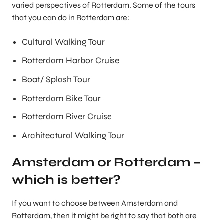
varied perspectives of Rotterdam. Some of the tours
that you can do in Rotterdam are:
Cultural Walking Tour
Rotterdam Harbor Cruise
Boat/ Splash Tour
Rotterdam Bike Tour
Rotterdam River Cruise
Architectural Walking Tour
Amsterdam or Rotterdam –
which is better?
If you want to choose between Amsterdam and
Rotterdam, then it might be right to say that both are