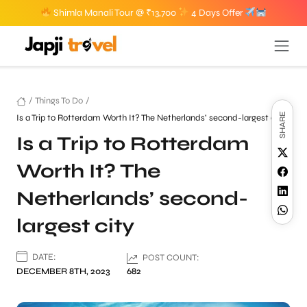
Shimla Manali Tour @ ₹13,700
4 Days Offer
/
Things To Do
/
SHARE
Is a Trip to Rotterdam Worth It? The Netherlands’ second-largest city
Is a Trip to Rotterdam
Worth It? The
Netherlands’ second-
largest city
DATE:
POST COUNT:
DECEMBER 8TH, 2023
682