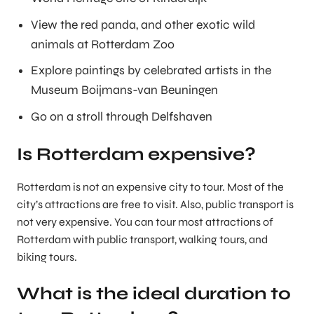
View the red panda, and other exotic wild
animals at Rotterdam Zoo
Explore paintings by celebrated artists in the
Museum Boijmans-van Beuningen
Go on a stroll through Delfshaven
Is Rotterdam expensive?
Rotterdam is not an expensive city to tour. Most of the
city’s attractions are free to visit. Also, public transport is
not very expensive. You can tour most attractions of
Rotterdam with public transport, walking tours, and
biking tours.
What is the ideal duration to