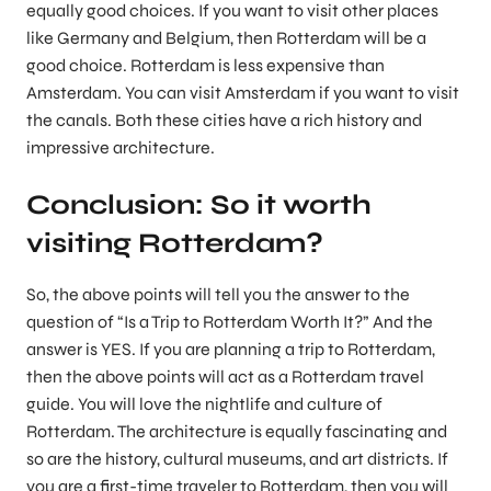
equally good choices. If you want to visit other places
like Germany and Belgium, then Rotterdam will be a
good choice. Rotterdam is less expensive than
Amsterdam. You can visit Amsterdam if you want to visit
the canals. Both these cities have a rich history and
impressive architecture.
Conclusion: So it worth
visiting Rotterdam?
So, the above points will tell you the answer to the
question of “Is a Trip to Rotterdam Worth It?” And the
answer is YES. If you are planning a trip to Rotterdam,
then the above points will act as a Rotterdam travel
guide. You will love the nightlife and culture of
Rotterdam. The architecture is equally fascinating and
so are the history, cultural museums, and art districts. If
you are a first-time traveler to Rotterdam, then you will