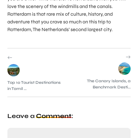
love the scenery of the windmills and the canals.
Rotterdam is that rare mix of culture, history, and
adventure that you crave so much on this trip to
Rotterdam, The Netherlands’ second largest city.
The Canary Islands, a
Top 10 Tourist Destinations
Benchmark Desti...
in Tamil ...
Leave a
Comment
: