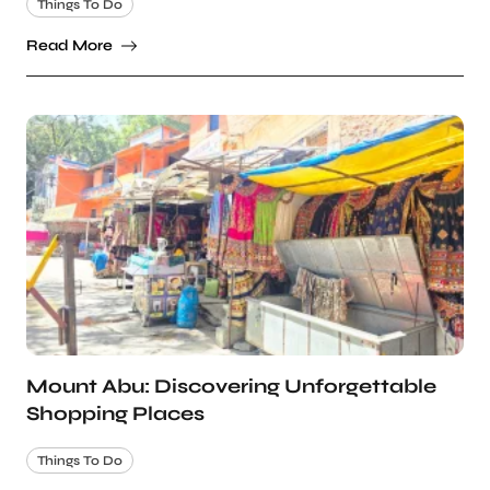
Things To Do
Read More
Mount Abu: Discovering Unforgettable
Shopping Places
Things To Do