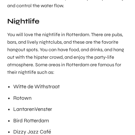
and control the water flow.
Nightlife
You will love the nightlife in Rotterdam. There are pubs,
bars, and lively nightclubs, and these are the favorite
hangout spots. You can have food, and drinks, and hang
out with the hipster crowd, and enjoy the party-life
atmosphere. Some areas in Rotterdam are famous for
their nightlife such as:
Witte de Withstraat
Rotown
LantarenVenster
Bird Rotterdam
Dizzy Jazz Café