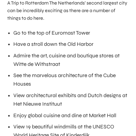
A Trip to Rotterdam The Netherlands’ second largest city
can be incredibly exciting as there are a number of
things to do here.
Go to the top of Euromast Tower
Have a stroll down the Old Harbor
Admire the art, cuisine and boutique stores at
Witte de Withstraat
See the marvelous architecture of the Cube
Houses
View architectural exhibits and Dutch designs at
Het Nieuwe Instituut
Enjoy global cuisine and dine at Market Hall
View 19 beautiful windmills at the UNESCO
World Heritage Site of Kinderdijk