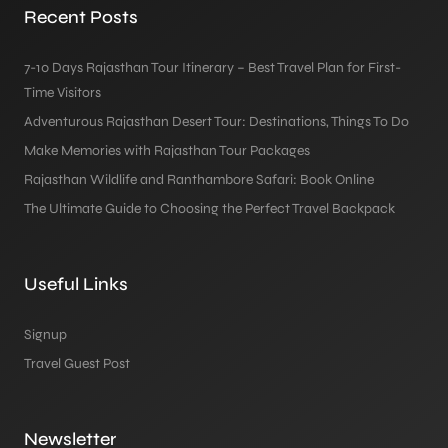
Recent Posts
7-10 Days Rajasthan Tour Itinerary – Best Travel Plan for First-
Time Visitors
Adventurous Rajasthan Desert Tour: Destinations, Things To Do
Make Memories with Rajasthan Tour Packages
Rajasthan Wildlife and Ranthambore Safari: Book Online
The Ultimate Guide to Choosing the Perfect Travel Backpack
Useful Links
Signup
Travel Guest Post
Newsletter