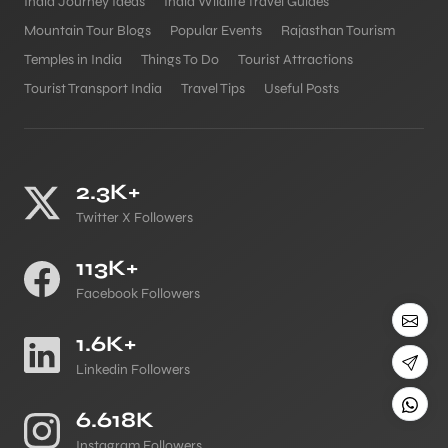
India Journey Ideas
India Wildlife Travel Guides
Mountain Tour Blogs
Popular Events
Rajasthan Tourism
Temples in India
Things To Do
Tourist Attractions
Tourist Transport India
Travel Tips
Useful Posts
2.3K+
Twitter X Followers
113K+
Facebook Followers
1.6K+
Linkedin Followers
6.618K
Instagram Followers