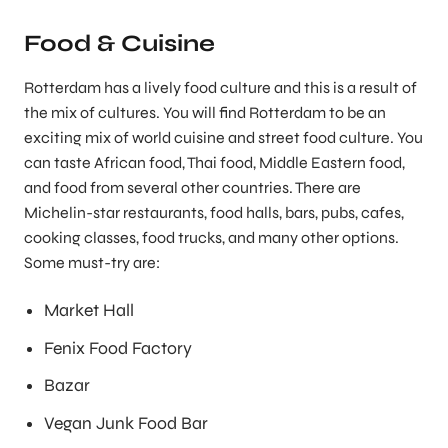
Food & Cuisine
Rotterdam has a lively food culture and this is a result of
the mix of cultures. You will find Rotterdam to be an
exciting mix of world cuisine and street food culture. You
can taste African food, Thai food, Middle Eastern food,
and food from several other countries. There are
Michelin-star restaurants, food halls, bars, pubs, cafes,
cooking classes, food trucks, and many other options.
Some must-try are:
Market Hall
Fenix Food Factory
Bazar
Vegan Junk Food Bar