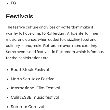
FG
Festivals
The festive culture and vibes of Rotterdam make it
worthy to have a trip to Rotterdam. Arts, entertainment,
music, and dance, when added to a sizzling food and
culinary scene, make Rotterdam even more exciting.
Some events and festivals in Rotterdam which is famous
for their celebrations are:
BoothStock Festival
North Sea Jazz Festival
International Film Festival
CuliNESSE music festival
Summer Carnival