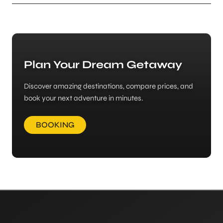
Plan Your Dream Getaway
Discover amazing destinations, compare prices, and
book your next adventure in minutes.
BOOKING