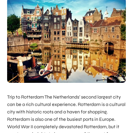
Trip to Rotterdam The Netherlands’ second largest city
can be a rich cultural experience. Rotterdam is a cultural
city with historic roots and a haven for shopping.
Rotterdam is also one of the busiest ports in Europe.
World War II completely devastated Rotterdam, but it