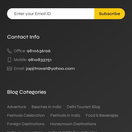
Subscribe
Contact Info
Office:
9810636126
Mobile:
9810833751
Email:
japjitravel@yahoo.com
Blog Categories
Adventure
Beaches in India
Delhi Tourism Blog
Festivals Celebration
Festivals in India
Food & Beverages
Foreign Destinations
Honeymoon Destinations