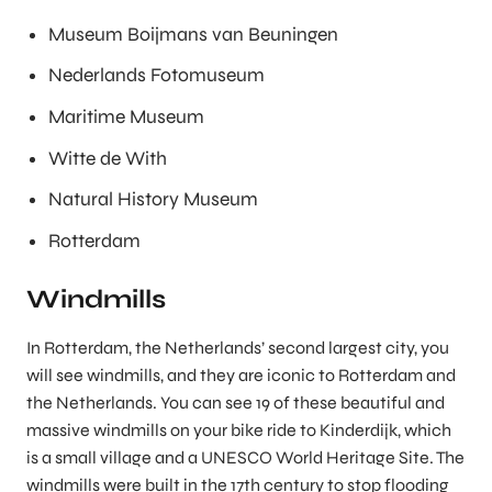
Museum Boijmans van Beuningen
Nederlands Fotomuseum
Maritime Museum
Witte de With
Natural History Museum
Rotterdam
Windmills
In Rotterdam, the Netherlands’ second largest city, you
will see windmills, and they are iconic to Rotterdam and
the Netherlands. You can see 19 of these beautiful and
massive windmills on your bike ride to Kinderdijk, which
is a small village and a UNESCO World Heritage Site. The
windmills were built in the 17th century to stop flooding