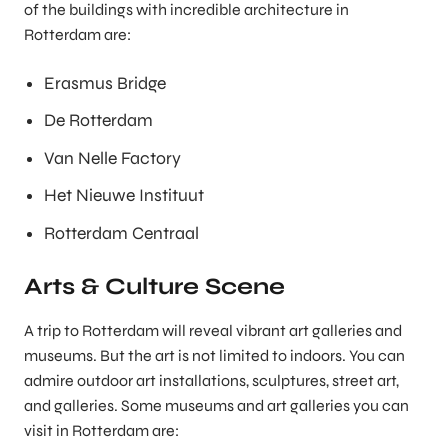
of the buildings with incredible architecture in
Rotterdam are:
Erasmus Bridge
De Rotterdam
Van Nelle Factory
Het Nieuwe Instituut
Rotterdam Centraal
Arts & Culture Scene
A trip to Rotterdam will reveal vibrant art galleries and
museums. But the art is not limited to indoors. You can
admire outdoor art installations, sculptures, street art,
and galleries. Some museums and art galleries you can
visit in Rotterdam are: