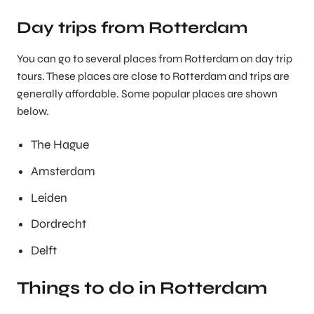
Day trips from Rotterdam
You can go to several places from Rotterdam on day trip
tours. These places are close to Rotterdam and trips are
generally affordable. Some popular places are shown
below.
The Hague
Amsterdam
Leiden
Dordrecht
Delft
Things to do in Rotterdam