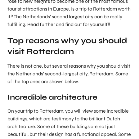
rose to new heights to become one of the most famous
tourist attractions in Europe. Is a trip to Rotterdam worth
it? The Netherlands’ second largest city can be really
fulfilling. Read further and find out for yourself!!
Top reasons why you should
visit Rotterdam
There is not one, but several reasons why you should visit
the Netherlands’ second-largest city, Rotterdam. Some
of the top ones are shown below.
Incredible architecture
On your trip to Rotterdam, you will view some incredible
buildings, which are testimony to the brilliant Dutch
architecture. Some of these buildings are not just
beautiful, but their design has a functional appeal. Some