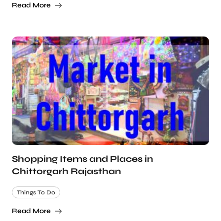
Read More
Shopping Items and Places in
Chittorgarh Rajasthan
Things To Do
Read More