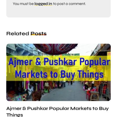
You must be
logged in
to post a comment.
Related
Posts
Ajmer & Pushkar Popular Markets to Buy
Things