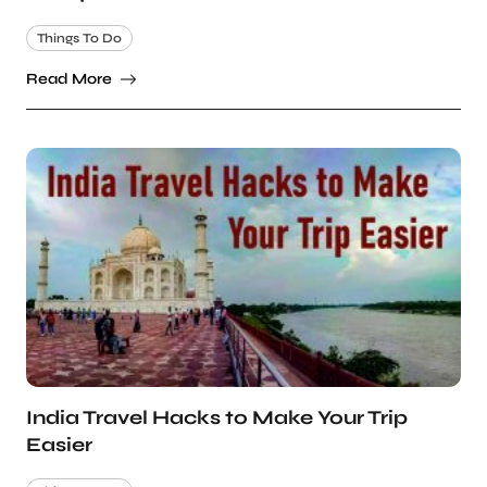
Things To Do
Read More
India Travel Hacks to Make Your Trip
Easier