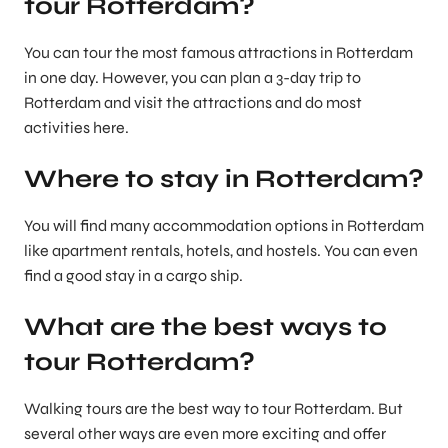
tour Rotterdam?
You can tour the most famous attractions in Rotterdam
in one day. However, you can plan a 3-day trip to
Rotterdam and visit the attractions and do most
activities here.
Where to stay in Rotterdam?
You will find many accommodation options in Rotterdam
like apartment rentals, hotels, and hostels. You can even
find a good stay in a cargo ship.
What are the best ways to
tour Rotterdam?
Walking tours are the best way to tour Rotterdam. But
several other ways are even more exciting and offer