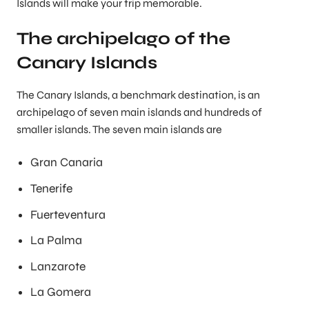
Islands will make your trip memorable.
The archipelago of the
Canary Islands
The Canary Islands, a benchmark destination, is an
archipelago of seven main islands and hundreds of
smaller islands. The seven main islands are
Gran Canaria
Tenerife
Fuerteventura
La Palma
Lanzarote
La Gomera