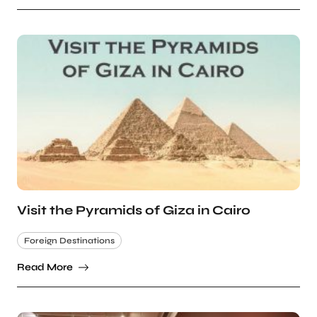
Visit the Pyramids of Giza in Cairo
Foreign Destinations
Read More