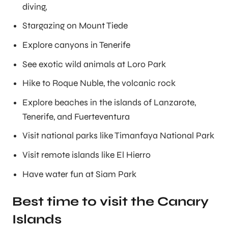
diving,
Stargazing on Mount Tiede
Explore canyons in Tenerife
See exotic wild animals at Loro Park
Hike to Roque Nuble, the volcanic rock
Explore beaches in the islands of Lanzarote,
Tenerife, and Fuerteventura
Visit national parks like Timanfaya National Park
Visit remote islands like El Hierro
Have water fun at Siam Park
Best time to visit the Canary
Islands