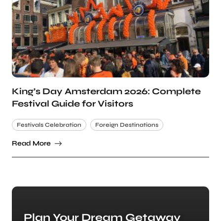
King’s Day Amsterdam 2026: Complete
Festival Guide for Visitors
Festivals Celebration
Foreign Destinations
Read More
Plan Your Dream Getaway