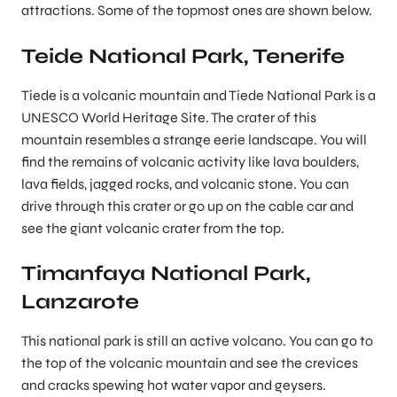
attractions. Some of the topmost ones are shown below.
Teide National Park, Tenerife
Tiede is a volcanic mountain and Tiede National Park is a
UNESCO World Heritage Site. The crater of this
mountain resembles a strange eerie landscape. You will
find the remains of volcanic activity like lava boulders,
lava fields, jagged rocks, and volcanic stone. You can
drive through this crater or go up on the cable car and
see the giant volcanic crater from the top.
Timanfaya National Park,
Lanzarote
This national park is still an active volcano. You can go to
the top of the volcanic mountain and see the crevices
and cracks spewing hot water vapor and geysers.