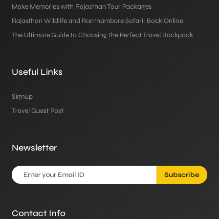
Make Memories with Rajasthan Tour Packages
Rajasthan Wildlife and Ranthambore Safari: Book Online
The Ultimate Guide to Choosing the Perfect Travel Backpack
Useful Links
Signup
Travel Guest Post
Newsletter
Subscribe
Contact Info