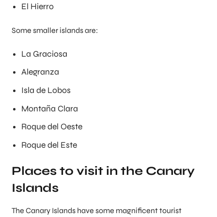
El Hierro
Some smaller islands are:
La Graciosa
Alegranza
Isla de Lobos
Montaña Clara
Roque del Oeste
Roque del Este
Places to visit in the Canary
Islands
The Canary Islands have some magnificent tourist