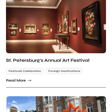
St. Petersburg’s Annual Art Festival
Festivals Celebration
Foreign Destinations
Read More