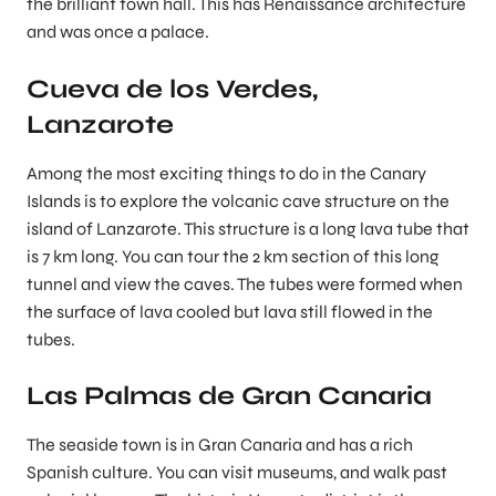
the brilliant town hall. This has Renaissance architecture
and was once a palace.
Cueva de los Verdes,
Lanzarote
Among the most exciting things to do in the Canary
Islands is to explore the volcanic cave structure on the
island of Lanzarote. This structure is a long lava tube that
is 7 km long. You can tour the 2 km section of this long
tunnel and view the caves. The tubes were formed when
the surface of lava cooled but lava still flowed in the
tubes.
Las Palmas de Gran Canaria
The seaside town is in Gran Canaria and has a rich
Spanish culture. You can visit museums, and walk past