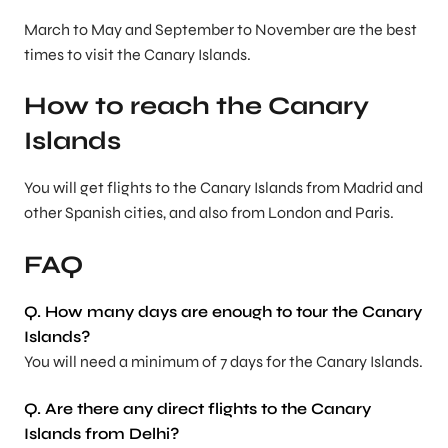
March to May and September to November are the best
times to visit the Canary Islands.
How to reach the Canary
Islands
You will get flights to the Canary Islands from Madrid and
other Spanish cities, and also from London and Paris.
FAQ
Q. How many days are enough to tour the Canary
Islands?
You will need a minimum of 7 days for the Canary Islands.
Q. Are there any direct flights to the Canary
Islands from Delhi?