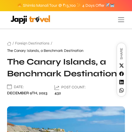
Shimla Manali Tour @ ₹13,700
4 Days Offer
/
Foreign Destinations
/
SHARE
The Canary Islands, a Benchmark Destination
The Canary Islands, a
Benchmark Destination
DATE:
POST COUNT:
DECEMBER 9TH, 2023
432