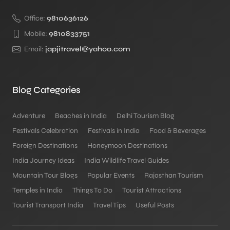
Office:
9810636126
Mobile:
9810833751
Email:
japjitravel@yahoo.com
Blog Categories
Adventure
Beaches in India
Delhi Tourism Blog
Festivals Celebration
Festivals in India
Food & Beverages
Foreign Destinations
Honeymoon Destinations
India Journey Ideas
India Wildlife Travel Guides
Mountain Tour Blogs
Popular Events
Rajasthan Tourism
Temples in India
Things To Do
Tourist Attractions
Tourist Transport India
Travel Tips
Useful Posts