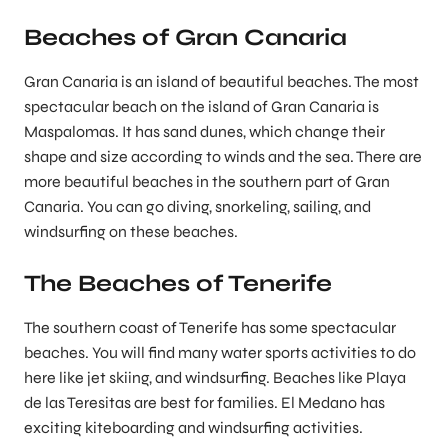
Beaches of Gran Canaria
Gran Canaria is an island of beautiful beaches. The most
spectacular beach on the island of Gran Canaria is
Maspalomas. It has sand dunes, which change their
shape and size according to winds and the sea. There are
more beautiful beaches in the southern part of Gran
Canaria. You can go diving, snorkeling, sailing, and
windsurfing on these beaches.
The Beaches of Tenerife
The southern coast of Tenerife has some spectacular
beaches. You will find many water sports activities to do
here like jet skiing, and windsurfing. Beaches like Playa
de las Teresitas are best for families. El Medano has
exciting kiteboarding and windsurfing activities.