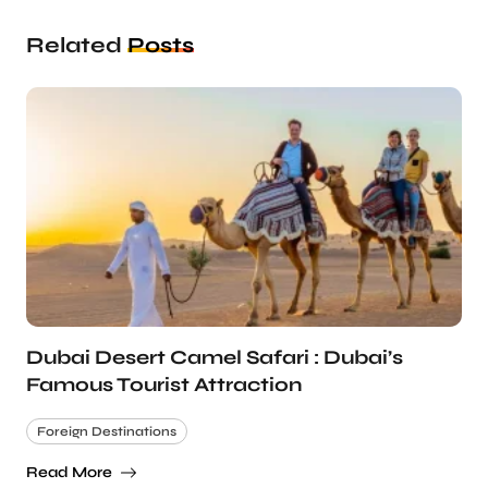
Related
Posts
Dubai Desert Camel Safari : Dubai’s
Famous Tourist Attraction
Foreign Destinations
Read More