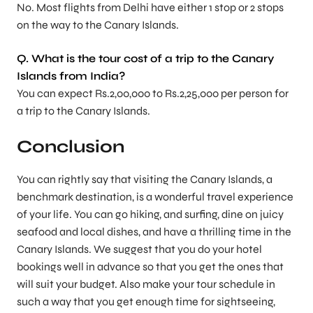
No. Most flights from Delhi have either 1 stop or 2 stops
on the way to the Canary Islands.
Q. What is the tour cost of a trip to the Canary
Islands from India?
You can expect Rs.2,00,000 to Rs.2,25,000 per person for
a trip to the Canary Islands.
Conclusion
You can rightly say that visiting the Canary Islands, a
benchmark destination, is a wonderful travel experience
of your life. You can go hiking, and surfing, dine on juicy
seafood and local dishes, and have a thrilling time in the
Canary Islands. We suggest that you do your hotel
bookings well in advance so that you get the ones that
will suit your budget. Also make your tour schedule in
such a way that you get enough time for sightseeing,