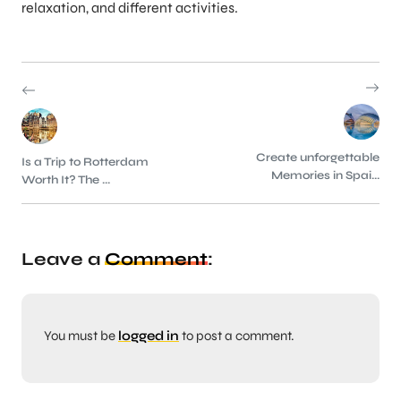
relaxation, and different activities.
Create unforgettable
Is a Trip to Rotterdam
Memories in Spai...
Worth It? The ...
Leave a
Comment
:
You must be
logged in
to post a comment.