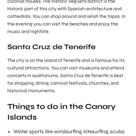
colonial houses. The historic Vegueta district is the
historic part of this city with Spanish architecture and
cathedrals. You can shop around and relish the tapas. In
the evening you can visit the beaches and enjoy the
music and nightlife.
Santa Cruz de Tenerife
The city is on the island of Tenerife and is famous for its
cultural attractions. You can visit museums and attend
concerts in auditoriums. Santa Cruz de Tenerife is best
for shopping, dining, carnival festivals, churches, and
historical monuments.
Things to do in the Canary
Islands
Water sports like windsurfing, kitesurfing, scuba