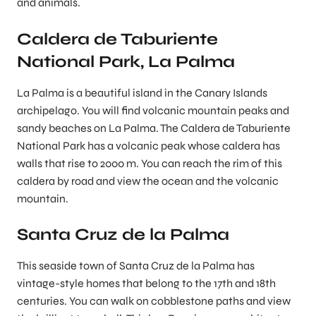
and animals.
Caldera de Taburiente
National Park, La Palma
La Palma is a beautiful island in the Canary Islands
archipelago. You will find volcanic mountain peaks and
sandy beaches on La Palma. The Caldera de Taburiente
National Park has a volcanic peak whose caldera has
walls that rise to 2000 m. You can reach the rim of this
caldera by road and view the ocean and the volcanic
mountain.
Santa Cruz de la Palma
This seaside town of Santa Cruz de la Palma has
vintage-style homes that belong to the 17th and 18th
centuries. You can walk on cobblestone paths and view