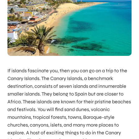
If islands fascinate you, then you can go on a trip to the
Canary Islands. The Canary Islands, a benchmark
destination, consists of seven islands and innumerable
smaller islands. They belong to Spain but are closer to
Africa. These islands are known for their pristine beaches
and festivals. You will find sand dunes, volcanic
mountains, tropical forests, towns, Baroque-style
churches, canyons, islets, and many more places to
explore. A host of exciting things to do in the Canary