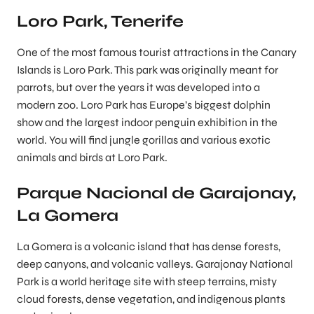
Loro Park, Tenerife
One of the most famous tourist attractions in the Canary
Islands is Loro Park. This park was originally meant for
parrots, but over the years it was developed into a
modern zoo. Loro Park has Europe’s biggest dolphin
show and the largest indoor penguin exhibition in the
world. You will find jungle gorillas and various exotic
animals and birds at Loro Park.
Parque Nacional de Garajonay,
La Gomera
La Gomera is a volcanic island that has dense forests,
deep canyons, and volcanic valleys. Garajonay National
Park is a world heritage site with steep terrains, misty
cloud forests, dense vegetation, and indigenous plants