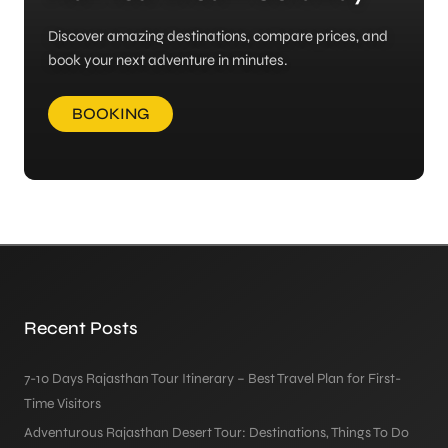
Discover amazing destinations, compare prices, and
book your next adventure in minutes.
BOOKING
Recent Posts
7-10 Days Rajasthan Tour Itinerary – Best Travel Plan for First-
Time Visitors
Adventurous Rajasthan Desert Tour: Destinations, Things To Do