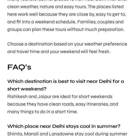
clean weather, nature and easy tours. The places listed
here work well because they are close by, easy to get to,
and fit into a weekend schedule. Families, couples and
groups can plan these tours without much preparation.
Choose a destination based on your weather preference
and travel time and your weekend will feel fresh.
FAQ’s
Which destination is best to visit near Delhi for a
short weekend?
Rishikesh and Jaipur are ideal for short weekends
because they have clean roads, easy itineraries, and
many things to do in a short time.
Which place near Delhi stays cool in summer?
Shimla, Manali and Lansdowne stay cool during summer