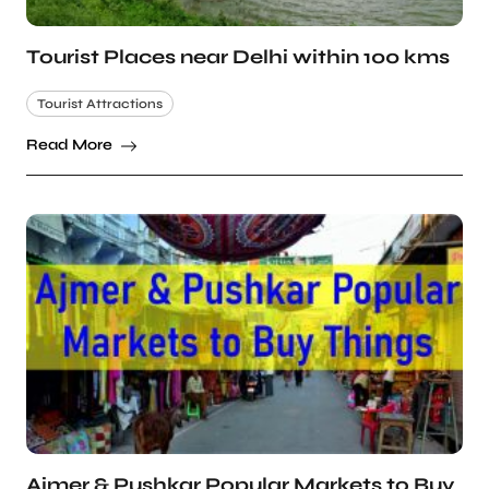
Tourist Places near Delhi within 100 kms
Tourist Attractions
Read More
Ajmer & Pushkar Popular Markets to Buy