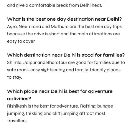
and give a comfortable break from Delhi heat.
What is the best one day destination near Delhi?
Agra, Neemrana and Mathura are the best one day trips
because the drive is short and the main attractions are
easy to cover.
Which destination near Delhi is good for families?
Shimla, Jaipur and Bharatpur are good for families due to
safe roads, easy sightseeing and family-friendly places
to stay.
Which place near Delhi is best for adventure
activities?
Rishikesh is the best for adventure. Rafting, bungee
jumping, trekking and cliff jumping attract most
travellers.