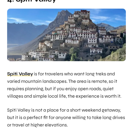
Spiti Valley
is for travelers who want long treks and
varied mountain landscapes. The area is remote, so it
requires planning, but if you enjoy open roads, quiet
villages and simple local life, the experience is worth it.
Spiti Valley is not a place for a short weekend getaway,
but it is a perfect fit for anyone willing to take long drives
or travel at higher elevations.