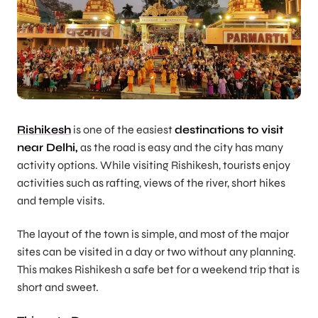
Rishikesh
is one of the easiest
destinations to visit
near Delhi,
as the road is easy and the city has many
activity options. While visiting Rishikesh, tourists enjoy
activities such as rafting, views of the river, short hikes
and temple visits.
The layout of the town is simple, and most of the major
sites can be visited in a day or two without any planning.
This makes Rishikesh a safe bet for a weekend trip that is
short and sweet.