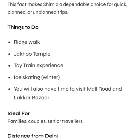
This fact makes Shimla a dependable choice for quick,
planned, or unplanned trips.
Things to Do
Ridge walk
Jakhoo Temple
Toy Train experience
Ice skating (winter)
You will also have time to visit Mall Road and
Lakkar Bazaar.
Ideal For
Families, couples, senior travellers.
Distance from Delhi