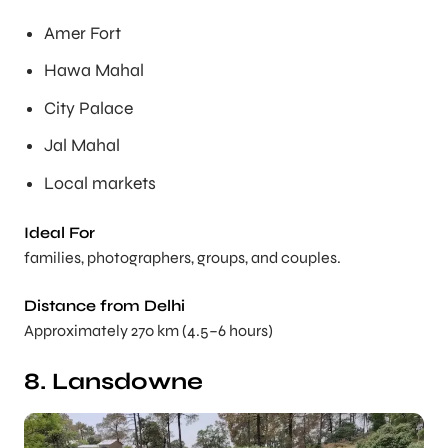
Amer Fort
Hawa Mahal
City Palace
Jal Mahal
Local markets
Ideal For
families, photographers, groups, and couples.
Distance from Delhi
Approximately 270 km (4.5–6 hours)
8. Lansdowne