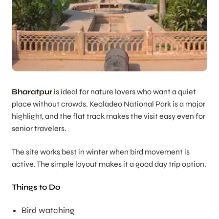
Bharatpur
is ideal for nature lovers who want a quiet
place without crowds. Keoladeo National Park is a major
highlight, and the flat track makes the visit easy even for
senior travelers.
The site works best in winter when bird movement is
active. The simple layout makes it a good day trip option.
Things to Do
Bird watching