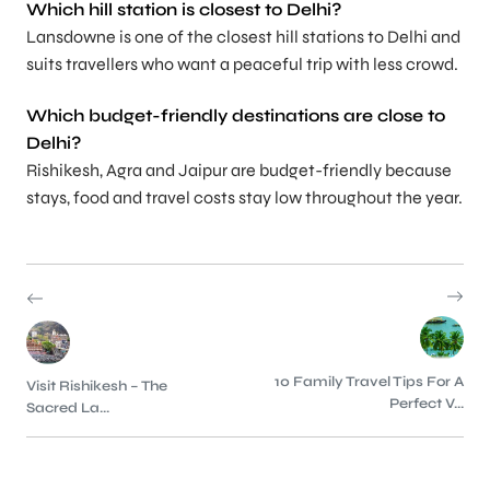
Which hill station is closest to Delhi?
Lansdowne is one of the closest hill stations to Delhi and
suits travellers who want a peaceful trip with less crowd.
Which budget-friendly destinations are close to
Delhi?
Rishikesh, Agra and Jaipur are budget-friendly because
stays, food and travel costs stay low throughout the year.
10 Family Travel Tips For A
Visit Rishikesh – The
Perfect V...
Sacred La...