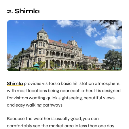
2. Shimla
Shimla
provides visitors a basic hill station atmosphere,
with most locations being near each other. It is designed
for visitors wanting quick sightseeing, beautiful views
and easy walking pathways.
Because the weather is usually good, you can
comfortably see the market area in less than one day.