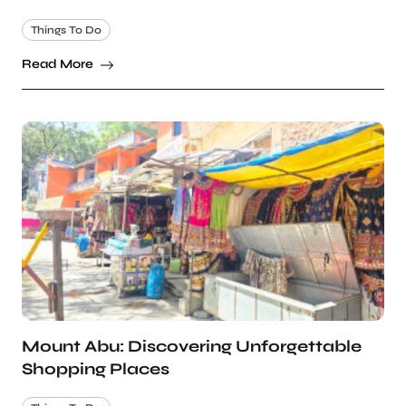
Things To Do
Read More
Mount Abu: Discovering Unforgettable
Shopping Places