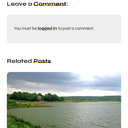
Leave a
Comment
:
You must be
logged in
to post a comment.
Related
Posts