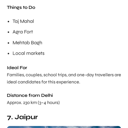
Things to Do
Taj Mahal
Agra Fort
Mehtab Bagh
Local markets
Ideal For
Families, couples, school trips, and one-day travellers are
ideal candidates for this experience.
Distance from Delhi
Approx. 230 km (3–4 hours)
7. Jaipur