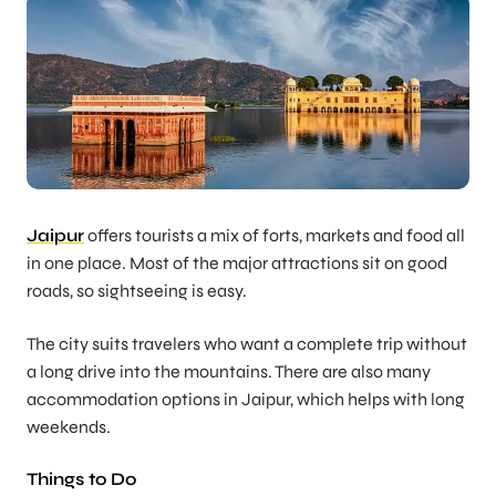
Jaipur
offers tourists a mix of forts, markets and food all
in one place. Most of the major attractions sit on good
roads, so sightseeing is easy.
The city suits travelers who want a complete trip without
a long drive into the mountains. There are also many
accommodation options in Jaipur, which helps with long
weekends.
Things to Do