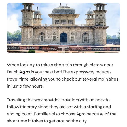
When looking to take a short trip through history near
Delhi,
Agra
is your best bet! The expressway reduces
travel time, allowing you to check out several main sites
in just a few hours.
Traveling this way provides travelers with an easy to
follow itinerary since they are set with a starting and
ending point. Families also choose Agra because of the
short time it takes to get around the city.