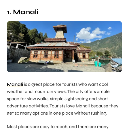
1. Manali
Manali
is a great place for tourists who want cool
weather and mountain views. The city offers ample
space for slow walks, simple sightseeing and short
adventure activities. Tourists love Manali because they
get so many options in one place without rushing.
Most places are easy to reach, and there are many