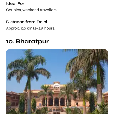
Ideal For
Couples, weekend travellers.
Distance from Delhi
Approx. 120 km (2–2.5 hours)
10. Bharatpur