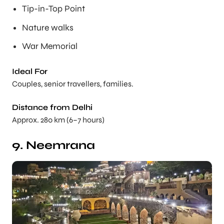
Tip-in-Top Point
Nature walks
War Memorial
Ideal For
Couples, senior travellers, families.
Distance from Delhi
Approx. 280 km (6–7 hours)
9. Neemrana