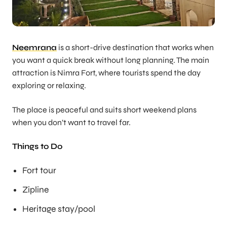
Neemrana
is a short-drive destination that works when
you want a quick break without long planning. The main
attraction is Nimra Fort, where tourists spend the day
exploring or relaxing.
The place is peaceful and suits short weekend plans
when you don’t want to travel far.
Things to Do
Fort tour
Zipline
Heritage stay/pool