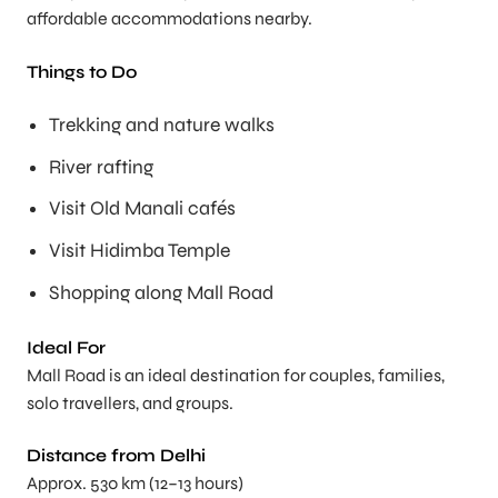
affordable accommodations nearby.
Things to Do
Trekking and nature walks
River rafting
Visit Old Manali cafés
Visit Hidimba Temple
Shopping along Mall Road
Ideal For
Mall Road is an ideal destination for couples, families,
solo travellers, and groups.
Distance from Delhi
Approx. 530 km (12–13 hours)