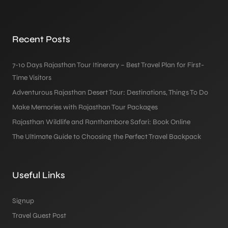
Recent Posts
7-10 Days Rajasthan Tour Itinerary – Best Travel Plan for First-
Time Visitors
Adventurous Rajasthan Desert Tour: Destinations, Things To Do
Make Memories with Rajasthan Tour Packages
Rajasthan Wildlife and Ranthambore Safari: Book Online
The Ultimate Guide to Choosing the Perfect Travel Backpack
Useful Links
Signup
Travel Guest Post