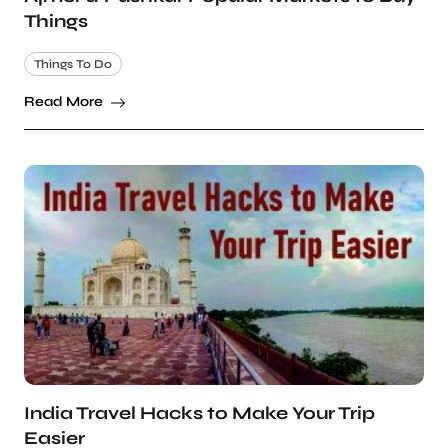
Things
Things To Do
Read More
India Travel Hacks to Make Your Trip
Easier