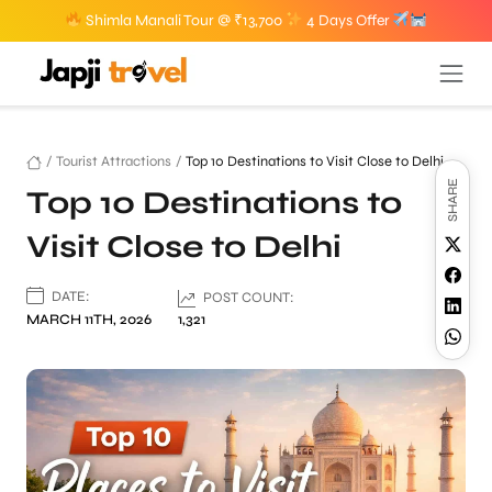
Shimla Manali Tour @ ₹13,700
4 Days Offer
/
Tourist Attractions
/
Top 10 Destinations to Visit Close to Delhi
SHARE
Top 10 Destinations to
Visit Close to Delhi
DATE:
POST COUNT:
MARCH 11TH, 2026
1,321