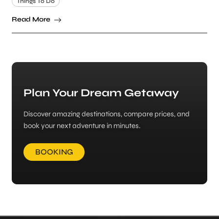
Things To Do
Read More
Plan Your Dream Getaway
Discover amazing destinations, compare prices, and
book your next adventure in minutes.
BOOKING