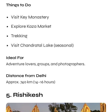
Things to Do
Visit Key Monastery
Explore Kaza Market
Trekking
Visit Chandratal Lake (seasonal)
Ideal For
Adventure lovers, groups, and photographers.
Distance from Delhi
Approx. 740 km (14–16 hours)
5. Rishikesh