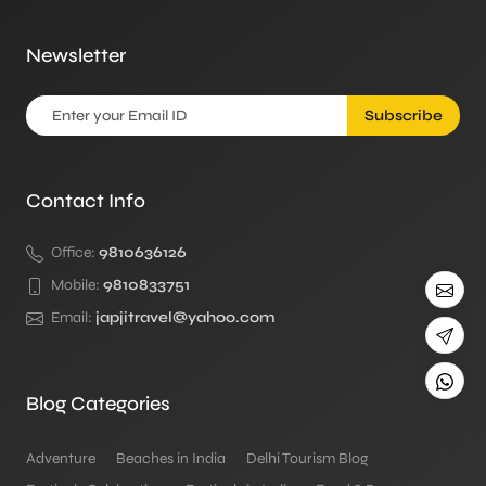
Newsletter
Subscribe
Contact Info
Office:
9810636126
Mobile:
9810833751
Email:
japjitravel@yahoo.com
Blog Categories
Adventure
Beaches in India
Delhi Tourism Blog