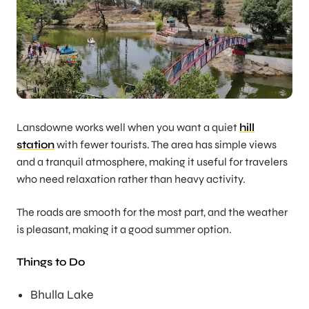
Lansdowne works well when you want a quiet
hill
station
with fewer tourists. The area has simple views
and a tranquil atmosphere, making it useful for travelers
who need relaxation rather than heavy activity.
The roads are smooth for the most part, and the weather
is pleasant, making it a good summer option.
Things to Do
Bhulla Lake