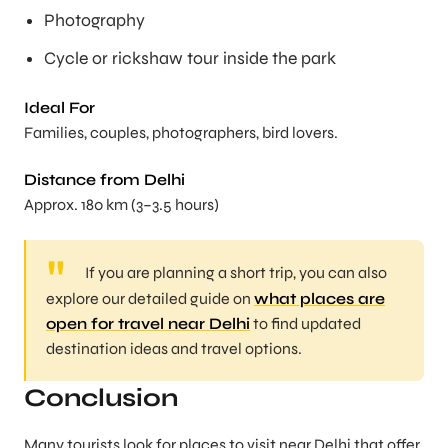
Photography
Cycle or rickshaw tour inside the park
Ideal For
Families, couples, photographers, bird lovers.
Distance from Delhi
Approx. 180 km (3–3.5 hours)
If you are planning a short trip, you can also
explore our detailed guide on
what places are
open for travel near Delhi
to find updated
destination ideas and travel options.
Conclusion
Many tourists look for places to visit near Delhi that offer