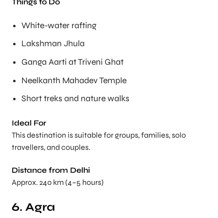
Things to Do
White-water rafting
Lakshman Jhula
Ganga Aarti at Triveni Ghat
Neelkanth Mahadev Temple
Short treks and nature walks
Ideal For
This destination is suitable for groups, families, solo
travellers, and couples.
Distance from Delhi
Approx. 240 km (4–5 hours)
6. Agra