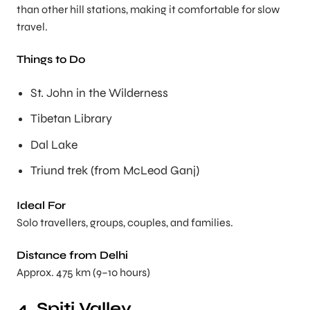
than other hill stations, making it comfortable for slow
travel.
Things to Do
St. John in the Wilderness
Tibetan Library
Dal Lake
Triund trek (from McLeod Ganj)
Ideal For
Solo travellers, groups, couples, and families.
Distance from Delhi
Approx. 475 km (9–10 hours)
4. Spiti Valley