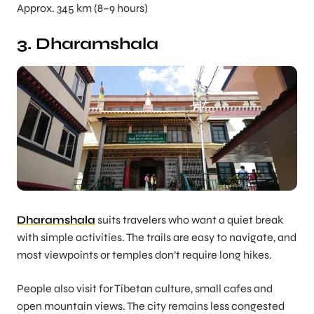
Approx. 345 km (8–9 hours)
3. Dharamshala
Dharamshala
suits travelers who want a quiet break
with simple activities. The trails are easy to navigate, and
most viewpoints or temples don’t require long hikes.
People also visit for Tibetan culture, small cafes and
open mountain views. The city remains less congested