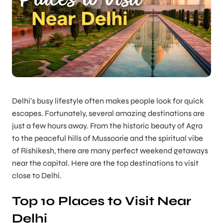
Delhi’s busy lifestyle often makes people look for quick
escapes. Fortunately, several amazing destinations are
just a few hours away. From the historic beauty of Agra
to the peaceful hills of Mussoorie and the spiritual vibe
of Rishikesh, there are many perfect weekend getaways
near the capital. Here are the top destinations to visit
close to Delhi.
Top 10 Places to Visit Near
Delhi