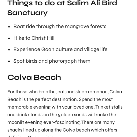
Things to do at Salim Ali Bird
Sanctuary
Boat ride through the mangrove forests
Hike to Christ Hill
Experience Goan culture and village life
Spot birds and photograph them
Colva Beach
For those who breathe, eat, and sleep romance, Colva
Beach is the perfect destination. Spend the most
memorable evening with your loved one. Trinket stalls
and drink stands on the golden sands will make the
moonlit evening ever-fascinating. There are many
shacks lined up along the Colva beach which offers