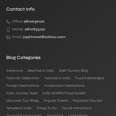
Contact Info
Office:
9810636126
Mobile:
9810833751
Email:
japjitravel@yahoo.com
Blog Categories
Adventure
Beaches in India
Delhi Tourism Blog
Festivals Celebration
Festivals in India
Food & Beverages
Foreign Destinations
Honeymoon Destinations
India Journey Ideas
India Wildlife Travel Guides
Mountain Tour Blogs
Popular Events
Rajasthan Tourism
Temples in India
Things To Do
Tourist Attractions
Tourist Transport India
Travel Tips
Useful Posts