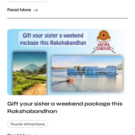
Read More
Gift your sister a weekend package this
Rakshabandhan
Tourist Attractions