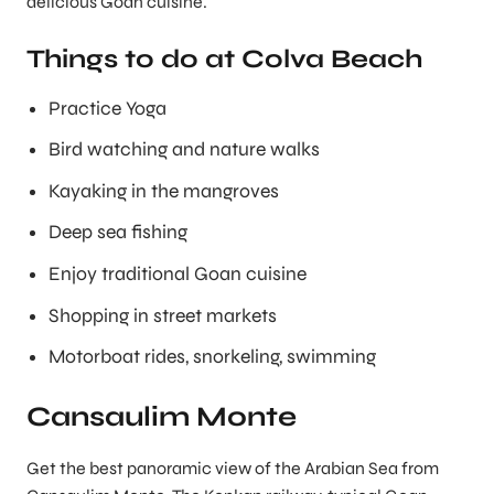
delicious Goan cuisine.
Things to do at Colva Beach
Practice Yoga
Bird watching and nature walks
Kayaking in the mangroves
Deep sea fishing
Enjoy traditional Goan cuisine
Shopping in street markets
Motorboat rides, snorkeling, swimming
Cansaulim Monte
Get the best panoramic view of the Arabian Sea from