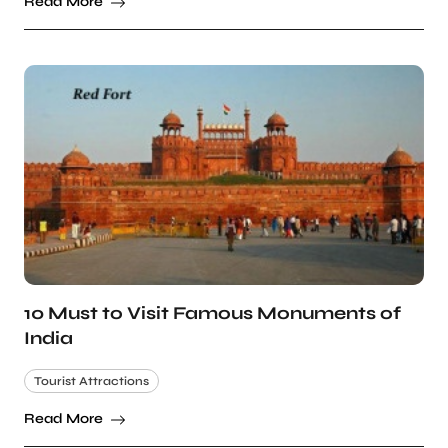
Read More
10 Must to Visit Famous Monuments of
India
Tourist Attractions
Read More