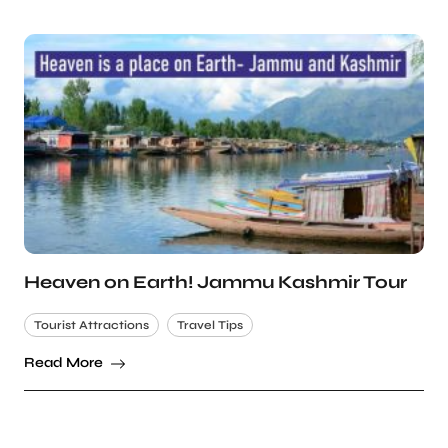
Heaven on Earth! Jammu Kashmir Tour
Tourist Attractions
Travel Tips
Read More