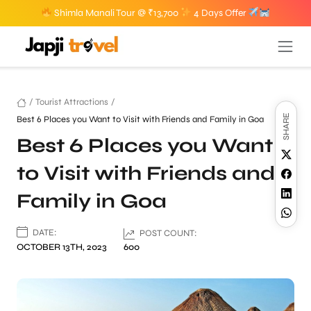
Shimla Manali Tour @ ₹13,700
4 Days Offer
/
Tourist Attractions
/
SHARE
Best 6 Places you Want to Visit with Friends and Family in Goa
Best 6 Places you Want
to Visit with Friends and
Family in Goa
DATE:
POST COUNT:
OCTOBER 13TH, 2023
600