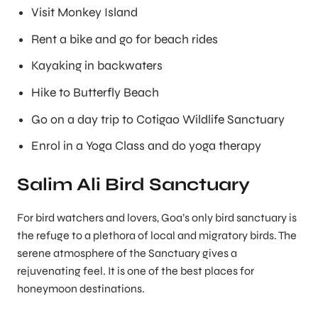
Visit Monkey Island
Rent a bike and go for beach rides
Kayaking in backwaters
Hike to Butterfly Beach
Go on a day trip to Cotigao Wildlife Sanctuary
Enrol in a Yoga Class and do yoga therapy
Salim Ali Bird Sanctuary
For bird watchers and lovers, Goa’s only bird sanctuary is
the refuge to a plethora of local and migratory birds. The
serene atmosphere of the Sanctuary gives a
rejuvenating feel. It is one of the best places for
honeymoon destinations.