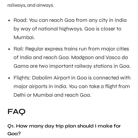
railways, and airways.
Road: You can reach Goa from any city in India
by way of national highways. Goa is closer to
Mumbai.
Rail: Regular express trains run from major cities
of India and reach Goa. Madgaon and Vasco da
Gama are two important railway stations in Goa.
Flights: Dabolim Airport in Goa is connected with
major airports in India. You can take a flight from
Delhi or Mumbai and reach Goa.
FAQ
Q1. How many day trip plan should I make for
Goa?