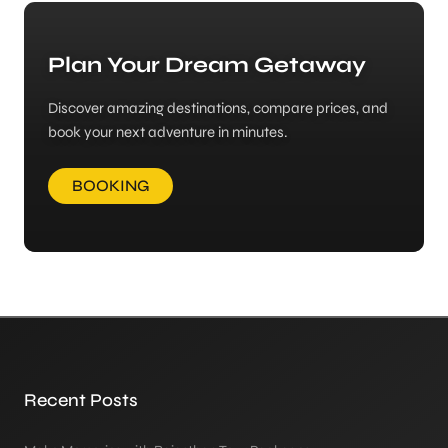
Plan Your Dream Getaway
Discover amazing destinations, compare prices, and
book your next adventure in minutes.
BOOKING
Recent Posts