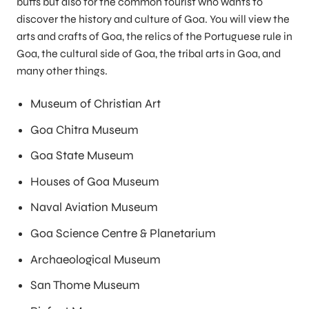
buffs but also for the common tourist who wants to
discover the history and culture of Goa. You will view the
arts and crafts of Goa, the relics of the Portuguese rule in
Goa, the cultural side of Goa, the tribal arts in Goa, and
many other things.
Museum of Christian Art
Goa Chitra Museum
Goa State Museum
Houses of Goa Museum
Naval Aviation Museum
Goa Science Centre & Planetarium
Archaeological Museum
San Thome Museum