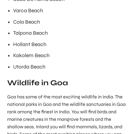
Varca Beach
Cola Beach
Talpona Beach
Hollant Beach
Kakolem Beach
Utorda Beach
Wildlife in Goa
Goa has some of the most exciting wildlife in India. The
national parks in Goa and the wildlife sanctuaries in Goa
rank among the finest in India. You will find birds and
marine creatures in the mangrove forests and the
shallow seas. Inland you will find mammals, lizards, and