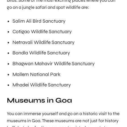
birds. Some of the most exciting places where you can
go on a jungle safari and spot wildlife are:
Salim Ali Bird Sanctuary
Cotigao Wildlife Sanctuary
Netravali Wildlife Sanctuary
Bondla Wildlife Sanctuary
Bhagwan Mahavir Wildlife Sanctuary
Mollem National Park
Mhadei Wildlife Sanctuary
Museums in Goa
You can immerse yourself and go on a historic visit to the
museums in Goa. These museums are not just for history