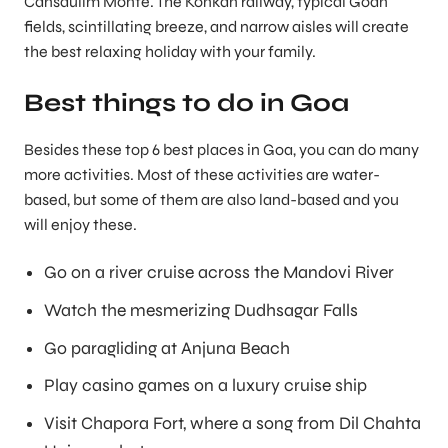
Cansaulim Monte. The Konkan rail­way, typical Goan
fields, scintillating breeze, and narrow aisles will create
the best relaxing holiday with your family.
Best things to do in Goa
Besides these top 6 best places in Goa, you can do many
more activities. Most of these activities are water-
based, but some of them are also land-based and you
will enjoy these.
Go on a river cruise across the Mandovi River
Watch the mesmerizing Dudhsagar Falls
Go paragliding at Anjuna Beach
Play casino games on a luxury cruise ship
Visit Chapora Fort, where a song from Dil Chahta