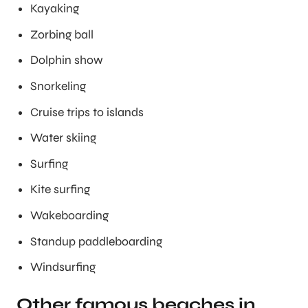
Kayaking
Zorbing ball
Dolphin show
Snorkeling
Cruise trips to islands
Water skiing
Surfing
Kite surfing
Wakeboarding
Standup paddleboarding
Windsurfing
Other famous beaches in