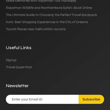
Make Memories with Rajasthan Tour Packages
Rajasthan Wildlife and Ranthambore Safari: Book Online
The Ultimate Guide to Choosing the Perfect Travel Backpack
Kota: Best Shopping Experiences in the City of Dreams
Tourist Places near Delhi within 100 kms
Useful Links
Signup
Travel Guest Post
Newsletter
Subscribe