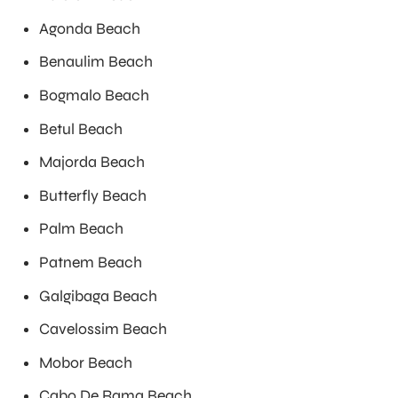
Agonda Beach
Benaulim Beach
Bogmalo Beach
Betul Beach
Majorda Beach
Butterfly Beach
Palm Beach
Patnem Beach
Galgibaga Beach
Cavelossim Beach
Mobor Beach
Cabo De Rama Beach