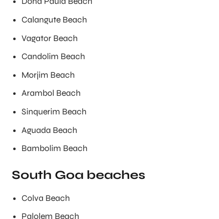
Dona Paula Beach
Calangute Beach
Vagator Beach
Candolim Beach
Morjim Beach
Arambol Beach
Sinquerim Beach
Aguada Beach
Bambolim Beach
South Goa beaches
Colva Beach
Palolem Beach