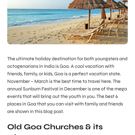
The ultimate holiday destination for both youngsters and
octogenarians in India is Goa. A cool vacation with
friends, family, or kids, Goa is a perfect vacation state.
November – March is the best time to travel here. The
annual Sunburn Festival in December is one of the mega
events that will bring out the youth in you. The best 6
places in Goa that you can visit with family and friends
are shown in this blog post.
Old Goa Churches & its