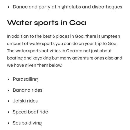
Dance and party at nightclubs and discotheques
Water sports in Goa
In addition to the best 6 places in Goa, there is umpteen
amount of water sports you can do on your trip to Goa.
The water sports activities in Goa are not just about
boating and kayaking but many adventure ones also and
we have given them below.
Parasailing
Banana rides
Jetski rides
Speed boat ride
Scuba diving