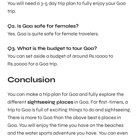
You will need a 3-5 day trip plan to fully enjoy your Goa
trip.
Q2. Is Goa safe for females?
Yes. Goa is quite safe for female travelers.
Q3. What is the budget to tour Goa?
You can set aside a budget of around Rs.10000 to
Rs.20000 for a Goa trip.
Conclusion
You can make a trip plan for Goa and fully explore the
different
sightseeing places
in Goa. For first-timers, a
trip to Goa is full of exciting things to do and sightseeing.
There is more to Goa than the above best 6 places in
Goa. You will enjoy the time you have on the beaches
and the water sports adventure you have. You can even