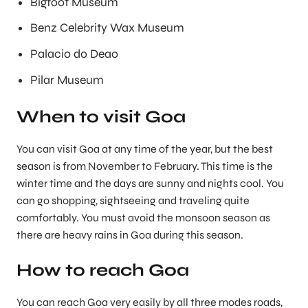
Bigfoot Museum
Benz Celebrity Wax Museum
Palacio do Deao
Pilar Museum
When to visit Goa
You can visit Goa at any time of the year, but the best
season is from November to February. This time is the
winter time and the days are sunny and nights cool. You
can go shopping, sightseeing and traveling quite
comfortably. You must avoid the monsoon season as
there are heavy rains in Goa during this season.
How to reach Goa
You can reach Goa very easily by all three modes roads,