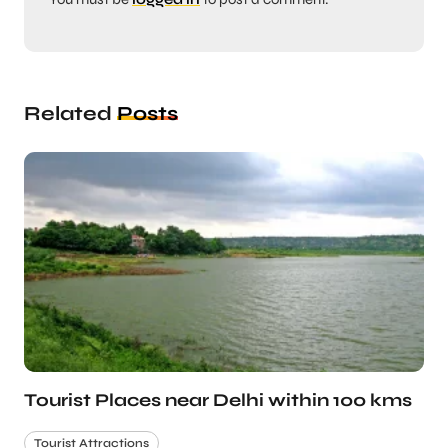
Related
Posts
Tourist Places near Delhi within 100 kms
Tourist Attractions