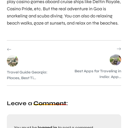
play casino games aboard cruise ships like Deltin Royale,
Casino Pride, etc. But the real adventure in Goa is
snorkeling and scuba diving. You can also do relaxing
beach walks, gaze at sunsets, and relax on the beaches.
Best Apps for Traveling in
Travel Guide Georgia:
India: App...
Places, Best Ti...
Leave a
Comment
:
You must be
logged in
to post a comment.