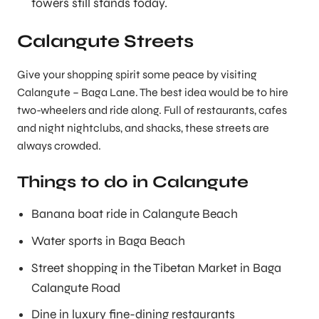
towers still stands today.
Calangute Streets
Give your shopping spirit some peace by visiting
Calangute – Baga Lane. The best idea would be to hire
two-wheelers and ride along. Full of restaurants, cafes
and night nightclubs, and shacks, these streets are
always crowded.
Things to do in Calangute
Banana boat ride in Calangute Beach
Water sports in Baga Beach
Street shopping in the Tibetan Market in Baga
Calangute Road
Dine in luxury fine-dining restaurants