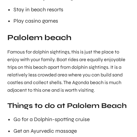
Stay in beach resorts
Play casino games
Palolem beach
Famous for dolphin sightings, this is just the place to
enjoy with your family. Boat rides are equally enjoyable
trips on this beach apart from dolphin sightings. It is a
relatively less crowded area where you can build sand
castles and collect shells. The Agonda beach is much
adjacent to this one and is worth visiting.
Things to do at Palolem Beach
Go for a Dolphin-spotting cruise
Get an Ayurvedic massage