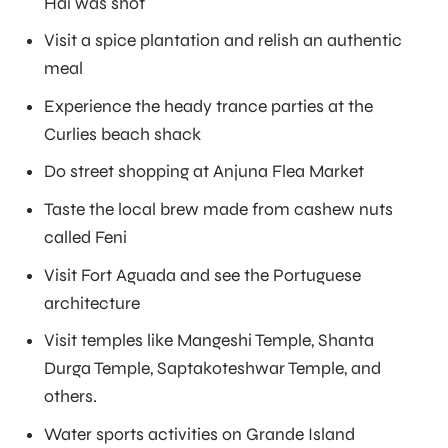
Hai was shot
Visit a spice plantation and relish an authentic
meal
Experience the heady trance parties at the
Curlies beach shack
Do street shopping at Anjuna Flea Market
Taste the local brew made from cashew nuts
called Feni
Visit Fort Aguada and see the Portuguese
architecture
Visit temples like Mangeshi Temple, Shanta
Durga Temple, Saptakoteshwar Temple, and
others.
Water sports activities on Grande Island