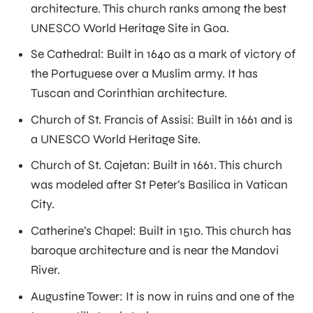
architecture. This church ranks among the best
UNESCO World Heritage Site in Goa.
Se Cathedral: Built in 1640 as a mark of victory of
the Portuguese over a Muslim army. It has
Tuscan and Corinthian architecture.
Church of St. Francis of Assisi: Built in 1661 and is
a UNESCO World Heritage Site.
Church of St. Cajetan: Built in 1661. This church
was modeled after St Peter’s Basilica in Vatican
City.
Catherine’s Chapel: Built in 1510. This church has
baroque architecture and is near the Mandovi
River.
Augustine Tower: It is now in ruins and one of the