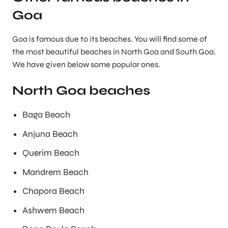
Goa
Goa is famous due to its beaches. You will find some of
the most beautiful beaches in North Goa and South Goa.
We have given below some popular ones.
North Goa beaches
Baga Beach
Anjuna Beach
Querim Beach
Mandrem Beach
Chapora Beach
Ashwem Beach