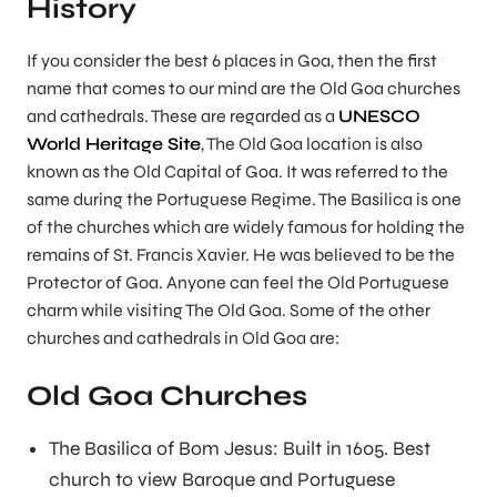
History
If you consider the best 6 places in Goa, then the first
name that comes to our mind are the Old Goa churches
and cathedrals. These are regarded as a
UNESCO
World Heritage Site
, The Old Goa location is also
known as the Old Capital of Goa. It was referred to the
same during the Portuguese Regime. The Basilica is one
of the churches which are widely famous for holding the
remains of St. Francis Xavier. He was believed to be the
Protector of Goa. Anyone can feel the Old Portuguese
charm while visiting The Old Goa. Some of the other
churches and cathedrals in Old Goa are:
Old Goa Churches
The Basilica of Bom Jesus: Built in 1605. Best
church to view Baroque and Portuguese