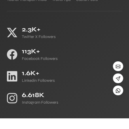
2.3K+
Twitter X Followers
113K+
Facebook Followers
1.6K+
Linkedin Followers
6.618K
Instagram Followers
©
All Copyright 2026 Reserved
Japji Travel Blog