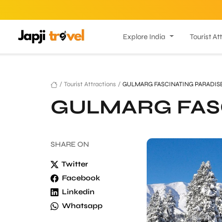
Explore India
Tourist At
/
Tourist Attractions
/
GULMARG FASCINATING PARADIS
GULMARG FAS
SHARE
ON
Twitter
Facebook
Linkedin
Whatsapp