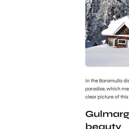
In the Baramulla di
paradise, which mea
clear picture of this 
Gulmarg 
beauty