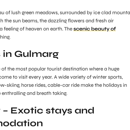
eau of lush green meadows, surrounded by ice clad mounta
 the sun beams, the dazzling flowers and fresh air
 a feeling of heaven on earth. The
scenic beauty of
hing.
 in Gulmarg
 of the most popular tourist destination where a huge
ome to visit every year. A wide variety of winter sports,
now-skiing, horse rides, cable-car ride make the holidays in
nthralling and breath taking.
– Exotic stays and
odation