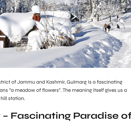
strict of Jammu and Kashmir, Gulmarg Is a fascinating
ns “a meadow of flowers”. The meaning itself gives us a
hill station.
– Fascinating Paradise o