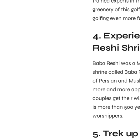
trained experts in 
greenery of this gol
golfing even more f
4. Experie
Reshi Shr
Baba Reshi was a M
shrine called Baba 
of Persian and Musl
more and more appea
couples get their wi
is more than 500 y
worshippers.
5. Trek up