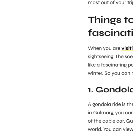
most out of your tri
Things t
fascinat
When you are
visi
sightseeing. The sc
like a fascinating 
winter. So you can 
1. Gondola
A gondola ride is t
in Gulmarg, you can
of the cable car. G
world. You can view