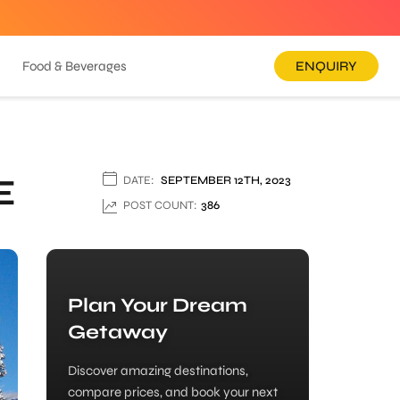
Food & Beverages
ENQUIRY
E
DATE:
SEPTEMBER 12TH, 2023
POST COUNT:
386
Plan Your Dream
Getaway
Discover amazing destinations,
compare prices, and book your next