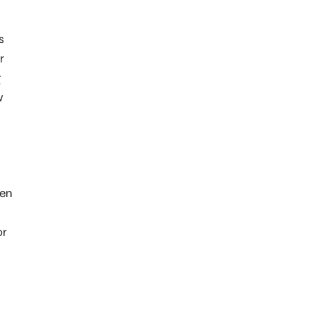
s
r
g
w
een
.
or