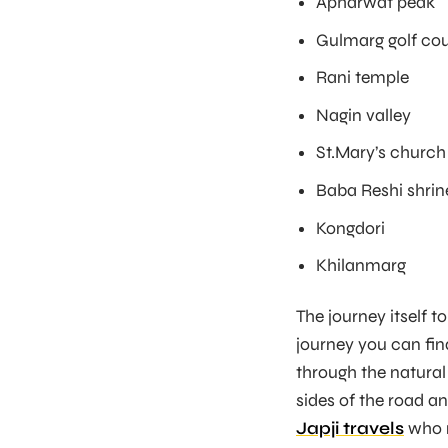
Apharwat peak
Gulmarg golf co
Rani temple
Nagin valley
St.Mary’s church
Baba Reshi shrin
Kongdori
Khilanmarg
The journey itself t
journey you can fin
through the natural
sides of the road an
Japji travels
who m