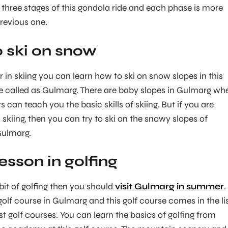
e three stages of this gondola ride and each phase is more
previous one.
o ski on snow
r in skiing you can learn how to ski on snow slopes in this
e called as Gulmarg. There are baby slopes in Gulmarg wh
rs can teach you the basic skills of skiing. But if you are
 skiing, then you can try to ski on the snowy slopes of
Gulmarg.
lesson in golfing
bit of golfing then you should
visit Gulmarg in summer
.
golf course in Gulmarg and this golf course comes in the li
st golf courses. You can learn the basics of golfing from