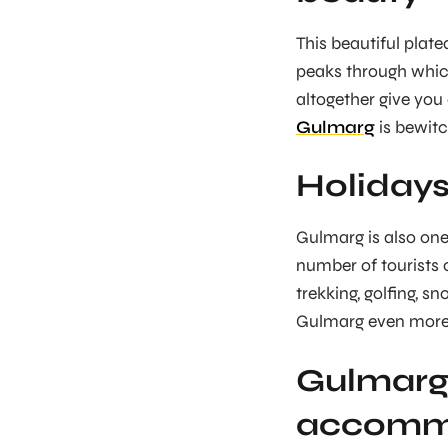
This beautiful plat
peaks through which
altogether give you
Gulmarg
is bewitc
Holidays
Gulmarg is also one
number of tourists c
trekking, golfing, s
Gulmarg even more e
Gulmarg 
accomm