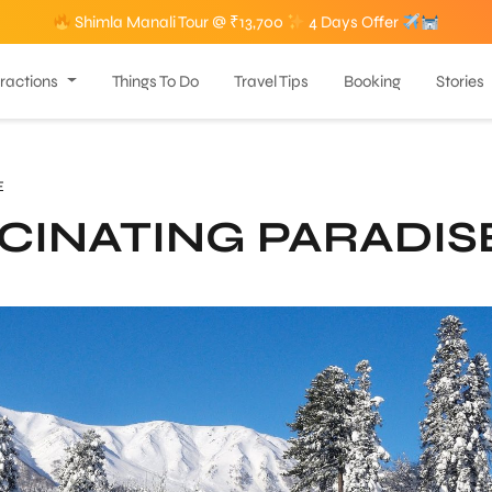
Shimla Manali Tour @ ₹13,700
4 Days Offer
tractions
Things To Do
Travel Tips
Booking
Stories
E
CINATING PARADIS