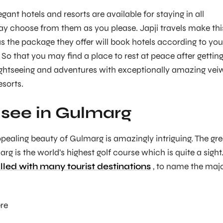
ant hotels and resorts are available for staying in all
y choose from them as you please. Japji travels make thi
s the package they offer will book hotels according to you
So that you may find a place to rest at peace after gettin
sightseeing and adventures with exceptionally amazing vei
esorts.
see in Gulmarg
pealing beauty of Gulmarg is amazingly intriguing. The gr
rg is the world’s highest golf course which is quite a sight
illed with many tourist destinations
, to name the maj
re