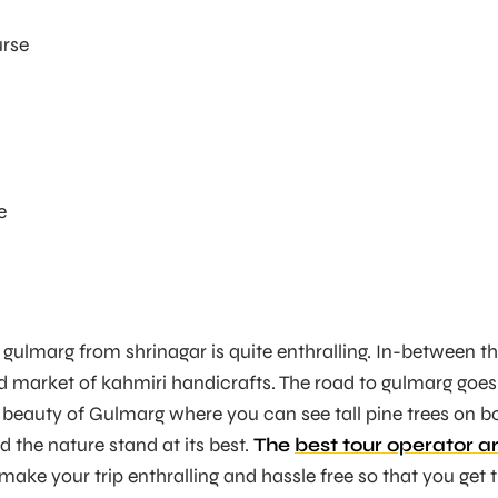
urse
e
o gulmarg from shrinagar is quite enthralling. In-between t
d market of kahmiri handicrafts. The road to gulmarg goes
 beauty of Gulmarg where you can see tall pine trees on b
d the nature stand at its best.
The
best tour operator a
ake your trip enthralling and hassle free so that you get 