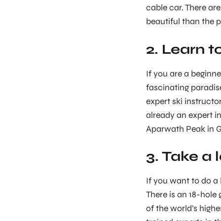
cable car. There ar
beautiful than the 
2. Learn t
If you are a beginne
fascinating paradis
expert ski instructo
already an expert in
Aparwath Peak in 
3. Take a 
If you want to do a 
There is an 18-hole 
of the world’s highe