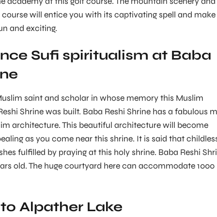
the academy at this golf course. The mountain scenery and
f course will entice you with its captivating spell and make
un and exciting.
nce Sufi spiritualism at Baba
ine
uslim saint and scholar in whose memory this Muslim
Reshi Shrine was built. Baba Reshi Shrine has a fabulous m
im architecture. This beautiful architecture will become
ling as you come near this shrine. It is said that childles
shes fulfilled by praying at this holy shrine. Baba Reshi Shr
ears old. The huge courtyard here can accommodate 1000
 to Alpather Lake