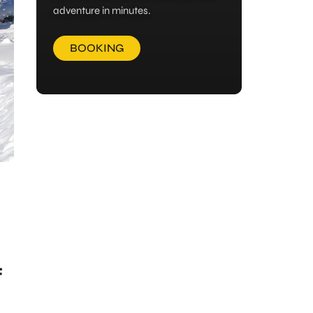
adventure in minutes.
BOOKING
f