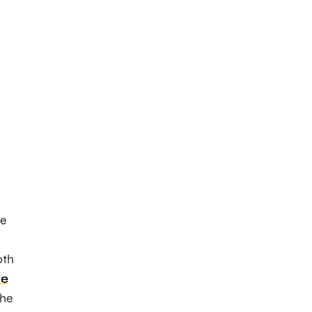
he
oth
re
the