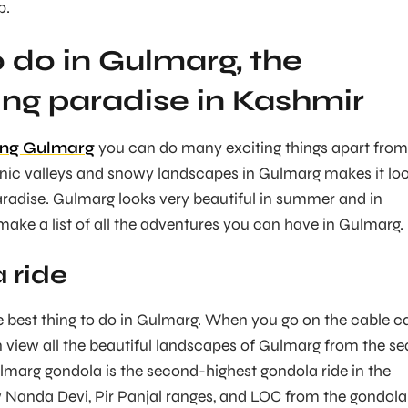
p.
o do in Gulmarg, the
ing paradise in Kashmir
ting Gulmarg
you can do many exciting things apart from
enic valleys and snowy landscapes in Gulmarg makes it lo
paradise. Gulmarg looks very beautiful in summer and in
make a list of all the adventures you can have in Gulmarg.
 ride
he best thing to do in Gulmarg. When you go on the cable c
 view all the beautiful landscapes of Gulmarg from the se
ulmarg gondola is the second-highest gondola ride in the
 Nanda Devi, Pir Panjal ranges, and LOC from the gondola