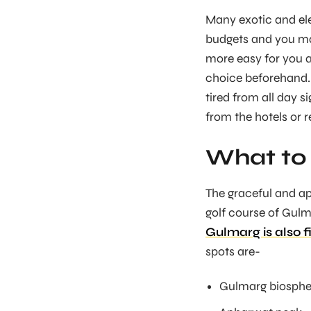
Many exotic and eleg
budgets and you ma
more easy for you a
choice beforehand. 
tired from all day 
from the hotels or r
What to 
The graceful and ap
golf course of Gulma
Gulmarg is also f
spots are-
Gulmarg biosphe