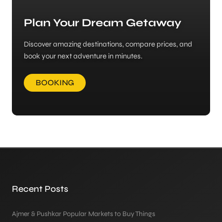
Plan Your Dream Getaway
Discover amazing destinations, compare prices, and
book your next adventure in minutes.
BOOKING
Recent Posts
Ajmer & Pushkar Popular Markets to Buy Things