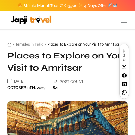
Shimla Manali Tour @ ₹13,700
4 Days Offer
/
Temples in India
/
Places to Explore on Your Visit to Amritsar
SHARE
Places to Explore on Your
Visit to Amritsar
DATE:
POST COUNT:
OCTOBER 11TH, 2023
821