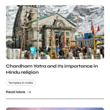
Chardham Yatra and Its importance in
Hindu religion
Temples in India
Read More