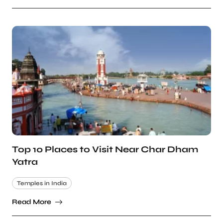
Top 10 Places to Visit Near Char Dham
Yatra
Temples in India
Read More