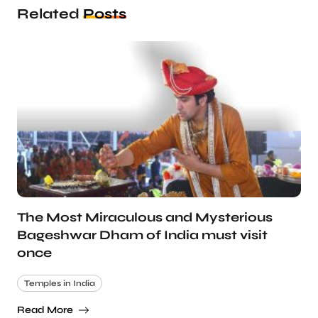
Related
Posts
The Most Miraculous and Mysterious
Bageshwar Dham of India must visit
once
Temples in India
Read More