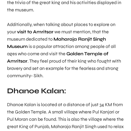
the trivia of the great king and his activities displayed in
the museum.
Additionally, when talking about places to explore on
your
visit to Amritsar
we must mention, that the
museum dedicated to
Maharaja Ranjit Singh
Museum
is a popular attraction among people of all
ages who come and visit the
Golden Temple of
Amritsar
. They feel proud of their king who fought with
bravery and set an example for the fearless and strong
community- Sikh.
Dhanoe Kalan:
Dhanoe Kalan is located at a distance of just 34 KM from
the Golden Temple. A small village where Pul Kanjari or
Pul Moran can be found. This is also the village where the
great King of Punjab, Maharaja Ranjit Singh used to relax