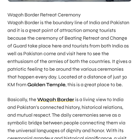
Wagah Border Retreat Ceremony
Wagah Border is the boundary line of India and Pakistan
and it is a great point of attraction among tourists
because the ceremony of Beating Retreat and Change
of Guard take place here and tourists from both India as
well as Pakistan come and visit here to see the
enthusiasm of the armies of both the countries. It gives a
patriotic feeling to be around the various ceremonies
that happen every day. Located at a distance of just 30
KM from
Golden Temple
, this is a great place to be.
Basically, the
Wagah Border
is a living view to India
and Pakistan’s connected history, historical relations,
and mutual respect. The daily ceremonies serve as a
symbolic bridge between people connecting them via
the universal languages of dignity and honor. With its
ceremonial grandeur and historical significance, a visit