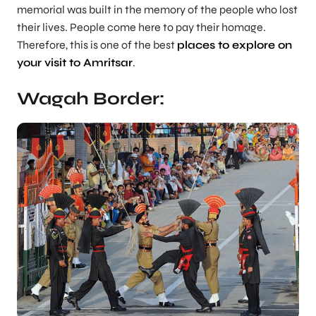
memorial was built in the memory of the people who lost
their lives. People come here to pay their homage.
Therefore, this is one of the best
places to explore on
your visit to Amritsar
.
Wagah Border: