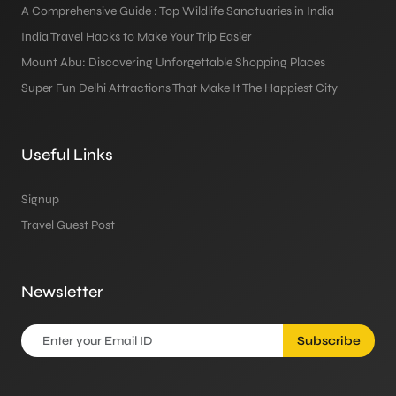
A Comprehensive Guide : Top Wildlife Sanctuaries in India
India Travel Hacks to Make Your Trip Easier
Mount Abu: Discovering Unforgettable Shopping Places
Super Fun Delhi Attractions That Make It The Happiest City
Useful Links
Signup
Travel Guest Post
Newsletter
Subscribe