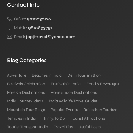
Contact Info
Office:
9810636126
Mobile:
9810833751
Email:
japjitravel@yahoo.com
Blog Categories
Adventure
Beaches in India
Delhi Tourism Blog
Festivals Celebration
Festivals in India
Food & Beverages
Foreign Destinations
Honeymoon Destinations
India Journey Ideas
India Wildlife Travel Guides
Mountain Tour Blogs
Popular Events
Rajasthan Tourism
Temples in India
Things To Do
Tourist Attractions
Tourist Transport India
Travel Tips
Useful Posts