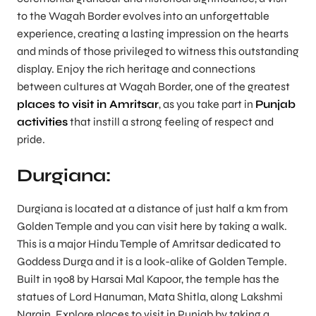
to the Wagah Border evolves into an unforgettable
experience, creating a lasting impression on the hearts
and minds of those privileged to witness this outstanding
display. Enjoy the rich heritage and connections
between cultures at Wagah Border, one of the greatest
places to visit in Amritsar
, as you take part in
Punjab
activities
that instill a strong feeling of respect and
pride.
Durgiana:
Durgiana is located at a distance of just half a km from
Golden Temple and you can visit here by taking a walk.
This is a major Hindu Temple of Amritsar dedicated to
Goddess Durga and it is a look-alike of Golden Temple.
Built in 1908 by Harsai Mal Kapoor, the temple has the
statues of Lord Hanuman, Mata Shitla, along Lakshmi
Narain. Explore places to visit in Punjab by taking a