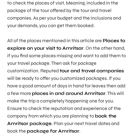
to check the places of visit. Meaning, included in the
package of the tour offered by the tour and travel
companies. As per your budget and the inclusions and
your demands, you can get them booked.
All of the places mentioned in this article are
Places to
explore on your visit to Amritsar
. On the other hand,
if you find some places missing and want to add them to
your travel package. Then ask for package
customization. Reputed
tour and travel companies
will be ready to offer you customized packages. If you
have a good amount of days in hand for leaves then add
a few more
places in and around Amritsar
. This will
make the trip a completely happening one for you.
Ensure to check the reputation and experience of the
company from which you are planning to
book the
Amritsar package
. Plan your next travel dates and
book the
package for Amritsar
.