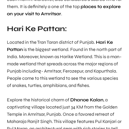
them. It is definitely a one of the top
places to explore
on your visit to Amritsar
.
Hari Ke Pattan:
Located in the Tran Taran district of Punjab.
Hari Ke
Pattan
is the biggest wetland. Found in the north part of
India. Moreover, known as Harike Wetland. This is a man-
made wetland that spreads across the major regions of
Punjab including- Amritsar, Ferozepur, and Kapurthala.
People come to this wetland to see the various species
of snakes, turtles, amphibians, and fishes.
Explore the historical charm of
Dhanoe Kalan
, a
captivating village located just 34 KM from the Golden
Temple in Amritsar, Punjab. Once a favored retreat of
Maharaja Ranjit Singh. This village features Pul Kanjari or
Pul Moran, an architectural gem with rich stories to tell.