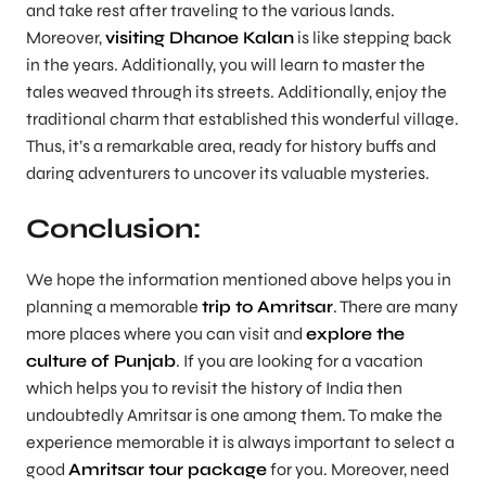
and take rest after traveling to the various lands.
Moreover,
visiting Dhanoe Kalan
is like stepping back
in the years. Additionally, you will learn to master the
tales weaved through its streets. Additionally, enjoy the
traditional charm that established this wonderful village.
Thus, it’s a remarkable area, ready for history buffs and
daring adventurers to uncover its valuable mysteries.
Conclusion:
We hope the information mentioned above helps you in
planning a memorable
trip to Amritsar
. There are many
more places where you can visit and
explore the
culture of Punjab
. If you are looking for a vacation
which helps you to revisit the history of India then
undoubtedly Amritsar is one among them. To make the
experience memorable it is always important to select a
good
Amritsar tour package
for you. Moreover, need