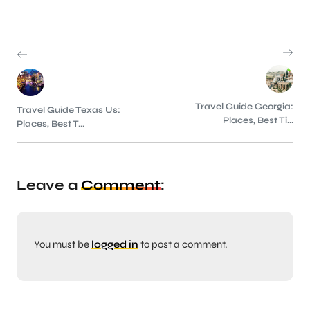
Travel Guide Georgia:
Travel Guide Texas Us:
Places, Best Ti...
Places, Best T...
Leave a
Comment
:
You must be
logged in
to post a comment.