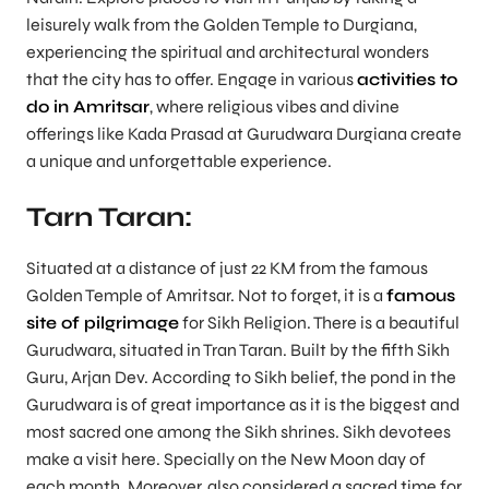
leisurely walk from the Golden Temple to Durgiana,
experiencing the spiritual and architectural wonders
that the city has to offer. Engage in various
activities to
do in Amritsar
, where religious vibes and divine
offerings like Kada Prasad at Gurudwara Durgiana create
a unique and unforgettable experience.
Tarn Taran:
Situated at a distance of just 22 KM from the famous
Golden Temple of Amritsar. Not to forget, it is a
famous
site of pilgrimage
for Sikh Religion. There is a beautiful
Gurudwara, situated in Tran Taran. Built by the fifth Sikh
Guru, Arjan Dev. According to Sikh belief, the pond in the
Gurudwara is of great importance as it is the biggest and
most sacred one among the Sikh shrines. Sikh devotees
make a visit here. Specially on the New Moon day of
each month. Moreover, also considered a sacred time for