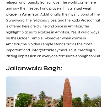
religion and tourists from all over the world come here
and pay their respect and prayers. It is a
must-visit
place in Amritsar
. Additionally, the mystic pond of the
Gurudwara, the religious vibes, and the Kada Prasad that
is offered here are divine and once in Amritsar, the
highlight places to explore in Amritsar. Yes, it will always
be the Golden Temple. Moreover, when you’re in
Amritsar, the Golden Temple stands out as the most
important and unforgettable symbol. Thus, creating a
lasting impression on everyone fortunate enough to visit.
Jalianwala Bagh: