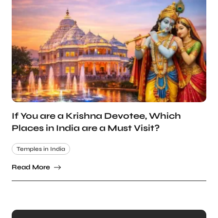
If You are a Krishna Devotee, Which
Places in India are a Must Visit?
Temples in India
Read More