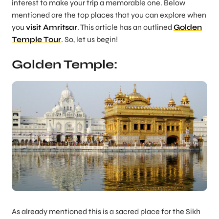
interest to make your trip a memorable one. Below
mentioned are the top places that you can explore when
you
visit Amritsar
. This article has an outlined
Golden
Temple Tour
. So, let us begin!
Golden Temple:
As already mentioned this is a sacred place for the Sikh