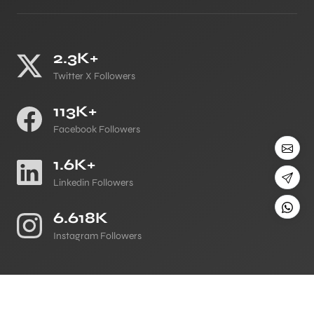
2.3K+
Twitter X Followers
113K+
Facebook Followers
1.6K+
Linkedin Followers
6.618K
Instagram Followers
©
All Copyright 2026 Reserved
Japji Travel Blog