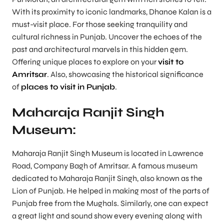
With its proximity to iconic landmarks, Dhanoe Kalan is a
must-visit place. For those seeking tranquility and
cultural richness in Punjab. Uncover the echoes of the
past and architectural marvels in this hidden gem.
Offering unique places to explore on your
visit to
Amritsar
. Also, showcasing the historical significance
of
places to visit in Punjab
.
Maharaja Ranjit Singh
Museum:
Maharaja Ranjit Singh Museum is located in Lawrence
Road, Company Bagh of Amritsar. A famous museum
dedicated to Maharaja Ranjit Singh, also known as the
Lion of Punjab. He helped in making most of the parts of
Punjab free from the Mughals. Similarly, one can expect
a great light and sound show every evening along with