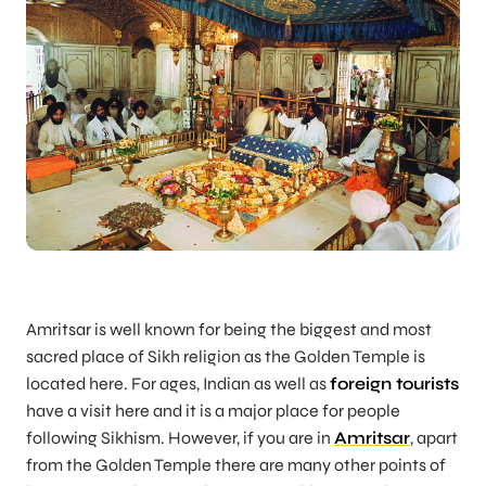
Amritsar is well known for being the biggest and most
sacred place of Sikh religion as the Golden Temple is
located here. For ages, Indian as well as
foreign tourists
have a visit here and it is a major place for people
following Sikhism. However, if you are in
Amritsar
, apart
from the Golden Temple there are many other points of