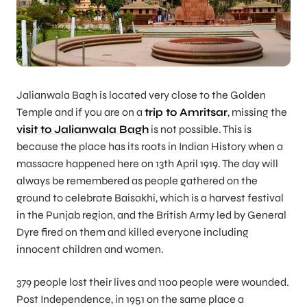
Jalianwala Bagh is located very close to the Golden
Temple and if you are on a
trip to Amritsar
, missing the
visit to Jalianwala Bagh
is not possible. This is
because the place has its roots in Indian History when a
massacre happened here on 13th April 1919. The day will
always be remembered as people gathered on the
ground to celebrate Baisakhi, which is a harvest festival
in the Punjab region, and the British Army led by General
Dyre fired on them and killed everyone including
innocent children and women.
379 people lost their lives and 1100 people were wounded.
Post Independence, in 1951 on the same place a