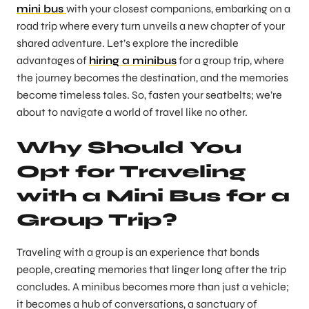
mini bus
with your closest companions, embarking on a
road trip where every turn unveils a new chapter of your
shared adventure. Let’s explore the incredible
advantages of
hiring a minibus
for a group trip, where
the journey becomes the destination, and the memories
become timeless tales. So, fasten your seatbelts; we’re
about to navigate a world of travel like no other.
Why Should You
Opt for Traveling
with a Mini Bus for a
Group Trip?
Traveling with a group is an experience that bonds
people, creating memories that linger long after the trip
concludes. A minibus becomes more than just a vehicle;
it becomes a hub of conversations, a sanctuary of