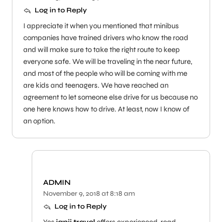
Log in to Reply
I appreciate it when you mentioned that minibus
companies have trained drivers who know the road
and will make sure to take the right route to keep
everyone safe. We will be traveling in the near future,
and most of the people who will be coming with me
are kids and teenagers. We have reached an
agreement to let someone else drive for us because no
one here knows how to drive. At least, now I know of
an option.
ADMIN
November 9, 2018 at 8:18 am
Log in to Reply
Yes
japji travel
offers experienced, road