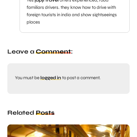
familiars drivers. they know how to drive with
foreign tourists in india and show sightseeings
places
Leave a
Comment
:
You must be
logged in
to post a comment.
Related
Posts