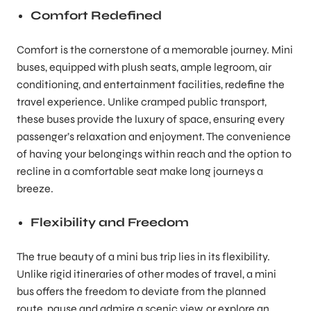
Comfort Redefined
Comfort is the cornerstone of a memorable journey. Mini
buses, equipped with plush seats, ample legroom, air
conditioning, and entertainment facilities, redefine the
travel experience. Unlike cramped public transport,
these buses provide the luxury of space, ensuring every
passenger’s relaxation and enjoyment. The convenience
of having your belongings within reach and the option to
recline in a comfortable seat make long journeys a
breeze.
Flexibility and Freedom
The true beauty of a mini bus trip lies in its flexibility.
Unlike rigid itineraries of other modes of travel, a mini
bus offers the freedom to deviate from the planned
route, pause and admire a scenic view, or explore an