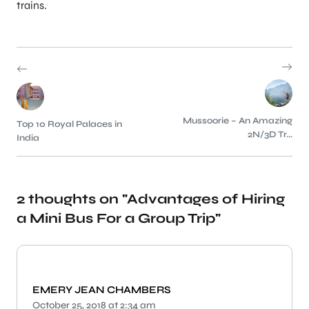
trains.
Mussoorie – An Amazing
Top 10 Royal Palaces in
2N/3D Tr...
India
2 thoughts on "
Advantages of Hiring
a Mini Bus For a Group Trip
"
EMERY JEAN CHAMBERS
October 25, 2018 at 2:34 am