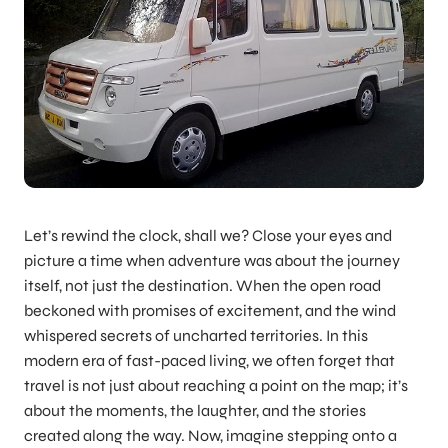
Let’s rewind the clock, shall we? Close your eyes and
picture a time when adventure was about the journey
itself, not just the destination. When the open road
beckoned with promises of excitement, and the wind
whispered secrets of uncharted territories. In this
modern era of fast-paced living, we often forget that
travel is not just about reaching a point on the map; it’s
about the moments, the laughter, and the stories
created along the way. Now, imagine stepping onto a