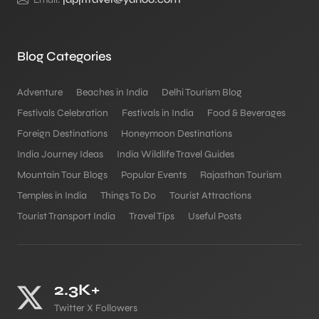
Blog Categories
Adventure
Beaches in India
Delhi Tourism Blog
Festivals Celebration
Festivals in India
Food & Beverages
Foreign Destinations
Honeymoon Destinations
India Journey Ideas
India Wildlife Travel Guides
Mountain Tour Blogs
Popular Events
Rajasthan Tourism
Temples in India
Things To Do
Tourist Attractions
Tourist Transport India
Travel Tips
Useful Posts
2.3K+
Twitter X Followers