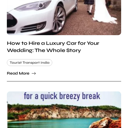
How to Hire a Luxury Car for Your
Wedding: The Whole Story
Tourist Transport India
Read More