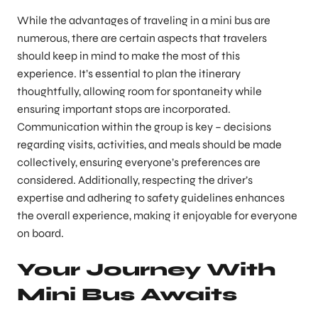
While the advantages of traveling in a mini bus are
numerous, there are certain aspects that travelers
should keep in mind to make the most of this
experience. It’s essential to plan the itinerary
thoughtfully, allowing room for spontaneity while
ensuring important stops are incorporated.
Communication within the group is key – decisions
regarding visits, activities, and meals should be made
collectively, ensuring everyone’s preferences are
considered. Additionally, respecting the driver’s
expertise and adhering to safety guidelines enhances
the overall experience, making it enjoyable for everyone
on board.
Your Journey With
Mini Bus Awaits