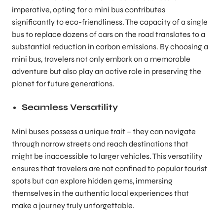
imperative, opting for a mini bus contributes
significantly to eco-friendliness. The capacity of a single
bus to replace dozens of cars on the road translates to a
substantial reduction in carbon emissions. By choosing a
mini bus, travelers not only embark on a memorable
adventure but also play an active role in preserving the
planet for future generations.
Seamless Versatility
Mini buses possess a unique trait – they can navigate
through narrow streets and reach destinations that
might be inaccessible to larger vehicles. This versatility
ensures that travelers are not confined to popular tourist
spots but can explore hidden gems, immersing
themselves in the authentic local experiences that
make a journey truly unforgettable.