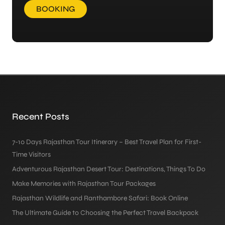
BOOKING
Recent Posts
7-10 Days Rajasthan Tour Itinerary – Best Travel Plan for First-
Time Visitors
Adventurous Rajasthan Desert Tour: Destinations, Things To Do
Make Memories with Rajasthan Tour Packages
Rajasthan Wildlife and Ranthambore Safari: Book Online
The Ultimate Guide to Choosing the Perfect Travel Backpack