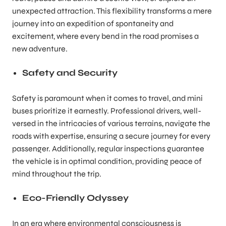
unexpected attraction. This flexibility transforms a mere
journey into an expedition of spontaneity and
excitement, where every bend in the road promises a
new adventure.
Safety and Security
Safety is paramount when it comes to travel, and mini
buses prioritize it earnestly. Professional drivers, well-
versed in the intricacies of various terrains, navigate the
roads with expertise, ensuring a secure journey for every
passenger. Additionally, regular inspections guarantee
the vehicle is in optimal condition, providing peace of
mind throughout the trip.
Eco-Friendly Odyssey
In an era where environmental consciousness is