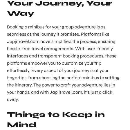
Your Journey, Your
Way
Booking a minibus for your group adventure is as
seamless as the journey it promises. Platforms like
Japjitravel.com have simplified the process, ensuring
hassle-free travel arrangements. With user-friendly
interfaces and transparent booking procedures, these
platforms empower you to customize your trip
effortlessly. Every aspect of your journey is at your
fingertips, from choosing the perfect minibus to setting
the itinerary. The power to craft your adventure lies in
your hands, and with Japjitravel.com, it’s just a click
away.
Things to Keep in
Mind