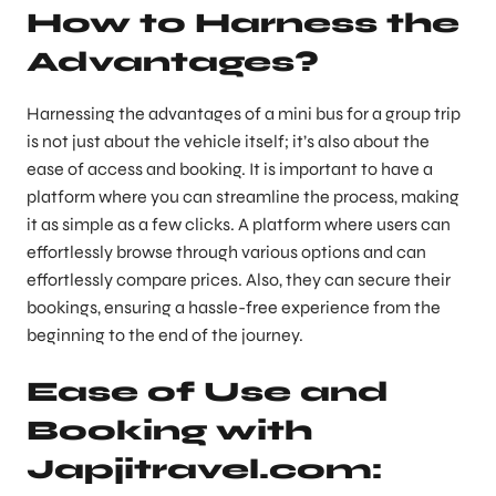
How to Harness the
Advantages?
Harnessing the advantages of a mini bus for a group trip
is not just about the vehicle itself; it’s also about the
ease of access and booking. It is important to have a
platform where you can streamline the process, making
it as simple as a few clicks. A platform where users can
effortlessly browse through various options and can
effortlessly compare prices. Also, they can secure their
bookings, ensuring a hassle-free experience from the
beginning to the end of the journey.
Ease of Use and
Booking with
Japjitravel.com: