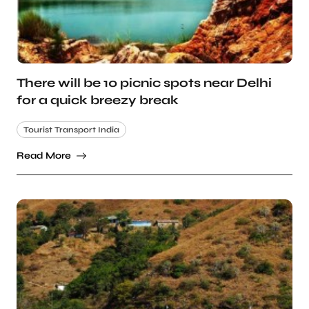
There will be 10 picnic spots near Delhi
for a quick breezy break
Tourist Transport India
Read More