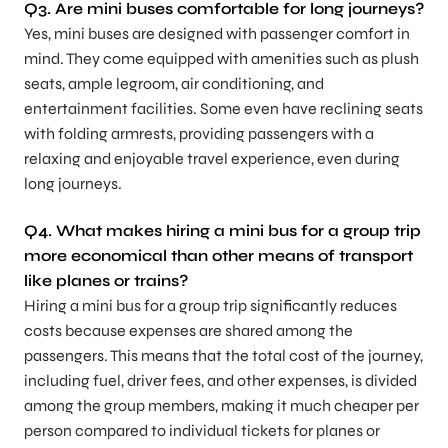
Q3.
Are mini buses comfortable for long journeys?
Yes, mini buses are designed with passenger comfort in
mind. They come equipped with amenities such as plush
seats, ample legroom, air conditioning, and
entertainment facilities. Some even have reclining seats
with folding armrests, providing passengers with a
relaxing and enjoyable travel experience, even during
long journeys.
Q4.
What makes hiring a mini bus for a group trip
more economical than other means of transport
like planes or trains?
Hiring a mini bus for a group trip significantly reduces
costs because expenses are shared among the
passengers. This means that the total cost of the journey,
including fuel, driver fees, and other expenses, is divided
among the group members, making it much cheaper per
person compared to individual tickets for planes or