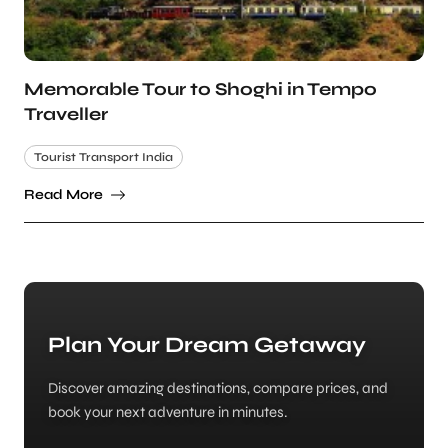
Memorable Tour to Shoghi in Tempo
Traveller
Tourist Transport India
Read More
Plan Your Dream Getaway
Discover amazing destinations, compare prices, and
book your next adventure in minutes.