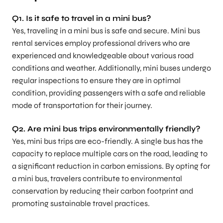
Q1.
Is it safe to travel in a mini bus?
Yes, traveling in a mini bus is safe and secure. Mini bus
rental services employ professional drivers who are
experienced and knowledgeable about various road
conditions and weather. Additionally, mini buses undergo
regular inspections to ensure they are in optimal
condition, providing passengers with a safe and reliable
mode of transportation for their journey.
Q2.
Are mini bus trips environmentally friendly?
Yes, mini bus trips are eco-friendly. A single bus has the
capacity to replace multiple cars on the road, leading to
a significant reduction in carbon emissions. By opting for
a mini bus, travelers contribute to environmental
conservation by reducing their carbon footprint and
promoting sustainable travel practices.