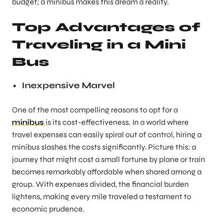
budget; a minibus makes this dream a reality.
Top Advantages of
Traveling in a Mini
Bus
Inexpensive Marvel
One of the most compelling reasons to opt for a
minibus
is its cost-effectiveness. In a world where
travel expenses can easily spiral out of control, hiring a
minibus slashes the costs significantly. Picture this: a
journey that might cost a small fortune by plane or train
becomes remarkably affordable when shared among a
group. With expenses divided, the financial burden
lightens, making every mile traveled a testament to
economic prudence.