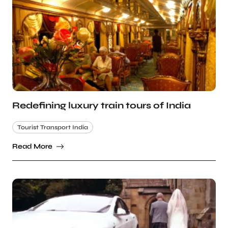
Redefining luxury train tours of India
Tourist Transport India
Read More