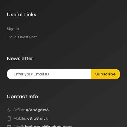
Useful Links
Signup
Travel Guest Post
Newsletter
Subscribe
Contact Info
Office:
9810636126
Mobile:
9810833751
Email:
japjitravel@yahoo.com