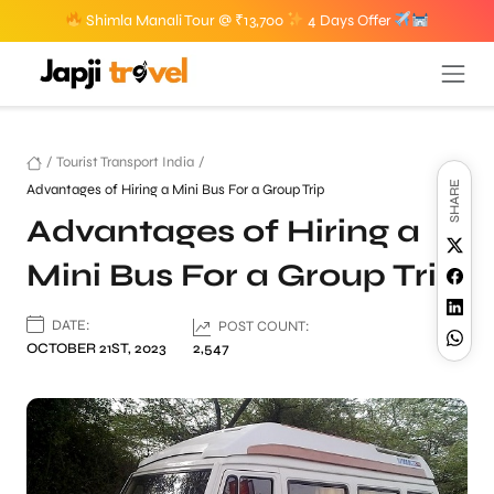
Shimla Manali Tour @ ₹13,700
4 Days Offer
/
Tourist Transport India
/
SHARE
Advantages of Hiring a Mini Bus For a Group Trip
Advantages of Hiring a
Mini Bus For a Group Trip
DATE:
POST COUNT:
OCTOBER 21ST, 2023
2,547