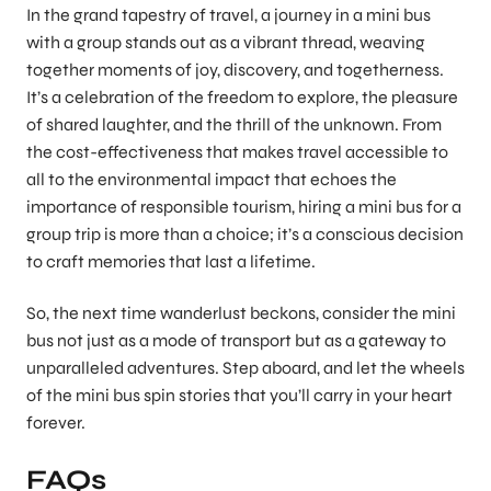
In the grand tapestry of travel, a journey in a mini bus
with a group stands out as a vibrant thread, weaving
together moments of joy, discovery, and togetherness.
It’s a celebration of the freedom to explore, the pleasure
of shared laughter, and the thrill of the unknown. From
the cost-effectiveness that makes travel accessible to
all to the environmental impact that echoes the
importance of responsible tourism, hiring a mini bus for a
group trip is more than a choice; it’s a conscious decision
to craft memories that last a lifetime.
So, the next time wanderlust beckons, consider the mini
bus not just as a mode of transport but as a gateway to
unparalleled adventures. Step aboard, and let the wheels
of the mini bus spin stories that you’ll carry in your heart
forever.
FAQs