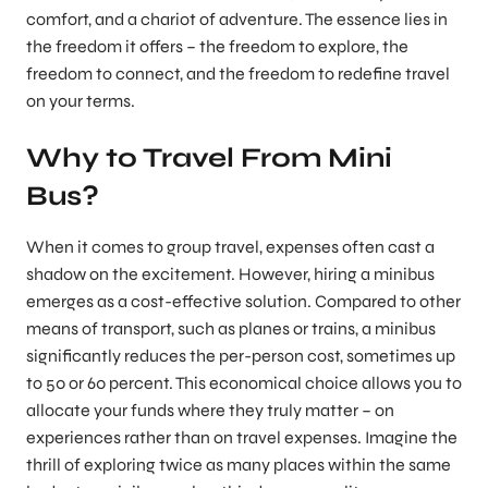
comfort, and a chariot of adventure. The essence lies in
the freedom it offers – the freedom to explore, the
freedom to connect, and the freedom to redefine travel
on your terms.
Why to Travel From Mini
Bus?
When it comes to group travel, expenses often cast a
shadow on the excitement. However, hiring a minibus
emerges as a cost-effective solution. Compared to other
means of transport, such as planes or trains, a minibus
significantly reduces the per-person cost, sometimes up
to 50 or 60 percent. This economical choice allows you to
allocate your funds where they truly matter – on
experiences rather than on travel expenses. Imagine the
thrill of exploring twice as many places within the same