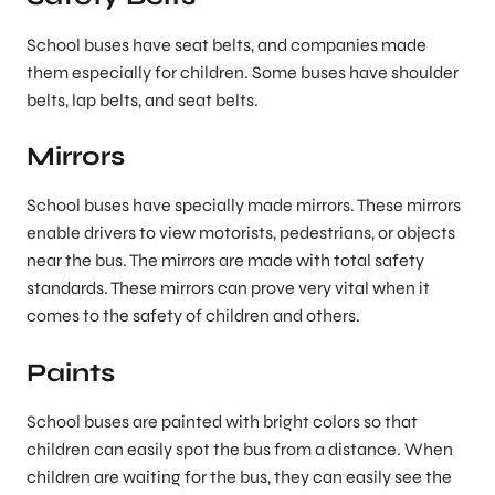
School buses have seat belts, and companies made
them especially for children. Some buses have shoulder
belts, lap belts, and seat belts.
Mirrors
School buses have specially made mirrors. These mirrors
enable drivers to view motorists, pedestrians, or objects
near the bus. The mirrors are made with total safety
standards. These mirrors can prove very vital when it
comes to the safety of children and others.
Paints
School buses are painted with bright colors so that
children can easily spot the bus from a distance. When
children are waiting for the bus, they can easily see the