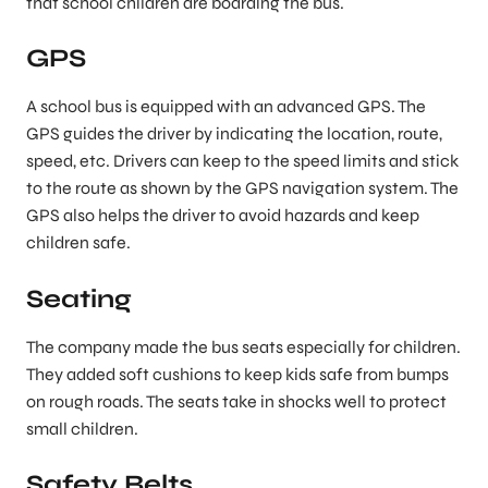
that school children are boarding the bus.
GPS
A school bus is equipped with an advanced GPS. The
GPS guides the driver by indicating the location, route,
speed, etc. Drivers can keep to the speed limits and stick
to the route as shown by the GPS navigation system. The
GPS also helps the driver to avoid hazards and keep
children safe.
Seating
The company made the bus seats especially for children.
They added soft cushions to keep kids safe from bumps
on rough roads. The seats take in shocks well to protect
small children.
Safety Belts