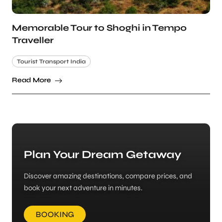
Memorable Tour to Shoghi in Tempo
Traveller
Tourist Transport India
Read More
Plan Your Dream Getaway
Discover amazing destinations, compare prices, and
book your next adventure in minutes.
BOOKING