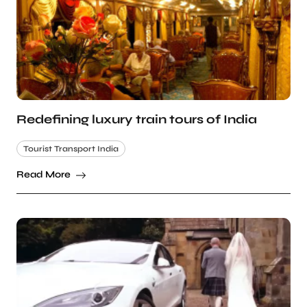
Redefining luxury train tours of India
Tourist Transport India
Read More