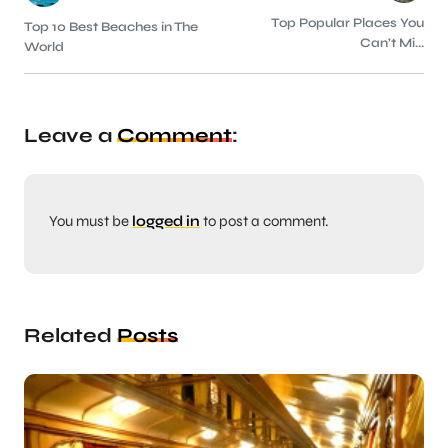
Top Popular Places You
Top 10 Best Beaches in The
Can’t Mi...
World
Leave a
Comment
:
You must be
logged in
to post a comment.
Related
Posts