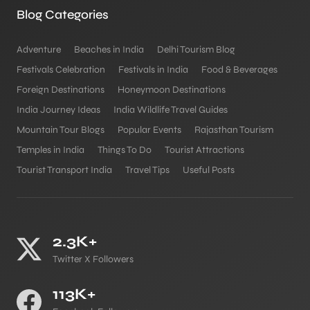
Blog Categories
Adventure
Beaches in India
Delhi Tourism Blog
Festivals Celebration
Festivals in India
Food & Beverages
Foreign Destinations
Honeymoon Destinations
India Journey Ideas
India Wildlife Travel Guides
Mountain Tour Blogs
Popular Events
Rajasthan Tourism
Temples in India
Things To Do
Tourist Attractions
Tourist Transport India
Travel Tips
Useful Posts
2.3K+
Twitter X Followers
113K+