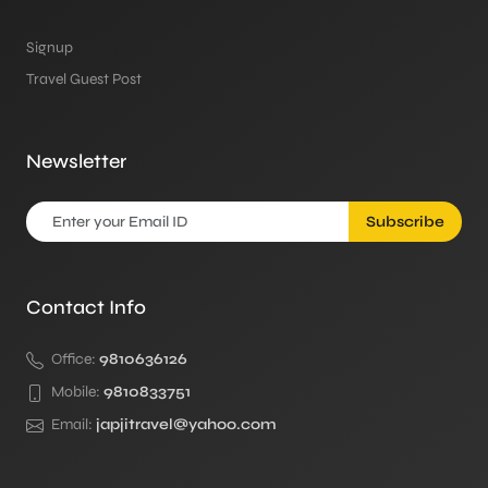
Signup
Travel Guest Post
Newsletter
Subscribe
Contact Info
Office:
9810636126
Mobile:
9810833751
Email:
japjitravel@yahoo.com