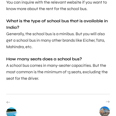
You can inquire with the relevant website if you want to
know more about the rent for the school bus.
What is the type of school bus that is available in
India?
Generally, the school bus is a minibus. But you will also
get a school bus in many other brands like Eicher, Tata,
Mahindra, etc.
How many seats does a school bus?
A school bus comes in many-seater capacities. But the
most common is the minimum of 13 seats, excluding the
seat for the driver.