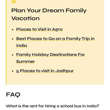
Plan Your Dream Family
Vacation
Places to Visit in Agra
Best Places to Go on a Family Trip in
India
Family Holiday Destinations For
Summer
5 Places to visit in Jodhpur
FAQ
What is the rent for hiring a school bus in India?