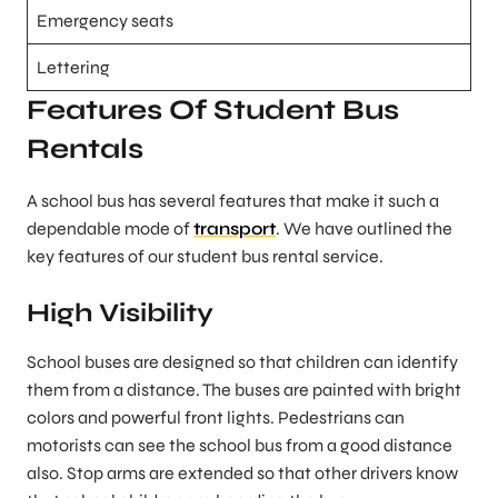
Emergency seats
Lettering
Features Of Student Bus
Rentals
A school bus has several features that make it such a
dependable mode of
transport
. We have outlined the
key features of our student bus rental service.
High Visibility
School buses are designed so that children can identify
them from a distance. The buses are painted with bright
colors and powerful front lights. Pedestrians can
motorists can see the school bus from a good distance
also. Stop arms are extended so that other drivers know