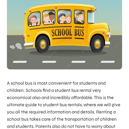
A school bus is most convenient for students and
children. Schools find a student bus rental very
economical also and incredibly affordable. This is the
ultimate guide to student bus rentals, where we will give
you all the required information and details. Renting a
school bus takes care of the transportation of children
and students. Parents also do not have to worry about