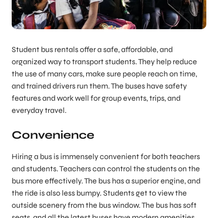
Student bus rentals offer a safe, affordable, and
organized way to transport students. They help reduce
the use of many cars, make sure people reach on time,
and trained drivers run them. The buses have safety
features and work well for group events, trips, and
everyday travel.
Convenience
Hiring a bus is immensely convenient for both teachers
and students. Teachers can control the students on the
bus more effectively. The bus has a superior engine, and
the ride is also less bumpy. Students get to view the
outside scenery from the bus window. The bus has soft
seats, and all the latest buses have modern amenities.