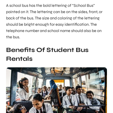
A school bus has the bold lettering of “School Bus”
painted on it. The lettering can be on the sides, front, or
back of the bus. The size and coloring of the lettering
should be bright enough for easy identification. The
telephone number and school name should also be on
the bus.
Benefits Of Student Bus
Rentals