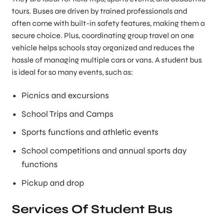
tours. Buses are driven by trained professionals and
often come with built-in safety features, making them a
secure choice. Plus, coordinating group travel on one
vehicle helps schools stay organized and reduces the
hassle of managing multiple cars or vans. A student bus
is ideal for so many events, such as:
Picnics and excursions
School Trips and Camps
Sports functions and athletic events
School competitions and annual sports day
functions
Pickup and drop
Services Of Student Bus