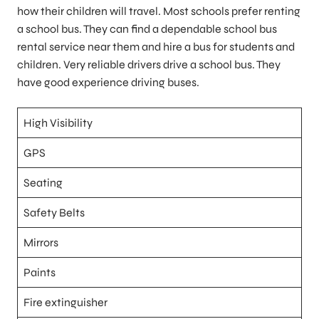
how their children will travel. Most schools prefer renting
a school bus. They can find a dependable school bus
rental service near them and hire a bus for students and
children. Very reliable drivers drive a school bus. They
have good experience driving buses.
High Visibility
GPS
Seating
Safety Belts
Mirrors
Paints
Fire extinguisher