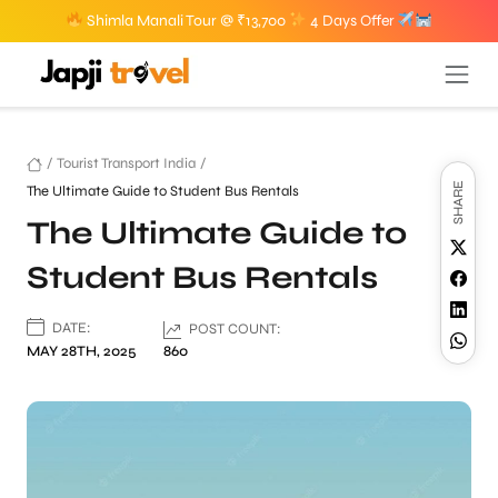
Shimla Manali Tour @ ₹13,700
4 Days Offer
/
Tourist Transport India
/
SHARE
The Ultimate Guide to Student Bus Rentals
The Ultimate Guide to
Student Bus Rentals
DATE:
POST COUNT:
MAY 28TH, 2025
860