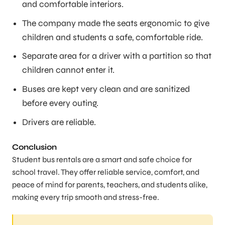
and comfortable interiors.
The company made the seats ergonomic to give
children and students a safe, comfortable ride.
Separate area for a driver with a partition so that
children cannot enter it.
Buses are kept very clean and are sanitized
before every outing.
Drivers are reliable.
Conclusion
Student bus rentals are a smart and safe choice for
school travel. They offer reliable service, comfort, and
peace of mind for parents, teachers, and students alike,
making every trip smooth and stress-free.