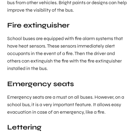
bus from other vehicles. Bright paints or designs can help
improve the visibility of the bus.
Fire extinguisher
School buses are equipped with fire alarm systems that
have heat sensors. These sensors immediately alert
occupants in the event of a fire. Then the driver and
others can extinguish the fire with the fire extinguisher
installed in the bus.
Emergency seats
Emergency seats are a must on all buses. However, on a
school bus, it is a very important feature. It allows easy
evacuation in case of an emergency, like a fire.
Lettering