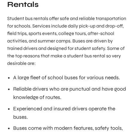
Rentals
Student bus rentals offer safe and reliable transportation
for schools. Services include daily pick-up and drop-off,
field trips, sports events, college tours, after-school
activities, and summer camps. Buses are driven by
trained drivers and designed for student safety. Some of
the top reasons that make a student bus rental so very
desirable are:
A large fleet of school buses for various needs.
Reliable drivers who are punctual and have good
knowledge of routes.
Experienced and insured drivers operate the
buses.
Buses come with modern features, safety tools,