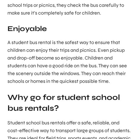
school trips or picnics, they check the bus carefully to
make sure it’s completely safe for children.
Enjoyable
A student bus rental is the safest way to ensure that
children can enjoy their trips and picnics. Even pickup
and drop-off become so enjoyable. Children and
students can have a good ride on the bus. They can see
the scenery outside the windows. They can reach their
schools or homes in the quickest possible time.
Why go for student school
bus rentals?
Student school bus rentals offer a safe, reliable, and
cost-effective way to transport large groups of students.
They are ideal for field trips, sports events, and academic