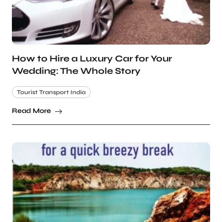
How to Hire a Luxury Car for Your
Wedding: The Whole Story
Tourist Transport India
Read More