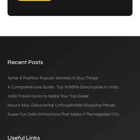
Recent Posts
Ajmer & Pushkar Popular Markets to Buy Things
A Comprehensive Guide : Top Wildlife Sanctuaries in India
India Travel Hacks to Make Your Trip Easier
Mount Abu: Discovering Unforgettable Shopping Places
Super Fun Delhi Attractions That Make It The Happiest City
Useful Links