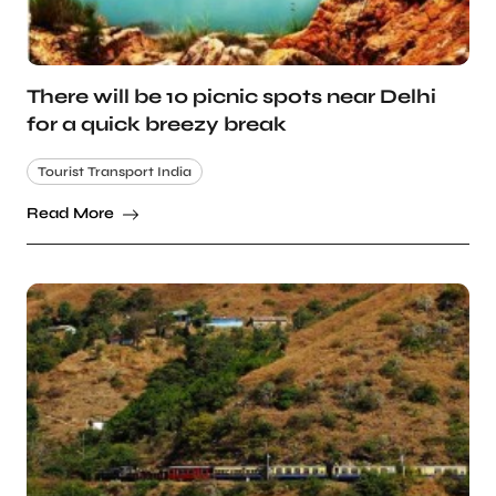
There will be 10 picnic spots near Delhi
for a quick breezy break
Tourist Transport India
Read More