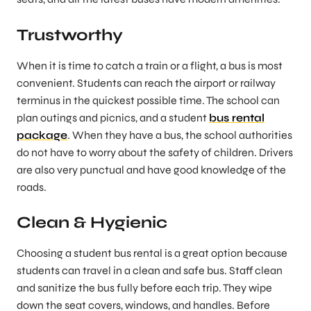
Trustworthy
When it is time to catch a train or a flight, a bus is most
convenient. Students can reach the airport or railway
terminus in the quickest possible time. The school can
plan outings and picnics, and a student
bus rental
package
. When they have a bus, the school authorities
do not have to worry about the safety of children. Drivers
are also very punctual and have good knowledge of the
roads.
Clean & Hygienic
Choosing a student bus rental is a great option because
students can travel in a clean and safe bus. Staff clean
and sanitize the bus fully before each trip. They wipe
down the seat covers, windows, and handles. Before