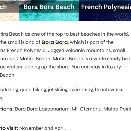
ra Beach as one of the top 10 best beaches in the world.
the small island of
Bora Bora
, which is part of the
as French Polynesia. Jagged volcanic mountains, small
 surround Matira Beach. Matira Beach is a white sandy be
lue waters lapping up the shore. You can stay in luxury
 Beach.
orkeling, quad biking, jet skiing, swimming, beach walks,
s.
tions:
Bora Bora Lagoonarium, Mt. Otemanu, Matira Point
o visit:
November and April.