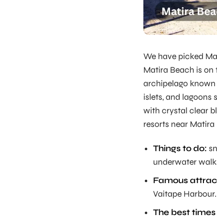
We have picked Mati
Matira Beach is on 
archipelago known 
islets, and lagoons
with crystal clear b
resorts near Matira
Things to do:
sn
underwater walk
Famous attrac
Vaitape Harbour.
The best times t