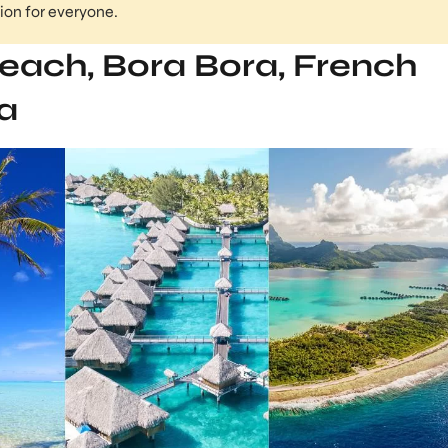
tion for everyone.
each, Bora Bora, French
a