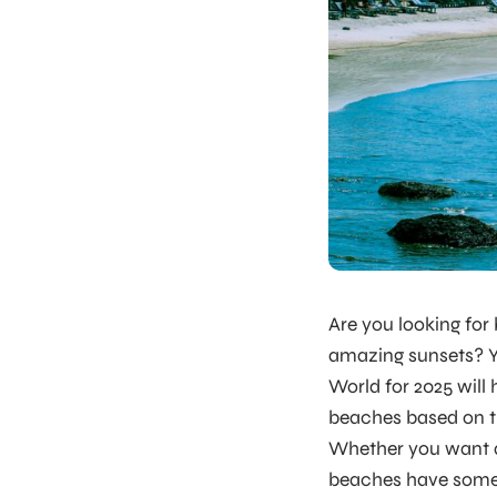
Are you looking for
amazing sunsets? You
World for 2025 will
beaches based on tr
Whether you want a 
beaches have someth