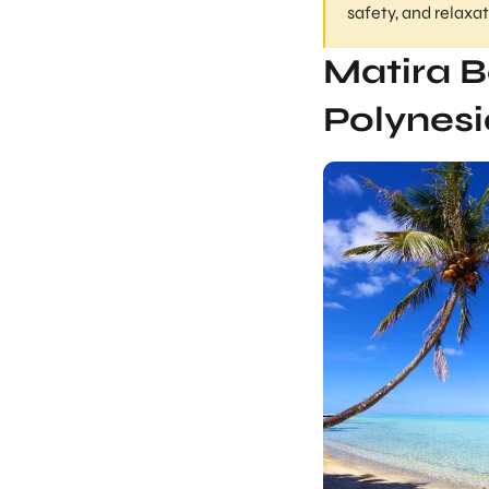
safety, and relaxa
Matira B
Polynesi