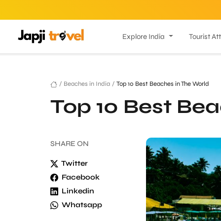
Explore India
Tourist At
/
Beaches in India
/
Top 10 Best Beaches in The World
Top 10 Best Bea
SHARE
ON
Twitter
Facebook
Linkedin
Whatsapp