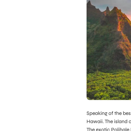
Speaking of the
bes
Hawaii. The island of
The exotic Polihale