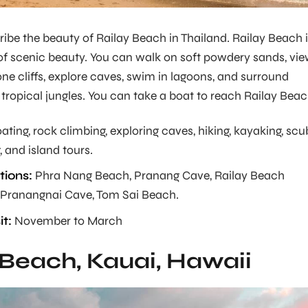
be the beauty of Railay Beach in Thailand. Railay Beach 
of scenic beauty. You can walk on soft powdery sands, vi
ne cliffs, explore caves, swim in lagoons, and surround
 tropical jungles. You can take a boat to reach Railay Beac
ating, rock climbing, exploring caves, hiking, kayaking, sc
 and island tours.
ions:
Phra Nang Beach, Pranang Cave, Railay Beach
 Pranangnai Cave, Tom Sai Beach.
it:
November to March
 Beach, Kauai, Hawaii