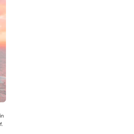
in
f.