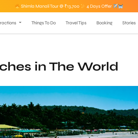
Shimla Manali Tour @ ₹13,700
4 Days Offer
tractions
Things To Do
Travel Tips
Booking
Stories
ches in The World