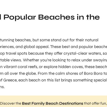
 Popular Beaches in the
 stunning beaches, but some stand out for their natural
riences, and global appeal. These best and popular beach
p travel spots because they offer crystal-clear waters, so
table views. Whether you’re looking to relax under swayin
in vibrant coral reefs, or explore hidden coves, these beac
rom all over the globe. From the calm shores of Bora Bora t
of Greece, each beach on this list brings something special
ns.
Discover the
Best Family Beach Destinations
that offer fun,