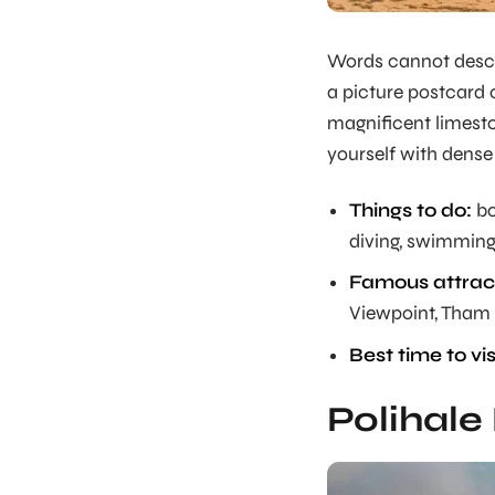
Words cannot descri
a picture postcard 
magnificent limesto
yourself with dense
Things to do:
bo
diving, swimming,
Famous attract
Viewpoint, Tham
Best time to vis
Polihale