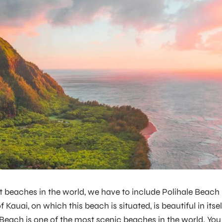
t beaches in the world, we have to include Polihale Beach 
 Kauai, on which this beach is situated, is beautiful in itsel
 Beach is one of the most scenic beaches in the world. You