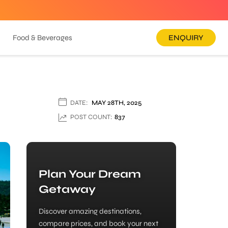
Food & Beverages
ENQUIRY
DATE:
MAY 28TH, 2025
POST COUNT:
837
Plan Your Dream
Getaway
Discover amazing destinations,
compare prices, and book your next