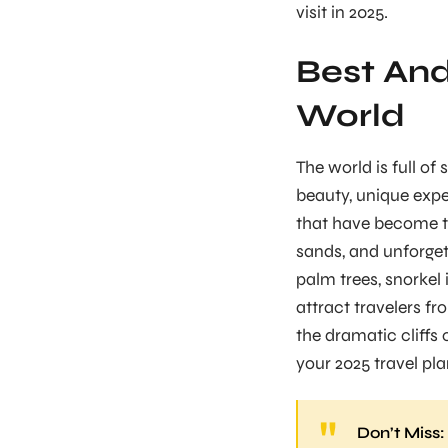
visit in 2025.
Best And
World
The world is full of
beauty, unique expe
that have become to
sands, and unforget
palm trees, snorkel 
attract travelers f
the dramatic cliffs 
your 2025 travel pla
Don’t Miss: