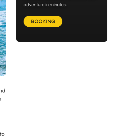
adventure in minutes.
BOOKING
and
e
to