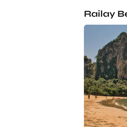
Railay B