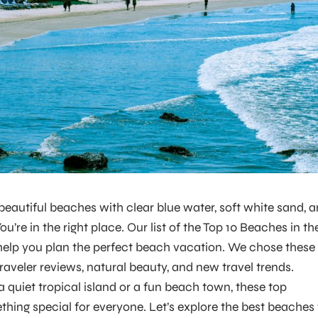
 beautiful beaches with clear blue water, soft white sand, 
’re in the right place. Our list of the Top 10 Beaches in th
 help you plan the perfect beach vacation. We chose these
aveler reviews, natural beauty, and new travel trends.
quiet tropical island or a fun beach town, these top
ing special for everyone. Let’s explore the best beaches 