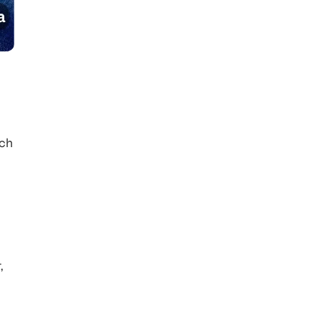
ach
,