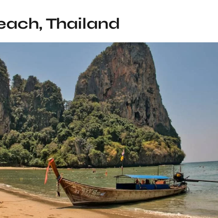
each, Thailand