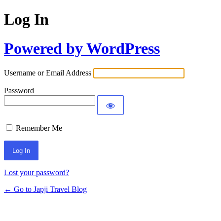
Log In
Powered by WordPress
Username or Email Address
Password
Remember Me
Lost your password?
← Go to Japji Travel Blog