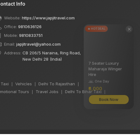
ontact Info
Website:
https://www.japjitravel.com
Office:
9810636126
×
🔥 HOT DEAL
Mobile:
9810833751
Email:
japjitravel@yahoo.com
Address:
CB 206/5 Naraina, Ring Road,
New Delhi 28 (India)
7 Seater Luxury
Maharaja Winger
Hire
One Day
 Taxi
Vehicles
Delhi To Rajasthan
|
|
|
₹6,000
motional Tours
Travel Jobs
Delhi To Bihar Taxi
|
|
|
Book Now