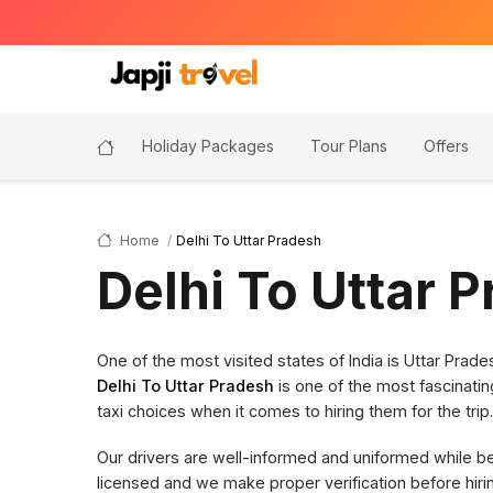
Holiday Packages
Tour Plans
Offers
Home
Delhi To Uttar Pradesh
Delhi To Uttar 
One of the most visited states of India is Uttar Pra
Delhi To Uttar Pradesh
is one of the most fascinatin
taxi choices when it comes to hiring them for the trip.
Our drivers are well-informed and uniformed while bein
licensed and we make proper verification before hi