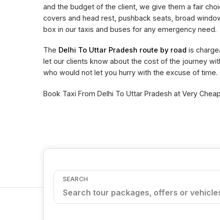
and the budget of the client, we give them a fair choi
covers and head rest, pushback seats, broad window 
box in our taxis and buses for any emergency need.
The
Delhi To Uttar Pradesh route by road
is charge
let our clients know about the cost of the journey wi
who would not let you hurry with the excuse of time.
Book Taxi From Delhi To Uttar Pradesh at Very Cheape
SEARCH