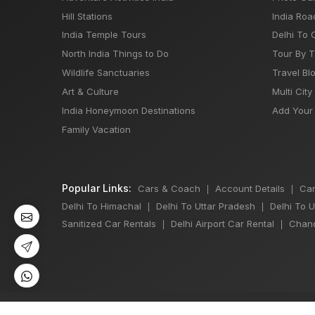
Hill Stations
India Roa
India Temple Tours
Delhi To 
North India Things to Do
Tour By 
Wildlife Sanctuaries
Travel Bl
Art & Culture
Multi City
India Honeymoon Destinations
Add Your 
Family Vacation
Popular Links:
Cars & Coach
Account Details
Car
|
|
Delhi To Himachal
Delhi To Uttar Pradesh
Delhi To 
|
|
Sanitized Car Rentals
Delhi Airport Car Rental
Chand
|
|
©
All Copyright 2013 - 2026 Reserved by
Japji Travel Pvt Ltd