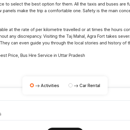
ce to select the best option for them. All the taxis and buses are fu
panels make the trip a comfortable one. Safety is the main concer
able at the rate of per kilometre travelled or at times the hours 
thout any discrepancy. Visiting the Taj Mahal, Agra Fort takes sev
 They can even guide you through the local stories and history of 
st Price, Bus Hire Service in Uttar Pradesh
Activities
Car Rental