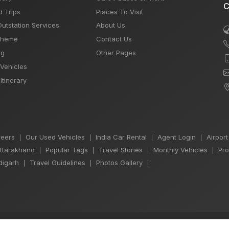
C
d Trips
Places To Visit
Outstation Services
About Us
Theme
Contact Us
og
Other Pages
 Vehicles
Itinerary
eers
Our Used Vehicles
India Car Rental
Agent Login
Airport
|
|
|
|
Uttarakhand
Popular Tags
Travel Stories
Monthly Vehicles
Pro
|
|
|
|
igarh
Travel Guidelines
Photos Gallery
|
|
|