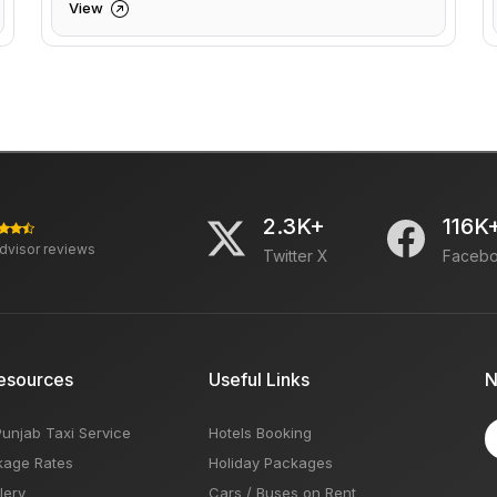
View
2.3K+
116K
advisor reviews
Twitter X
Faceb
esources
Useful Links
N
Punjab Taxi Service
Hotels Booking
kage Rates
Holiday Packages
lery
Cars / Buses on Rent