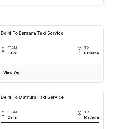
Delhi To Barsana Taxi Service
FROM
TO
Delhi
Barsana
View
Delhi To Mathura Taxi Service
FROM
TO
Delhi
Mathura