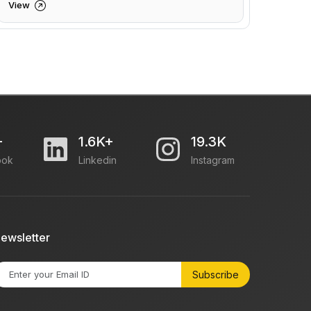
View
+
1.6K+
19.3K
ook
Linkedin
Instagram
ewsletter
Subscribe