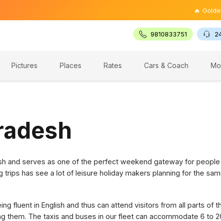
🔥 Golden Trian
9810833751
2
Pictures
Places
Rates
Cars & Coach
Mo
Pradesh
desh and serves as one of the perfect weekend gateway for people
g trips has see a lot of leisure holiday makers planning for the sam
g fluent in English and thus can attend visitors from all parts of 
ring them. The taxis and buses in our fleet can accommodate 6 to