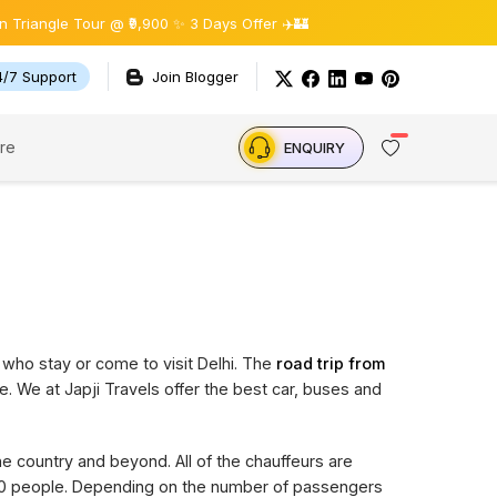
gle Tour @ ₹9,900 ✨ 3 Days Offer ✈️🏰
4/7 Support
Join Blogger
re
ENQUIRY
 who stay or come to visit Delhi. The
road trip from
e. We at Japji Travels offer the best car, buses and
the country and beyond. All of the chauffeurs are
 20 people. Depending on the number of passengers