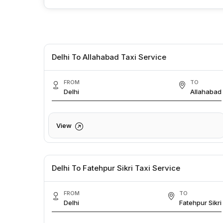
Delhi To Allahabad Taxi Service
FROM
TO
Delhi
Allahabad
View
Delhi To Fatehpur Sikri Taxi Service
FROM
TO
Delhi
Fatehpur Sikri