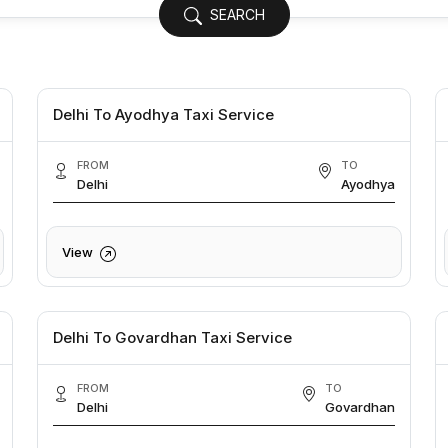
SEARCH
Delhi To Ayodhya Taxi Service
FROM
TO
Delhi
Ayodhya
View
Delhi To Govardhan Taxi Service
FROM
TO
Delhi
Govardhan