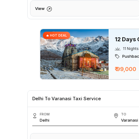
View
🔥 HOT DEAL
12 Days 
11 Nights
Pushback
₹ 99,000
Delhi To Varanasi Taxi Service
FROM
TO
Delhi
Varanasi