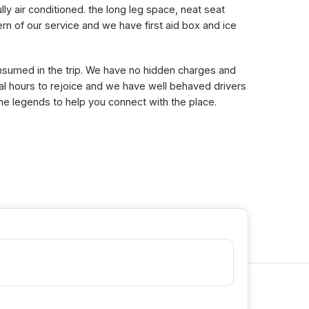
lly air conditioned. the long leg space, neat seat
n of our service and we have first aid box and ice
consumed in the trip. We have no hidden charges and
eral hours to rejoice and we have well behaved drivers
the legends to help you connect with the place.