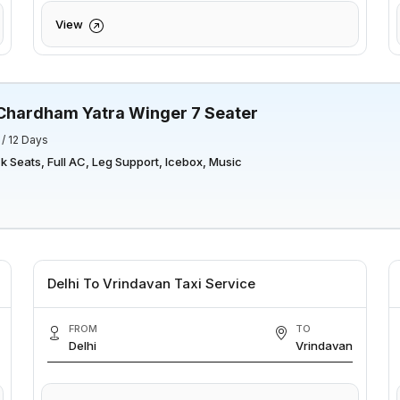
View
Chardham Yatra Winger 7 Seater
 / 12 Days
 Seats, Full AC, Leg Support, Icebox, Music
Delhi To Vrindavan Taxi Service
FROM
TO
Delhi
Vrindavan