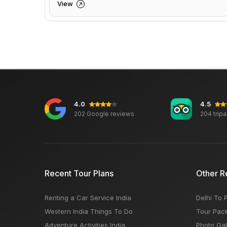
View
4.0
4.5
202 Google reviews
204 trip
Recent Tour Plans
Other R
Renting a Car Service India
Delhi To 
Western India Things To Do
Tour Pac
Adventure Activities India
Photo Gal