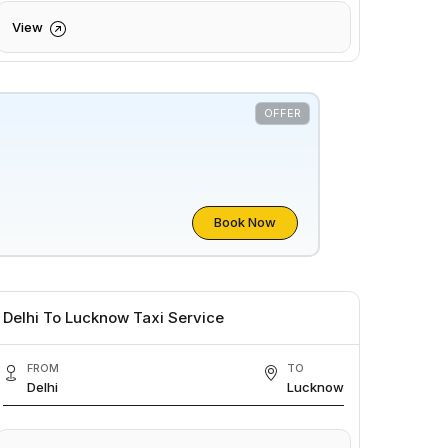
View
OFFER
Book Now
Delhi To Lucknow Taxi Service
FROM
TO
Delhi
Lucknow