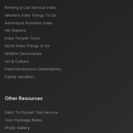
Renting a Car Service India
Jwala Devi Temple Himachal Pradesh
Western India Things To Do
Adventure Activities India
Hill Stations
India Temple Tours
North India Things to Do
Wildlife Sanctuaries
Art & Culture
India Honeymoon Destinations
Family Vacation
Other Resources
Delhi To Punjab Taxi Service
Tour Package Rates
Photo Gallery