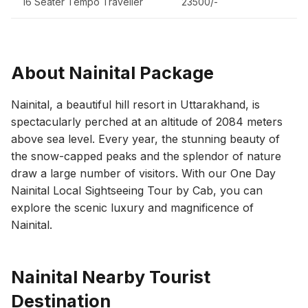
16 Seater Tempo Traveller
23500/-
About Nainital Package
Nainital, a beautiful hill resort in Uttarakhand, is
spectacularly perched at an altitude of 2084 meters
above sea level. Every year, the stunning beauty of
the snow-capped peaks and the splendor of nature
draw a large number of visitors. With our One Day
Nainital Local Sightseeing Tour by Cab, you can
explore the scenic luxury and magnificence of
Nainital.
Nainital Nearby Tourist
Destination