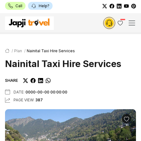
Call
Help?
Plan
Nainital Taxi Hire Services
Nainital Taxi Hire Services
SHARE
DATE:
0000-00-00 00:00:00
PAGE VIEW:
387