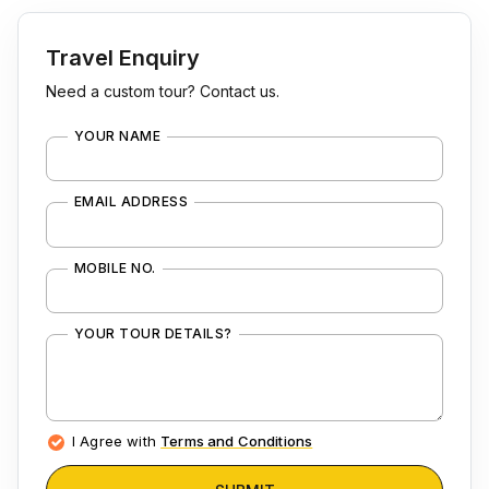
Travel Enquiry
Need a custom tour? Contact us.
YOUR NAME
EMAIL ADDRESS
MOBILE NO.
YOUR TOUR DETAILS?
I Agree with
Terms and Conditions