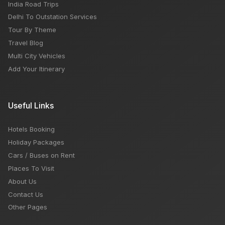
India Road Trips
Delhi To Outstation Services
Tour By Theme
Travel Blog
Multi City Vehicles
Add Your Itinerary
Useful Links
Hotels Booking
Holiday Packages
Cars / Buses on Rent
Places To Visit
About Us
Contact Us
Other Pages