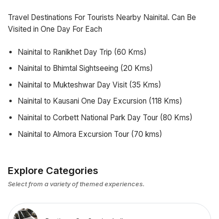
Travel Destinations For Tourists Nearby Nainital. Can Be
Visited in One Day For Each
Nainital to Ranikhet Day Trip (60 Kms)
Nainital to Bhimtal Sightseeing (20 Kms)
Nainital to Mukteshwar Day Visit (35 Kms)
Nainital to Kausani One Day Excursion (118 Kms)
Nainital to Corbett National Park Day Tour (80 Kms)
Nainital to Almora Excursion Tour (70 kms)
Explore Categories
Select from a variety of themed experiences.