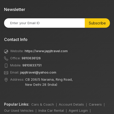
Newsletter
Subscribe
Contact Info
Website:
https://www.japjitravel.com
Office:
9810636126
Mobile:
9810833751
Email:
japjitravel@yahoo.com
Address:
CB 206/5 Naraina, Ring Road,
New Delhi 28 (India)
Popular Links:
Cars & Coach
Account Details
Careers
|
|
|
Our Used Vehicles
India Car Rental
Agent Login
|
|
|