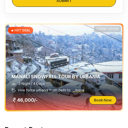
SUBMIT
TODAY OFFER
🔥 HOT DEAL
MANALI SNOWFALL TOUR BY URBANIA
3 Night / 4 Days
Hire force urbania from delhi to
...more
46,000/-
Book Now