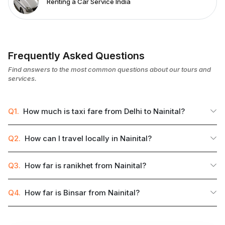
Renting a Car Service India
Frequently Asked Questions
Find answers to the most common questions about our tours and
services.
Q1.
How much is taxi fare from Delhi to Nainital?
Q2.
How can I travel locally in Nainital?
Q3.
How far is ranikhet from Nainital?
Q4.
How far is Binsar from Nainital?