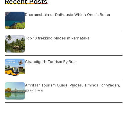
Recent Posts
Dharamshala or Dalhousie Which One is Better
Top 10 trekking places in karnataka
Chandigarh Tourism By Bus
Amritsar Tourism Guide: Places, Timings For Wagah,
Best Time
Jodhpur Tourism: Places to Visit, Things to Do, Tips
and Hotels