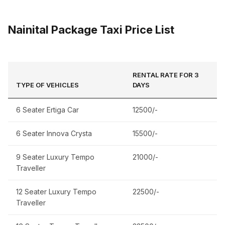
Nainital Package Taxi Price List
RENTAL RATE FOR 3
TYPE OF VEHICLES
DAYS
6 Seater Ertiga Car
12500/-
6 Seater Innova Crysta
15500/-
9 Seater Luxury Tempo
21000/-
Traveller
12 Seater Luxury Tempo
22500/-
Traveller