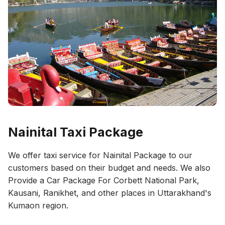
Nainital Taxi Package
We offer taxi service for Nainital Package to our
customers based on their budget and needs. We also
Provide a Car Package For Corbett National Park,
Kausani, Ranikhet, and other places in Uttarakhand's
Kumaon region.