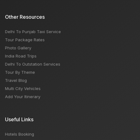
Other Resources
Delhi To Punjab Taxi Service
Tour Package Rates
Photo Gallery
India Road Trips
Delhi To Outstation Services
Tour By Theme
Travel Blog
Multi City Vehicles
Add Your Itinerary
Useful Links
Hotels Booking