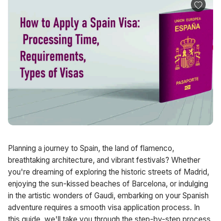
Planning a journey to Spain, the land of flamenco,
breathtaking architecture, and vibrant festivals? Whether
you're dreaming of exploring the historic streets of Madrid,
enjoying the sun-kissed beaches of Barcelona, or indulging
in the artistic wonders of Gaudi, embarking on your Spanish
adventure requires a smooth visa application process. In
this guide, we'll take you through the step-by-step process,