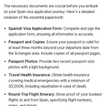
The necessary documents are crucial before you embark
on your Spain visa application journey. Here's a detailed
rundown of the essential paperwork:
Spanish Visa Application Form
: Complete and sign the
application form, ensuring all information is accurate.
Passport and Copies
: Ensure your passport is valid for
at least three months beyond your departure date from
the Schengen area. Include copies of all passport pages.
Passport Photos
: Provide two recent passport-size
photos with a light background.
Travel Health Insurance
: Obtain health insurance
covering medical emergencies with a minimum of
30,000€, including repatriation in case of death.
Round-Trip Flight Itinerary
: Show proof of your booked
flights to and from Spain, specifying flight numbers,
dates, and details.