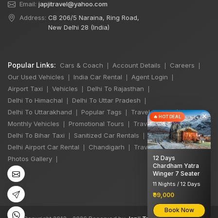
Email:
japjitravel@yahoo.com
Address:
CB 206/5 Naraina, Ring Road,
New Delhi 28 (India)
Popular Links:
Cars & Coach
Account Details
Careers
|
|
|
Our Used Vehicles
India Car Rental
Agent Login
|
|
|
Airport Taxi
Vehicles
Delhi To Rajasthan
|
|
|
Delhi To Himachal
Delhi To Uttar Pradesh
|
|
Delhi To Uttarakhand
Popular Tags
Travel Stories
|
|
|
×
🔥 HOT DEAL
Monthly Vehicles
Promotional Tours
Travel Jobs
|
|
|
Delhi To Bihar Taxi
Sanitized Car Rentals
|
|
Delhi Airport Car Rental
Chandigarh
Travel Guidelines
|
|
|
12 Days
Photos Gallery
|
Chardham Yatra
Winger 7 Seater
11 Nights / 12 Days
₹99,000
Book Now