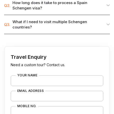
How long does it take to process a Spain
Q2.
Schengen visa?
What if I need to visit multiple Schengen
Q3.
countries?
Travel Enquiry
Need a custom tour? Contact us.
YOUR NAME
EMAIL ADDRESS
MOBILE NO.