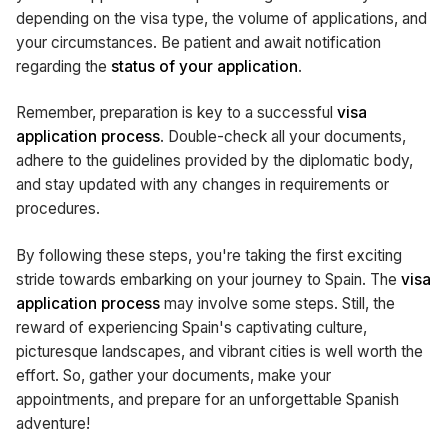
depending on the visa type, the volume of applications, and
your circumstances. Be patient and await notification
regarding the
status of your application
.
Remember, preparation is key to a successful
visa
application process
. Double-check all your documents,
adhere to the guidelines provided by the diplomatic body,
and stay updated with any changes in requirements or
procedures.
By following these steps, you're taking the first exciting
stride towards embarking on your journey to Spain. The
visa
application process
may involve some steps. Still, the
reward of experiencing Spain's captivating culture,
picturesque landscapes, and vibrant cities is well worth the
effort. So, gather your documents, make your
appointments, and prepare for an unforgettable Spanish
adventure!