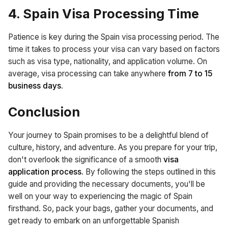
4. Spain Visa Processing Time
Patience is key during the Spain visa processing period. The
time it takes to process your visa can vary based on factors
such as visa type, nationality, and application volume. On
average, visa processing can take anywhere
from 7 to 15
business days
.
Conclusion
Your journey to Spain promises to be a delightful blend of
culture, history, and adventure. As you prepare for your trip,
don't overlook the significance of a smooth
visa
application process
. By following the steps outlined in this
guide and providing the necessary documents, you'll be
well on your way to experiencing the magic of Spain
firsthand. So, pack your bags, gather your documents, and
get ready to embark on an unforgettable Spanish