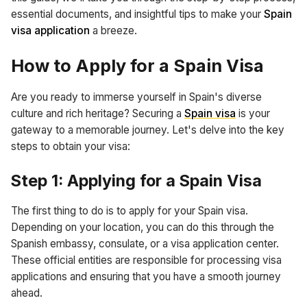
essential documents, and insightful tips to make your
Spain
visa application
a breeze.
How to Apply for a Spain Visa
Are you ready to immerse yourself in Spain's diverse
culture and rich heritage? Securing a
Spain visa
is your
gateway to a memorable journey. Let's delve into the key
steps to obtain your visa:
Step 1: Applying for a Spain Visa
The first thing to do is to apply for your Spain visa.
Depending on your location, you can do this through the
Spanish embassy, consulate, or a visa application center.
These official entities are responsible for processing visa
applications and ensuring that you have a smooth journey
ahead.