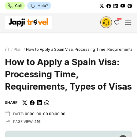
Call
Help?
Plan
How to Apply a Spain Visa: Processing Time, Requirements, 
How to Apply a Spain Visa:
Processing Time,
Requirements, Types of Visas
SHARE
DATE:
0000-00-00 00:00:00
PAGE VIEW:
416