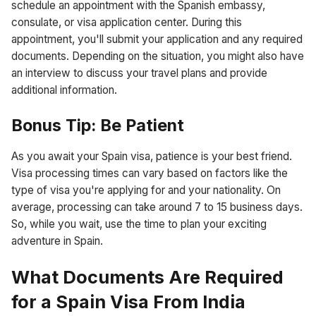
schedule an appointment with the Spanish embassy,
consulate, or visa application center. During this
appointment, you'll submit your application and any required
documents. Depending on the situation, you might also have
an interview to discuss your travel plans and provide
additional information.
Bonus Tip: Be Patient
As you await your Spain visa, patience is your best friend.
Visa processing times can vary based on factors like the
type of visa you're applying for and your nationality. On
average, processing can take around 7 to 15 business days.
So, while you wait, use the time to plan your exciting
adventure in Spain.
What Documents Are Required
for a Spain Visa From India