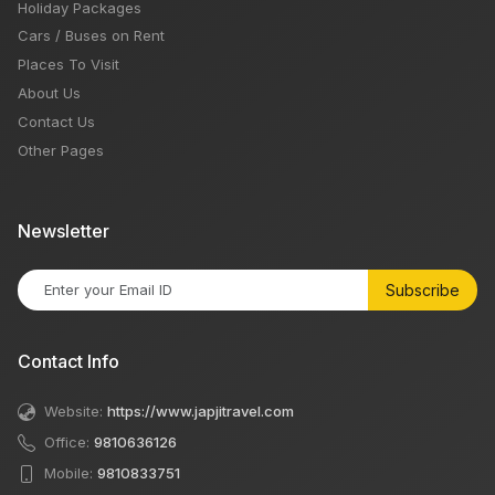
Holiday Packages
Cars / Buses on Rent
Places To Visit
About Us
Contact Us
Other Pages
Newsletter
Subscribe
Contact Info
Website:
https://www.japjitravel.com
Office:
9810636126
Mobile:
9810833751