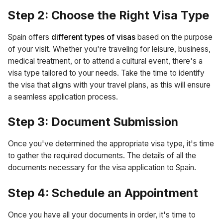
Step 2: Choose the Right Visa Type
Spain offers
different types of visas
based on the purpose
of your visit. Whether you're traveling for leisure, business,
medical treatment, or to attend a cultural event, there's a
visa type tailored to your needs. Take the time to identify
the visa that aligns with your travel plans, as this will ensure
a seamless application process.
Step 3: Document Submission
Once you've determined the appropriate visa type, it's time
to gather the required documents. The details of all the
documents necessary for the visa application to Spain.
Step 4: Schedule an Appointment
Once you have all your documents in order, it's time to