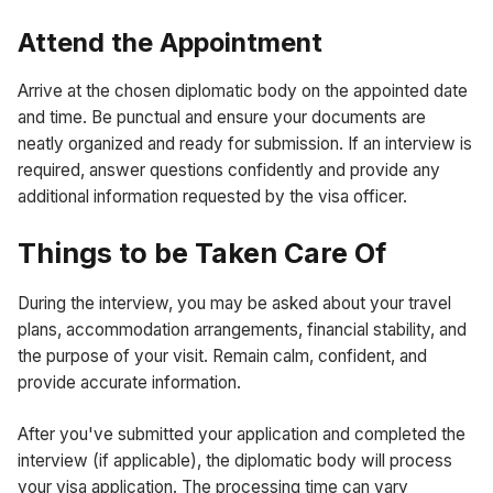
Attend the Appointment
Arrive at the chosen diplomatic body on the appointed date
and time. Be punctual and ensure your documents are
neatly organized and ready for submission. If an interview is
required, answer questions confidently and provide any
additional information requested by the visa officer.
Things to be Taken Care Of
During the interview, you may be asked about your travel
plans, accommodation arrangements, financial stability, and
the purpose of your visit. Remain calm, confident, and
provide accurate information.
After you've submitted your application and completed the
interview (if applicable), the diplomatic body will process
your visa application. The processing time can vary