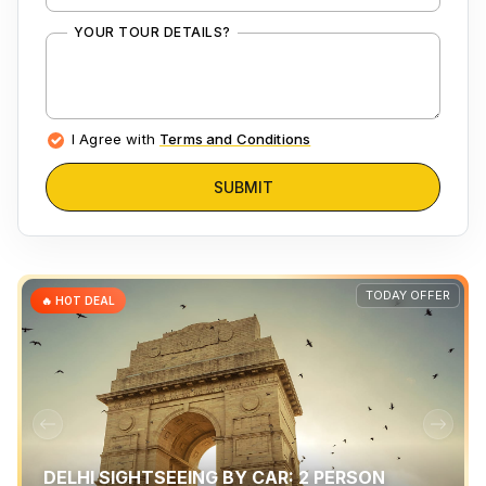
YOUR TOUR DETAILS?
I Agree with
Terms and Conditions
SUBMIT
TODAY OFFER
🔥 HOT DEAL
DELHI SIGHTSEEING BY CAR: 2 PERSON