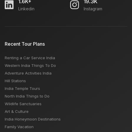
1.6K+
19.3K
Linkedin
Instagram
How to Buy Travel Insurance Online
How to Plan Delhi to Agra road trip
Recent Tour Plans
Renting a Car Service India
Meena Bazaar Delhi: Open Close Timing, Famous
Western India Things To Do
Things, Weekly OFF, Nearby Places
Adventure Activities India
Hill Stations
India Temple Tours
North India Things to Do
Wildlife Sanctuaries
Art & Culture
India Honeymoon Destinations
Family Vacation