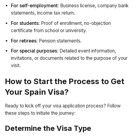
For self-employment
: Business license, company bank
statements, income tax return.
For students
: Proof of enrollment, no-objection
certificate from school or university.
For retirees
: Pension statements.
For special purposes
: Detailed event information,
invitations, or documents related to the purpose of your
visit.
How to Start the Process to Get
Your Spain Visa?
Ready to kick off your visa application process? Follow
these steps to initiate the journey:
Determine the Visa Type