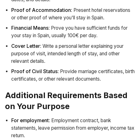
Proof of Accommodation
: Present hotel reservations
or other proof of where you'll stay in Spain.
Financial Means
: Prove you have sufficient funds for
your stay in Spain, usually 100€ per day.
Cover Letter
: Write a personal letter explaining your
purpose of visit, intended length of stay, and other
relevant details.
Proof of Civil Status
: Provide marriage certificates, birth
certificates, or other relevant documents.
Additional Requirements Based
on Your Purpose
For employment
: Employment contract, bank
statements, leave permission from employer, income tax
return.