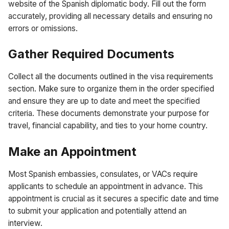
website of the Spanish diplomatic body. Fill out the form
accurately, providing all necessary details and ensuring no
errors or omissions.
Gather Required Documents
Collect all the documents outlined in the visa requirements
section. Make sure to organize them in the order specified
and ensure they are up to date and meet the specified
criteria. These documents demonstrate your purpose for
travel, financial capability, and ties to your home country.
Make an Appointment
Most Spanish embassies, consulates, or VACs require
applicants to schedule an appointment in advance. This
appointment is crucial as it secures a specific date and time
to submit your application and potentially attend an
interview.