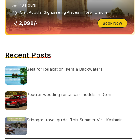
10 Hours
Visit Popular Sightseeing Places in New
...more
2,999/-
Book Now
Recent Posts
Best for Relaxation: Kerala Backwaters
Popular wedding rental car models in Delhi
Srinagar travel guide: This Summer Visit Kashmir