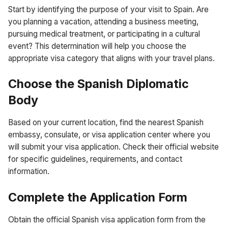
Start by identifying the purpose of your visit to Spain. Are
you planning a vacation, attending a business meeting,
pursuing medical treatment, or participating in a cultural
event? This determination will help you choose the
appropriate visa category that aligns with your travel plans.
Choose the Spanish Diplomatic
Body
Based on your current location, find the nearest Spanish
embassy, consulate, or visa application center where you
will submit your visa application. Check their official website
for specific guidelines, requirements, and contact
information.
Complete the Application Form
Obtain the official Spanish visa application form from the