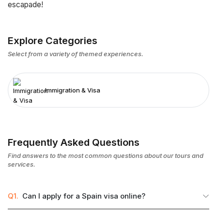
escapade!
Explore Categories
Select from a variety of themed experiences.
Immigration & Visa
Frequently Asked Questions
Find answers to the most common questions about our tours and
services.
Q1.
Can I apply for a Spain visa online?