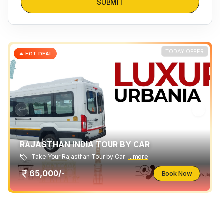
SUBMIT
TODAY OFFER
🔥 HOT DEAL
RAJASTHAN INDIA TOUR BY CAR
Take Your Rajasthan Tour by Car
...more
65,000/-
Book Now