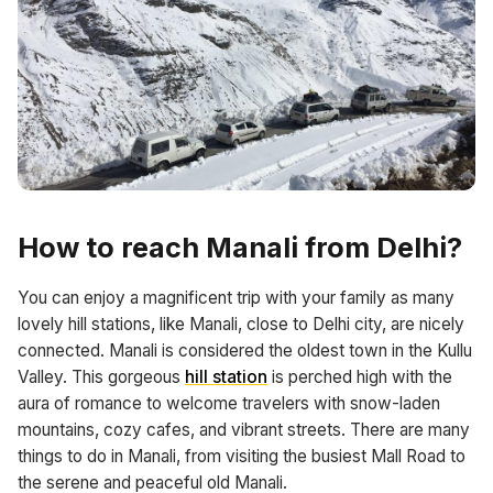
How to reach Manali from Delhi?
You can enjoy a magnificent trip with your family as many
lovely hill stations, like Manali, close to Delhi city, are nicely
connected. Manali is considered the oldest town in the Kullu
Valley. This gorgeous
hill station
is perched high with the
aura of romance to welcome travelers with snow-laden
mountains, cozy cafes, and vibrant streets. There are many
things to do in Manali, from visiting the busiest Mall Road to
the serene and peaceful old Manali.