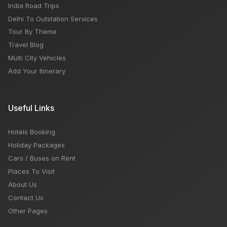
India Road Trips
Delhi To Outstation Services
Tour By Theme
Travel Blog
Multi City Vehicles
Add Your Itinerary
Useful Links
Hotels Booking
Holiday Packages
Cars / Buses on Rent
Places To Visit
About Us
Contact Us
Other Pages