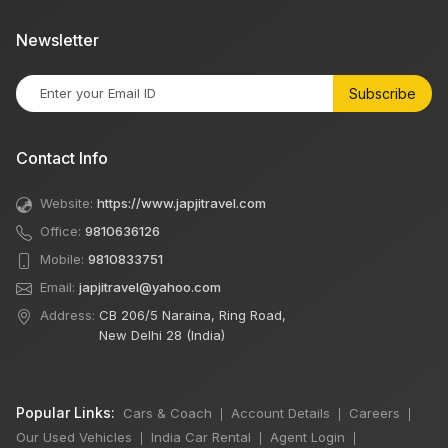
Newsletter
Subscribe
Contact Info
Website:
https://www.japjitravel.com
Office:
9810636126
Mobile:
9810833751
Email:
japjitravel@yahoo.com
Address:
CB 206/5 Naraina, Ring Road,
New Delhi 28 (India)
Popular Links:
Cars & Coach
Account Details
Careers
|
|
|
Our Used Vehicles
India Car Rental
Agent Login
|
|
|