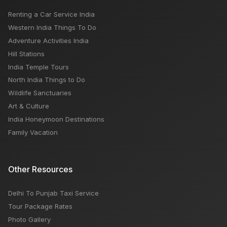
Renting a Car Service India
Chandratal Lake: Weather, Trek, Temperature, Best
Western India Things To Do
Time
Adventure Activities India
Hill Stations
India Temple Tours
North India Things to Do
Wildlife Sanctuaries
Art & Culture
India Honeymoon Destinations
Family Vacation
Other Resources
Delhi To Punjab Taxi Service
Tour Package Rates
Photo Gallery