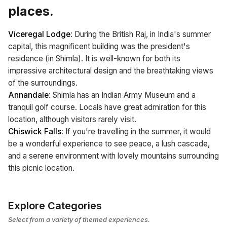
places.
Viceregal Lodge
: During the British Raj, in India's summer
capital, this magnificent building was the president's
residence (in Shimla). It is well-known for both its
impressive architectural design and the breathtaking views
of the surroundings.
Annandale
: Shimla has an Indian Army Museum and a
tranquil golf course. Locals have great admiration for this
location, although visitors rarely visit.
Chiswick Falls:
If you're travelling in the summer, it would
be a wonderful experience to see peace, a lush cascade,
and a serene environment with lovely mountains surrounding
this picnic location.
Explore Categories
Select from a variety of themed experiences.