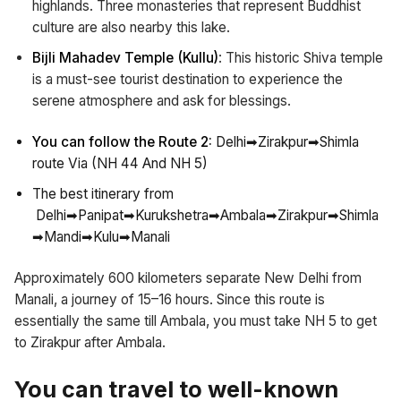
highlands. Three monasteries that represent Buddhist
culture are also nearby this lake.
Bijli Mahadev Temple (Kullu)
: This historic Shiva temple
is a must-see tourist destination to experience the
serene atmosphere and ask for blessings.
You can follow the Route 2:
Delhi➡Zirakpur➡Shimla
route Via (NH 44 And NH 5)
The best itinerary from
Delhi➡Panipat➡Kurukshetra➡Ambala➡Zirakpur➡Shimla
➡Mandi➡Kulu➡Manali
Approximately 600 kilometers separate New Delhi from
Manali, a journey of 15–16 hours. Since this route is
essentially the same till Ambala, you must take NH 5 to get
to Zirakpur after Ambala.
You can travel to well-known