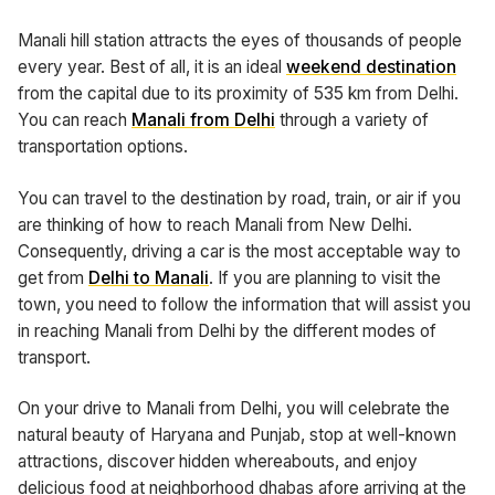
Manali hill station attracts the eyes of thousands of people
every year. Best of all, it is an ideal
weekend destination
from the capital due to its proximity of 535 km from Delhi.
You can reach
Manali from Delhi
through a variety of
transportation options.
You can travel to the destination by road, train, or air if you
are thinking of how to reach Manali from New Delhi.
Consequently, driving a car is the most acceptable way to
get from
Delhi to Manali
. If you are planning to visit the
town, you need to follow the information that will assist you
in reaching Manali from Delhi by the different modes of
transport.
On your drive to Manali from Delhi, you will celebrate the
natural beauty of Haryana and Punjab, stop at well-known
attractions, discover hidden whereabouts, and enjoy
delicious food at neighborhood dhabas afore arriving at the