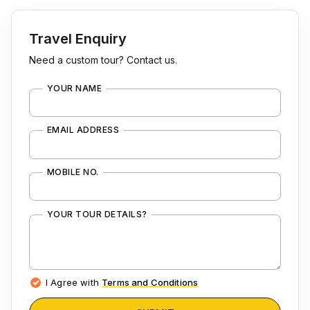
Travel Enquiry
Need a custom tour? Contact us.
YOUR NAME
EMAIL ADDRESS
MOBILE NO.
YOUR TOUR DETAILS?
I Agree with
Terms and Conditions