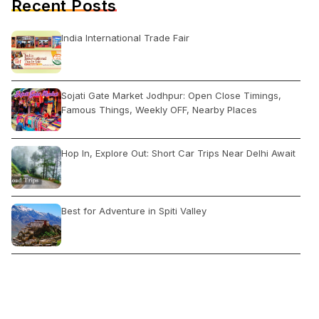
Recent Posts
India International Trade Fair
Sojati Gate Market Jodhpur: Open Close Timings,
Famous Things, Weekly OFF, Nearby Places
Hop In, Explore Out: Short Car Trips Near Delhi Await
Best for Adventure in Spiti Valley
5 Countries Who Ban Flights From India