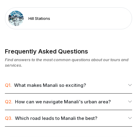
Hill Stations
Frequently Asked Questions
Find answers to the most common questions about our tours and
services.
Q1.
What makes Manali so exciting?
Q2.
How can we navigate Manali's urban area?
Q3.
Which road leads to Manali the best?