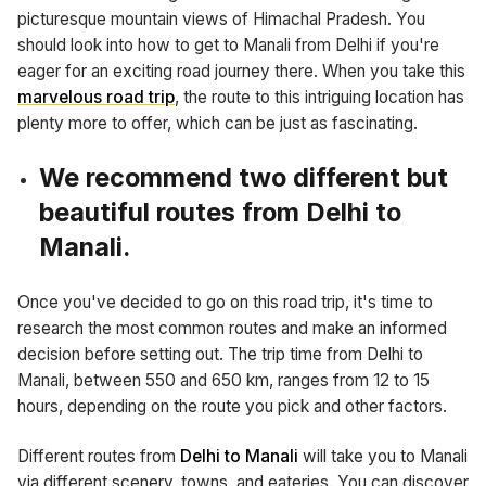
picturesque mountain views of Himachal Pradesh. You
should look into how to get to Manali from Delhi if you're
eager for an exciting road journey there. When you take this
marvelous road trip
, the route to this intriguing location has
plenty more to offer, which can be just as fascinating.
We recommend two different but
beautiful routes from Delhi to
Manali.
Once you've decided to go on this road trip, it's time to
research the most common routes and make an informed
decision before setting out. The trip time from Delhi to
Manali, between 550 and 650 km, ranges from 12 to 15
hours, depending on the route you pick and other factors.
Different routes from
Delhi to Manali
will take you to Manali
via different scenery, towns, and eateries. You can discover