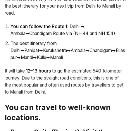
the best itinerary for your next trip from Delhi to Manali by
road.
You can follow the Route 1
: Delhi ➡
Ambala➡Chandigarh Route via (NH 44 and NH 154)
The best itinerary from
Delhi➡Panipat➡Kurukshetra➡Ambala➡Chandigarh➡Bilas
pur➡Mandi➡Kullu➡Manali
It will take
12–13 hours
to go the estimated 540-kilometer
journey. Due to the straight road conditions, this is one of
the most popular and often used routes by travellers to get
to Manali from Delhi.
You can travel to well-known
locations.