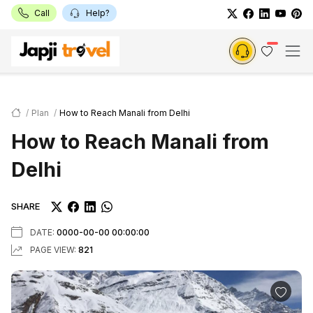
Call
Help?
Plan
How to Reach Manali from Delhi
How to Reach Manali from
Delhi
SHARE
DATE:
0000-00-00 00:00:00
PAGE VIEW:
821