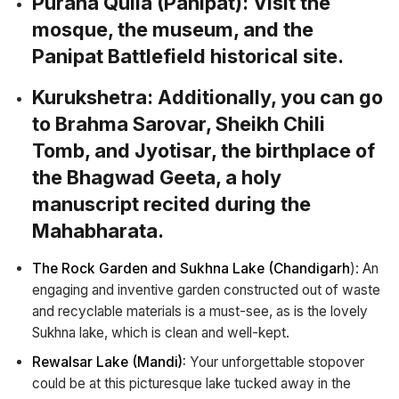
Purana Quila (Panipat):
Visit the
mosque, the museum, and the
Panipat Battlefield historical site.
Kurukshetra
: Additionally, you can go
to Brahma Sarovar, Sheikh Chili
Tomb, and Jyotisar, the birthplace of
the Bhagwad Geeta, a holy
manuscript recited during the
Mahabharata.
The Rock Garden and Sukhna Lake (Chandigarh
): An
engaging and inventive garden constructed out of waste
and recyclable materials is a must-see, as is the lovely
Sukhna lake, which is clean and well-kept.
Rewalsar Lake (Mandi):
Your unforgettable stopover
could be at this picturesque lake tucked away in the