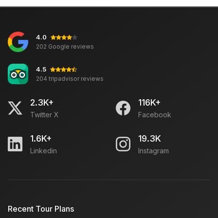
Sarojini Market Delhi: Open Closed Time Day, Famous
For
4.0
Tempo Traveller OR Urbania: Which is Comfortable
202 Google reviews
For Travel
4.5
204 tripadvisor reviews
How to Plan a Cruise Vacation
2.3K+
116K+
Twitter X
Facebook
Meghalaya Tourism: Places to Visit, Things to Do,
Best Time to Visit, Guide
1.6K+
19.3K
Linkedin
Instagram
Save money while travelling to South India
Duffle Travel Bag
Recent Tour Plans