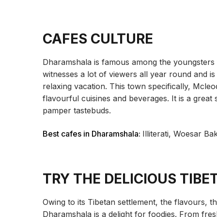
CAFES CULTURE
Dharamshala is famous among the youngsters for
witnesses a lot of viewers all year round and is 
relaxing vacation. This town specifically, Mcleo
flavourful cuisines and beverages. It is a great
pamper tastebuds.
Best cafes in Dharamshala:
Illiterati, Woesar B
TRY THE DELICIOUS TIBE
Owing to its Tibetan settlement, the flavours, t
Dharamshala is a delight for foodies. From fre