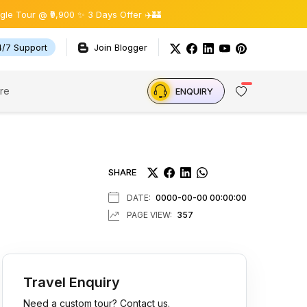
9,900 ✨ 3 Days Offer ✈️🏰
4/7 Support
Join Blogger
re
ENQUIRY
SHARE
DATE:
0000-00-00 00:00:00
PAGE VIEW:
357
Travel Enquiry
Need a custom tour? Contact us.