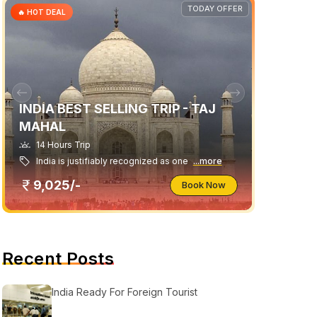
TODAY OFFER
🔥 HOT DEAL
INDIA BEST SELLING TRIP - TAJ
MAHAL
14 Hours Trip
India is justifiably recognized as one
...more
9,025/-
Book Now
Recent Posts
India Ready For Foreign Tourist