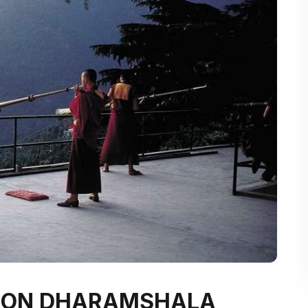
E ON DHARAMSHALA