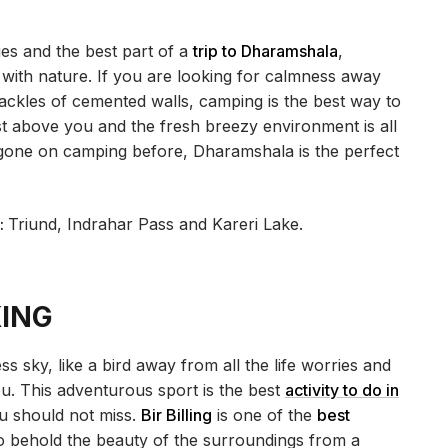
ies and the best part of a
trip to Dharamshala
,
 with nature. If you are looking for calmness away
ackles of cemented walls, camping is the best way to
ust above you and the fresh breezy environment is all
 gone on camping before, Dharamshala is the perfect
:
Triund, Indrahar Pass and Kareri Lake.
KING
ess sky, like a bird away from all the life worries and
ou. This adventurous sport is the best
activity to do in
ou should not miss.
Bir Billing
is one of the
best
to behold the beauty of the surroundings from a