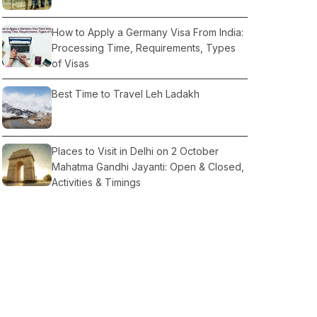
How to Apply a Germany Visa From India:
Processing Time, Requirements, Types
of Visas
Best Time to Travel Leh Ladakh
Places to Visit in Delhi on 2 October
Mahatma Gandhi Jayanti: Open & Closed,
Activities & Timings
Tempo Traveller OR Urbania: Which is
Comfortable For Travel
All About Rajasthan Tour Seasonally
Information: Summer, Winter, Monsoon