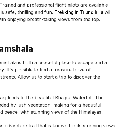
Trained and professional flight pilots are available
s safe, thrilling and fun.
Trekking in Triund hills
will
with enjoying breath-taking views from the top.
ramshala
mshala is both a peaceful place to escape and a
by
. It's possible to find a treasure trove of
reets. Allow us to start a trip to discover the
j leads to the beautiful Bhagsu Waterfall. The
nded by lush vegetation, making for a beautiful
nd peace, with stunning views of the Himalayas.
 adventure trail that is known for its stunning views