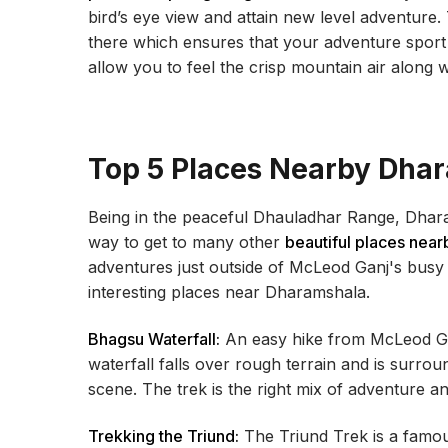
bird’s eye view and attain new level adventure. 
there which ensures that your adventure sport i
allow you to feel the crisp mountain air along 
Top 5 Places Nearby Dha
Being in the peaceful Dhauladhar Range, Dhara
way to get to many other
beautiful places near
adventures just outside of McLeod Ganj's busy st
interesting places near Dharamshala.
Bhagsu Waterfall:
An easy hike from McLeod Gan
waterfall falls over rough terrain and is surrou
scene. The trek is the right mix of adventure a
Trekking the Triund:
The Triund Trek is a famous