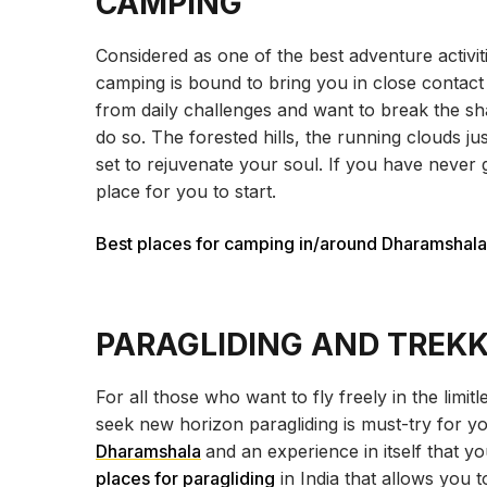
CAMPING
Considered as one of the best adventure activit
camping is bound to bring you in close contact
from daily challenges and want to break the sh
do so. The forested hills, the running clouds j
set to rejuvenate your soul. If you have never
place for you to start.
Best places for camping in/around Dharamshala
PARAGLIDING AND TREK
For all those who want to fly freely in the limitl
seek new horizon paragliding is must-try for y
Dharamshala
and an experience in itself that y
places for paragliding
in India that allows you 