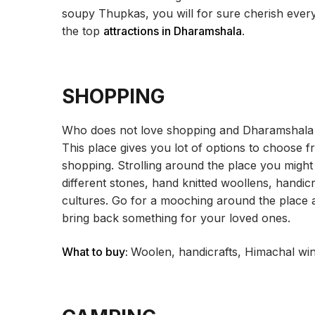
soupy Thupkas, you will for sure cherish every 
the top
attractions in Dharamshala
.
SHOPPING
Who does not love shopping and Dharamshala is
This place gives you lot of options to choose 
shopping. Strolling around the place you migh
different stones, hand knitted woollens, handic
cultures. Go for a mooching around the place 
bring back something for your loved ones.
What to buy:
Woolen, handicrafts, Himachal win