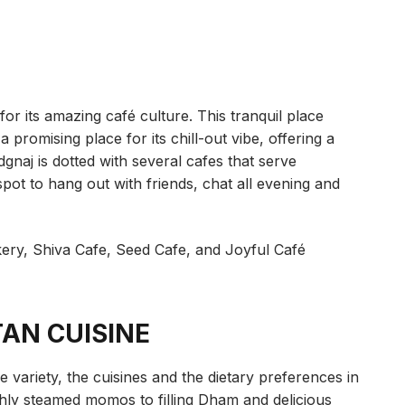
 its amazing café culture. This tranquil place
a promising place for its chill-out vibe, offering a
dgnaj is dotted with several cafes that serve
 spot to hang out with friends, chat all evening and
akery, Shiva Cafe, Seed Cafe, and Joyful Café
TAN CUISINE
he variety, the cuisines and the dietary preferences in
shly steamed momos to filling Dham and delicious