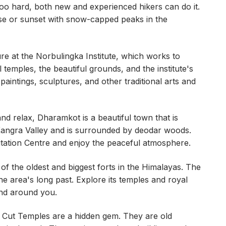
too hard, both new and experienced hikers can do it.
rise or sunset with snow-capped peaks in the
re at the Norbulingka Institute, which works to
al temples, the beautiful grounds, and the institute's
aintings, sculptures, and other traditional arts and
and relax, Dharamkot is a beautiful town that is
Kangra Valley and is surrounded by deodar woods.
itation Centre and enjoy the peaceful atmosphere.
ne of the oldest and biggest forts in the Himalayas. The
 the area's long past. Explore its temples and royal
and around you.
ut Temples are a hidden gem. They are old