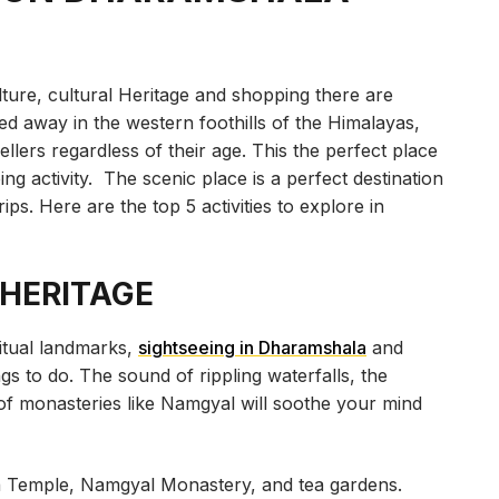
lture, cultural Heritage and shopping there are
ed away in the western foothills of the Himalayas,
ellers regardless of their age. This the perfect place
ng activity. The scenic place is a perfect destination
ips. Here are the top 5 activities to explore in
 HERITAGE
ritual landmarks,
sightseeing in Dharamshala
and
gs to do. The sound of rippling waterfalls, the
 of monasteries like Namgyal will soothe your mind
a Temple, Namgyal Monastery, and tea gardens.