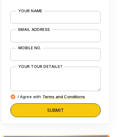
YOUR NAME
EMAIL ADDRESS
MOBILE NO.
YOUR TOUR DETAILS?
I Agree with
Terms and Conditions
SUBMIT