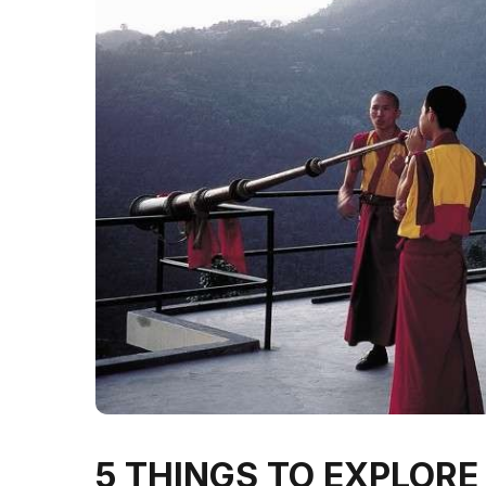
5 THINGS TO EXPLOR