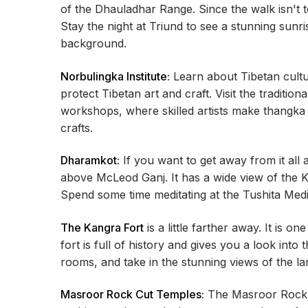
of the Dhauladhar Range. Since the walk isn't 
Stay the night at Triund to see a stunning sun
background.
Norbulingka Institute:
Learn about Tibetan cultu
protect Tibetan art and craft. Visit the tradition
workshops, where skilled artists make thangka p
crafts.
Dharamkot:
If you want to get away from it all 
above McLeod Ganj. It has a wide view of the 
Spend some time meditating at the Tushita Med
The Kangra Fort
is a little farther away. It is o
fort is full of history and gives you a look into
rooms, and take in the stunning views of the l
Masroor Rock Cut Temples:
The Masroor Rock C