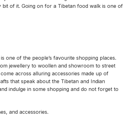
bit of it. Going on for a Tibetan food walk is one of
 one of the people’s favourite shopping places.
from jewellery to woollen and showroom to street
t come across alluring accessories made up of
rafts that speak about the Tibetan and Indian
and indulge in some shopping and do not forget to
es, and accessories.