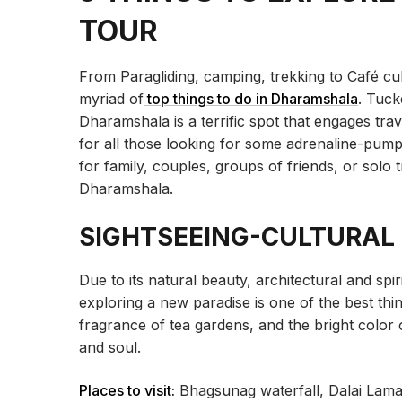
TOUR
From Paragliding, camping, trekking to Café cu
myriad of
top things to do in Dharamshala
. Tuck
Dharamshala is a terrific spot that engages trav
for all those looking for some adrenaline-pumpi
for family, couples, groups of friends, or solo tr
Dharamshala.
SIGHTSEEING-CULTURAL
Due to its natural beauty, architectural and spi
exploring a new paradise is one of the best thin
fragrance of tea gardens, and the bright color
and soul.
Places to visit:
Bhagsunag waterfall, Dalai Lam