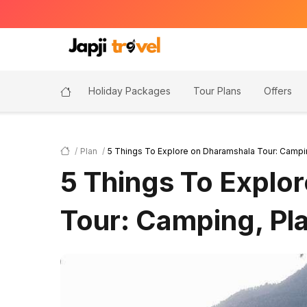
Holiday Packages
Tour Plans
Offers
Plan
5 Things To Explore on Dharamshala Tour: Campi
5 Things To Explo
Tour: Camping, Pl