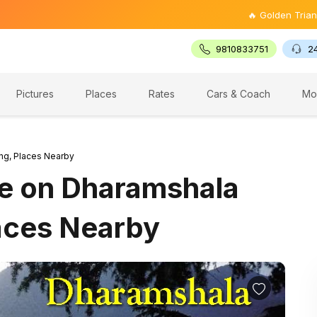
🔥 Golden Triangle Tour @ ₹
9810833751
2
Pictures
Places
Rates
Cars & Coach
Mo
ng, Places Nearby
re on Dharamshala
aces Nearby