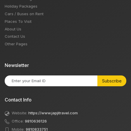
Holiday Packages
Cars / Buses on Rent
Places To Visit
About Us
Contact Us
Other Pages
Newsletter
Subscribe
Contact Info
Website:
https://www.japjitravel.com
Office:
9810636126
Mobile:
9810833751