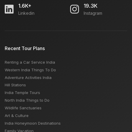
1.6K+
19.3K
Linkedin
Instagram
AirAsia Airlines: How To Book, Customer Care
Number, Popular Routes
Force Urbania vs Innova Crysta: Which is
Recent Tour Plans
Comfortable for Travel, Rental Fare
Renting a Car Service India
Kolkata Airport: Flights Arrival & Departures, How to
Western India Things To Do
Reach, Car Rental, Location, Nearby Hotels
Adventure Activities India
Hill Stations
India Temple Tours
North India Things to Do
Wildlife Sanctuaries
Art & Culture
India Honeymoon Destinations
Family Vacation