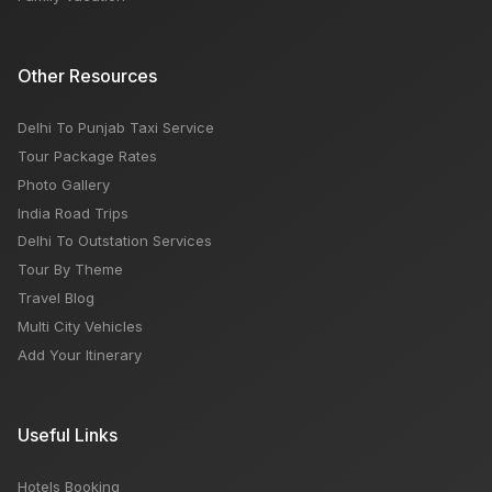
Other Resources
Delhi To Punjab Taxi Service
Tour Package Rates
Photo Gallery
India Road Trips
Delhi To Outstation Services
Tour By Theme
Travel Blog
Multi City Vehicles
Add Your Itinerary
Useful Links
Hotels Booking