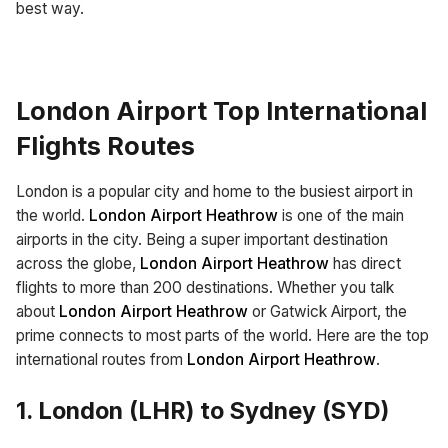
best way.
London Airport Top International
Flights Routes
London is a popular city and home to the busiest airport in
the world.
London Airport Heathrow
is one of the main
airports in the city. Being a super important destination
across the globe,
London Airport Heathrow
has direct
flights to more than 200 destinations. Whether you talk
about
London Airport Heathrow
or Gatwick Airport, the
prime connects to most parts of the world. Here are the top
international routes from
London Airport Heathrow
.
1. London (LHR) to Sydney (SYD)