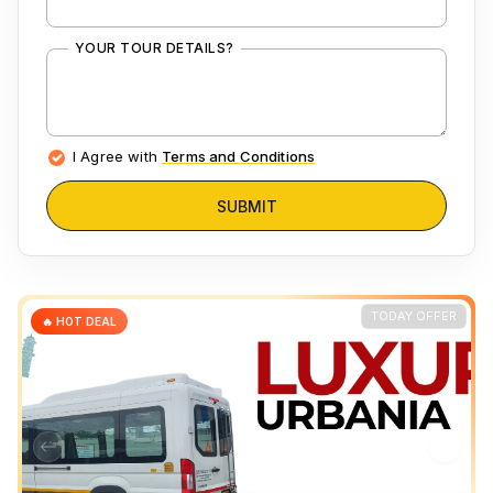
YOUR TOUR DETAILS?
I Agree with
Terms and Conditions
SUBMIT
TODAY OFFER
🔥 HOT DEAL