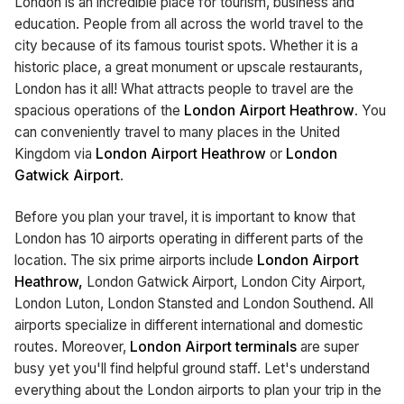
London is an incredible place for tourism, business and
education. People from all across the world travel to the
city because of its famous tourist spots. Whether it is a
historic place, a great monument or upscale restaurants,
London has it all! What attracts people to travel are the
spacious operations of the
London Airport Heathrow
. You
can conveniently travel to many places in the United
Kingdom via
London Airport Heathrow
or
London
Gatwick Airport
.
Before you plan your travel, it is important to know that
London has 10 airports operating in different parts of the
location. The six prime airports include
London Airport
Heathrow,
London Gatwick Airport, London City Airport,
London Luton, London Stansted and London Southend. All
airports specialize in different international and domestic
routes. Moreover,
London Airport terminals
are super
busy yet you'll find helpful ground staff. Let's understand
everything about the London airports to plan your trip in the