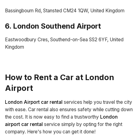
Bassingbourn Rd, Stansted CM24 1QW, United Kingdom
6. London Southend Airport
Eastwoodbury Cres, Southend-on-Sea SS2 6YF, United
Kingdom
How to Rent a Car at London
Airport
London Airport car rental
services help you travel the city
with ease. Car rental also ensures safety while cutting down
the cost. It is now easy to find a trustworthy
London
airport car rental
service simply by opting for the right
company. Here's how you can get it done!