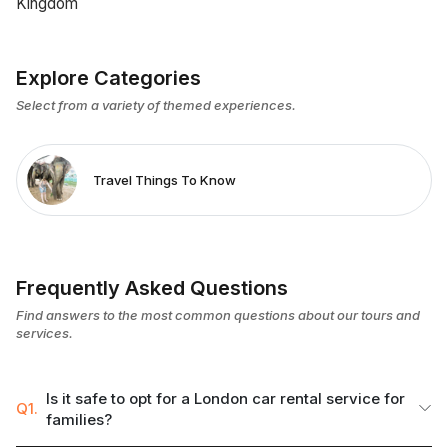
Kingdom
Explore Categories
Select from a variety of themed experiences.
Travel Things To Know
Frequently Asked Questions
Find answers to the most common questions about our tours and
services.
Is it safe to opt for a London car rental service for
Q1.
families?