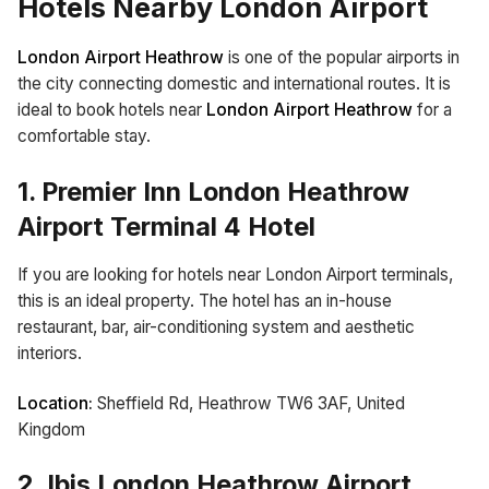
Hotels Nearby London Airport
London Airport Heathrow
is one of the popular airports in
the city connecting domestic and international routes. It is
ideal to book hotels near
London Airport Heathrow
for a
comfortable stay.
1. Premier Inn London Heathrow
Airport Terminal 4 Hotel
If you are looking for hotels near London Airport terminals,
this is an ideal property. The hotel has an in-house
restaurant, bar, air-conditioning system and aesthetic
interiors.
Location:
Sheffield Rd, Heathrow TW6 3AF, United
Kingdom
2. Ibis London Heathrow Airport