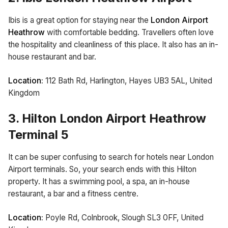
Ibis is a great option for staying near the
London Airport
Heathrow
with comfortable bedding. Travellers often love
the hospitality and cleanliness of this place. It also has an in-
house restaurant and bar.
Location:
112 Bath Rd, Harlington, Hayes UB3 5AL, United
Kingdom
3. Hilton London Airport Heathrow
Terminal 5
It can be super confusing to search for hotels near London
Airport terminals. So, your search ends with this Hilton
property. It has a swimming pool, a spa, an in-house
restaurant, a bar and a fitness centre.
Location:
Poyle Rd, Colnbrook, Slough SL3 0FF, United