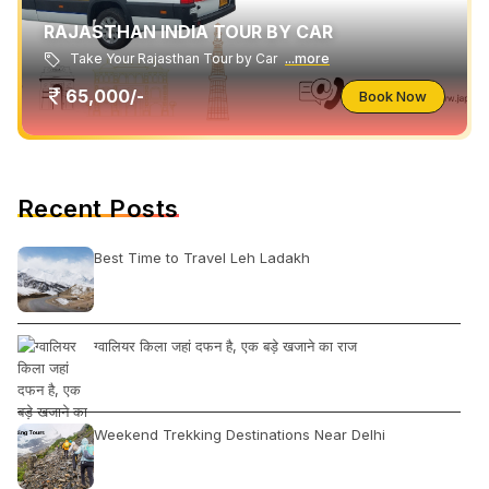
RAJASTHAN INDIA TOUR BY CAR
Take Your Rajasthan Tour by Car
...more
65,000/-
Book Now
Recent Posts
Best Time to Travel Leh Ladakh
ग्वालियर किला जहां दफन है, एक बड़े खजाने का राज
Weekend Trekking Destinations Near Delhi