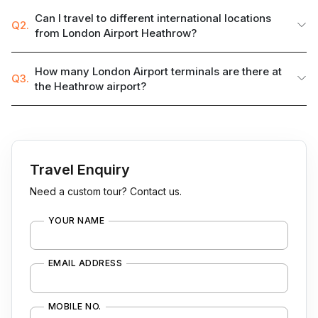
Can I travel to different international locations
Q2.
from London Airport Heathrow?
How many London Airport terminals are there at
Q3.
the Heathrow airport?
Travel Enquiry
Need a custom tour? Contact us.
YOUR NAME
EMAIL ADDRESS
MOBILE NO.