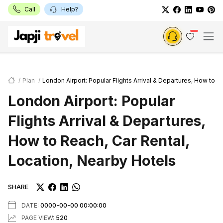
Call
Help?
Plan
London Airport: Popular Flights Arrival & Departures, How to R
London Airport: Popular
Flights Arrival & Departures,
How to Reach, Car Rental,
Location, Nearby Hotels
SHARE
DATE:
0000-00-00 00:00:00
PAGE VIEW:
520