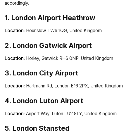
accordingly.
1. London Airport Heathrow
Location:
Hounslow TW6 1QG, United Kingdom
2. London Gatwick Airport
Location:
Horley, Gatwick RH6 0NP, United Kingdom
3. London City Airport
Location:
Hartmann Rd, London E16 2PX, United Kingdom
4. London Luton Airport
Location:
Airport Way, Luton LU2 9LY, United Kingdom
5. London Stansted