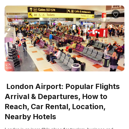
London Airport: Popular Flights
Arrival & Departures, How to
Reach, Car Rental, Location,
Nearby Hotels