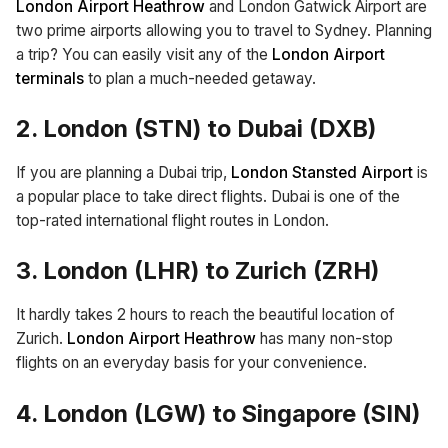
London Airport Heathrow
and London Gatwick Airport are
two prime airports allowing you to travel to Sydney. Planning
a trip? You can easily visit any of the
London Airport
terminals
to plan a much-needed getaway.
2. London (STN) to Dubai (DXB)
If you are planning a Dubai trip,
London Stansted Airport
is
a popular place to take direct flights. Dubai is one of the
top-rated international flight routes in London.
3. London (LHR) to Zurich (ZRH)
It hardly takes 2 hours to reach the beautiful location of
Zurich.
London Airport Heathrow
has many non-stop
flights on an everyday basis for your convenience.
4. London (LGW) to Singapore (SIN)