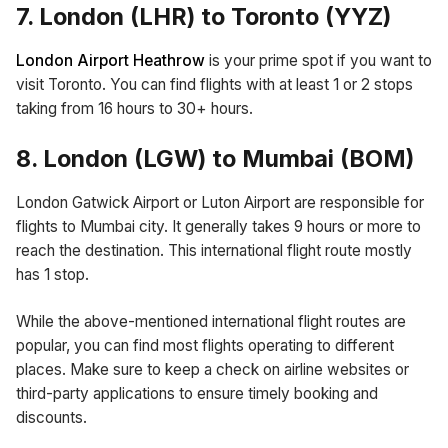
7. London (LHR) to Toronto (YYZ)
London Airport Heathrow
is your prime spot if you want to
visit Toronto. You can find flights with at least 1 or 2 stops
taking from 16 hours to 30+ hours.
8. London (LGW) to Mumbai (BOM)
London Gatwick Airport or Luton Airport are responsible for
flights to Mumbai city. It generally takes 9 hours or more to
reach the destination. This international flight route mostly
has 1 stop.
While the above-mentioned international flight routes are
popular, you can find most flights operating to different
places. Make sure to keep a check on airline websites or
third-party applications to ensure timely booking and
discounts.