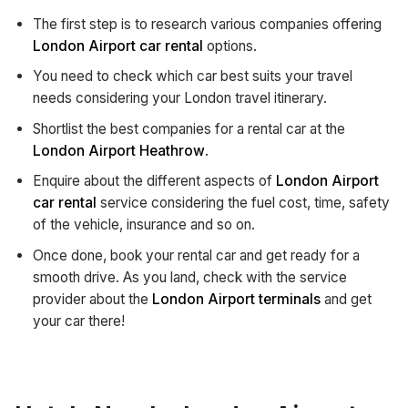
The first step is to research various companies offering
London Airport car rental
options.
You need to check which car best suits your travel
needs considering your London travel itinerary.
Shortlist the best companies for a rental car at the
London Airport Heathrow
.
Enquire about the different aspects of
London Airport
car rental
service considering the fuel cost, time, safety
of the vehicle, insurance and so on.
Once done, book your rental car and get ready for a
smooth drive. As you land, check with the service
provider about the
London Airport terminals
and get
your car there!