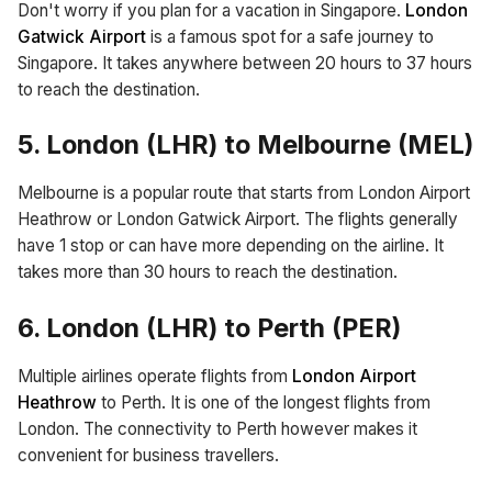
Don't worry if you plan for a vacation in Singapore.
London
Gatwick Airport
is a famous spot for a safe journey to
Singapore. It takes anywhere between 20 hours to 37 hours
to reach the destination.
5. London (LHR) to Melbourne (MEL)
Melbourne is a popular route that starts from London Airport
Heathrow or London Gatwick Airport. The flights generally
have 1 stop or can have more depending on the airline. It
takes more than 30 hours to reach the destination.
6. London (LHR) to Perth (PER)
Multiple airlines operate flights from
London Airport
Heathrow
to Perth. It is one of the longest flights from
London. The connectivity to Perth however makes it
convenient for business travellers.