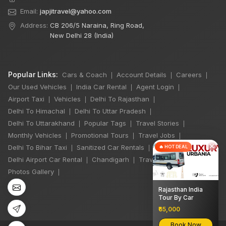
Email:
japjitravel@yahoo.com
Address:
CB 206/5 Naraina, Ring Road,
New Delhi 28 (India)
Popular Links:
Cars & Coach
Account Details
Careers
|
|
|
Our Used Vehicles
India Car Rental
Agent Login
|
|
|
Airport Taxi
Vehicles
Delhi To Rajasthan
|
|
|
Delhi To Himachal
Delhi To Uttar Pradesh
|
|
Delhi To Uttarakhand
Popular Tags
Travel Stories
|
|
|
Monthly Vehicles
Promotional Tours
Travel Jobs
|
|
|
×
Delhi To Bihar Taxi
Sanitized Car Rentals
🔥 HOT DEAL
|
|
Delhi Airport Car Rental
Chandigarh
Travel Guidelines
|
|
|
Photos Gallery
|
Rajasthan India
Tour By Car
₹65,000
Book Now