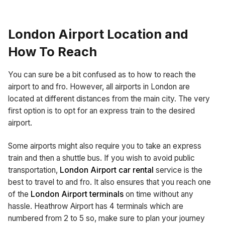
London Airport Location and
How To Reach
You can sure be a bit confused as to how to reach the
airport to and fro. However, all airports in London are
located at different distances from the main city. The very
first option is to opt for an express train to the desired
airport.
Some airports might also require you to take an express
train and then a shuttle bus. If you wish to avoid public
transportation,
London Airport car rental
service is the
best to travel to and fro. It also ensures that you reach one
of the
London Airport terminals
on time without any
hassle. Heathrow Airport has 4 terminals which are
numbered from 2 to 5 so, make sure to plan your journey