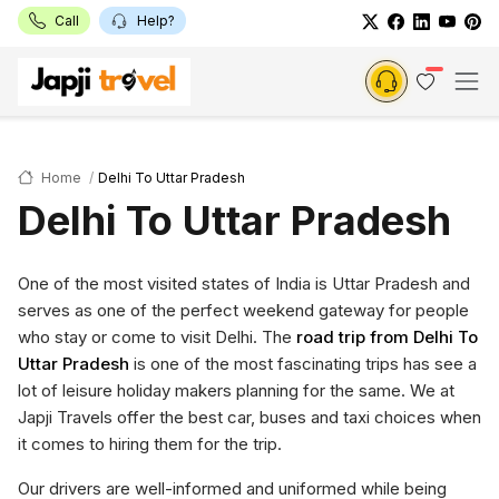
Call
Help?
Home
Delhi To Uttar Pradesh
Delhi To Uttar Pradesh
One of the most visited states of India is Uttar Pradesh and
serves as one of the perfect weekend gateway for people
who stay or come to visit Delhi. The
road trip from Delhi To
Uttar Pradesh
is one of the most fascinating trips has see a
lot of leisure holiday makers planning for the same. We at
Japji Travels offer the best car, buses and taxi choices when
it comes to hiring them for the trip.
Our drivers are well-informed and uniformed while being