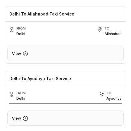
Delhi To Allahabad Taxi Service
FROM
TO
Delhi
Allahabad
View
Delhi To Ayodhya Taxi Service
FROM
TO
Delhi
Ayodhya
View