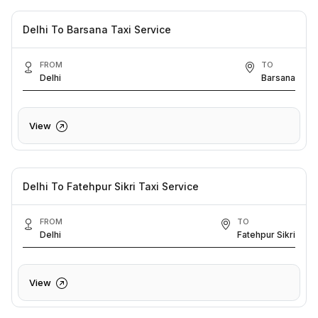
Delhi To Barsana Taxi Service
FROM
TO
Delhi
Barsana
View
Delhi To Fatehpur Sikri Taxi Service
FROM
TO
Delhi
Fatehpur Sikri
View