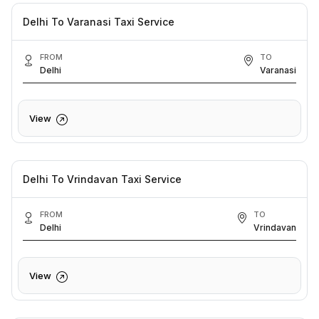
Delhi To Varanasi Taxi Service
FROM
TO
Delhi
Varanasi
View
Delhi To Vrindavan Taxi Service
FROM
TO
Delhi
Vrindavan
View