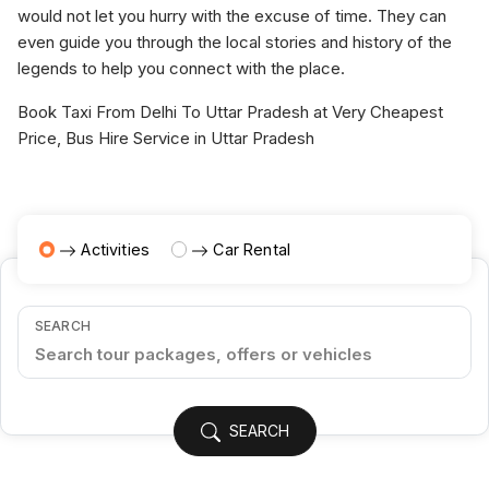
would not let you hurry with the excuse of time. They can
even guide you through the local stories and history of the
legends to help you connect with the place.
Book Taxi From Delhi To Uttar Pradesh at Very Cheapest
Price, Bus Hire Service in Uttar Pradesh
Activities
Car Rental
SEARCH
SEARCH