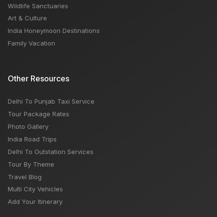
Wildlife Sanctuaries
Art & Culture
India Honeymoon Destinations
Family Vacation
Other Resources
Delhi To Punjab Taxi Service
Tour Package Rates
Photo Gallery
India Road Trips
Delhi To Outstation Services
Tour By Theme
Travel Blog
Multi City Vehicles
Add Your Itinerary