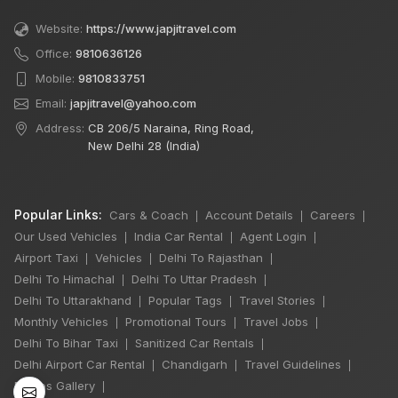
Website:
https://www.japjitravel.com
Office:
9810636126
Mobile:
9810833751
Email:
japjitravel@yahoo.com
Address:
CB 206/5 Naraina, Ring Road,
New Delhi 28 (India)
Popular Links:
Cars & Coach
Account Details
Careers
|
|
|
Our Used Vehicles
India Car Rental
Agent Login
|
|
|
Airport Taxi
Vehicles
Delhi To Rajasthan
|
|
|
Delhi To Himachal
Delhi To Uttar Pradesh
|
|
×
Delhi To Uttarakhand
Popular Tags
Travel Stories
|
|
|
🔥 HOT DEAL
Monthly Vehicles
Promotional Tours
Travel Jobs
|
|
|
Delhi To Bihar Taxi
Sanitized Car Rentals
|
|
Delhi Airport Car Rental
Chandigarh
Travel Guidelines
|
|
|
Delhi Manali Tour
Photos Gallery
|
5 Days