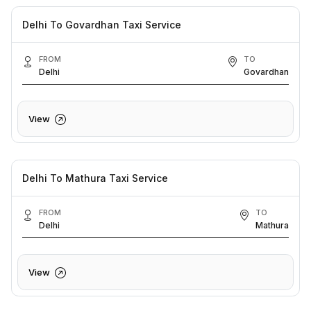
Delhi To Govardhan Taxi Service
FROM
TO
Delhi
Govardhan
View
Delhi To Mathura Taxi Service
FROM
TO
Delhi
Mathura
View