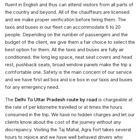
fluent in English and thus can attend visitors from all parts of
the country and beyond. All of the chauffeurs are licensed
and we make proper verification before hiring them. The
taxis and buses in our fleet can accommodate 6 to 20
people. Depending on the number of passengers and the
budget of the client, we give them a fair choice to select the
best option for them. All the taxis and buses are fully air
conditioned. the long leg space, neat seat covers and head
rest, pushback seats, broad window panels make the trip a
comfortable one. Safety is the main concern of our service
and we have first aid box and ice box in our taxis and buses
for any emergency need.
The
Delhi To Uttar Pradesh route by road
is chargeable at
the rate of per kilometre travelled or at times the hours
consumed in the trip. We have no hidden charges and let our
clients know about the cost of the journey without any
discrepancy. Visiting the Taj Mahal, Agra Fort takes several
hours to rejoice and we have well behaved drivers who