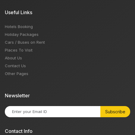
Useful Links
Hotels Booking
Holiday Packages
Cars / Buses on Rent
Places To Visit
About Us
Contact Us
Other Pages
Newsletter
Subscribe
Contact Info