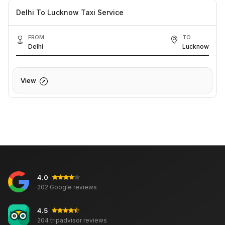
Delhi To Lucknow Taxi Service
FROM
TO
Delhi
Lucknow
View
4.0
202 Google reviews
4.5
204 tripadvisor reviews