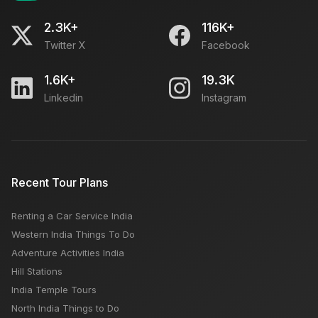
2.3K+
116K+
Twitter X
Facebook
1.6K+
19.3K
Linkedin
Instagram
Recent Tour Plans
Renting a Car Service India
Western India Things To Do
Adventure Activities India
Hill Stations
India Temple Tours
North India Things to Do