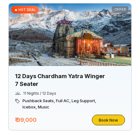
OFFER
🔥 HOT DEAL
12 Days Chardham Yatra Winger
7 Seater
11 Nights / 12 Days
Pushback Seats, Full AC, Leg Support,
Icebox, Music
₹ 99,000
Book Now