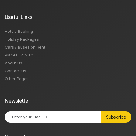
Useful Links
Hotels Booking
Holiday Packages
Cars / Buses on Rent
Places To Visit
About Us
Contact Us
Other Pages
Newsletter
Subscribe