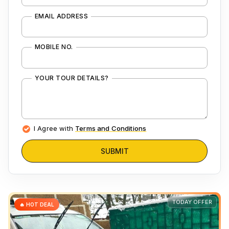
EMAIL ADDRESS
MOBILE NO.
YOUR TOUR DETAILS?
I Agree with
Terms and Conditions
SUBMIT
TODAY OFFER
🔥 HOT DEAL