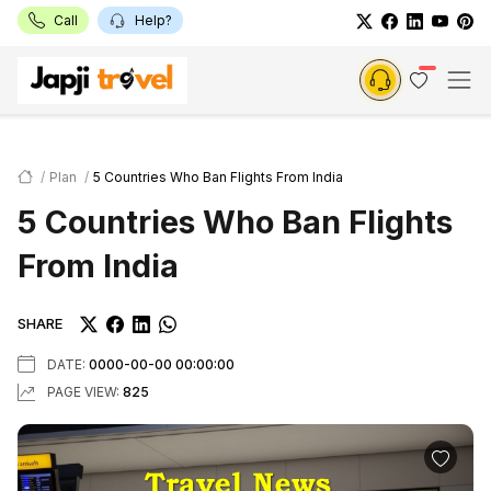
Call
Help?
Plan
5 Countries Who Ban Flights From India
5 Countries Who Ban Flights
From India
SHARE
DATE:
0000-00-00 00:00:00
PAGE VIEW:
825