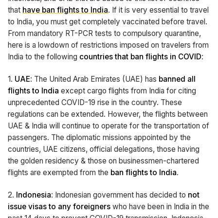
that
have ban flights to India
. If it is very essential to travel
to India, you must get completely vaccinated before travel.
From mandatory RT-PCR tests to compulsory quarantine,
here is a lowdown of restrictions imposed on travelers from
India to the following
countries that ban flights in COVID
:
1.
UAE
: The United Arab Emirates (UAE) has
banned all
flights to India
except cargo flights from India for citing
unprecedented COVID-19 rise in the country. These
regulations can be extended. However, the flights between
UAE & India will continue to operate for the transportation of
passengers. The diplomatic missions appointed by the
countries, UAE citizens, official delegations, those having
the golden residency & those on businessmen-chartered
flights are exempted from the
ban flights to India.
2.
Indonesia
: Indonesian government has decided to
not
issue visas to any foreigners
who have been in India in the