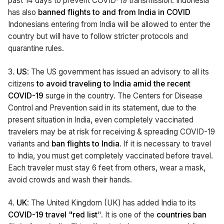
past 14 days to prevent COVID-19 transmission. Indonesia
has also
banned flights to and from India in COVID
Indonesians entering from India will be allowed to enter the
country but will have to follow stricter protocols and
quarantine rules.
3.
US
: The US government has issued an advisory to all its
citizens
to avoid traveling to India amid the recent
COVID-19
surge in the country. The Centers for Disease
Control and Prevention said in its statement, due to the
present situation in India, even completely vaccinated
travelers may be at risk for receiving & spreading COVID-19
variants and
ban flights to India
. If it is necessary to travel
to India, you must get completely vaccinated before travel.
Each traveler must stay 6 feet from others, wear a mask,
avoid crowds and wash their hands.
4.
UK
: The United Kingdom (UK) has added India to its
COVID-19 travel "red list
". It is one of the
countries ban