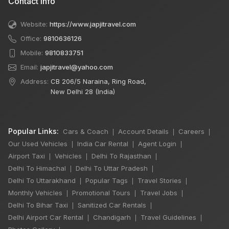
Contact Info
Website:
https://www.japjitravel.com
Office:
9810636126
Mobile:
9810833751
Email:
japjitravel@yahoo.com
Address:
CB 206/5 Naraina, Ring Road,
New Delhi 28 (India)
Popular Links:
Cars & Coach
Account Details
Careers
|
|
|
Our Used Vehicles
India Car Rental
Agent Login
|
|
|
Airport Taxi
Vehicles
Delhi To Rajasthan
|
|
|
Delhi To Himachal
Delhi To Uttar Pradesh
|
|
Delhi To Uttarakhand
Popular Tags
Travel Stories
|
|
|
Monthly Vehicles
Promotional Tours
Travel Jobs
|
|
|
Delhi To Bihar Taxi
Sanitized Car Rentals
|
|
Delhi Airport Car Rental
Chandigarh
Travel Guidelines
|
|
|