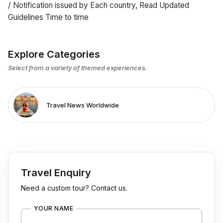
/ Notification issued by Each country, Read Updated
Guidelines Time to time
Explore Categories
Select from a variety of themed experiences.
Travel News Worldwide
Travel Enquiry
Need a custom tour? Contact us.
YOUR NAME