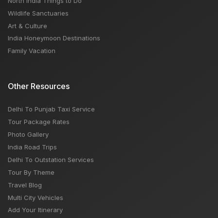
North India Things to Do
Wildlife Sanctuaries
Art & Culture
India Honeymoon Destinations
Family Vacation
Other Resources
Delhi To Punjab Taxi Service
Tour Package Rates
Photo Gallery
India Road Trips
Delhi To Outstation Services
Tour By Theme
Travel Blog
Multi City Vehicles
Add Your Itinerary