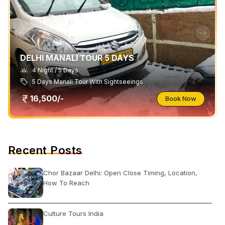
DELHI MANALI TOUR 5 DAYS
4 Night / 5 Days
5 Days Manali Tour With Sightseeings
16,500/-
Book Now
Recent Posts
Chor Bazaar Delhi: Open Close Timing, Location,
How To Reach
Culture Tours India