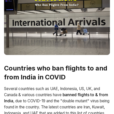
Countries who ban flights to and
from India in COVID
Several countries such as UAE, Indonesia, US, UK, and
Canada & various countries have
banned flights to & from
India
, due to COVID-19 and the "double mutant" virus being
found in the country. The latest countries are Iran, Kuwait,
Indonesia, and UAE that are added to this list of countries