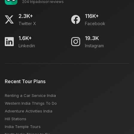
204 tripadvisor reviews
Snowfall Hill Stations in December
2.3K+
116K+
Twitter X
Facebook
5 Best Luxury Hotels in Delhi
1.6K+
19.3K
Linkedin
Instagram
Kasol or Kasauli or Kullu Which is Better Place For
Tourist
India vs Thailand: Why India Should Be Your Next Trip
Recent Tour Plans
from USA
Renting a Car Service India
Kashmir Trip Budget: Hotels, Car Rent, Monuments
Western India Things To Do
Fees
Adventure Activities India
Hill Stations
India Temple Tours