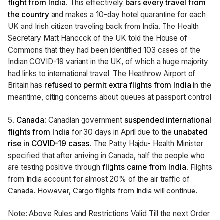
flight from India
. This effectively
bars every travel from
the country
and makes a 10-day hotel quarantine for each
UK and Irish citizen traveling back from India. The Health
Secretary Matt Hancock of the UK told the House of
Commons that they had been identified 103 cases of the
Indian COVID-19 variant in the UK, of which a huge majority
had links to international travel. The Heathrow Airport of
Britain has
refused to permit extra flights from India
in the
meantime, citing concerns about queues at passport control
5.
Canada
: Canadian government
suspended international
flights from India
for 30 days in April due to the
unabated
rise in COVID-19 cases
. The Patty Hajdu- Health Minister
specified that after arriving in Canada, half the people who
are testing positive through
flights came from India
. Flights
from India account for almost 20% of the air traffic of
Canada. However, Cargo flights from India will continue.
Note: Above Rules and Restrictions Valid Till the next Order