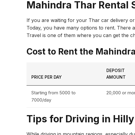
Mahindra Thar Rental 
If you are waiting for your Thar car delivery o
Today, you have many options to rent. There are
Travel is one of them where you can get the ch
Cost to Rent the Mahindr
DEPOSIT
PRICE PER DAY
AMOUNT
Starting from ₹5000 to
₹20,000 or mo
₹7000/day
Tips for Driving in Hill
While driving in mountain regions, especially dur