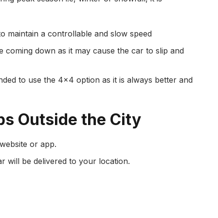
to maintain a controllable and slow speed
e coming down as it may cause the car to slip and
nded to use the 4×4 option as it is always better and
ps Outside the City
 website or app.
 will be delivered to your location.