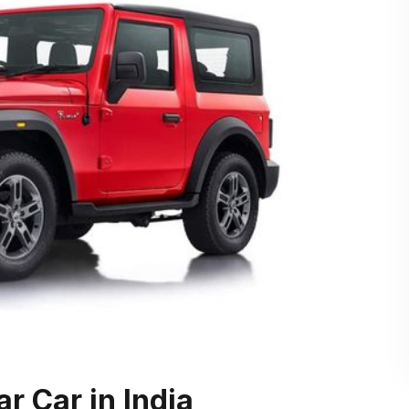
r Car in India