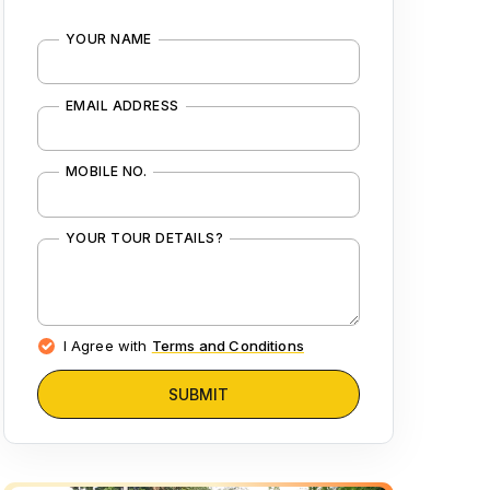
YOUR NAME
EMAIL ADDRESS
MOBILE NO.
YOUR TOUR DETAILS?
I Agree with
Terms and Conditions
SUBMIT