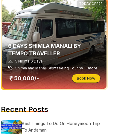
TODAY OFFER
6 DAYS SHIMLA MANALI BY
TEMPO TRAVELLER
5 Nights 6 Days
Shimla and Manali Sightseeing Tour by
...more
50,000/-
Book Now
Recent Posts
Best Things To Do On Honeymoon Trip
To Andaman