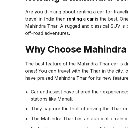
Are you thinking about renting a car for travel
travel in India then
renting a car
is the best. One
Mahindra Thar. A rugged and classical SUV is b
off-road adventures.
Why Choose Mahindra
The best feature of the Mahindra Thar car is 
ones! You can travel with the Thar in the city
have praised Mahindra Thar for its new featur
Car enthusiast have shared their experiences 
stations like Manali.
They capture the thrill of driving the Thar o
The Mahindra Thar has an automatic transmis