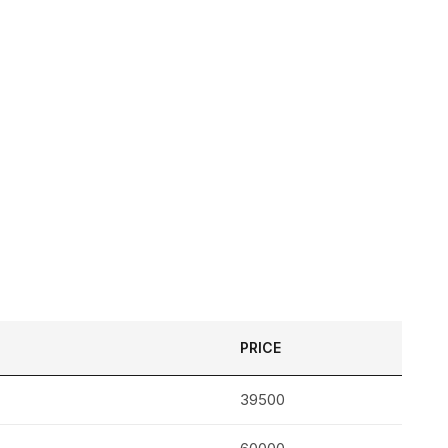
PRICE
39500