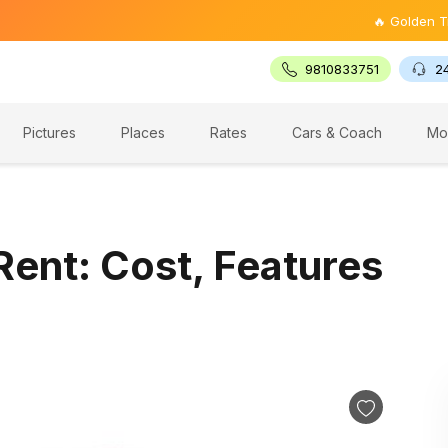
🔥 Golden Triangle Tou
9810833751
2
Pictures
Places
Rates
Cars & Coach
Mo
Rent: Cost, Features