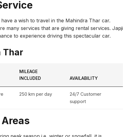
Service
r have a wish to travel in the Mahindra Thar car.
 many services that are giving rental services. Japji
ance to experience driving this spectacular car.
a Thar
MILEAGE
INCLUDED
AVAILABILITY
re
250 km per day
24/7 Customer
support
y Areas
ing peak season i.e, winter or snowfall, it is