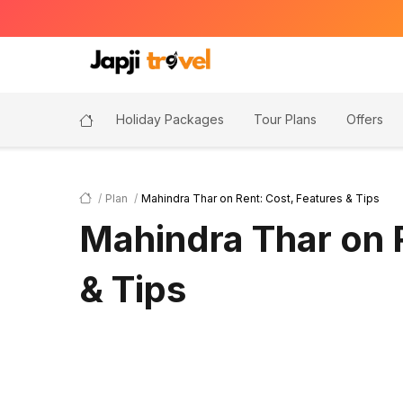
Holiday Packages
Tour Plans
Offers
Plan
Mahindra Thar on Rent: Cost, Features & Tips
Mahindra Thar on 
& Tips