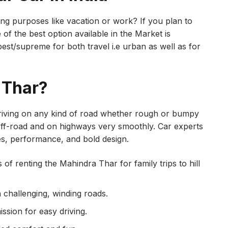
ling purposes like vacation or work? If you plan to
 of the best option available in the Market is
est/supreme for both travel i.e urban as well as for
 Thar?
driving on any kind of road whether rough or bumpy
, off-road and on highways very smoothly. Car experts
es, performance, and bold design.
of renting the Mahindra Thar for family trips to hill
n challenging, winding roads.
sion for easy driving.