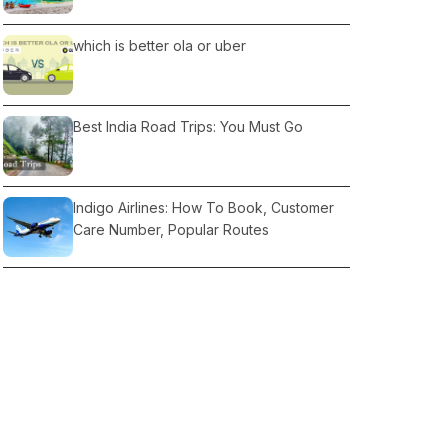
which is better ola or uber
Best India Road Trips: You Must Go
Indigo Airlines: How To Book, Customer
Care Number, Popular Routes
Camping in Rajasthan: Where Camping in
Rajasthan, Locations
How to Reach Ladakh from Delhi: Route &
Time