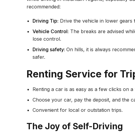
recommended:
Driving Tip:
Drive the vehicle in lower gears 
Vehicle Control:
The breaks are advised whil
lose control.
Driving safety:
On hills, it is always recomme
safer.
Renting Service for Tri
Renting a car is as easy as a few clicks on a
Choose your car, pay the deposit, and the car
Convenient for local or outstation trips.
The Joy of Self-Driving