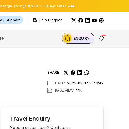
r @ ₹9,900 ✨ 3 Days Offer ✈️🏰
4/7 Support
Join Blogger
re
ENQUIRY
SHARE
DATE:
2025-08-17 16:40:49
PAGE VIEW:
1.1K
Travel Enquiry
Need a custom tour? Contact us.