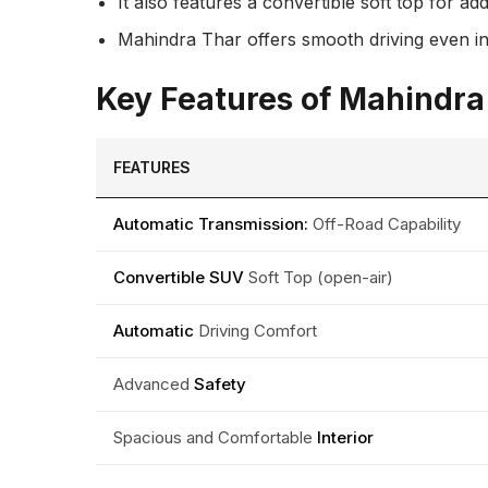
It also features a convertible soft top for a
Mahindra Thar offers smooth driving even in d
Key Features of Mahindr
FEATURES
Automatic Transmission:
Off-Road Capability
Convertible SUV
Soft Top (open-air)
Automatic
Driving Comfort
Advanced
Safety
Spacious and Comfortable
Interior