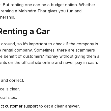
. But renting one can be a budget option. Whether
p, renting a Mahindra Thar gives you fun and
nership.
Renting a Car
l around, so it’s important to check if the company is
r the rental company. Sometimes, there are scammers
e benefit of customers' money without giving them a
s on the official site online and never pay in cash.
 and correct.
e is clear.
al sites.
act customer support
to get a clear answer.