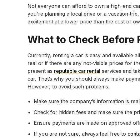
Not everyone can afford to own a high-end car
you're planning a local drive or a vacation tri
excitement at a lower price than the cost of ow
What to Check Before 
Currently, renting a car is easy and available al
real or if there are any not-visible prices fo
present as
reputable car rental
services and tak
car. That’s why you should always make payment
However, to avoid such problems:
Make sure the company’s information is real
Check for hidden fees and make sure the pric
Ensure payments are made on approved offici
If you are not sure, always feel free to
cont