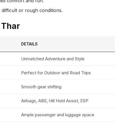
dded comfort and fun.
ifficult or rough conditions.
a Thar
DETAILS
Unmatched Adventure and Style
Perfect for Outdoor and Road Trips
Smooth gear shifting
Airbags, ABS, Hill Hold Assist, ESP
Ample passenger and luggage space