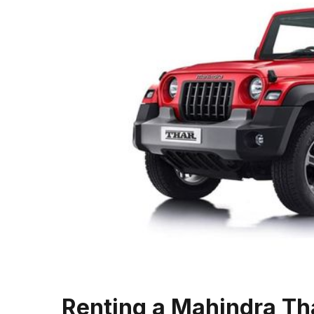
Renting a Mahindra Tha