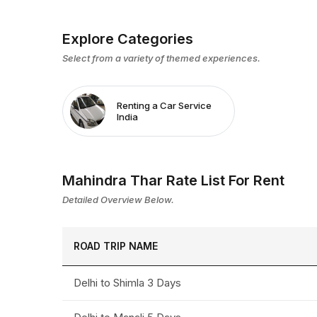
Explore Categories
Select from a variety of themed experiences.
Renting a Car Service
India
Mahindra Thar Rate List For Rent
Detailed Overview Below.
ROAD TRIP NAME
Delhi to Shimla 3 Days