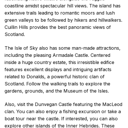
coastline amidst spectacular hill views. The island has
extensive trails leading to romantic moors and lush
green valleys to be followed by hikers and hillwalkers.
Cuillin Hills provides the best panoramic views of
Scotland.
The Isle of Sky also has some man-made attractions,
including the pleasing Armadale Castle. Centered
inside a huge country estate, this irresistible edifice
features excellent displays and intriguing artifacts
related to Donalds, a powerful historic clan of
Scotland. Follow the walking trails to explore the
gardens, grounds, and the Museum of the Isles.
Also, visit the Dunvegan Castle featuring the MacLeod
clan. You can also enjoy a fishing excursion or take a
boat tour near the castle. If interested, you can also
explore other islands of the Inner Hebrides. These