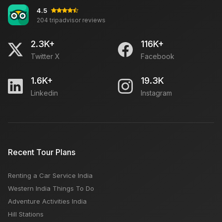
4.5
204 tripadvisor reviews
6 Pleasant Places To Explore In Kanatal
2.3K+
116K+
Twitter X
Facebook
Old Delhi What to See For Tourist?
1.6K+
19.3K
Linkedin
Instagram
Famous 10 Tourist Places of Chennai
In Delhi, the 1st Cambodia-India Tourism Year is
Recent Tour Plans
launched
Renting a Car Service India
Udaipur Tourism: Travel Guide, Places to Visit,
Western India Things To Do
Things to Do, Best Time and Hotels
Adventure Activities India
Hill Stations