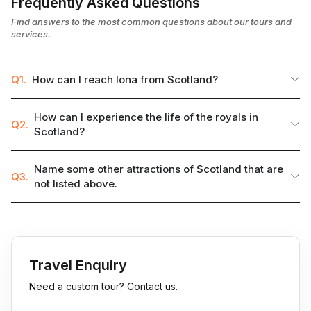
Frequently Asked Questions
Find answers to the most common questions about our tours and
services.
Q1.
How can I reach Iona from Scotland?
How can I experience the life of the royals in
Q2.
Scotland?
Name some other attractions of Scotland that are
Q3.
not listed above.
Travel Enquiry
Need a custom tour? Contact us.