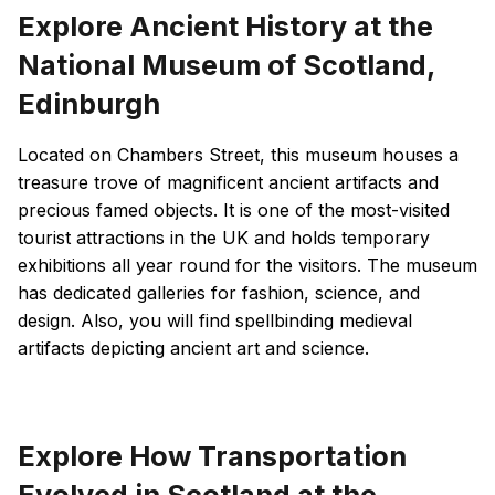
Explore Ancient History at the
National Museum of Scotland,
Edinburgh
Located on Chambers Street, this museum houses a
treasure trove of magnificent ancient artifacts and
precious famed objects. It is one of the most-visited
tourist attractions in the UK and holds temporary
exhibitions all year round for the visitors. The museum
has dedicated galleries for fashion, science, and
design. Also, you will find spellbinding medieval
artifacts depicting ancient art and science.
Explore How Transportation