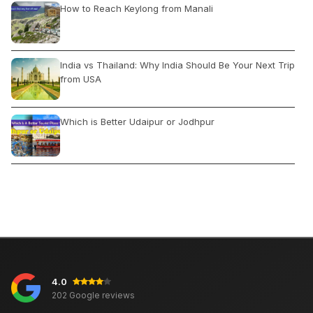
How to Reach Keylong from Manali
India vs Thailand: Why India Should Be Your Next Trip
from USA
Which is Better Udaipur or Jodhpur
Irctc Train Ticket Booking Process
Brihadeshwara Temple: Location and Timings
4.0
10 Travel Destinations for an Unforgettable Summer
202 Google reviews
2023