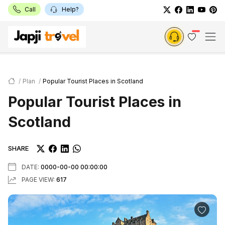
Call
Help?
Plan
Popular Tourist Places in Scotland
Popular Tourist Places in
Scotland
SHARE
DATE:
0000-00-00 00:00:00
PAGE VIEW:
617