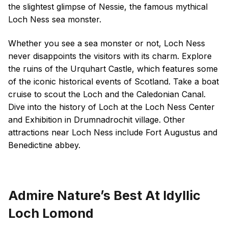
the slightest glimpse of Nessie, the famous mythical
Loch Ness sea monster.
Whether you see a sea monster or not, Loch Ness
never disappoints the visitors with its charm. Explore
the ruins of the Urquhart Castle, which features some
of the iconic historical events of Scotland. Take a boat
cruise to scout the Loch and the Caledonian Canal.
Dive into the history of Loch at the Loch Ness Center
and Exhibition in Drumnadrochit village. Other
attractions near Loch Ness include Fort Augustus and
Benedictine abbey.
Admire Nature’s Best At Idyllic
Loch Lomond