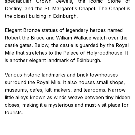
spectacular Crown Jewels, the iconic Stone of
Destiny, and the St. Margaret's Chapel. The Chapel is
the oldest building in Edinburgh.
Elegant Bronze statues of legendary heroes named
Robert the Bruce and William Wallace watch over the
castle gates. Below, the castle is guarded by the Royal
Mile that stretches to the Palace of Holyroodhouse. It
is another elegant landmark of Edinburgh.
Various historic landmarks and brick townhouses
surround the Royal Mile. It also houses small shops,
museums, cafes, kilt-makers, and tearooms. Narrow
little alleys known as winds weave between tiny hidden
closes, making it a mysterious and must-visit place for
tourists.