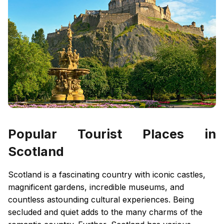
Popular Tourist Places in
Scotland
Scotland is a fascinating country with iconic castles,
magnificent gardens, incredible museums, and
countless astounding cultural experiences. Being
secluded and quiet adds to the many charms of the