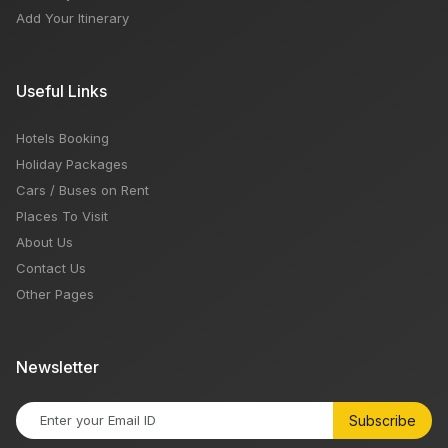
Add Your Itinerary
Useful Links
Hotels Booking
Holiday Packages
Cars / Buses on Rent
Places To Visit
About Us
Contact Us
Other Pages
Newsletter
Subscribe