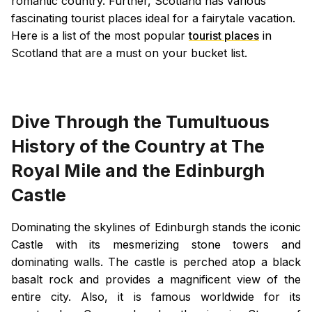
romantic country. Further, Scotland has various
fascinating tourist places ideal for a fairytale vacation.
Here is a list of the most popular
tourist places
in
Scotland that are a must on your bucket list.
Dive Through the Tumultuous
History of the Country at The
Royal Mile and the Edinburgh
Castle
Dominating the skylines of Edinburgh stands the iconic
Castle with its mesmerizing stone towers and
dominating walls. The castle is perched atop a black
basalt rock and provides a magnificent view of the
entire city. Also, it is famous worldwide for its