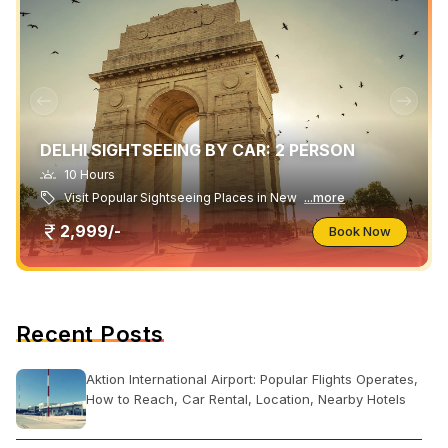
DELHI SIGHTSEEING BY CAR: 2 PERSON
10 Hours
Visit Popular Sightseeing Places in New
...more
2,999/-
Book Now
Recent Posts
Aktion International Airport: Popular Flights Operates,
How to Reach, Car Rental, Location, Nearby Hotels