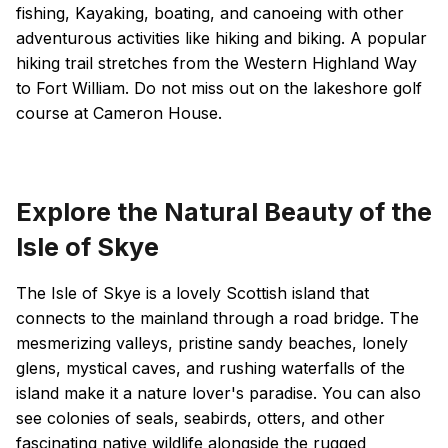
fishing, Kayaking, boating, and canoeing with other
adventurous activities like hiking and biking. A popular
hiking trail stretches from the Western Highland Way
to Fort William. Do not miss out on the lakeshore golf
course at Cameron House.
Explore the Natural Beauty of the
Isle of Skye
The Isle of Skye is a lovely Scottish island that
connects to the mainland through a road bridge. The
mesmerizing valleys, pristine sandy beaches, lonely
glens, mystical caves, and rushing waterfalls of the
island make it a nature lover's paradise. You can also
see colonies of seals, seabirds, otters, and other
fascinating native wildlife alongside the rugged