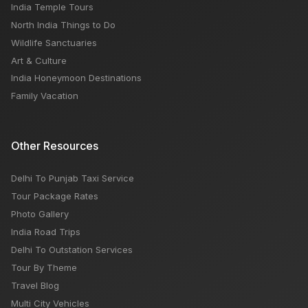
India Temple Tours
North India Things to Do
Wildlife Sanctuaries
Art & Culture
India Honeymoon Destinations
Family Vacation
Other Resources
Delhi To Punjab Taxi Service
Tour Package Rates
Photo Gallery
India Road Trips
Delhi To Outstation Services
Tour By Theme
Travel Blog
Multi City Vehicles