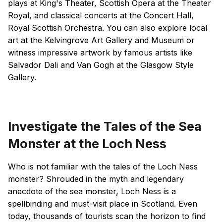
plays at King's Theater, Scottish Opera at the Theater
Royal, and classical concerts at the Concert Hall,
Royal Scottish Orchestra. You can also explore local
art at the Kelvingrove Art Gallery and Museum or
witness impressive artwork by famous artists like
Salvador Dali and Van Gogh at the Glasgow Style
Gallery.
Investigate the Tales of the Sea
Monster at the Loch Ness
Who is not familiar with the tales of the Loch Ness
monster? Shrouded in the myth and legendary
anecdote of the sea monster, Loch Ness is a
spellbinding and must-visit place in Scotland. Even
today, thousands of tourists scan the horizon to find