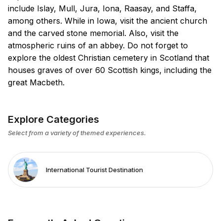
include Islay, Mull, Jura, Iona, Raasay, and Staffa,
among others. While in Iowa, visit the ancient church
and the carved stone memorial. Also, visit the
atmospheric ruins of an abbey. Do not forget to
explore the oldest Christian cemetery in Scotland that
houses graves of over 60 Scottish kings, including the
great Macbeth.
Explore Categories
Select from a variety of themed experiences.
International Tourist Destination