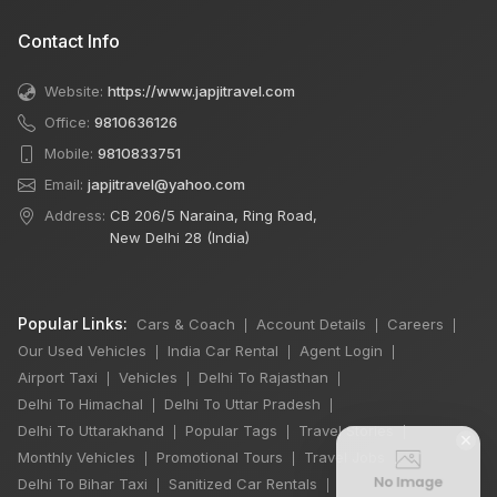
Contact Info
Website:
https://www.japjitravel.com
Office:
9810636126
Mobile:
9810833751
Email:
japjitravel@yahoo.com
Address:
CB 206/5 Naraina, Ring Road,
New Delhi 28 (India)
Popular Links:
Cars & Coach
Account Details
Careers
|
|
|
Our Used Vehicles
India Car Rental
Agent Login
|
|
|
Airport Taxi
Vehicles
Delhi To Rajasthan
|
|
|
Delhi To Himachal
Delhi To Uttar Pradesh
|
|
Delhi To Uttarakhand
Popular Tags
Travel Stories
|
|
|
×
Monthly Vehicles
Promotional Tours
Travel Jobs
|
|
|
Delhi To Bihar Taxi
Sanitized Car Rentals
|
|