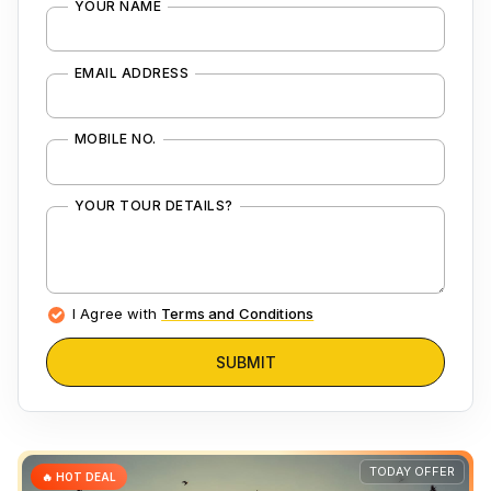
YOUR NAME
EMAIL ADDRESS
MOBILE NO.
YOUR TOUR DETAILS?
I Agree with
Terms and Conditions
SUBMIT
TODAY OFFER
🔥 HOT DEAL