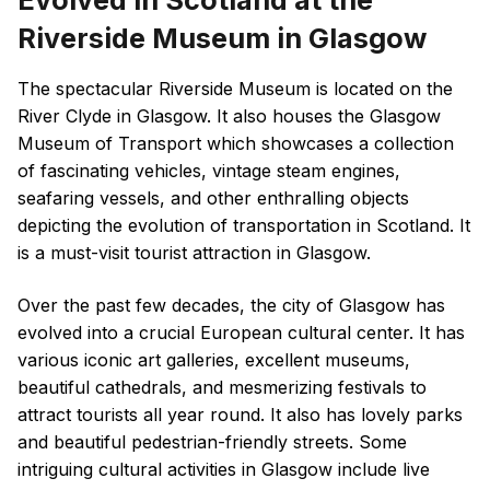
Evolved in Scotland at the
Riverside Museum in Glasgow
The spectacular Riverside Museum is located on the
River Clyde in Glasgow. It also houses the Glasgow
Museum of Transport which showcases a collection
of fascinating vehicles, vintage steam engines,
seafaring vessels, and other enthralling objects
depicting the evolution of transportation in Scotland. It
is a must-visit tourist attraction in Glasgow.
Over the past few decades, the city of Glasgow has
evolved into a crucial European cultural center. It has
various iconic art galleries, excellent museums,
beautiful cathedrals, and mesmerizing festivals to
attract tourists all year round. It also has lovely parks
and beautiful pedestrian-friendly streets. Some
intriguing cultural activities in Glasgow include live