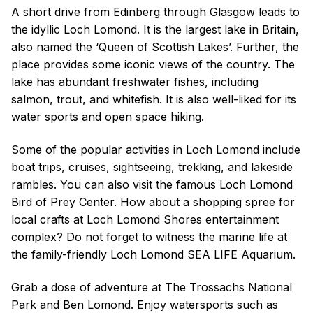
A short drive from Edinberg through Glasgow leads to
the idyllic Loch Lomond. It is the largest lake in Britain,
also named the ‘Queen of Scottish Lakes’. Further, the
place provides some iconic views of the country. The
lake has abundant freshwater fishes, including
salmon, trout, and whitefish. It is also well-liked for its
water sports and open space hiking.
Some of the popular activities in Loch Lomond include
boat trips, cruises, sightseeing, trekking, and lakeside
rambles. You can also visit the famous Loch Lomond
Bird of Prey Center. How about a shopping spree for
local crafts at Loch Lomond Shores entertainment
complex? Do not forget to witness the marine life at
the family-friendly Loch Lomond SEA LIFE Aquarium.
Grab a dose of adventure at The Trossachs National
Park and Ben Lomond. Enjoy watersports such as