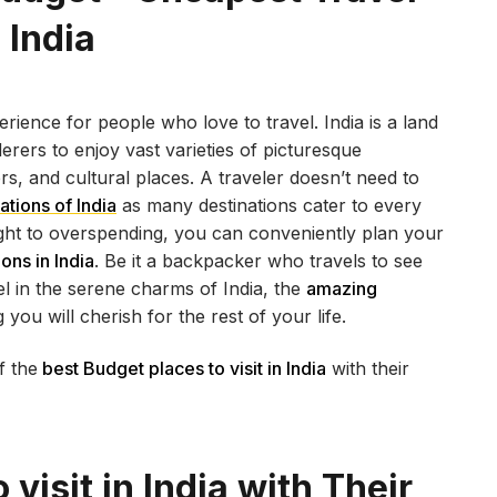
n India
rience for people who love to travel. India is a land
erers to enjoy vast varieties of picturesque
rs, and cultural places. A traveler doesn’t need to
ations of India
as many destinations cater to every
ought to overspending, you can conveniently plan your
ons in India
. Be it a backpacker who travels to see
l in the serene charms of India, the
amazing
you will cherish for the rest of your life.
f the
best Budget places to visit in India
with their
 visit in India with Their