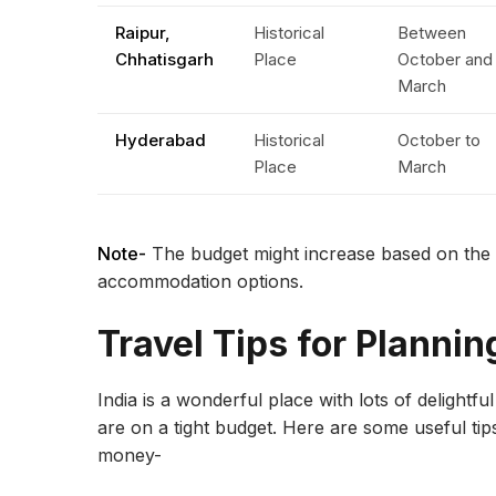
Raipur,
Historical
Between
Chhatisgarh
Place
October and
March
Hyderabad
Historical
October to
Place
March
Note-
The budget might increase based on the ch
accommodation options.
Travel Tips for Plannin
India is a wonderful place with lots of delightfu
are on a tight budget. Here are some useful tip
money-