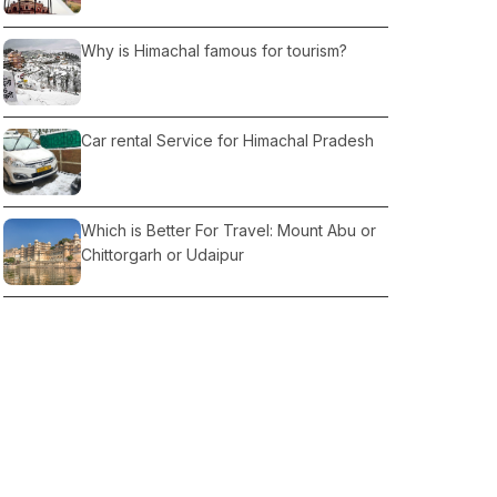
Why is Himachal famous for tourism?
Car rental Service for Himachal Pradesh
Which is Better For Travel: Mount Abu or
Chittorgarh or Udaipur
Romantic Getaway Places in Delhi
What Things to Do When in Delhi?