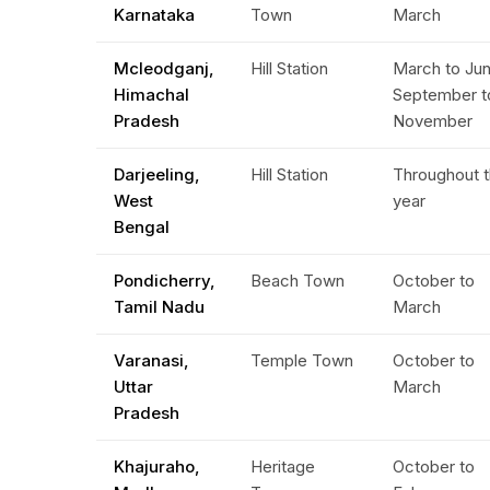
Karnataka
Town
March
Mcleodganj,
Hill Station
March to Jun
Himachal
September t
Pradesh
November
Darjeeling,
Hill Station
Throughout 
West
year
Bengal
Pondicherry,
Beach Town
October to
Tamil Nadu
March
Varanasi,
Temple Town
October to
Uttar
March
Pradesh
Khajuraho,
Heritage
October to