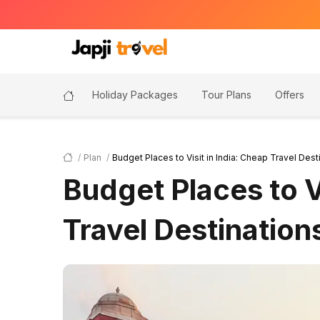
Holiday Packages
Tour Plans
Offers
Plan
Budget Places to Visit in India: Cheap Travel Dest
Budget Places to Vi
Travel Destination