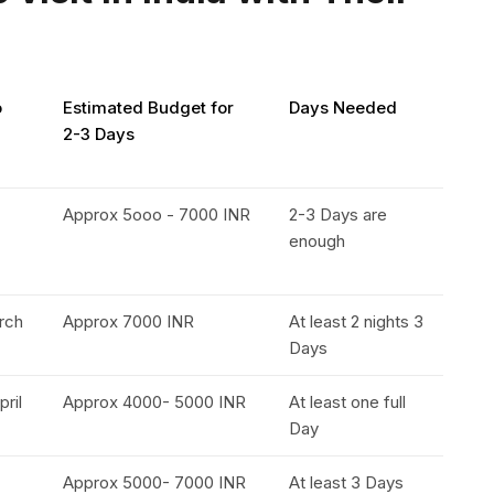
o
Estimated Budget for
Days Needed
2-3 Days
Approx 5ooo - 7000 INR
2-3 Days are
enough
rch
Approx 7000 INR
At least 2 nights 3
Days
pril
Approx 4000- 5000 INR
At least one full
Day
Approx 5000- 7000 INR
At least 3 Days