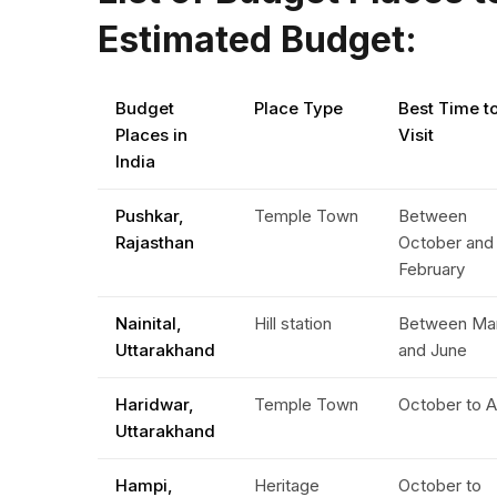
Estimated Budget:
Budget
Place Type
Best Time t
Places in
Visit
India
Pushkar,
Temple Town
Between
Rajasthan
October and
February
Nainital,
Hill station
Between Ma
Uttarakhand
and June
Haridwar,
Temple Town
October to A
Uttarakhand
Hampi,
Heritage
October to