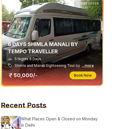
TODAY OFFER
6 DAYS SHIMLA MANALI BY
TEMPO TRAVELLER
5 Nights 6 Days
Shimla and Manali Sightseeing Tour by
...more
50,000/-
Book Now
Recent Posts
What Places Open & Closed on Monday
in Delhi