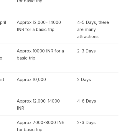
for basic trip
pril
Approx 12,000- 14000
4-5 Days, there
INR for a basic trip
are many
attractions
Approx 10000 INR for a
2-3 Days
to
basic trip
ust
Approx 10,000
2 Days
Approx 12,000-14000
4-6 Days
INR
Approx 7000-8000 INR
2-3 Days
for basic trip