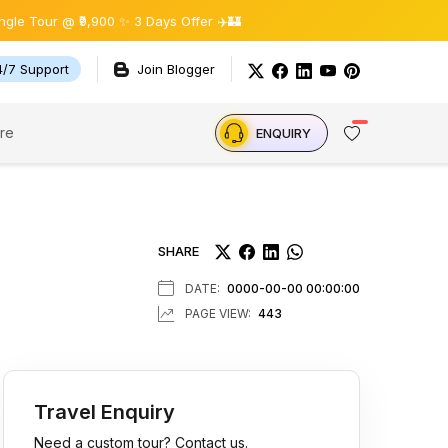
 ₹9,900 ✨ 3 Days Offer ✈️🏰
4/7 Support
Join Blogger
re
ENQUIRY
SHARE
DATE:
0000-00-00 00:00:00
PAGE VIEW:
443
Travel Enquiry
Need a custom tour? Contact us.