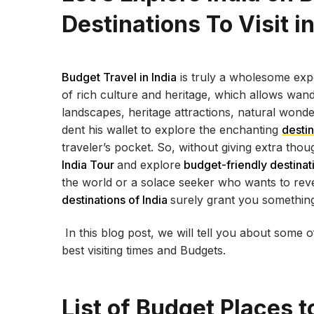
Destinations To Visit i
Budget Travel in India
is truly a wholesome expe
of rich culture and heritage, which allows wand
landscapes, heritage attractions, natural wonde
dent his wallet to explore the enchanting
destin
traveler’s pocket. So, without giving extra th
India Tour
and explore
budget-friendly destinati
the world or a solace seeker who wants to reve
destinations of India
surely grant you something 
In this blog post, we will tell you about some o
best visiting times and Budgets.
List of Budget Places to