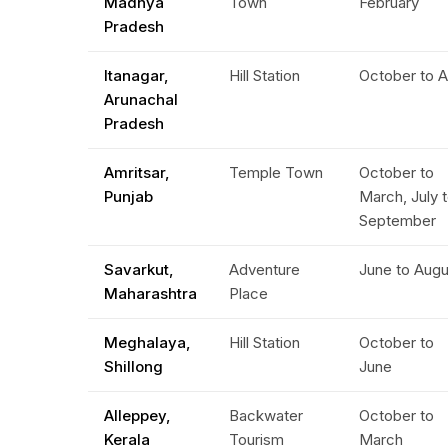
Madhya
Town
February
Pradesh
Itanagar,
Hill Station
October to A
Arunachal
Pradesh
Amritsar,
Temple Town
October to
Punjab
March, July 
September
Savarkut,
Adventure
June to Aug
Maharashtra
Place
Meghalaya,
Hill Station
October to
Shillong
June
Alleppey,
Backwater
October to
Kerala
Tourism
March