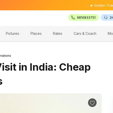
🔥 Golden Triangle Tour @
9810833751
2
Pictures
Places
Rates
Cars & Coach
Mo
inations
sit in India: Cheap
s