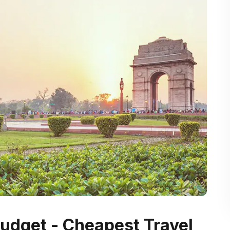
 Budget - Cheapest Travel