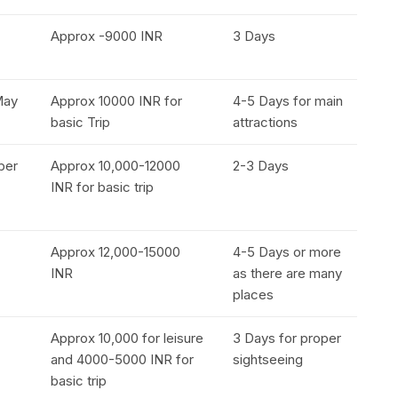
Approx -9000 INR
3 Days
May
Approx 10000 INR for
4-5 Days for main
basic Trip
attractions
ober
Approx 10,000-12000
2-3 Days
INR for basic trip
Approx 12,000-15000
4-5 Days or more
INR
as there are many
places
Approx 10,000 for leisure
3 Days for proper
and 4000-5000 INR for
sightseeing
basic trip