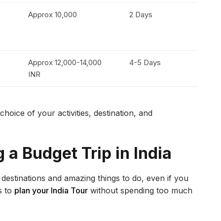
Approx 10,000
2 Days
Approx 12,000-14,000
4-5 Days
INR
oice of your activities, destination, and
g a Budget Trip in India
l destinations and amazing things to do, even if you
s to
plan your India Tour
without spending too much