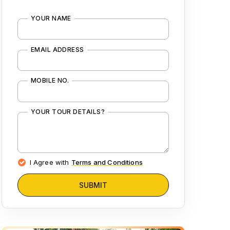
YOUR NAME
EMAIL ADDRESS
MOBILE NO.
YOUR TOUR DETAILS?
I Agree with
Terms and Conditions
SUBMIT