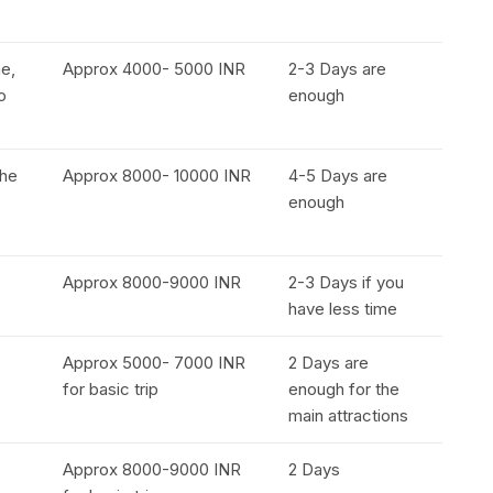
e,
Approx 4000- 5000 INR
2-3 Days are
o
enough
the
Approx 8000- 10000 INR
4-5 Days are
enough
Approx 8000-9000 INR
2-3 Days if you
have less time
Approx 5000- 7000 INR
2 Days are
for basic trip
enough for the
main attractions
Approx 8000-9000 INR
2 Days