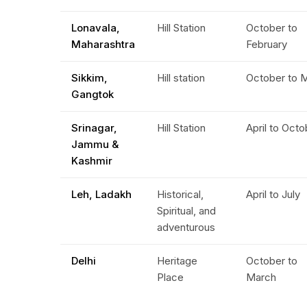
Lonavala,
Hill Station
October to
Maharashtra
February
Sikkim,
Hill station
October to 
Gangtok
Srinagar,
Hill Station
April to Oct
Jammu &
Kashmir
Leh, Ladakh
Historical,
April to July
Spiritual, and
adventurous
Delhi
Heritage
October to
Place
March