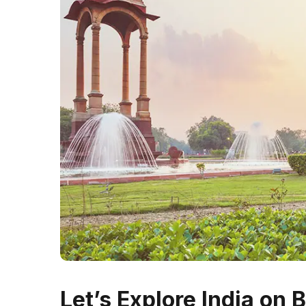
Let’s Explore India on