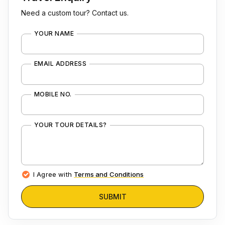
Need a custom tour? Contact us.
YOUR NAME
EMAIL ADDRESS
MOBILE NO.
YOUR TOUR DETAILS?
I Agree with
Terms and Conditions
SUBMIT