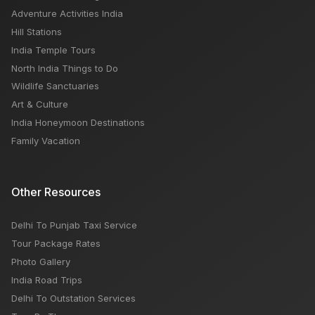
Adventure Activities India
Hill Stations
India Temple Tours
North India Things to Do
Wildlife Sanctuaries
Art & Culture
India Honeymoon Destinations
Family Vacation
Other Resources
Delhi To Punjab Taxi Service
Tour Package Rates
Photo Gallery
India Road Trips
Delhi To Outstation Services