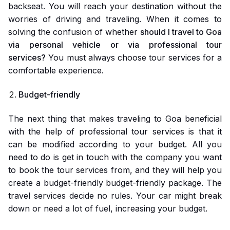
backseat. You will reach your destination without the
worries of driving and traveling. When it comes to
solving the confusion of whether
should I travel to Goa
via personal vehicle or via professional tour
services?
You must always choose tour services for a
comfortable experience.
Budget-friendly
The next thing that makes traveling to Goa beneficial
with the help of professional tour services is that it
can be modified according to your budget. All you
need to do is get in touch with the company you want
to book the tour services from, and they will help you
create a budget-friendly budget-friendly package. The
travel services decide no rules. Your car might break
down or need a lot of fuel, increasing your budget.