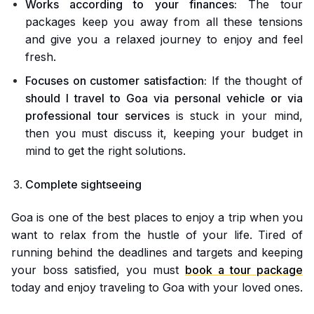
Works according to your finances:
The tour
packages keep you away from all these tensions
and give you a relaxed journey to enjoy and feel
fresh.
Focuses on customer satisfaction:
If the thought of
should I travel to Goa via personal vehicle or via
professional tour services
is stuck in your mind,
then you must discuss it, keeping your budget in
mind to get the right solutions.
Complete sightseeing
Goa is one of the best places to enjoy a trip when you
want to relax from the hustle of your life. Tired of
running behind the deadlines and targets and keeping
your boss satisfied, you must
book a tour package
today and enjoy traveling to Goa with your loved ones.