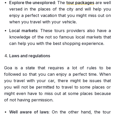
Explore the unexplored:
The
tour packages
are well
versed in the places of the city and will help you
enjoy a perfect vacation that you might miss out on
when you travel with your vehicle.
Local markets:
These tours providers also have a
knowledge of the not so famous local markets that
can help you with the best shopping experience.
Laws and regulations
Goa is a state that requires a lot of rules to be
followed so that you can enjoy a perfect time. When
you travel with your car, there might be issues that
you will not be permitted to travel to some places or
might even have to miss out at some places because
of not having permission.
Well aware of laws:
On the other hand, the tour