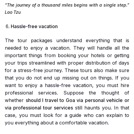
“The journey of a thousand miles begins with a single step.”
Lao Tzu
Hassle-free vacation
The tour packages understand everything that is
needed to enjoy a vacation. They will handle all the
important things from booking your hotels or getting
your trips streamlined with proper distribution of days
for a stress-free journey. These tours also make sure
that you do not end up missing out on things. If you
want to enjoy a hassle-free vacation, you must hire
professional services. Suppose the thought of
whether
should I travel to Goa via personal vehicle or
via professional tour services
still haunts you. In that
case, you must look for a guide who can explain to
you everything about a comfortable vacation.