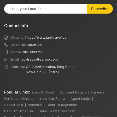
Subscribe
Contact Info
Website:
https://www.japjitravel.com
Office:
9810636126
Mobile:
9810833751
Email:
japjitravel@yahoo.com
Address:
CB 206/5 Naraina, Ring Road,
New Delhi 28 (India)
Popular Links:
Cars & Coach
Account Details
Careers
|
|
|
Our Used Vehicles
India Car Rental
Agent Login
|
|
|
Airport Taxi
Vehicles
Delhi To Rajasthan
|
|
|
Delhi To Himachal
Delhi To Uttar Pradesh
|
|