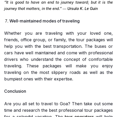
“It is good to have an end to journey toward; but it is the
journey that matters, in the end.”
―
Ursula K. Le Guin
Well-maintained modes of traveling
Whether you are traveling with your loved one,
friends, office group, or family, the tour packages will
help you with the best transportation. The buses or
cars have well maintained and come with professional
drivers who understand the concept of comfortable
traveling. These packages will make you enjoy
traveling on the most slippery roads as well as the
bumpiest ones with their expertise.
Conclusion
Are you all set to travel to Goa? Then take out some
time and research the best professional tour packages
for a splendid vacation. The
tour operators
will help