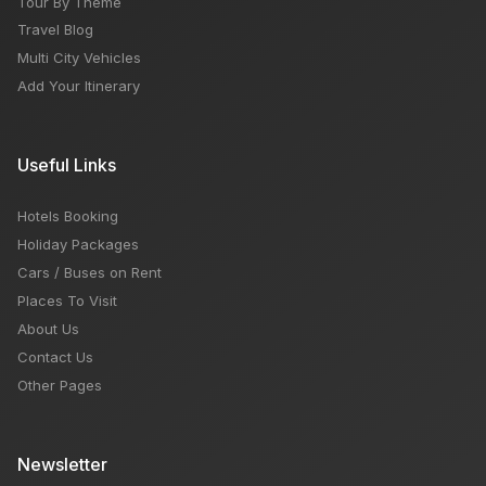
Tour By Theme
Travel Blog
Multi City Vehicles
Add Your Itinerary
Useful Links
Hotels Booking
Holiday Packages
Cars / Buses on Rent
Places To Visit
About Us
Contact Us
Other Pages
Newsletter