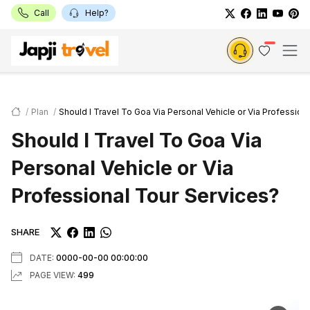
Call
Help?
Plan
Should I Travel To Goa Via Personal Vehicle or Via Profession
Should I Travel To Goa Via
Personal Vehicle or Via
Professional Tour Services?
SHARE
DATE:
0000-00-00 00:00:00
PAGE VIEW:
499