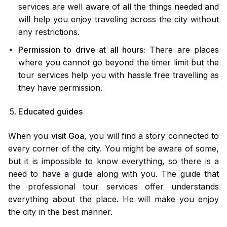
services are well aware of all the things needed and
will help you enjoy traveling across the city without
any restrictions.
Permission to drive at all hours:
There are places
where you cannot go beyond the timer limit but the
tour services help you with hassle free travelling as
they have permission.
Educated guides
When you
visit Goa
, you will find a story connected to
every corner of the city. You might be aware of some,
but it is impossible to know everything, so there is a
need to have a guide along with you. The guide that
the professional tour services offer understands
everything about the place. He will make you enjoy
the city in the best manner.