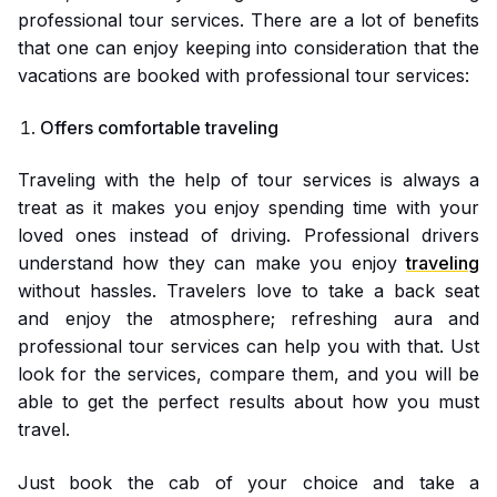
professional tour services. There are a lot of benefits
that one can enjoy keeping into consideration that the
vacations are booked with professional tour services:
Offers comfortable traveling
Traveling with the help of tour services is always a
treat as it makes you enjoy spending time with your
loved ones instead of driving. Professional drivers
understand how they can make you enjoy
traveling
without hassles. Travelers love to take a back seat
and enjoy the atmosphere; refreshing aura and
professional tour services can help you with that. Ust
look for the services, compare them, and you will be
able to get the perfect results about how you must
travel.
Just book the cab of your choice and take a