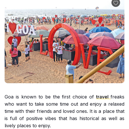
Goa is known to be the first choice of
travel
freaks
who want to take some time out and enjoy a relaxed
time with their friends and loved ones. It is a place that
is full of positive vibes that has historical as well as
lively places to enjoy.