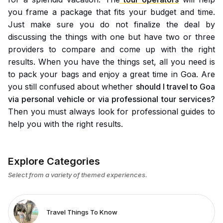
you frame a package that fits your budget and time.
Just make sure you do not finalize the deal by
discussing the things with one but have two or three
providers to compare and come up with the right
results. When you have the things set, all you need is
to pack your bags and enjoy a great time in Goa. Are
you still confused about whether
should I travel to Goa
via personal vehicle or via professional tour services?
Then you must always look for professional guides to
help you with the right results.
Explore Categories
Select from a variety of themed experiences.
Travel Things To Know