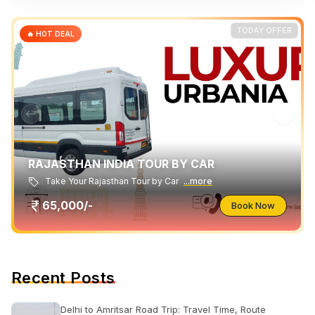
TODAY OFFER
🔥 HOT DEAL
RAJASTHAN INDIA TOUR BY CAR
Take Your Rajasthan Tour by Car
...more
65,000/-
Book Now
Recent Posts
Delhi to Amritsar Road Trip: Travel Time, Route