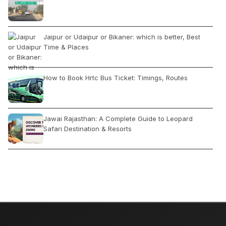
Jaipur or Udaipur or Bikaner: which is better, Best
Time & Places
How to Book Hrtc Bus Ticket: Timings, Routes
Jawai Rajasthan: A Complete Guide to Leopard
Safari Destination & Resorts
Manali to Rohtang Pass by Car
Your Guide to India: A Month-by-Month Places Tour