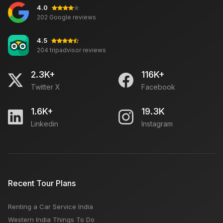
4.0
New York or New Jersey or New Orleans Which is
202 Google reviews
Better: Best Travel Time, Famous For, Things To Do
4.5
204 tripadvisor reviews
Five Hidden Secrets of Havelock Island
2.3K+
116K+
Twitter X
Facebook
How Do Travel Agents Get Clients?
1.6K+
19.3K
Linkedin
Instagram
Mall of America: Things To Buy, Famous For, Open
Close Time
Incredible India Tourism
Recent Tour Plans
Renting a Car Service India
Manali-Shimla Sightseeing - Must Visit Hill Station
Western India Things To Do