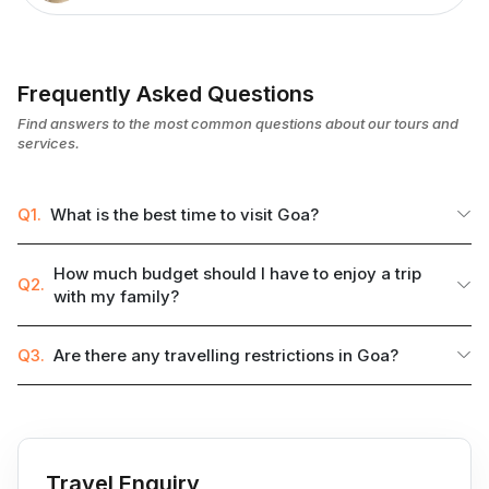
Frequently Asked Questions
Find answers to the most common questions about our tours and
services.
Q1.
What is the best time to visit Goa?
How much budget should I have to enjoy a trip
Q2.
with my family?
Q3.
Are there any travelling restrictions in Goa?
Travel Enquiry