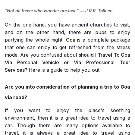
“Not all those who wander are lost.” ― J.R.R. Tolkien
On the one hand, you have ancient churches to visit,
and on the other hand, there are pubs to enjoy
partying the whole night.
Goa
is a complete package
that one can enjoy to get refreshed from the stress
mode. Are you confused about
should I Travel To Goa
Via Personal Vehicle or Via Professional Tour
Services?
Here is a guide to help you out:
Are you into consideration of planning a trip to Goa
via road?
If you want to enjoy the place's soothing
environment, then it is a great idea to travel using a
car. Though there are many options available to
travel, it is always a great idea to travel using