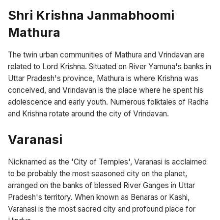
Shri Krishna Janmabhoomi
Mathura
The twin urban communities of Mathura and Vrindavan are
related to Lord Krishna. Situated on River Yamuna's banks in
Uttar Pradesh's province, Mathura is where Krishna was
conceived, and Vrindavan is the place where he spent his
adolescence and early youth. Numerous folktales of Radha
and Krishna rotate around the city of Vrindavan.
Varanasi
Nicknamed as the 'City of Temples', Varanasi is acclaimed
to be probably the most seasoned city on the planet,
arranged on the banks of blessed River Ganges in Uttar
Pradesh's territory. When known as Benaras or Kashi,
Varanasi is the most sacred city and profound place for