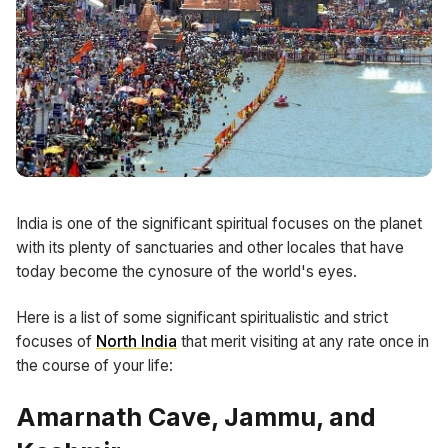
India is one of the significant spiritual focuses on the planet
with its plenty of sanctuaries and other locales that have
today become the cynosure of the world's eyes.
Here is a list of some significant spiritualistic and strict
focuses of
North India
that merit visiting at any rate once in
the course of your life:
Amarnath Cave, Jammu, and