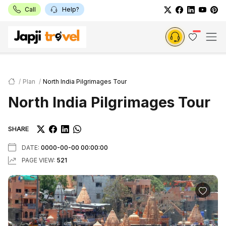
Call
Help?
Plan
North India Pilgrimages Tour
North India Pilgrimages Tour
SHARE
DATE:
0000-00-00 00:00:00
PAGE VIEW:
521