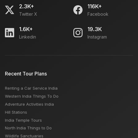
2.3K+
116K+
Twitter X
Facebook
Egypt Tourism: Tour Guide, Popular Attractions, Best
Time, Budget
1.6K+
19.3K
Linkedin
Instagram
Which is the best time to visit Spiti valley?
PRTC Online Bus Ticket Booking
Recent Tour Plans
Renting a Car Service India
Advice For Solo-Travellers Travelling To Kerala
Western India Things To Do
Adventure Activities India
Hill Stations
India Temple Tours
North India Things to Do
Wildlife Sanctuaries