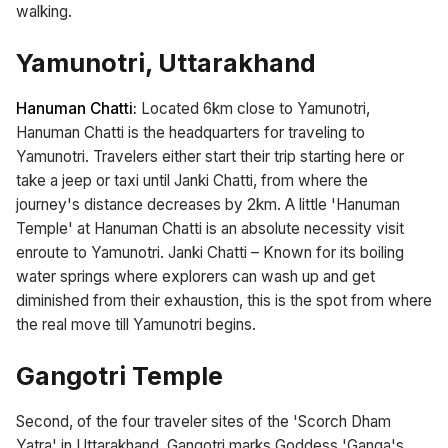
walking.
Yamunotri, Uttarakhand
Hanuman Chatti:
Located 6km close to Yamunotri,
Hanuman Chatti is the headquarters for traveling to
Yamunotri. Travelers either start their trip starting here or
take a jeep or taxi until Janki Chatti, from where the
journey's distance decreases by 2km. A little 'Hanuman
Temple' at Hanuman Chatti is an absolute necessity visit
enroute to Yamunotri. Janki Chatti – Known for its boiling
water springs where explorers can wash up and get
diminished from their exhaustion, this is the spot from where
the real move till Yamunotri begins.
Gangotri Temple
Second, of the four traveler sites of the 'Scorch Dham
Yatra' in Uttarakhand, Gangotri marks Goddess 'Ganga's