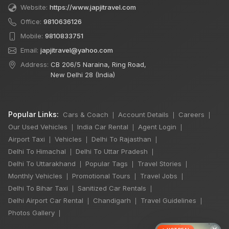
Website:
https://www.japjitravel.com
Office:
9810636126
Mobile:
9810833751
Email:
japjitravel@yahoo.com
Address:
CB 206/5 Naraina, Ring Road,
New Delhi 28 (India)
Popular Links:
Cars & Coach
Account Details
Careers
|
|
|
Our Used Vehicles
India Car Rental
Agent Login
|
|
|
Airport Taxi
Vehicles
Delhi To Rajasthan
|
|
|
Delhi To Himachal
Delhi To Uttar Pradesh
|
|
Delhi To Uttarakhand
Popular Tags
Travel Stories
|
|
|
Monthly Vehicles
Promotional Tours
Travel Jobs
|
|
|
Delhi To Bihar Taxi
Sanitized Car Rentals
|
|
Delhi Airport Car Rental
Chandigarh
Travel Guidelines
|
|
|
Photos Gallery
|
×