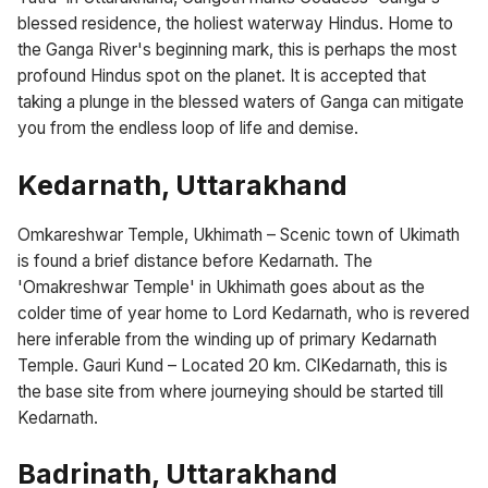
blessed residence, the holiest waterway Hindus. Home to
the Ganga River's beginning mark, this is perhaps the most
profound Hindus spot on the planet. It is accepted that
taking a plunge in the blessed waters of Ganga can mitigate
you from the endless loop of life and demise.
Kedarnath, Uttarakhand
Omkareshwar Temple, Ukhimath – Scenic town of Ukimath
is found a brief distance before Kedarnath. The
'Omakreshwar Temple' in Ukhimath goes about as the
colder time of year home to Lord Kedarnath, who is revered
here inferable from the winding up of primary Kedarnath
Temple. Gauri Kund – Located 20 km. ClKedarnath, this is
the base site from where journeying should be started till
Kedarnath.
Badrinath, Uttarakhand