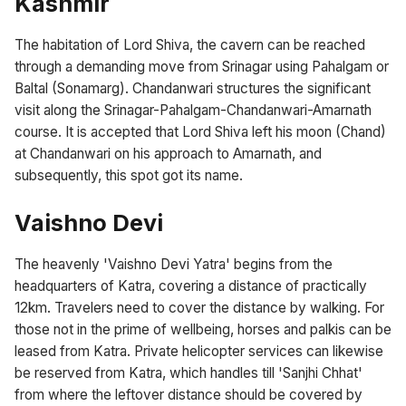
Kashmir
The habitation of Lord Shiva, the cavern can be reached
through a demanding move from Srinagar using Pahalgam or
Baltal (Sonamarg). Chandanwari structures the significant
visit along the Srinagar-Pahalgam-Chandanwari-Amarnath
course. It is accepted that Lord Shiva left his moon (Chand)
at Chandanwari on his approach to Amarnath, and
subsequently, this spot got its name.
Vaishno Devi
The heavenly 'Vaishno Devi Yatra' begins from the
headquarters of Katra, covering a distance of practically
12km. Travelers need to cover the distance by walking. For
those not in the prime of wellbeing, horses and palkis can be
leased from Katra. Private helicopter services can likewise
be reserved from Katra, which handles till 'Sanjhi Chhat'
from where the leftover distance should be covered by