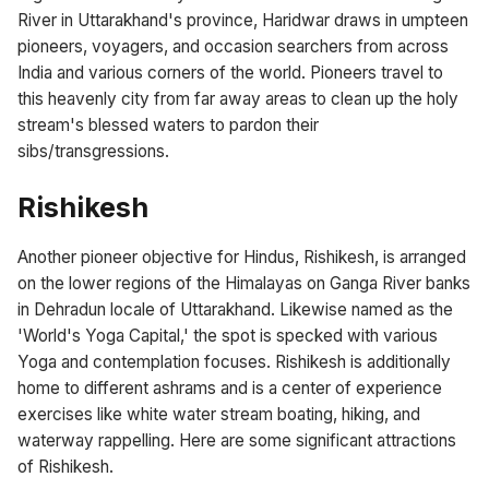
River in Uttarakhand's province, Haridwar draws in umpteen
pioneers, voyagers, and occasion searchers from across
India and various corners of the world. Pioneers travel to
this heavenly city from far away areas to clean up the holy
stream's blessed waters to pardon their
sibs/transgressions.
Rishikesh
Another pioneer objective for Hindus, Rishikesh, is arranged
on the lower regions of the Himalayas on Ganga River banks
in Dehradun locale of Uttarakhand. Likewise named as the
'World's Yoga Capital,' the spot is specked with various
Yoga and contemplation focuses. Rishikesh is additionally
home to different ashrams and is a center of experience
exercises like white water stream boating, hiking, and
waterway rappelling. Here are some significant attractions
of Rishikesh.