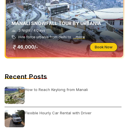
MANALI SNOWFALL TOUR BY URBANIA
3 Night / 4 Days
Hire force urbania from delhi to
...more
46,000/-
Book Now
Recent Posts
How to Reach Keylong from Manali
Flexible Hourly Car Rental with Driver