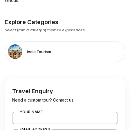
Hindus.
Explore Categories
Select from a variety of themed experiences.
India Tourism
Travel Enquiry
Need a custom tour? Contact us.
YOUR NAME
EMAIL ADDRESS