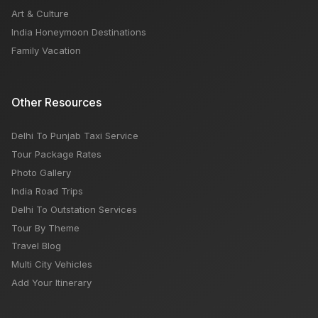
Art & Culture
India Honeymoon Destinations
Family Vacation
Other Resources
Delhi To Punjab Taxi Service
Tour Package Rates
Photo Gallery
India Road Trips
Delhi To Outstation Services
Tour By Theme
Travel Blog
Multi City Vehicles
Add Your Itinerary