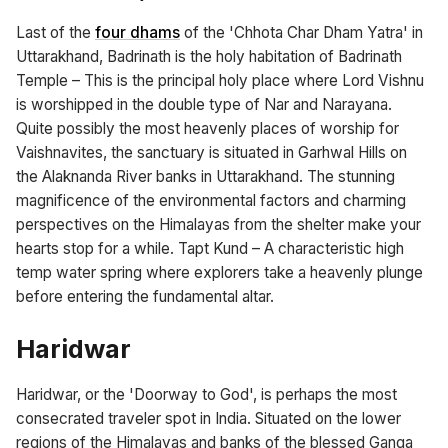
Last of the
four dhams
of the 'Chhota Char Dham Yatra' in
Uttarakhand, Badrinath is the holy habitation of Badrinath
Temple – This is the principal holy place where Lord Vishnu
is worshipped in the double type of Nar and Narayana.
Quite possibly the most heavenly places of worship for
Vaishnavites, the sanctuary is situated in Garhwal Hills on
the Alaknanda River banks in Uttarakhand. The stunning
magnificence of the environmental factors and charming
perspectives on the Himalayas from the shelter make your
hearts stop for a while. Tapt Kund – A characteristic high
temp water spring where explorers take a heavenly plunge
before entering the fundamental altar.
Haridwar
Haridwar, or the 'Doorway to God', is perhaps the most
consecrated traveler spot in India. Situated on the lower
regions of the Himalayas and banks of the blessed Ganga