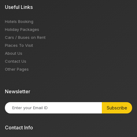
Useful Links
Hotels Booking
Holiday Packages
Cars / Buses on Rent
Places To Visit
About Us
Contact Us
Other Pages
Newsletter
Subscribe
Contact Info