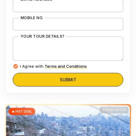
MOBILE NO.
YOUR TOUR DETAILS?
I Agree with
Terms and Conditions
SUBMIT
TODAY OFFER
🔥 HOT DEAL