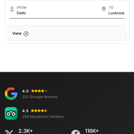
FROM
TO
Delhi
Lucknow
View
4.0
202 Google reviews
4.5
204 tripadvisor reviews
2.3K+
116K+