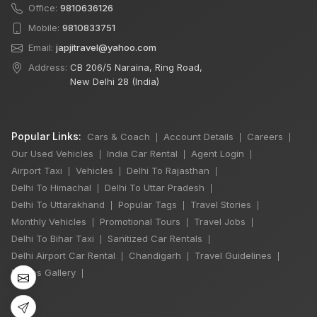
Office:
9810636126
Mobile:
9810833751
Email:
japjitravel@yahoo.com
Address:
CB 206/5 Naraina, Ring Road,
New Delhi 28 (India)
Popular Links:
Cars & Coach
Account Details
Careers
|
|
|
Our Used Vehicles
India Car Rental
Agent Login
|
|
|
Airport Taxi
Vehicles
Delhi To Rajasthan
|
|
|
Delhi To Himachal
Delhi To Uttar Pradesh
|
|
×
🔥 HOT DEAL
Delhi To Uttarakhand
Popular Tags
Travel Stories
|
|
|
Monthly Vehicles
Promotional Tours
Travel Jobs
|
|
|
Delhi To Bihar Taxi
Sanitized Car Rentals
|
|
12 Days
Delhi Airport Car Rental
Chandigarh
Travel Guidelines
|
|
|
Chardham Yatra
Photos Gallery
|
Winger 7 Seater
11 Nights / 12 Days
₹99,000