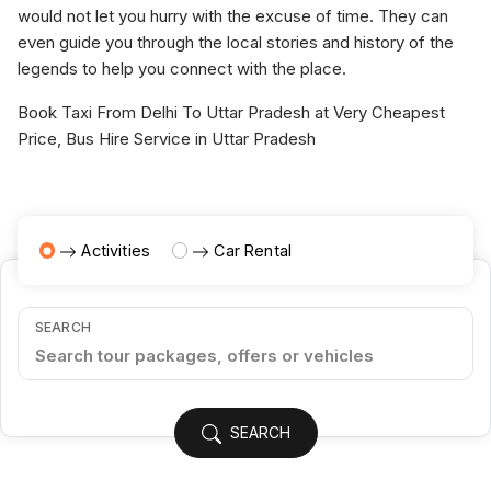
would not let you hurry with the excuse of time. They can
even guide you through the local stories and history of the
legends to help you connect with the place.
Book Taxi From Delhi To Uttar Pradesh at Very Cheapest
Price, Bus Hire Service in Uttar Pradesh
Activities
Car Rental
SEARCH
SEARCH