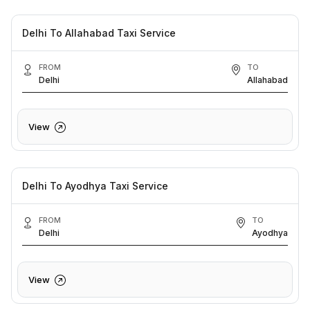
Delhi To Allahabad Taxi Service
FROM
TO
Delhi
Allahabad
View
Delhi To Ayodhya Taxi Service
FROM
TO
Delhi
Ayodhya
View