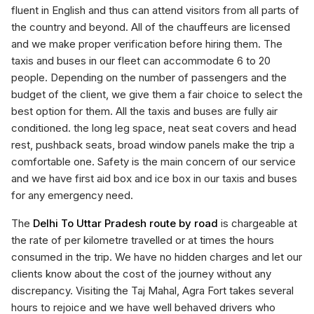
fluent in English and thus can attend visitors from all parts of
the country and beyond. All of the chauffeurs are licensed
and we make proper verification before hiring them. The
taxis and buses in our fleet can accommodate 6 to 20
people. Depending on the number of passengers and the
budget of the client, we give them a fair choice to select the
best option for them. All the taxis and buses are fully air
conditioned. the long leg space, neat seat covers and head
rest, pushback seats, broad window panels make the trip a
comfortable one. Safety is the main concern of our service
and we have first aid box and ice box in our taxis and buses
for any emergency need.
The
Delhi To Uttar Pradesh route by road
is chargeable at
the rate of per kilometre travelled or at times the hours
consumed in the trip. We have no hidden charges and let our
clients know about the cost of the journey without any
discrepancy. Visiting the Taj Mahal, Agra Fort takes several
hours to rejoice and we have well behaved drivers who