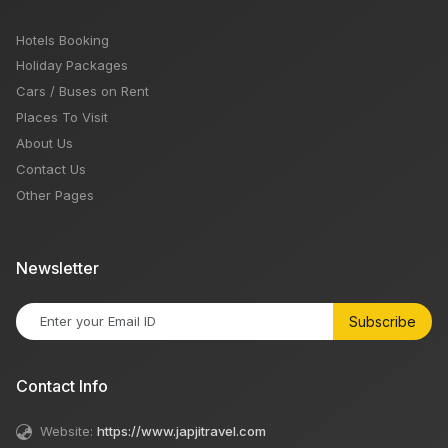
Hotels Booking
Holiday Packages
Cars / Buses on Rent
Places To Visit
About Us
Contact Us
Other Pages
Newsletter
Subscribe
Contact Info
Website:
https://www.japjitravel.com