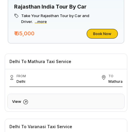
Rajasthan India Tour By Car
Take Your Rajasthan Tour by Car and
Driver.
...more
₹ 65,000
Book Now
Delhi To Mathura Taxi Service
FROM
TO
Delhi
Mathura
View
Delhi To Varanasi Taxi Service