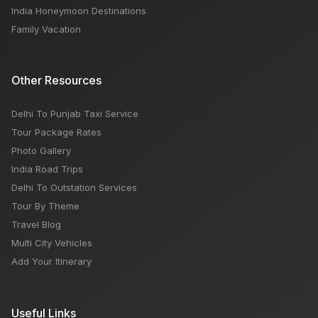
India Honeymoon Destinations
Family Vacation
Other Resources
Delhi To Punjab Taxi Service
Tour Package Rates
Photo Gallery
India Road Trips
Delhi To Outstation Services
Tour By Theme
Travel Blog
Multi City Vehicles
Add Your Itinerary
Useful Links