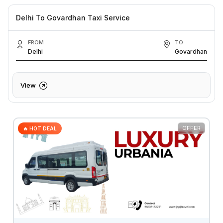
Delhi To Govardhan Taxi Service
FROM
TO
Delhi
Govardhan
View
OFFER
🔥 HOT DEAL