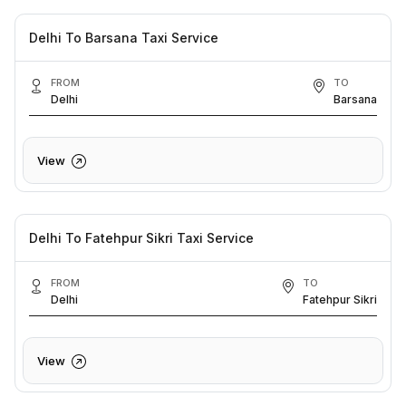
Delhi To Barsana Taxi Service
FROM
TO
Delhi
Barsana
View
Delhi To Fatehpur Sikri Taxi Service
FROM
TO
Delhi
Fatehpur Sikri
View