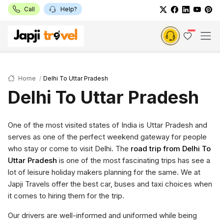
Call
Help?
Home
Delhi To Uttar Pradesh
Delhi To Uttar Pradesh
One of the most visited states of India is Uttar Pradesh and
serves as one of the perfect weekend gateway for people
who stay or come to visit Delhi. The
road trip from Delhi To
Uttar Pradesh
is one of the most fascinating trips has see a
lot of leisure holiday makers planning for the same. We at
Japji Travels offer the best car, buses and taxi choices when
it comes to hiring them for the trip.
Our drivers are well-informed and uniformed while being