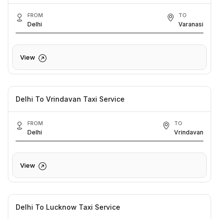
FROM
TO
Delhi
Varanasi
View
Delhi To Vrindavan Taxi Service
FROM
TO
Delhi
Vrindavan
View
Delhi To Lucknow Taxi Service