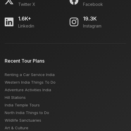
Twitter X
Facebook
1.6K+
19.3K
Linkedin
Instagram
Recent Tour Plans
Renting a Car Service India
Western India Things To Do
Adventure Activities India
Hill Stations
India Temple Tours
North India Things to Do
Wildlife Sanctuaries
Art & Culture