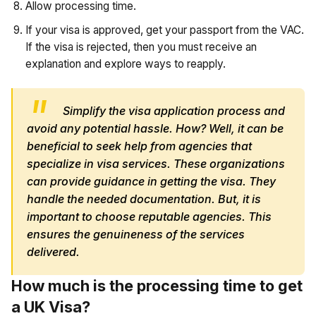
Allow processing time.
If your visa is approved, get your passport from the VAC.
If the visa is rejected, then you must receive an
explanation and explore ways to reapply.
Simplify the visa application process and
avoid any potential hassle. How? Well, it can be
beneficial to seek help from agencies that
specialize in visa services. These organizations
can provide guidance in getting the visa. They
handle the needed documentation. But, it is
important to choose reputable agencies. This
ensures the genuineness of the services
delivered.
How much is the processing time to get
a UK Visa?