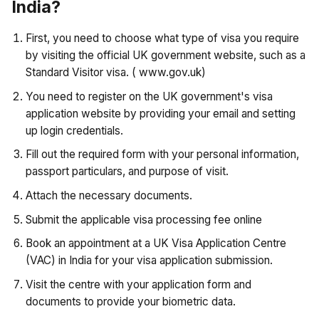
India?
First, you need to choose what type of visa you require
by visiting the official UK government website, such as a
Standard Visitor visa. ( www.gov.uk)
You need to register on the UK government's visa
application website by providing your email and setting
up login credentials.
Fill out the required form with your personal information,
passport particulars, and purpose of visit.
Attach the necessary documents.
Submit the applicable visa processing fee online
Book an appointment at a UK Visa Application Centre
(VAC) in India for your visa application submission.
Visit the centre with your application form and
documents to provide your biometric data.