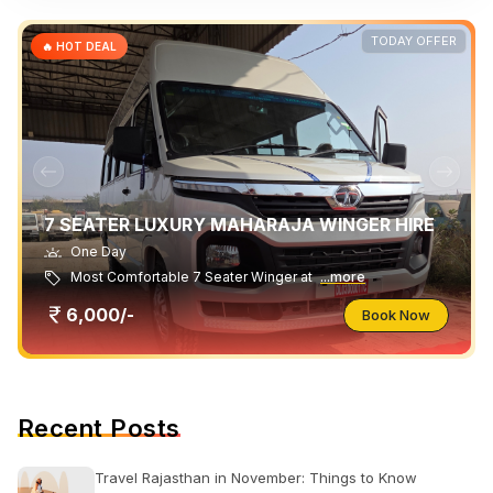
TODAY OFFER
🔥 HOT DEAL
7 SEATER LUXURY MAHARAJA WINGER HIRE
One Day
Most Comfortable 7 Seater Winger at
...more
6,000/-
Book Now
Recent Posts
Travel Rajasthan in November: Things to Know