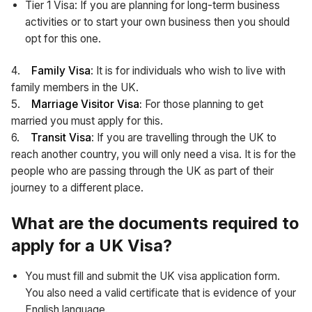
Tier 1 Visa: If you are planning for long-term business
activities or to start your own business then you should
opt for this one.
4.
Family Visa
: It is for individuals who wish to live with
family members in the UK.
5.
Marriage Visitor Visa:
For those planning to get
married you must apply for this.
6.
Transit Visa
: If you are travelling through the UK to
reach another country, you will only need a visa. It is for the
people who are passing through the UK as part of their
journey to a different place.
What are the documents required to
apply for a UK Visa?
You must fill and submit the UK visa application form.
You also need a valid certificate that is evidence of your
English language.