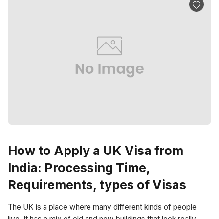
How to Apply a UK Visa from
India: Processing Time,
Requirements, types of Visas
The UK is a place where many different kinds of people
live. It has a mix of old and new buildings that look really