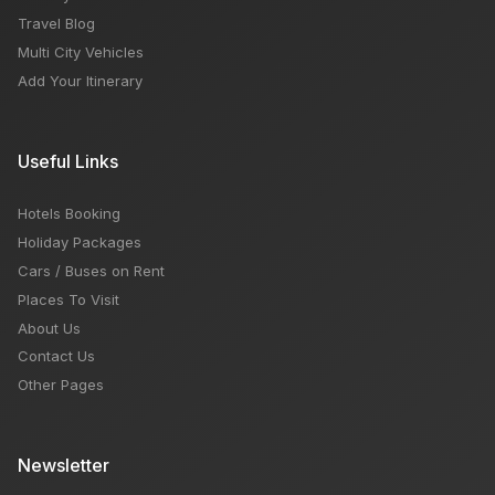
Travel Blog
Multi City Vehicles
Add Your Itinerary
Useful Links
Hotels Booking
Holiday Packages
Cars / Buses on Rent
Places To Visit
About Us
Contact Us
Other Pages
Newsletter