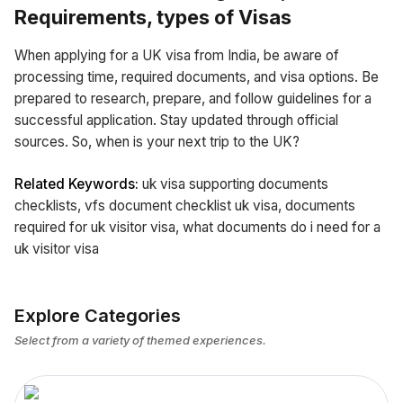
Requirements, types of Visas
When applying for a UK visa from India, be aware of
processing time, required documents, and visa options. Be
prepared to research, prepare, and follow guidelines for a
successful application. Stay updated through official
sources. So, when is your next trip to the UK?
Related Keywords:
uk visa supporting documents
checklists, vfs document checklist uk visa, documents
required for uk visitor visa, what documents do i need for a
uk visitor visa
Explore Categories
Select from a variety of themed experiences.