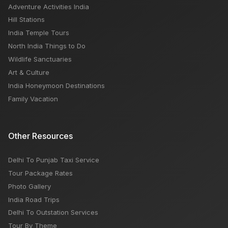
Adventure Activities India
Hill Stations
India Temple Tours
North India Things to Do
Wildlife Sanctuaries
Art & Culture
India Honeymoon Destinations
Family Vacation
Other Resources
Delhi To Punjab Taxi Service
Tour Package Rates
Photo Gallery
India Road Trips
Delhi To Outstation Services
Tour By Theme