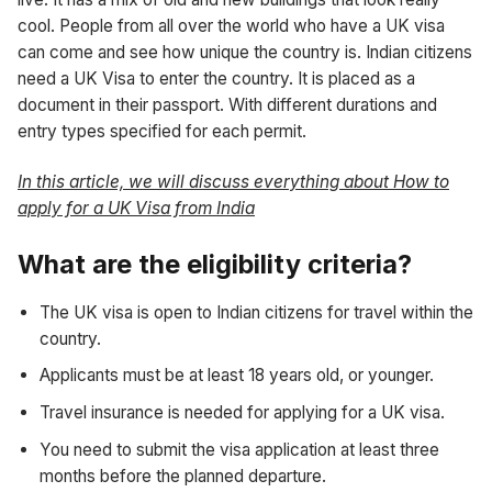
cool. People from all over the world who have a UK visa
can come and see how unique the country is. Indian citizens
need a UK Visa to enter the country. It is placed as a
document in their passport. With different durations and
entry types specified for each permit.
In this article, we will discuss everything about How to
apply for a UK Visa from India
What are the eligibility criteria?
The UK visa is open to Indian citizens for travel within the
country.
Applicants must be at least 18 years old, or younger.
Travel insurance is needed for applying for a UK visa.
You need to submit the visa application at least three
months before the planned departure.