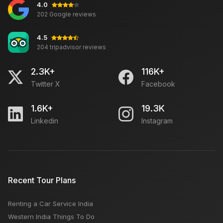
4.0
Travel The Golden Triangle by Car in 5 Days From
202 Google reviews
Delhi
4.5
204 tripadvisor reviews
Must-Visit Attractions in Mathura, Agra, and Varanasi
2.3K+
116K+
Twitter X
Facebook
Udaipur Tourism: Travel Guide, Places to Visit,
Things to Do, Best Time and Hotels
1.6K+
19.3K
Linkedin
Instagram
Top Travel Searches
INA Delhi Haat: Open Close Time, Location, Which
Recent Tour Plans
Day Weekly Closed
Renting a Car Service India
Best places to visit in India during winter
Western India Things To Do