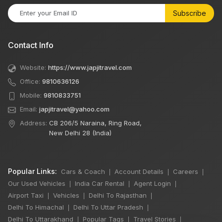
Subscribe
Contact Info
Website:
https://www.japjitravel.com
Office:
9810636126
Mobile:
9810833751
Email:
japjitravel@yahoo.com
Address:
CB 206/5 Naraina, Ring Road,
New Delhi 28 (India)
Popular Links:
Cars & Coach
Account Details
Careers
|
|
|
Our Used Vehicles
India Car Rental
Agent Login
|
|
|
Airport Taxi
Vehicles
Delhi To Rajasthan
|
|
|
Delhi To Himachal
Delhi To Uttar Pradesh
|
|
Delhi To Uttarakhand
Popular Tags
Travel Stories
|
|
|