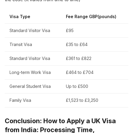
Visa Type
Fee Range GBP(pounds)
Standard Visitor Visa
£95
Transit Visa
£35 to £64
Standard Visitor Visa
£361 to £822
Long-term Work Visa
£464 to £704
General Student Visa
Up to £500
Family Visa
£1,523 to £3,250
Conclusion: How to Apply a UK Visa
from India: Processing Time,