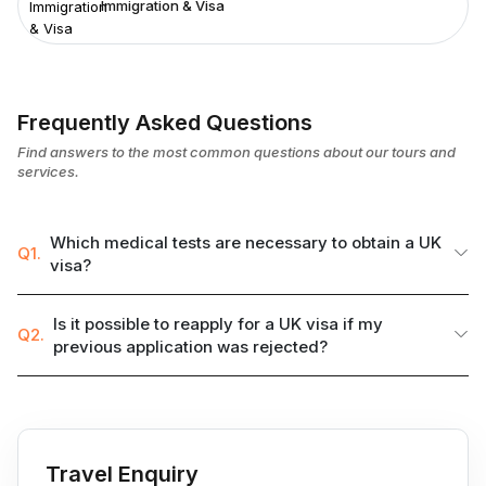
Immigration & Visa
Frequently Asked Questions
Find answers to the most common questions about our tours and
services.
Which medical tests are necessary to obtain a UK
Q1.
visa?
Is it possible to reapply for a UK visa if my
Q2.
previous application was rejected?
Travel Enquiry