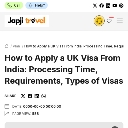
Call
Help?
Plan
How to Apply a UK Visa From India: Processing Time, Require
How to Apply a UK Visa From
India: Processing Time,
Requirements, Types of Visas
SHARE
DATE:
0000-00-00 00:00:00
PAGE VIEW:
588