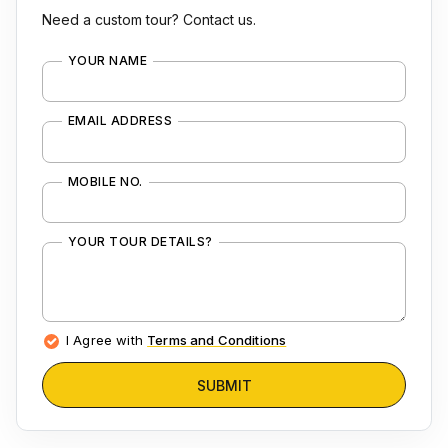
Need a custom tour? Contact us.
YOUR NAME
EMAIL ADDRESS
MOBILE NO.
YOUR TOUR DETAILS?
I Agree with
Terms and Conditions
SUBMIT