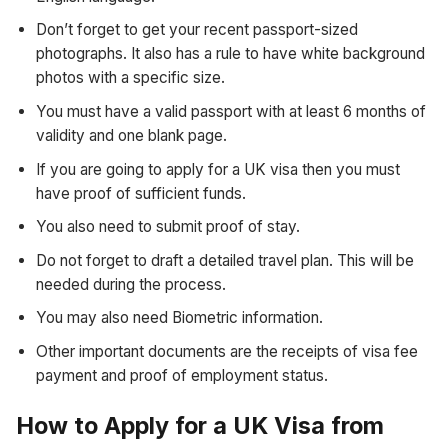
Don’t forget to get your recent passport-sized
photographs. It also has a rule to have white background
photos with a specific size.
You must have a valid passport with at least 6 months of
validity and one blank page.
If you are going to apply for a UK visa then you must
have proof of sufficient funds.
You also need to submit proof of stay.
Do not forget to draft a detailed travel plan. This will be
needed during the process.
You may also need Biometric information.
Other important documents are the receipts of visa fee
payment and proof of employment status.
How to Apply for a UK Visa from