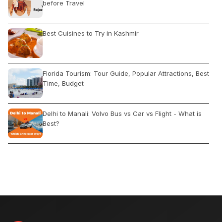
before Travel
Best Cuisines to Try in Kashmir
Florida Tourism: Tour Guide, Popular Attractions, Best
Time, Budget
Delhi to Manali: Volvo Bus vs Car vs Flight - What is
Best?
A COMPLETE GUIDE TO SRI LANKA
How to reach Kedarnath and Badrinath from Delhi