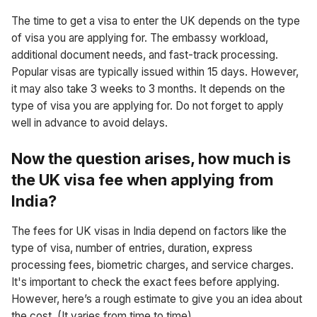
The time to get a visa to enter the UK depends on the type
of visa you are applying for. The embassy workload,
additional document needs, and fast-track processing.
Popular visas are typically issued within 15 days. However,
it may also take 3 weeks to 3 months. It depends on the
type of visa you are applying for. Do not forget to apply
well in advance to avoid delays.
Now the question arises, how much is
the UK visa fee when applying from
India?
The fees for UK visas in India depend on factors like the
type of visa, number of entries, duration, express
processing fees, biometric charges, and service charges.
It's important to check the exact fees before applying.
However, here’s a rough estimate to give you an idea about
the cost. (It varies from time to time)