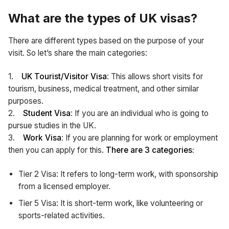
What are the types of UK visas?
There are different types based on the purpose of your
visit. So let’s share the main categories:
1.
UK Tourist/Visitor Visa
: This allows short visits for
tourism, business, medical treatment, and other similar
purposes.
2.
Student Visa
: If you are an individual who is going to
pursue studies in the UK.
3.
Work Visa
: If you are planning for work or employment
then you can apply for this.
There are 3 categories:
Tier 2 Visa: It refers to long-term work, with sponsorship
from a licensed employer.
Tier 5 Visa: It is short-term work, like volunteering or
sports-related activities.