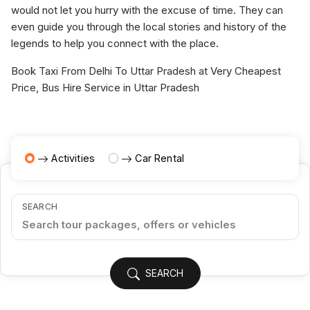
would not let you hurry with the excuse of time. They can
even guide you through the local stories and history of the
legends to help you connect with the place.
Book Taxi From Delhi To Uttar Pradesh at Very Cheapest
Price, Bus Hire Service in Uttar Pradesh
Activities
Car Rental
SEARCH
SEARCH