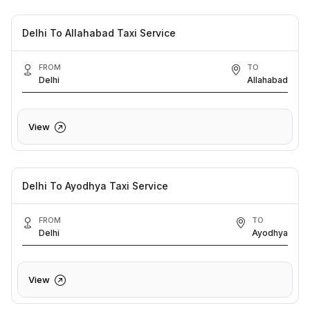
Delhi To Allahabad Taxi Service
FROM
TO
Delhi
Allahabad
View
Delhi To Ayodhya Taxi Service
FROM
TO
Delhi
Ayodhya
View