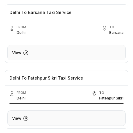
Delhi To Barsana Taxi Service
FROM
TO
Delhi
Barsana
View
Delhi To Fatehpur Sikri Taxi Service
FROM
TO
Delhi
Fatehpur Sikri
View