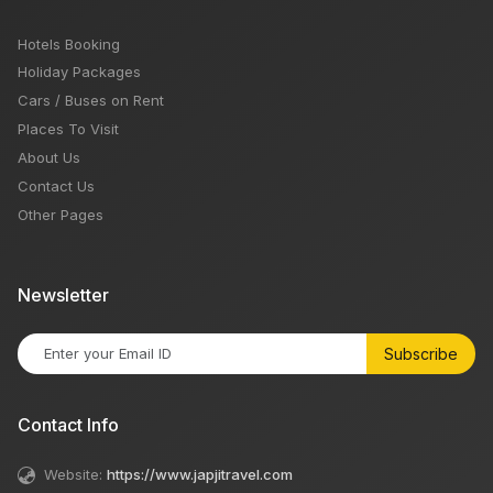
Hotels Booking
Holiday Packages
Cars / Buses on Rent
Places To Visit
About Us
Contact Us
Other Pages
Newsletter
Subscribe
Contact Info
Website:
https://www.japjitravel.com