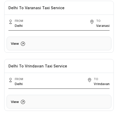
Delhi To Varanasi Taxi Service
FROM
TO
Delhi
Varanasi
View
Delhi To Vrindavan Taxi Service
FROM
TO
Delhi
Vrindavan
View