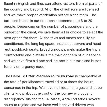
fluent in English and thus can attend visitors from all parts of
the country and beyond. All of the chauffeurs are licensed
and we make proper verification before hiring them. The
taxis and buses in our fleet can accommodate 6 to 20
people. Depending on the number of passengers and the
budget of the client, we give them a fair choice to select the
best option for them. All the taxis and buses are fully air
conditioned. the long leg space, neat seat covers and head
rest, pushback seats, broad window panels make the trip a
comfortable one. Safety is the main concern of our service
and we have first aid box and ice box in our taxis and buses
for any emergency need.
The
Delhi To Uttar Pradesh route by road
is chargeable at
the rate of per kilometre travelled or at times the hours
consumed in the trip. We have no hidden charges and let our
clients know about the cost of the journey without any
discrepancy. Visiting the Taj Mahal, Agra Fort takes several
hours to rejoice and we have well behaved drivers who