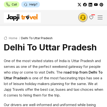
Call
Help?
Home
Delhi To Uttar Pradesh
Delhi To Uttar Pradesh
One of the most visited states of India is Uttar Pradesh and
serves as one of the perfect weekend gateway for people
who stay or come to visit Delhi. The
road trip from Delhi To
Uttar Pradesh
is one of the most fascinating trips has see a
lot of leisure holiday makers planning for the same. We at
Japji Travels offer the best car, buses and taxi choices when
it comes to hiring them for the trip.
Our drivers are well-informed and uniformed while being