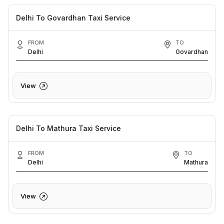
Delhi To Govardhan Taxi Service
FROM
TO
Delhi
Govardhan
View
Delhi To Mathura Taxi Service
FROM
TO
Delhi
Mathura
View