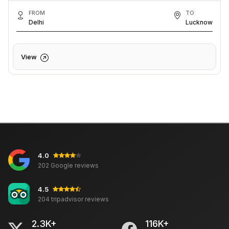
FROM
TO
Delhi
Lucknow
View
4.0
202 Google reviews
4.5
204 tripadvisor reviews
2.3K+
116K+