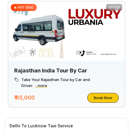
OFFER
🔥 HOT DEAL
Rajasthan India Tour By Car
Take Your Rajasthan Tour by Car and
Driver.
...more
₹ 65,000
Book Now
Delhi To Lucknow Taxi Service