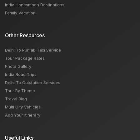
India Honeymoon Destinations
Family Vacation
Other Resources
Delhi To Punjab Taxi Service
Tour Package Rates
Photo Gallery
India Road Trips
Delhi To Outstation Services
Tour By Theme
Travel Blog
Multi City Vehicles
Add Your Itinerary
Useful Links