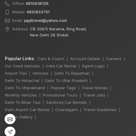
Office:
9810636126
Mobile:
9810833751
Email:
japjitravel@yahoo.com
Address:
CB 206/5 Naraina, Ring Road,
New Delhi 28 (India)
Popular Links:
Cars & Coach
Account Details
Careers
|
|
|
Our Used Vehicles
India Car Rental
Agent Login
|
|
|
Airport Taxi
Vehicles
Delhi To Rajasthan
|
|
|
Delhi To Himachal
Delhi To Uttar Pradesh
|
|
×
🔥 HOT DEAL
Delhi To Uttarakhand
Popular Tags
Travel Stories
|
|
|
Monthly Vehicles
Promotional Tours
Travel Jobs
|
|
|
Delhi To Bihar Taxi
Sanitized Car Rentals
|
|
12 Days
Delhi Airport Car Rental
Chandigarh
Travel Guidelines
|
|
|
Chardham Yatra
Photos Gallery
|
Winger 7 Seater
11 Nights / 12 Days
₹99,000