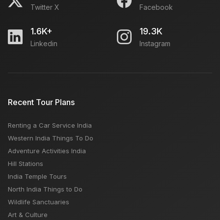
Twitter X
Facebook
1.6K+
19.3K
Linkedin
Instagram
Recent Tour Plans
Renting a Car Service India
Western India Things To Do
Adventure Activities India
Hill Stations
India Temple Tours
North India Things to Do
Wildlife Sanctuaries
Art & Culture