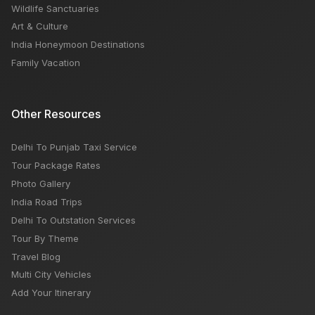
Wildlife Sanctuaries
Art & Culture
India Honeymoon Destinations
Family Vacation
Other Resources
Delhi To Punjab Taxi Service
Tour Package Rates
Photo Gallery
India Road Trips
Delhi To Outstation Services
Tour By Theme
Travel Blog
Multi City Vehicles
Add Your Itinerary