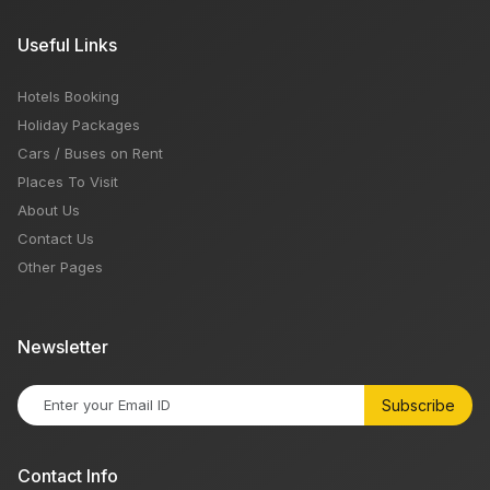
Useful Links
Hotels Booking
Holiday Packages
Cars / Buses on Rent
Places To Visit
About Us
Contact Us
Other Pages
Newsletter
Subscribe
Contact Info