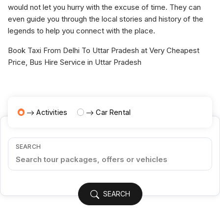
would not let you hurry with the excuse of time. They can
even guide you through the local stories and history of the
legends to help you connect with the place.
Book Taxi From Delhi To Uttar Pradesh at Very Cheapest
Price, Bus Hire Service in Uttar Pradesh
Activities
Car Rental
SEARCH
SEARCH