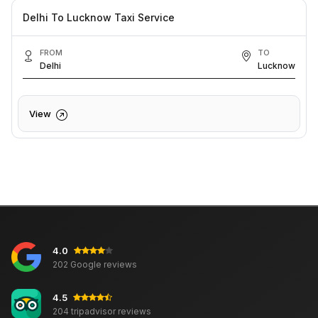
Delhi To Lucknow Taxi Service
FROM
TO
Delhi
Lucknow
View
4.0
202 Google reviews
4.5
204 tripadvisor reviews