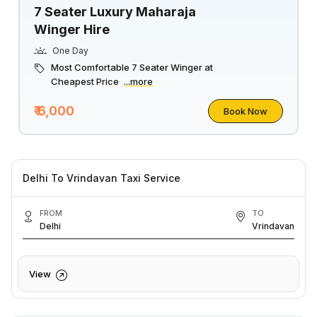
7 Seater Luxury Maharaja
Winger Hire
One Day
Most Comfortable 7 Seater Winger at
Cheapest Price
...more
₹ 6,000
Book Now
Delhi To Vrindavan Taxi Service
FROM
TO
Delhi
Vrindavan
View