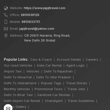
Website:
https://www.japjitravel.com
Office:
9810636126
Mobile:
9810833751
Email:
japjitravel@yahoo.com
Address:
CB 206/5 Naraina, Ring Road,
New Delhi 28 (India)
Popular Links:
Cars & Coach
Account Details
Careers
|
|
|
Our Used Vehicles
India Car Rental
Agent Login
|
|
|
Airport Taxi
Vehicles
Delhi To Rajasthan
|
|
|
Delhi To Himachal
Delhi To Uttar Pradesh
|
|
Delhi To Uttarakhand
Popular Tags
Travel Stories
|
|
|
Monthly Vehicles
Promotional Tours
Travel Jobs
|
|
|
Delhi To Bihar Taxi
Sanitized Car Rentals
|
|
Delhi Airport Car Rental
Chandigarh
Travel Guidelines
|
|
|
Photos Gallery
|