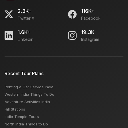
2.3K+
116K+
Twitter X
Facebook
1.6K+
19.3K
Linkedin
Instagram
Recent Tour Plans
Renting a Car Service India
Western India Things To Do
Adventure Activities India
Hill Stations
India Temple Tours
North India Things to Do