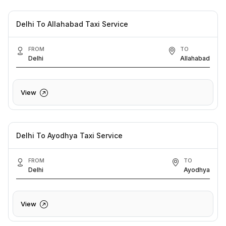
Delhi To Allahabad Taxi Service
FROM
TO
Delhi
Allahabad
View
Delhi To Ayodhya Taxi Service
FROM
TO
Delhi
Ayodhya
View