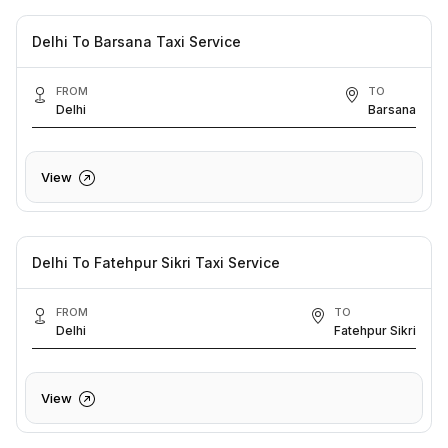
Delhi To Barsana Taxi Service
FROM
TO
Delhi
Barsana
View
Delhi To Fatehpur Sikri Taxi Service
FROM
TO
Delhi
Fatehpur Sikri
View