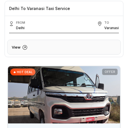
Delhi To Varanasi Taxi Service
FROM
TO
Delhi
Varanasi
View
OFFER
🔥 HOT DEAL