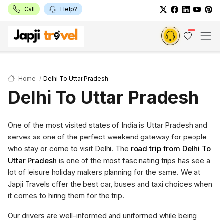
Call
Help?
Home
Delhi To Uttar Pradesh
Delhi To Uttar Pradesh
One of the most visited states of India is Uttar Pradesh and
serves as one of the perfect weekend gateway for people
who stay or come to visit Delhi. The
road trip from Delhi To
Uttar Pradesh
is one of the most fascinating trips has see a
lot of leisure holiday makers planning for the same. We at
Japji Travels offer the best car, buses and taxi choices when
it comes to hiring them for the trip.
Our drivers are well-informed and uniformed while being