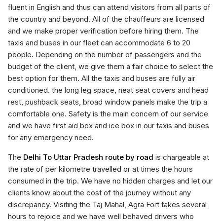
fluent in English and thus can attend visitors from all parts of
the country and beyond. All of the chauffeurs are licensed
and we make proper verification before hiring them. The
taxis and buses in our fleet can accommodate 6 to 20
people. Depending on the number of passengers and the
budget of the client, we give them a fair choice to select the
best option for them. All the taxis and buses are fully air
conditioned. the long leg space, neat seat covers and head
rest, pushback seats, broad window panels make the trip a
comfortable one. Safety is the main concern of our service
and we have first aid box and ice box in our taxis and buses
for any emergency need.
The
Delhi To Uttar Pradesh route by road
is chargeable at
the rate of per kilometre travelled or at times the hours
consumed in the trip. We have no hidden charges and let our
clients know about the cost of the journey without any
discrepancy. Visiting the Taj Mahal, Agra Fort takes several
hours to rejoice and we have well behaved drivers who