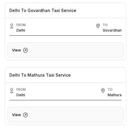
Delhi To Govardhan Taxi Service
FROM
TO
Delhi
Govardhan
View
Delhi To Mathura Taxi Service
FROM
TO
Delhi
Mathura
View